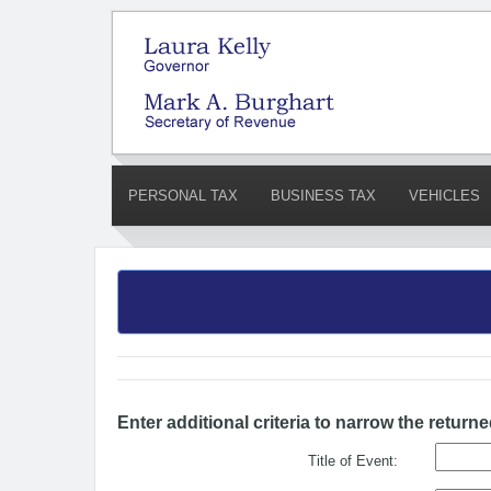
PERSONAL TAX
BUSINESS TAX
VEHICLES
Enter additional criteria to narrow the returne
Title of Event: