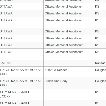
 OTTAWA
Ottawa Memorial Auditorium
KS
 OTTAWA
Ottawa Memorial Auditorium
KS
 OTTAWA
Ottawa Memorial Auditorium
KS
 OTTAWA
Ottawa Memorial Auditorium
KS
 OTTAWA
Ottawa Memorial Auditorium
KS
 OTTAWA
Ottawa Memorial Auditorium
KS
 OTTAWA
Ottawa Memorial Auditorium
KS
 SALINA
Kansas
ITY OF KANSAS MEMORIAL
Elliott M Reeder
Dougla
ATIO
ITY OF KANSAS MEMORIAL
Judith Ann Eddy
Dougla
ATIO
CITY RENAISSANCE
KS
L CORP
CITY RENAISSANCE
KS