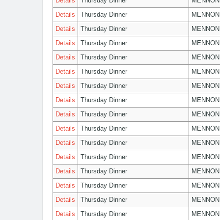
Details
Thursday Dinner
MENNON
Details
Thursday Dinner
MENNON
Details
Thursday Dinner
MENNON
Details
Thursday Dinner
MENNON
Details
Thursday Dinner
MENNON
Details
Thursday Dinner
MENNON
Details
Thursday Dinner
MENNON
Details
Thursday Dinner
MENNON
Details
Thursday Dinner
MENNON
Details
Thursday Dinner
MENNON
Details
Thursday Dinner
MENNON
Details
Thursday Dinner
MENNON
Details
Thursday Dinner
MENNON
Details
Thursday Dinner
MENNON
Details
Thursday Dinner
MENNON
Details
Thursday Dinner
MENNON