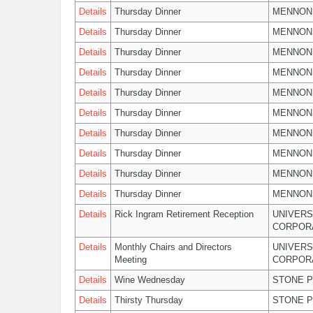
Details
Thursday Dinner
MENNON
Details
Thursday Dinner
MENNON
Details
Thursday Dinner
MENNON
Details
Thursday Dinner
MENNON
Details
Thursday Dinner
MENNON
Details
Thursday Dinner
MENNON
Details
Thursday Dinner
MENNON
Details
Thursday Dinner
MENNON
Details
Thursday Dinner
MENNON
Details
Thursday Dinner
MENNON
Details
Rick Ingram Retirement Reception
UNIVERS
CORPOR
Details
Monthly Chairs and Directors
UNIVERS
Meeting
CORPOR
Details
Wine Wednesday
STONE P
Details
Thirsty Thursday
STONE P