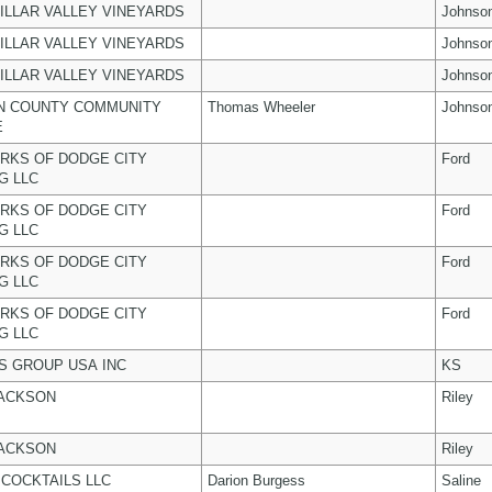
ILLAR VALLEY VINEYARDS
Johnso
ILLAR VALLEY VINEYARDS
Johnso
ILLAR VALLEY VINEYARDS
Johnso
N COUNTY COMMUNITY
Thomas Wheeler
Johnso
E
RKS OF DODGE CITY
Ford
G LLC
RKS OF DODGE CITY
Ford
G LLC
RKS OF DODGE CITY
Ford
G LLC
RKS OF DODGE CITY
Ford
G LLC
 GROUP USA INC
KS
JACKSON
Riley
JACKSON
Riley
COCKTAILS LLC
Darion Burgess
Saline