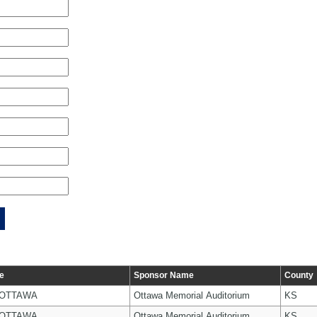
e
Sponsor Name
County
 OTTAWA
Ottawa Memorial Auditorium
KS
 OTTAWA
Ottawa Memorial Auditorium
KS