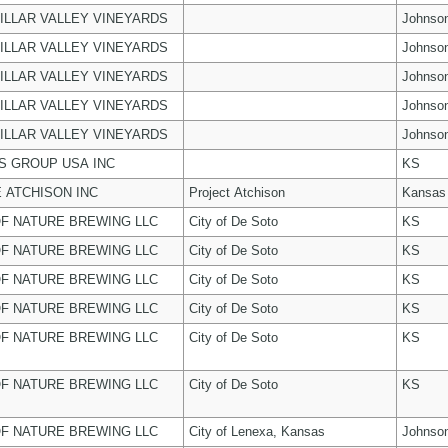
ILLAR VALLEY VINEYARDS
Johnso
ILLAR VALLEY VINEYARDS
Johnso
ILLAR VALLEY VINEYARDS
Johnso
ILLAR VALLEY VINEYARDS
Johnso
ILLAR VALLEY VINEYARDS
Johnso
 GROUP USA INC
KS
 ATCHISON INC
Project Atchison
Kansas
F NATURE BREWING LLC
City of De Soto
KS
F NATURE BREWING LLC
City of De Soto
KS
F NATURE BREWING LLC
City of De Soto
KS
F NATURE BREWING LLC
City of De Soto
KS
F NATURE BREWING LLC
City of De Soto
KS
F NATURE BREWING LLC
City of De Soto
KS
F NATURE BREWING LLC
City of Lenexa, Kansas
Johnso