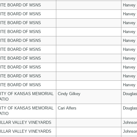
ITE BOARD OF MSNS
Harvey
ITE BOARD OF MSNS
Harvey
ITE BOARD OF MSNS
Harvey
ITE BOARD OF MSNS
Harvey
ITE BOARD OF MSNS
Harvey
ITE BOARD OF MSNS
Harvey
ITE BOARD OF MSNS
Harvey
ITE BOARD OF MSNS
Harvey
ITE BOARD OF MSNS
Harvey
ITE BOARD OF MSNS
Harvey
ITY OF KANSAS MEMORIAL
Cindy Gilkey
Dougla
ATIO
ITY OF KANSAS MEMORIAL
Cari Alfers
Dougla
ATIO
ILLAR VALLEY VINEYARDS
Johnso
ILLAR VALLEY VINEYARDS
Johnso