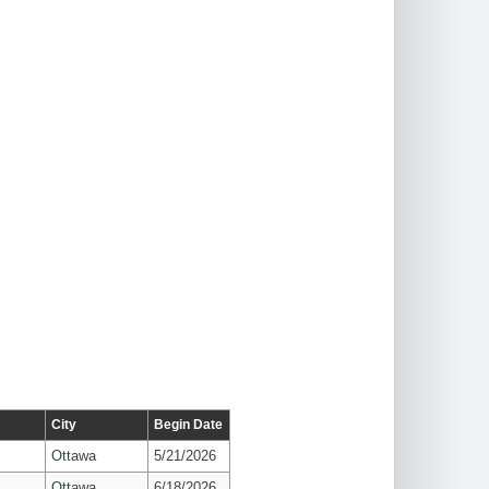
City
Begin Date
Ottawa
5/21/2026
Ottawa
6/18/2026