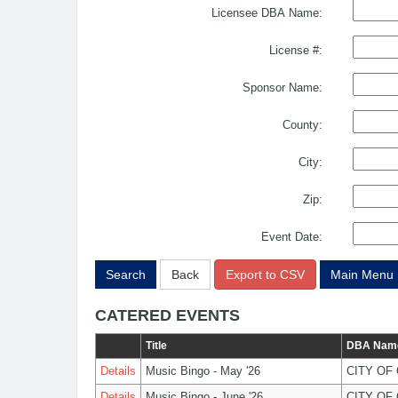
Licensee DBA Name:
License #:
Sponsor Name:
County:
City:
Zip:
Event Date:
Search
Back
Export to CSV
Main Menu
CATERED EVENTS
Title
DBA Nam
Details
Music Bingo - May '26
CITY OF
Details
Music Bingo - June '26
CITY OF