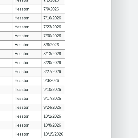
Hesston
7/2/2026
Hesston
7/9/2026
Hesston
7/16/2026
Hesston
7/23/2026
Hesston
7/30/2026
Hesston
8/6/2026
Hesston
8/13/2026
Hesston
8/20/2026
Hesston
8/27/2026
Hesston
9/3/2026
Hesston
9/10/2026
Hesston
9/17/2026
Hesston
9/24/2026
Hesston
10/1/2026
Hesston
10/8/2026
Hesston
10/15/2026