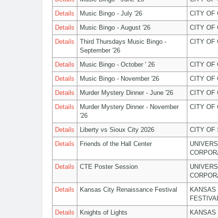
Details
Music Bingo - July '26
CITY OF
Details
Music Bingo - August '26
CITY OF
Details
Third Thursdays Music Bingo -
CITY OF
September '26
Details
Music Bingo - October ' 26
CITY OF
Details
Music Bingo - November '26
CITY OF
Details
Murder Mystery Dinner - June '26
CITY OF
Details
Murder Mystery Dinner - November
CITY OF
'26
Details
Liberty vs Sioux City 2026
CITY OF
Details
Friends of the Hall Center
UNIVERS
CORPOR
Details
CTE Poster Session
UNIVERS
CORPOR
Details
Kansas City Renaissance Festival
KANSAS 
FESTIVA
Details
Knights of Lights
KANSAS 