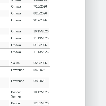
Ottawa
7/16/2026
Ottawa
8/20/2026
Ottawa
9/17/2026
Ottawa
10/15/2026
Ottawa
11/19/2026
Ottawa
6/13/2026
Ottawa
11/13/2026
Salina
5/23/2026
s
Lawrence
5/6/2026
s
Lawrence
5/8/2026
Bonner
10/12/2026
Springs
Bonner
12/31/2026