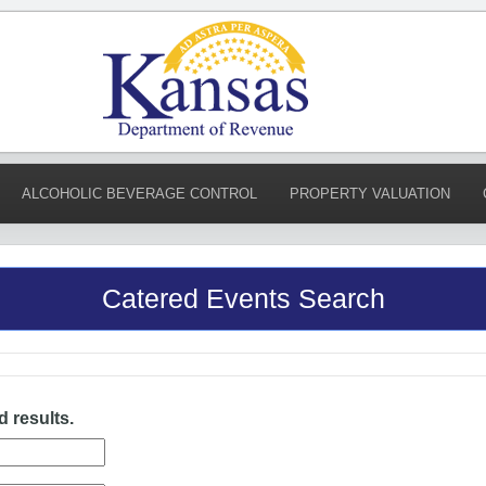
ALCOHOLIC BEVERAGE CONTROL
PROPERTY VALUATION
Catered Events Search
d results.