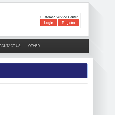
Customer Service Center
Login
Register
CONTACT US
OTHER