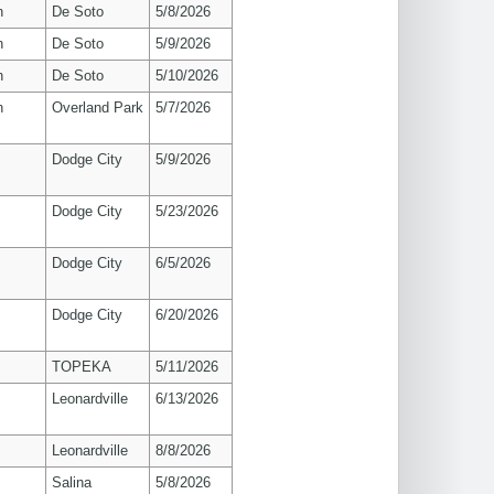
n
De Soto
5/8/2026
n
De Soto
5/9/2026
n
De Soto
5/10/2026
n
Overland Park
5/7/2026
Dodge City
5/9/2026
Dodge City
5/23/2026
Dodge City
6/5/2026
Dodge City
6/20/2026
TOPEKA
5/11/2026
Leonardville
6/13/2026
Leonardville
8/8/2026
Salina
5/8/2026