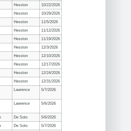
Hesston
10/22/2026
Hesston
10/29/2026
Hesston
11/5/2026
Hesston
11/12/2026
Hesston
11/19/2026
Hesston
12/3/2026
Hesston
12/10/2026
Hesston
12/17/2026
Hesston
12/24/2026
Hesston
12/31/2026
s
Lawrence
5/7/2026
s
Lawrence
5/6/2026
n
De Soto
5/6/2026
n
De Soto
5/7/2026