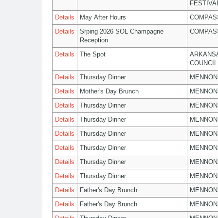
FESTIVA
Details
May After Hours
COMPASS
Details
Srping 2026 SOL Champagne
COMPASS
Reception
Details
The Spot
ARKANSA
COUNCIL
Details
Thursday Dinner
MENNON
Details
Mother's Day Brunch
MENNON
Details
Thursday Dinner
MENNON
Details
Thursday Dinner
MENNON
Details
Thursday Dinner
MENNON
Details
Thursday Dinner
MENNON
Details
Thursday Dinner
MENNON
Details
Thursday Dinner
MENNON
Details
Father's Day Brunch
MENNON
Details
Father's Day Brunch
MENNON