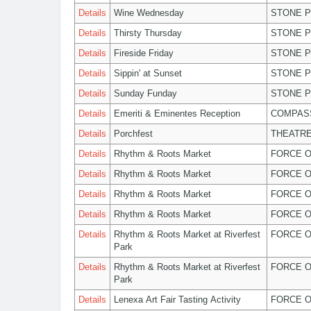
Details
Wine Wednesday
STONE P
Details
Thirsty Thursday
STONE P
Details
Fireside Friday
STONE P
Details
Sippin' at Sunset
STONE P
Details
Sunday Funday
STONE P
Details
Emeriti & Eminentes Reception
COMPASS
Details
Porchfest
THEATRE
Details
Rhythm & Roots Market
FORCE O
Details
Rhythm & Roots Market
FORCE O
Details
Rhythm & Roots Market
FORCE O
Details
Rhythm & Roots Market
FORCE O
Details
Rhythm & Roots Market at Riverfest
FORCE O
Park
Details
Rhythm & Roots Market at Riverfest
FORCE O
Park
Details
Lenexa Art Fair Tasting Activity
FORCE O