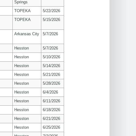
Springs
TOPEKA
5/22/2026
TOPEKA
5/15/2026
Arkansas City
5/7/2026
Hesston
5/7/2026
Hesston
5/10/2026
Hesston
5/14/2026
Hesston
5/21/2026
Hesston
5/28/2026
Hesston
6/4/2026
Hesston
6/11/2026
Hesston
6/18/2026
Hesston
6/21/2026
Hesston
6/25/2026