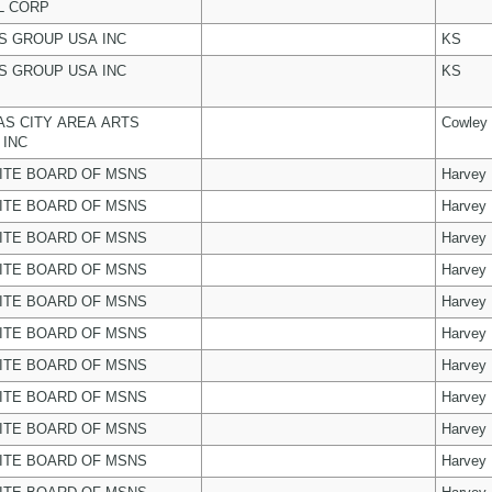
L CORP
 GROUP USA INC
KS
 GROUP USA INC
KS
S CITY AREA ARTS
Cowley
 INC
ITE BOARD OF MSNS
Harvey
ITE BOARD OF MSNS
Harvey
ITE BOARD OF MSNS
Harvey
ITE BOARD OF MSNS
Harvey
ITE BOARD OF MSNS
Harvey
ITE BOARD OF MSNS
Harvey
ITE BOARD OF MSNS
Harvey
ITE BOARD OF MSNS
Harvey
ITE BOARD OF MSNS
Harvey
ITE BOARD OF MSNS
Harvey