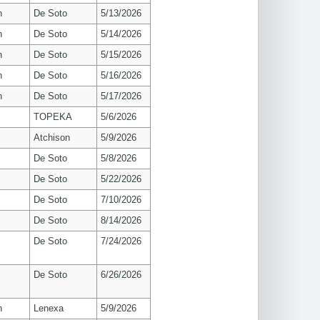
n
De Soto
5/13/2026
n
De Soto
5/14/2026
n
De Soto
5/15/2026
n
De Soto
5/16/2026
n
De Soto
5/17/2026
TOPEKA
5/6/2026
Atchison
5/9/2026
De Soto
5/8/2026
De Soto
5/22/2026
De Soto
7/10/2026
De Soto
8/14/2026
De Soto
7/24/2026
De Soto
6/26/2026
n
Lenexa
5/9/2026