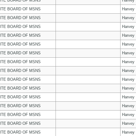
ITE BOARD OF MSNS
Harvey
ITE BOARD OF MSNS
Harvey
ITE BOARD OF MSNS
Harvey
ITE BOARD OF MSNS
Harvey
ITE BOARD OF MSNS
Harvey
ITE BOARD OF MSNS
Harvey
ITE BOARD OF MSNS
Harvey
ITE BOARD OF MSNS
Harvey
ITE BOARD OF MSNS
Harvey
ITE BOARD OF MSNS
Harvey
ITE BOARD OF MSNS
Harvey
ITE BOARD OF MSNS
Harvey
ITE BOARD OF MSNS
Harvey
ITE BOARD OF MSNS
Harvey
ITE BOARD OF MSNS
Harvey
ITE BOARD OF MSNS
Harvey