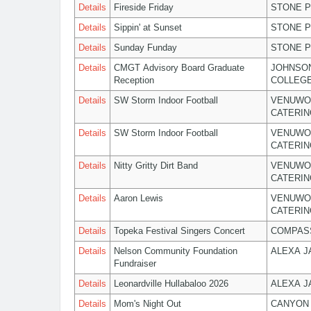
Details
Fireside Friday
STONE P
Details
Sippin' at Sunset
STONE P
Details
Sunday Funday
STONE P
Details
CMGT Advisory Board Graduate
JOHNSO
Reception
COLLEG
Details
SW Storm Indoor Football
VENUWO
CATERIN
Details
SW Storm Indoor Football
VENUWO
CATERIN
Details
Nitty Gritty Dirt Band
VENUWO
CATERIN
Details
Aaron Lewis
VENUWO
CATERIN
Details
Topeka Festival Singers Concert
COMPASS
Details
Nelson Community Foundation
ALEXA 
Fundraiser
Details
Leonardville Hullabaloo 2026
ALEXA 
Details
Mom's Night Out
CANYON 