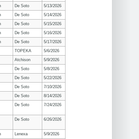
n
De Soto
5/13/2026
n
De Soto
5/14/2026
n
De Soto
5/15/2026
n
De Soto
5/16/2026
n
De Soto
5/17/2026
TOPEKA
5/6/2026
Atchison
5/9/2026
De Soto
5/8/2026
De Soto
5/22/2026
De Soto
7/10/2026
De Soto
8/14/2026
De Soto
7/24/2026
De Soto
6/26/2026
n
Lenexa
5/9/2026