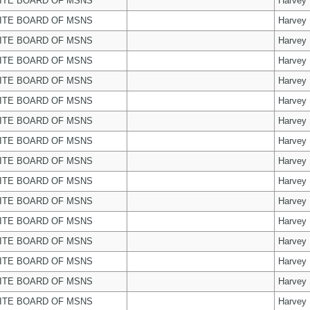
ITE BOARD OF MSNS
Harvey
ITE BOARD OF MSNS
Harvey
ITE BOARD OF MSNS
Harvey
ITE BOARD OF MSNS
Harvey
ITE BOARD OF MSNS
Harvey
ITE BOARD OF MSNS
Harvey
ITE BOARD OF MSNS
Harvey
ITE BOARD OF MSNS
Harvey
ITE BOARD OF MSNS
Harvey
ITE BOARD OF MSNS
Harvey
ITE BOARD OF MSNS
Harvey
ITE BOARD OF MSNS
Harvey
ITE BOARD OF MSNS
Harvey
ITE BOARD OF MSNS
Harvey
ITE BOARD OF MSNS
Harvey
ITE BOARD OF MSNS
Harvey