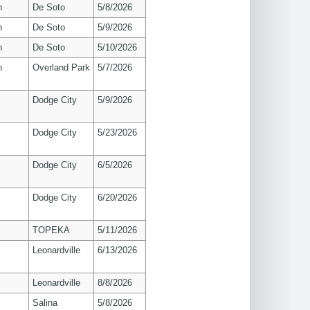
n
De Soto
5/8/2026
n
De Soto
5/9/2026
n
De Soto
5/10/2026
n
Overland Park
5/7/2026
Dodge City
5/9/2026
Dodge City
5/23/2026
Dodge City
6/5/2026
Dodge City
6/20/2026
TOPEKA
5/11/2026
Leonardville
6/13/2026
Leonardville
8/8/2026
Salina
5/8/2026