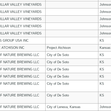
ILLAR VALLEY VINEYARDS
Johnso
ILLAR VALLEY VINEYARDS
Johnso
ILLAR VALLEY VINEYARDS
Johnso
ILLAR VALLEY VINEYARDS
Johnso
ILLAR VALLEY VINEYARDS
Johnso
 GROUP USA INC
KS
 ATCHISON INC
Project Atchison
Kansas
F NATURE BREWING LLC
City of De Soto
KS
F NATURE BREWING LLC
City of De Soto
KS
F NATURE BREWING LLC
City of De Soto
KS
F NATURE BREWING LLC
City of De Soto
KS
F NATURE BREWING LLC
City of De Soto
KS
F NATURE BREWING LLC
City of De Soto
KS
F NATURE BREWING LLC
City of Lenexa, Kansas
Johnso