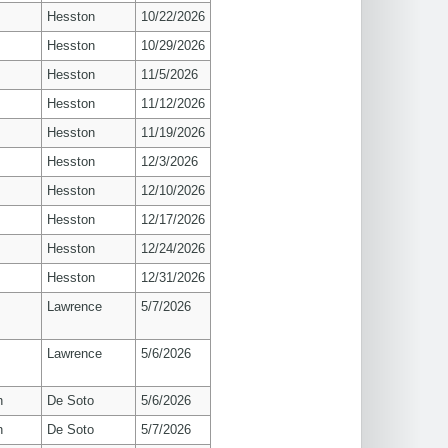
Hesston
10/22/2026
Hesston
10/29/2026
Hesston
11/5/2026
Hesston
11/12/2026
Hesston
11/19/2026
Hesston
12/3/2026
Hesston
12/10/2026
Hesston
12/17/2026
Hesston
12/24/2026
Hesston
12/31/2026
s
Lawrence
5/7/2026
s
Lawrence
5/6/2026
n
De Soto
5/6/2026
n
De Soto
5/7/2026