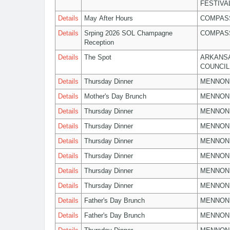
FESTIVA
Details
May After Hours
COMPASS
Details
Srping 2026 SOL Champagne
COMPASS
Reception
Details
The Spot
ARKANSA
COUNCIL
Details
Thursday Dinner
MENNON
Details
Mother's Day Brunch
MENNON
Details
Thursday Dinner
MENNON
Details
Thursday Dinner
MENNON
Details
Thursday Dinner
MENNON
Details
Thursday Dinner
MENNON
Details
Thursday Dinner
MENNON
Details
Thursday Dinner
MENNON
Details
Father's Day Brunch
MENNON
Details
Father's Day Brunch
MENNON