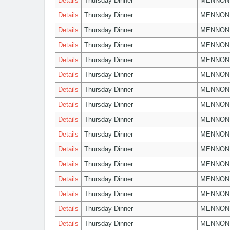
Details
Thursday Dinner
MENNON
Details
Thursday Dinner
MENNON
Details
Thursday Dinner
MENNON
Details
Thursday Dinner
MENNON
Details
Thursday Dinner
MENNON
Details
Thursday Dinner
MENNON
Details
Thursday Dinner
MENNON
Details
Thursday Dinner
MENNON
Details
Thursday Dinner
MENNON
Details
Thursday Dinner
MENNON
Details
Thursday Dinner
MENNON
Details
Thursday Dinner
MENNON
Details
Thursday Dinner
MENNON
Details
Thursday Dinner
MENNON
Details
Thursday Dinner
MENNON
Details
Thursday Dinner
MENNON