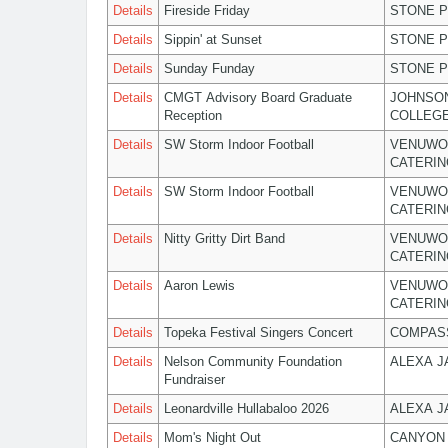
Details
Fireside Friday
STONE P
Details
Sippin' at Sunset
STONE P
Details
Sunday Funday
STONE P
Details
CMGT Advisory Board Graduate
JOHNSO
Reception
COLLEG
Details
SW Storm Indoor Football
VENUWO
CATERIN
Details
SW Storm Indoor Football
VENUWO
CATERIN
Details
Nitty Gritty Dirt Band
VENUWO
CATERIN
Details
Aaron Lewis
VENUWO
CATERIN
Details
Topeka Festival Singers Concert
COMPASS
Details
Nelson Community Foundation
ALEXA 
Fundraiser
Details
Leonardville Hullabaloo 2026
ALEXA 
Details
Mom's Night Out
CANYON 