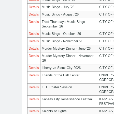
Details
Music Bingo - July '26
CITY OF
Details
Music Bingo - August '26
CITY OF
Details
Third Thursdays Music Bingo -
CITY OF
September '26
Details
Music Bingo - October ' 26
CITY OF
Details
Music Bingo - November '26
CITY OF
Details
Murder Mystery Dinner - June '26
CITY OF
Details
Murder Mystery Dinner - November
CITY OF
'26
Details
Liberty vs Sioux City 2026
CITY OF
Details
Friends of the Hall Center
UNIVERS
CORPOR
Details
CTE Poster Session
UNIVERS
CORPOR
Details
Kansas City Renaissance Festival
KANSAS 
FESTIVA
Details
Knights of Lights
KANSAS 