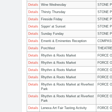
Details
Wine Wednesday
STONE P
Details
Thirsty Thursday
STONE P
Details
Fireside Friday
STONE P
Details
Sippin' at Sunset
STONE P
Details
Sunday Funday
STONE P
Details
Emeriti & Eminentes Reception
COMPASS
Details
Porchfest
THEATRE
Details
Rhythm & Roots Market
FORCE O
Details
Rhythm & Roots Market
FORCE O
Details
Rhythm & Roots Market
FORCE O
Details
Rhythm & Roots Market
FORCE O
Details
Rhythm & Roots Market at Riverfest
FORCE O
Park
Details
Rhythm & Roots Market at Riverfest
FORCE O
Park
Details
Lenexa Art Fair Tasting Activity
FORCE O