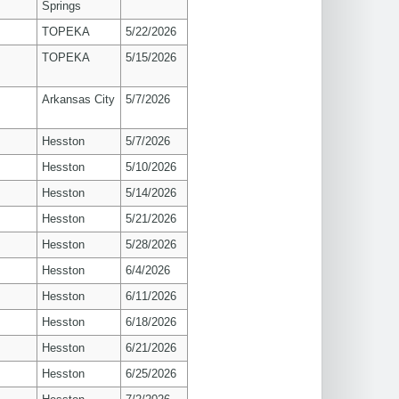
Springs
TOPEKA
5/22/2026
TOPEKA
5/15/2026
Arkansas City
5/7/2026
Hesston
5/7/2026
Hesston
5/10/2026
Hesston
5/14/2026
Hesston
5/21/2026
Hesston
5/28/2026
Hesston
6/4/2026
Hesston
6/11/2026
Hesston
6/18/2026
Hesston
6/21/2026
Hesston
6/25/2026