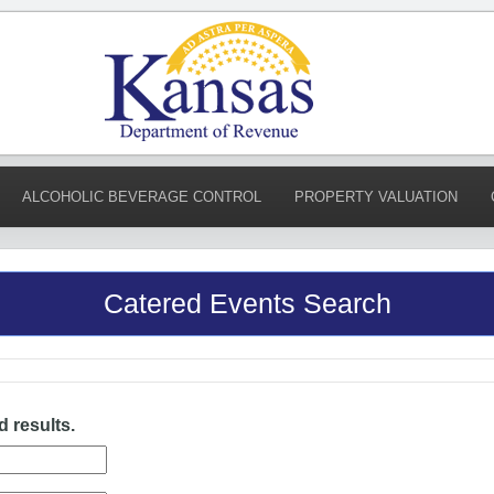
ALCOHOLIC BEVERAGE CONTROL
PROPERTY VALUATION
Catered Events Search
d results.