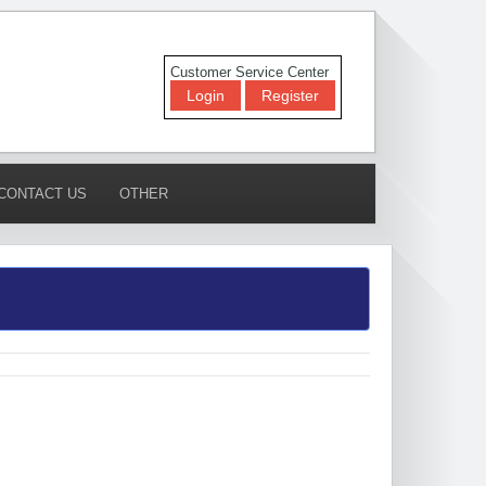
Customer Service Center
Login
Register
CONTACT US
OTHER