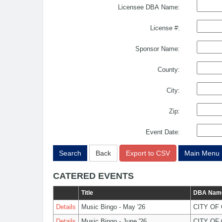
Licensee DBA Name:
License #:
Sponsor Name:
County:
City:
Zip:
Event Date:
Search
Back
Export to CSV
Main Menu
CATERED EVENTS
Title
DBA Nam
Details
Music Bingo - May '26
CITY OF
Details
Music Bingo - June '26
CITY OF