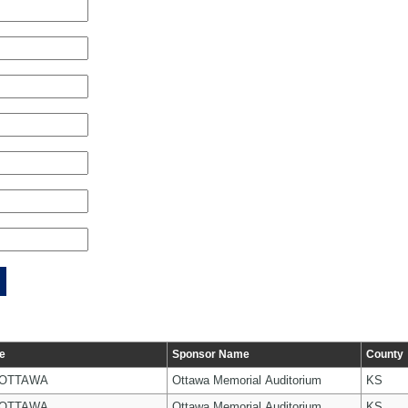
e
Sponsor Name
County
 OTTAWA
Ottawa Memorial Auditorium
KS
 OTTAWA
Ottawa Memorial Auditorium
KS