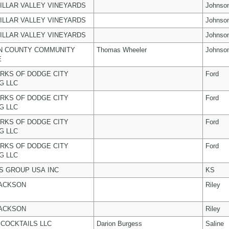
ILLAR VALLEY VINEYARDS
Johnso
ILLAR VALLEY VINEYARDS
Johnso
ILLAR VALLEY VINEYARDS
Johnso
N COUNTY COMMUNITY
Thomas Wheeler
Johnso
E
RKS OF DODGE CITY
Ford
G LLC
RKS OF DODGE CITY
Ford
G LLC
RKS OF DODGE CITY
Ford
G LLC
RKS OF DODGE CITY
Ford
G LLC
 GROUP USA INC
KS
JACKSON
Riley
JACKSON
Riley
COCKTAILS LLC
Darion Burgess
Saline