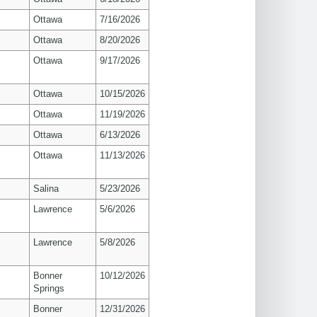
Ottawa
7/16/2026
Ottawa
8/20/2026
Ottawa
9/17/2026
Ottawa
10/15/2026
Ottawa
11/19/2026
Ottawa
6/13/2026
Ottawa
11/13/2026
Salina
5/23/2026
s
Lawrence
5/6/2026
s
Lawrence
5/8/2026
Bonner
10/12/2026
Springs
Bonner
12/31/2026