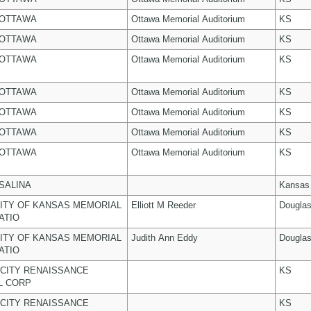
 OTTAWA
Ottawa Memorial Auditorium
KS
 OTTAWA
Ottawa Memorial Auditorium
KS
 OTTAWA
Ottawa Memorial Auditorium
KS
 OTTAWA
Ottawa Memorial Auditorium
KS
 OTTAWA
Ottawa Memorial Auditorium
KS
 OTTAWA
Ottawa Memorial Auditorium
KS
 OTTAWA
Ottawa Memorial Auditorium
KS
 SALINA
Kansas
ITY OF KANSAS MEMORIAL
Elliott M Reeder
Dougla
ATIO
ITY OF KANSAS MEMORIAL
Judith Ann Eddy
Dougla
ATIO
CITY RENAISSANCE
KS
L CORP
CITY RENAISSANCE
KS