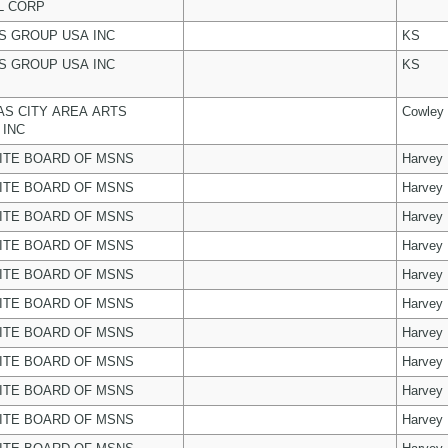
L CORP
 GROUP USA INC
KS
 GROUP USA INC
KS
S CITY AREA ARTS
Cowley
 INC
ITE BOARD OF MSNS
Harvey
ITE BOARD OF MSNS
Harvey
ITE BOARD OF MSNS
Harvey
ITE BOARD OF MSNS
Harvey
ITE BOARD OF MSNS
Harvey
ITE BOARD OF MSNS
Harvey
ITE BOARD OF MSNS
Harvey
ITE BOARD OF MSNS
Harvey
ITE BOARD OF MSNS
Harvey
ITE BOARD OF MSNS
Harvey