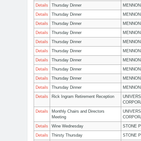
Details
Thursday Dinner
MENNON
Details
Thursday Dinner
MENNON
Details
Thursday Dinner
MENNON
Details
Thursday Dinner
MENNON
Details
Thursday Dinner
MENNON
Details
Thursday Dinner
MENNON
Details
Thursday Dinner
MENNON
Details
Thursday Dinner
MENNON
Details
Thursday Dinner
MENNON
Details
Thursday Dinner
MENNON
Details
Rick Ingram Retirement Reception
UNIVERS
CORPOR
Details
Monthly Chairs and Directors
UNIVERS
Meeting
CORPOR
Details
Wine Wednesday
STONE P
Details
Thirsty Thursday
STONE P