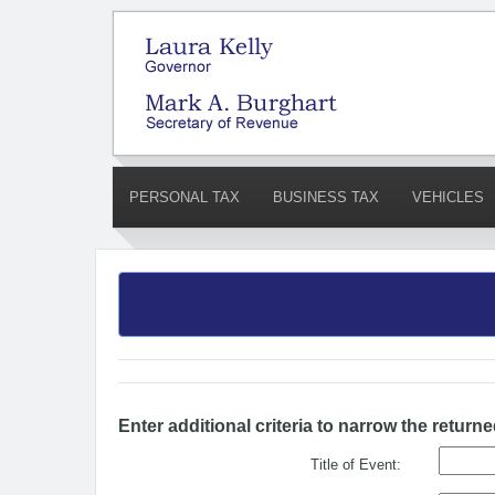
PERSONAL TAX
BUSINESS TAX
VEHICLES
Enter additional criteria to narrow the returne
Title of Event: