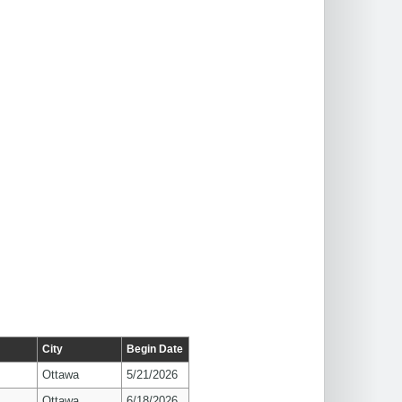
City
Begin Date
Ottawa
5/21/2026
Ottawa
6/18/2026