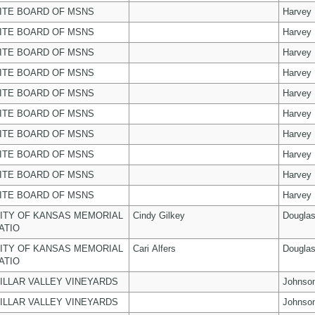
ITE BOARD OF MSNS
Harvey
ITE BOARD OF MSNS
Harvey
ITE BOARD OF MSNS
Harvey
ITE BOARD OF MSNS
Harvey
ITE BOARD OF MSNS
Harvey
ITE BOARD OF MSNS
Harvey
ITE BOARD OF MSNS
Harvey
ITE BOARD OF MSNS
Harvey
ITE BOARD OF MSNS
Harvey
ITE BOARD OF MSNS
Harvey
ITY OF KANSAS MEMORIAL
Cindy Gilkey
Dougla
ATIO
ITY OF KANSAS MEMORIAL
Cari Alfers
Dougla
ATIO
ILLAR VALLEY VINEYARDS
Johnso
ILLAR VALLEY VINEYARDS
Johnso