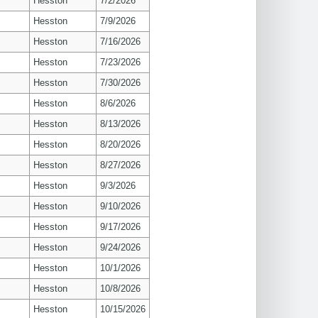
Hesston
7/2/2026
Hesston
7/9/2026
Hesston
7/16/2026
Hesston
7/23/2026
Hesston
7/30/2026
Hesston
8/6/2026
Hesston
8/13/2026
Hesston
8/20/2026
Hesston
8/27/2026
Hesston
9/3/2026
Hesston
9/10/2026
Hesston
9/17/2026
Hesston
9/24/2026
Hesston
10/1/2026
Hesston
10/8/2026
Hesston
10/15/2026