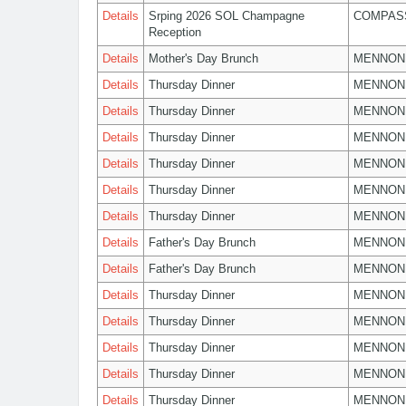
Details
Srping 2026 SOL Champagne
COMPASS
Reception
Details
Mother's Day Brunch
MENNON
Details
Thursday Dinner
MENNON
Details
Thursday Dinner
MENNON
Details
Thursday Dinner
MENNON
Details
Thursday Dinner
MENNON
Details
Thursday Dinner
MENNON
Details
Thursday Dinner
MENNON
Details
Father's Day Brunch
MENNON
Details
Father's Day Brunch
MENNON
Details
Thursday Dinner
MENNON
Details
Thursday Dinner
MENNON
Details
Thursday Dinner
MENNON
Details
Thursday Dinner
MENNON
Details
Thursday Dinner
MENNON