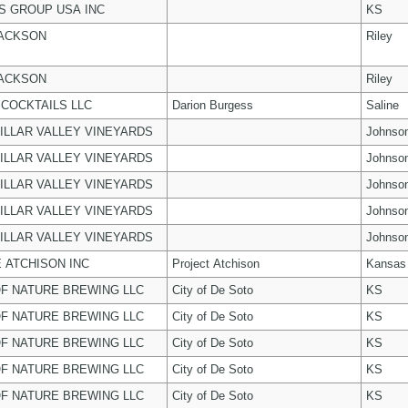
 GROUP USA INC
KS
JACKSON
Riley
JACKSON
Riley
COCKTAILS LLC
Darion Burgess
Saline
ILLAR VALLEY VINEYARDS
Johnso
ILLAR VALLEY VINEYARDS
Johnso
ILLAR VALLEY VINEYARDS
Johnso
ILLAR VALLEY VINEYARDS
Johnso
ILLAR VALLEY VINEYARDS
Johnso
 ATCHISON INC
Project Atchison
Kansas
F NATURE BREWING LLC
City of De Soto
KS
F NATURE BREWING LLC
City of De Soto
KS
F NATURE BREWING LLC
City of De Soto
KS
F NATURE BREWING LLC
City of De Soto
KS
F NATURE BREWING LLC
City of De Soto
KS