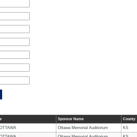
e
Sponsor Name
County
 OTTAWA
Ottawa Memorial Auditorium
KS
 OTTAWA
Ottawa Memorial Auditorium
KS