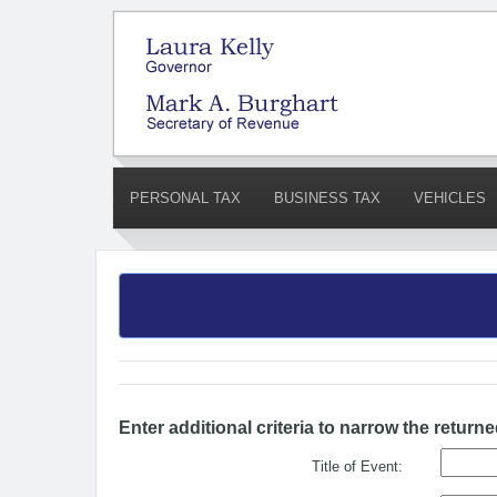
PERSONAL TAX
BUSINESS TAX
VEHICLES
Enter additional criteria to narrow the returne
Title of Event: