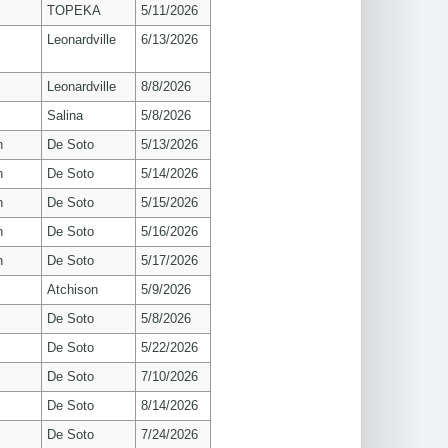
TOPEKA
5/11/2026
Leonardville
6/13/2026
Leonardville
8/8/2026
Salina
5/8/2026
n
De Soto
5/13/2026
n
De Soto
5/14/2026
n
De Soto
5/15/2026
n
De Soto
5/16/2026
n
De Soto
5/17/2026
Atchison
5/9/2026
De Soto
5/8/2026
De Soto
5/22/2026
De Soto
7/10/2026
De Soto
8/14/2026
De Soto
7/24/2026