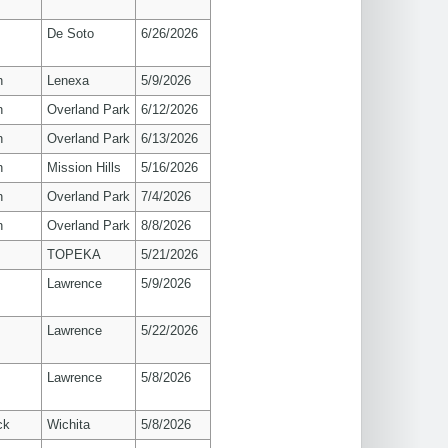
De Soto
6/26/2026
n
Lenexa
5/9/2026
n
Overland Park
6/12/2026
n
Overland Park
6/13/2026
n
Mission Hills
5/16/2026
n
Overland Park
7/4/2026
n
Overland Park
8/8/2026
TOPEKA
5/21/2026
s
Lawrence
5/9/2026
s
Lawrence
5/22/2026
s
Lawrence
5/8/2026
ck
Wichita
5/8/2026