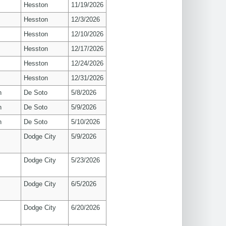
Hesston
11/19/2026
Hesston
12/3/2026
Hesston
12/10/2026
Hesston
12/17/2026
Hesston
12/24/2026
Hesston
12/31/2026
n
De Soto
5/8/2026
n
De Soto
5/9/2026
n
De Soto
5/10/2026
Dodge City
5/9/2026
Dodge City
5/23/2026
Dodge City
6/5/2026
Dodge City
6/20/2026