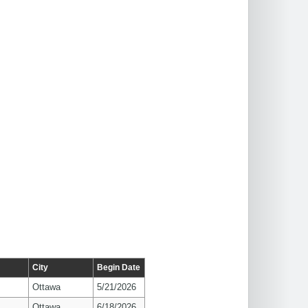
City
Begin Date
Ottawa
5/21/2026
Ottawa
6/18/2026