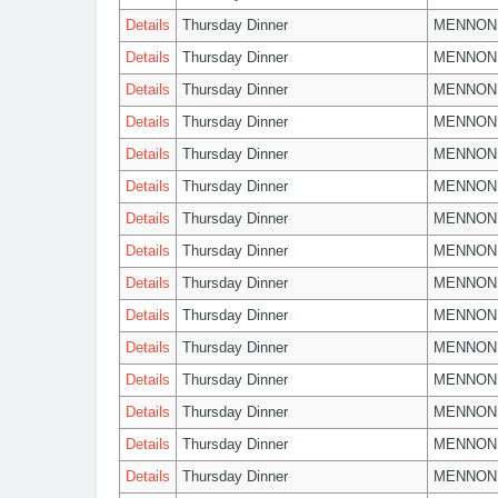
Details
Thursday Dinner
MENNON
Details
Thursday Dinner
MENNON
Details
Thursday Dinner
MENNON
Details
Thursday Dinner
MENNON
Details
Thursday Dinner
MENNON
Details
Thursday Dinner
MENNON
Details
Thursday Dinner
MENNON
Details
Thursday Dinner
MENNON
Details
Thursday Dinner
MENNON
Details
Thursday Dinner
MENNON
Details
Thursday Dinner
MENNON
Details
Thursday Dinner
MENNON
Details
Thursday Dinner
MENNON
Details
Thursday Dinner
MENNON
Details
Thursday Dinner
MENNON