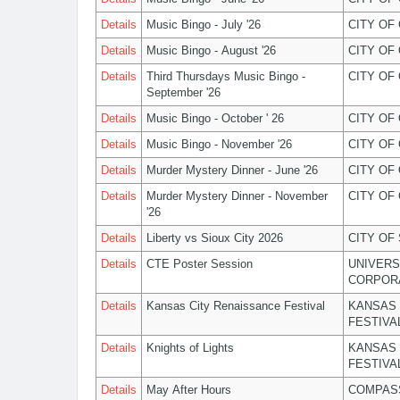
Details
Music Bingo - July '26
CITY OF
Details
Music Bingo - August '26
CITY OF
Details
Third Thursdays Music Bingo -
CITY OF
September '26
Details
Music Bingo - October ' 26
CITY OF
Details
Music Bingo - November '26
CITY OF
Details
Murder Mystery Dinner - June '26
CITY OF
Details
Murder Mystery Dinner - November
CITY OF
'26
Details
Liberty vs Sioux City 2026
CITY OF
Details
CTE Poster Session
UNIVERS
CORPOR
Details
Kansas City Renaissance Festival
KANSAS 
FESTIVA
Details
Knights of Lights
KANSAS 
FESTIVA
Details
May After Hours
COMPASS