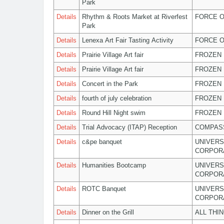
Park
Details
Rhythm & Roots Market at Riverfest
FORCE O
Park
Details
Lenexa Art Fair Tasting Activity
FORCE O
Details
Prairie Village Art fair
FROZEN 
Details
Prairie Village Art fair
FROZEN 
Details
Concert in the Park
FROZEN 
Details
fourth of july celebration
FROZEN 
Details
Round Hill Night swim
FROZEN 
Details
Trial Advocacy (ITAP) Reception
COMPASS
Details
c&pe banquet
UNIVERS
CORPOR
Details
Humanities Bootcamp
UNIVERS
CORPOR
Details
ROTC Banquet
UNIVERS
CORPOR
Details
Dinner on the Grill
ALL THI