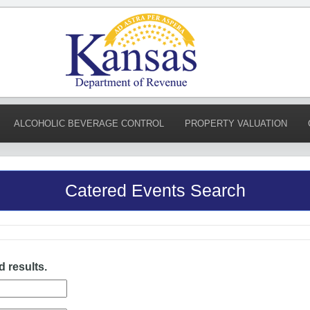
ALCOHOLIC BEVERAGE CONTROL
PROPERTY VALUATION
Catered Events Search
d results.