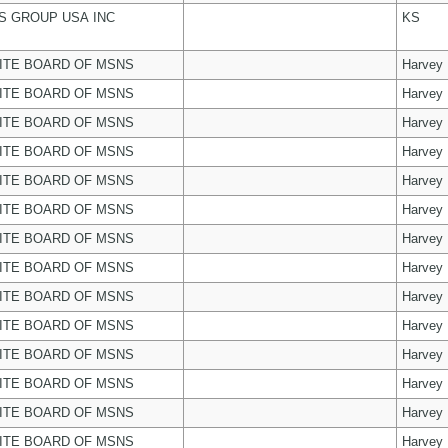
 GROUP USA INC
KS
ITE BOARD OF MSNS
Harvey
ITE BOARD OF MSNS
Harvey
ITE BOARD OF MSNS
Harvey
ITE BOARD OF MSNS
Harvey
ITE BOARD OF MSNS
Harvey
ITE BOARD OF MSNS
Harvey
ITE BOARD OF MSNS
Harvey
ITE BOARD OF MSNS
Harvey
ITE BOARD OF MSNS
Harvey
ITE BOARD OF MSNS
Harvey
ITE BOARD OF MSNS
Harvey
ITE BOARD OF MSNS
Harvey
ITE BOARD OF MSNS
Harvey
ITE BOARD OF MSNS
Harvey