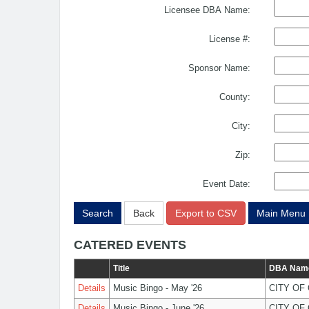
Licensee DBA Name:
License #:
Sponsor Name:
County:
City:
Zip:
Event Date:
Search
Back
Export to CSV
Main Menu
CATERED EVENTS
Title
DBA Nam
Details
Music Bingo - May '26
CITY OF
Details
Music Bingo - June '26
CITY OF