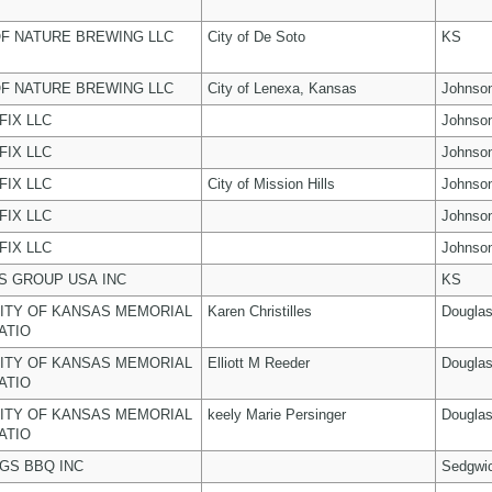
F NATURE BREWING LLC
City of De Soto
KS
F NATURE BREWING LLC
City of Lenexa, Kansas
Johnso
FIX LLC
Johnso
FIX LLC
Johnso
FIX LLC
City of Mission Hills
Johnso
FIX LLC
Johnso
FIX LLC
Johnso
 GROUP USA INC
KS
ITY OF KANSAS MEMORIAL
Karen Christilles
Dougla
ATIO
ITY OF KANSAS MEMORIAL
Elliott M Reeder
Dougla
ATIO
ITY OF KANSAS MEMORIAL
keely Marie Persinger
Dougla
ATIO
NGS BBQ INC
Sedgwi