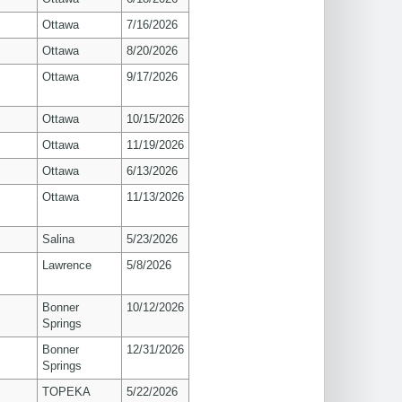
Ottawa
7/16/2026
Ottawa
8/20/2026
Ottawa
9/17/2026
Ottawa
10/15/2026
Ottawa
11/19/2026
Ottawa
6/13/2026
Ottawa
11/13/2026
Salina
5/23/2026
s
Lawrence
5/8/2026
Bonner
10/12/2026
Springs
Bonner
12/31/2026
Springs
TOPEKA
5/22/2026