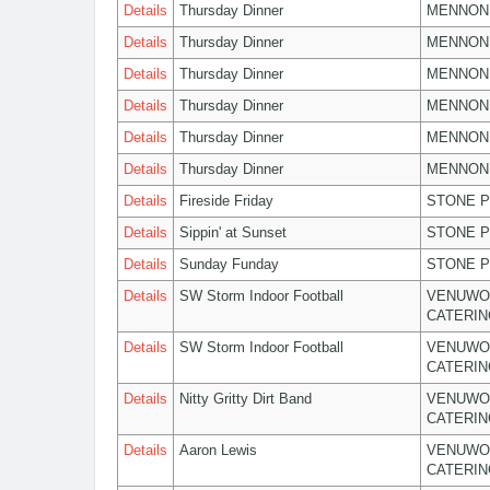
Details
Thursday Dinner
MENNON
Details
Thursday Dinner
MENNON
Details
Thursday Dinner
MENNON
Details
Thursday Dinner
MENNON
Details
Thursday Dinner
MENNON
Details
Thursday Dinner
MENNON
Details
Fireside Friday
STONE P
Details
Sippin' at Sunset
STONE P
Details
Sunday Funday
STONE P
Details
SW Storm Indoor Football
VENUWO
CATERIN
Details
SW Storm Indoor Football
VENUWO
CATERIN
Details
Nitty Gritty Dirt Band
VENUWO
CATERIN
Details
Aaron Lewis
VENUWO
CATERIN