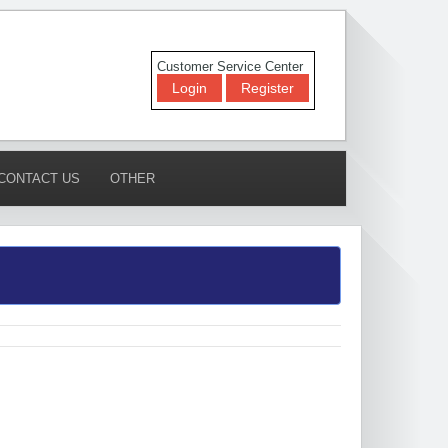
Customer Service Center
Login
Register
CONTACT US
OTHER