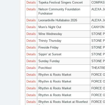
Details
Topeka Festival Singers Concert
COMPASS
Details
Nelson Community Foundation
ALEXA 
Fundraiser
Details
Leonardville Hullabaloo 2026
ALEXA 
Details
Mom's Night Out
CANYON 
Details
Wine Wednesday
STONE P
Details
Thirsty Thursday
STONE P
Details
Fireside Friday
STONE P
Details
Sippin' at Sunset
STONE P
Details
Sunday Funday
STONE P
Details
Porchfest
THEATRE
Details
Rhythm & Roots Market
FORCE O
Details
Rhythm & Roots Market
FORCE O
Details
Rhythm & Roots Market
FORCE O
Details
Rhythm & Roots Market
FORCE O
Details
Rhythm & Roots Market at Riverfest
FORCE O