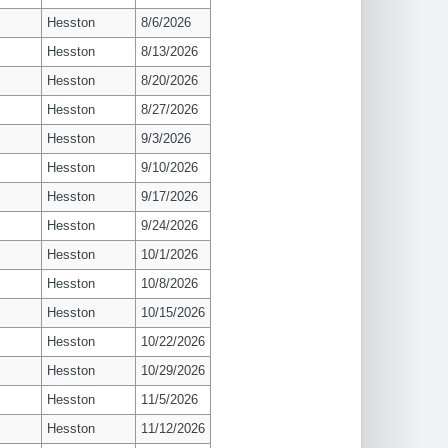
Hesston
8/6/2026
Hesston
8/13/2026
Hesston
8/20/2026
Hesston
8/27/2026
Hesston
9/3/2026
Hesston
9/10/2026
Hesston
9/17/2026
Hesston
9/24/2026
Hesston
10/1/2026
Hesston
10/8/2026
Hesston
10/15/2026
Hesston
10/22/2026
Hesston
10/29/2026
Hesston
11/5/2026
Hesston
11/12/2026