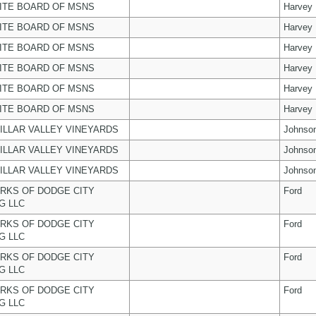
ITE BOARD OF MSNS
Harvey
ITE BOARD OF MSNS
Harvey
ITE BOARD OF MSNS
Harvey
ITE BOARD OF MSNS
Harvey
ITE BOARD OF MSNS
Harvey
ITE BOARD OF MSNS
Harvey
ILLAR VALLEY VINEYARDS
Johnso
ILLAR VALLEY VINEYARDS
Johnso
ILLAR VALLEY VINEYARDS
Johnso
RKS OF DODGE CITY
Ford
G LLC
RKS OF DODGE CITY
Ford
G LLC
RKS OF DODGE CITY
Ford
G LLC
RKS OF DODGE CITY
Ford
G LLC