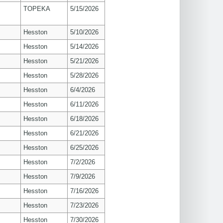
TOPEKA
5/15/2026
Hesston
5/10/2026
Hesston
5/14/2026
Hesston
5/21/2026
Hesston
5/28/2026
Hesston
6/4/2026
Hesston
6/11/2026
Hesston
6/18/2026
Hesston
6/21/2026
Hesston
6/25/2026
Hesston
7/2/2026
Hesston
7/9/2026
Hesston
7/16/2026
Hesston
7/23/2026
Hesston
7/30/2026