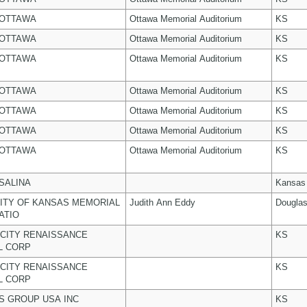
 OTTAWA
Ottawa Memorial Auditorium
KS
 OTTAWA
Ottawa Memorial Auditorium
KS
 OTTAWA
Ottawa Memorial Auditorium
KS
 OTTAWA
Ottawa Memorial Auditorium
KS
 OTTAWA
Ottawa Memorial Auditorium
KS
 OTTAWA
Ottawa Memorial Auditorium
KS
 OTTAWA
Ottawa Memorial Auditorium
KS
 SALINA
Kansas
ITY OF KANSAS MEMORIAL
Judith Ann Eddy
Dougla
ATIO
CITY RENAISSANCE
KS
L CORP
CITY RENAISSANCE
KS
L CORP
 GROUP USA INC
KS