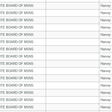
ITE BOARD OF MSNS
Harvey
ITE BOARD OF MSNS
Harvey
ITE BOARD OF MSNS
Harvey
ITE BOARD OF MSNS
Harvey
ITE BOARD OF MSNS
Harvey
ITE BOARD OF MSNS
Harvey
ITE BOARD OF MSNS
Harvey
ITE BOARD OF MSNS
Harvey
ITE BOARD OF MSNS
Harvey
ITE BOARD OF MSNS
Harvey
ITE BOARD OF MSNS
Harvey
ITE BOARD OF MSNS
Harvey
ITE BOARD OF MSNS
Harvey
ITE BOARD OF MSNS
Harvey
ITE BOARD OF MSNS
Harvey