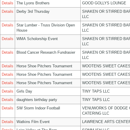
Details
The Lyons Brothers
GOOD GOLLYS LOUNGE
Details
Derby 3rd Thursday
SHAKEN OR STIRRED BA
LLC
Details
Star Lumber - Truss Division Open
SHAKEN OR STIRRED BA
House
LLC
Details
WMA Scholorship Event
SHAKEN OR STIRRED BA
LLC
Details
Blood Cancer Research Fundrasier
SHAKEN OR STIRRED BA
LLC
Details
Horse Shoe Pitchers Tournament
WOOTENS SWEET CAKES
Details
Horse Shoe Pitchers Tournament
WOOTENS SWEET CAKES
Details
Horse Shoe Pitchers Tournament
WOOTENS SWEET CAKES
Details
Girls Day
TINY TAPS LLC
Details
daughters birthday party
TINY TAPS LLC
Details
SW Storm Indoor Football
VENUWORKS OF DODGE 
CATERING LLC
Details
Watkins Film Event
LAWRENCE ARTS CENTER