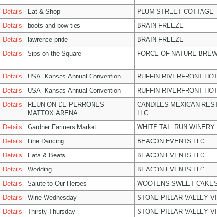
Details
Eat & Shop
PLUM STREET COTTAGE
Details
boots and bow ties
BRAIN FREEZE
Details
lawrence pride
BRAIN FREEZE
Details
Sips on the Square
FORCE OF NATURE BREW
Details
USA- Kansas Annual Convention
RUFFIN RIVERFRONT HOT
Details
USA- Kansas Annual Convention
RUFFIN RIVERFRONT HOT
Details
REUNION DE PERRONES
CANDILES MEXICAN RES
MATTOX ARENA
LLC
Details
Gardner Farmers Market
WHITE TAIL RUN WINERY 
Details
Line Dancing
BEACON EVENTS LLC
Details
Eats & Beats
BEACON EVENTS LLC
Details
Wedding
BEACON EVENTS LLC
Details
Salute to Our Heroes
WOOTENS SWEET CAKES
Details
Wine Wednesday
STONE PILLAR VALLEY V
Details
Thirsty Thursday
STONE PILLAR VALLEY V