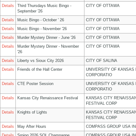
Details
Third Thursdays Music Bingo -
CITY OF OTTAWA
September '26
Details
Music Bingo - October ' 26
CITY OF OTTAWA
Details
Music Bingo - November '26
CITY OF OTTAWA
Details
Murder Mystery Dinner - June '26
CITY OF OTTAWA
Details
Murder Mystery Dinner - November
CITY OF OTTAWA
'26
Details
Liberty vs Sioux City 2026
CITY OF SALINA
Details
Friends of the Hall Center
UNIVERSITY OF KANSAS
CORPORATIO
Details
CTE Poster Session
UNIVERSITY OF KANSAS
CORPORATIO
Details
Kansas City Renaissance Festival
KANSAS CITY RENAISSA
FESTIVAL CORP
Details
Knights of Lights
KANSAS CITY RENAISSA
FESTIVAL CORP
Details
May After Hours
COMPASS GROUP USA IN
Details
Srping 2026 SOL Champagne
COMPASS GROUP USA IN