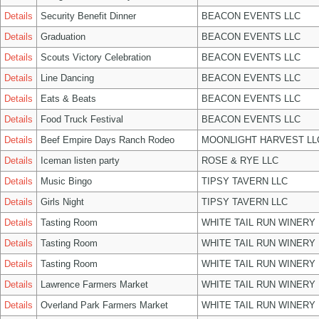
Details
Security Benefit Dinner
BEACON EVENTS LLC
Details
Graduation
BEACON EVENTS LLC
Details
Scouts Victory Celebration
BEACON EVENTS LLC
Details
Line Dancing
BEACON EVENTS LLC
Details
Eats & Beats
BEACON EVENTS LLC
Details
Food Truck Festival
BEACON EVENTS LLC
Details
Beef Empire Days Ranch Rodeo
MOONLIGHT HARVEST LL
Details
Iceman listen party
ROSE & RYE LLC
Details
Music Bingo
TIPSY TAVERN LLC
Details
Girls Night
TIPSY TAVERN LLC
Details
Tasting Room
WHITE TAIL RUN WINERY 
Details
Tasting Room
WHITE TAIL RUN WINERY 
Details
Tasting Room
WHITE TAIL RUN WINERY 
Details
Lawrence Farmers Market
WHITE TAIL RUN WINERY 
Details
Overland Park Farmers Market
WHITE TAIL RUN WINERY 