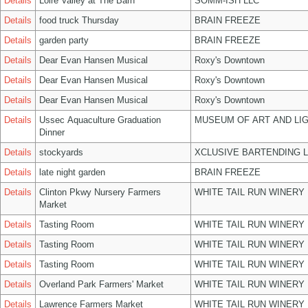
Details
Loire Valley at The Barn
SOMM-ISH LLC
Details
food truck Thursday
BRAIN FREEZE
Details
garden party
BRAIN FREEZE
Details
Dear Evan Hansen Musical
Roxy's Downtown
Details
Dear Evan Hansen Musical
Roxy's Downtown
Details
Dear Evan Hansen Musical
Roxy's Downtown
Details
Ussec Aquaculture Graduation
MUSEUM OF ART AND LIG
Dinner
Details
stockyards
XCLUSIVE BARTENDING 
Details
late night garden
BRAIN FREEZE
Details
Clinton Pkwy Nursery Farmers
WHITE TAIL RUN WINERY 
Market
Details
Tasting Room
WHITE TAIL RUN WINERY 
Details
Tasting Room
WHITE TAIL RUN WINERY 
Details
Tasting Room
WHITE TAIL RUN WINERY 
Details
Overland Park Farmers' Market
WHITE TAIL RUN WINERY 
Details
Lawrence Farmers Market
WHITE TAIL RUN WINERY 