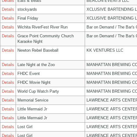
Details
Eats & Beats
BEACON EVENTS LLC
Details
stockyards
XCLUSIVE BARTENDING 
Details
Final Friday
XCLUSIVE BARTENDING 
Details
Wichita RiverFest River Run
Bar on Demand / The Bar's
Details
Grace Point Community Church
Bar on Demand / The Bar's
Karaoke Night
Details
Newton Rebel Baseball
KK VENTURES LLC
Details
Late Night at the Zoo
MANHATTAN BREWING C
Details
FHDC Event
MANHATTAN BREWING C
Details
FHDC Movie Night
MANHATTAN BREWING C
Details
World Cup Watch Party
MANHATTAN BREWING C
Details
Memorial Service
LAWRENCE ARTS CENTER
Details
Little Mermaid Jr
LAWRENCE ARTS CENTER
Details
Little Mermaid Jr
LAWRENCE ARTS CENTER
Details
Lost Girl
LAWRENCE ARTS CENTER
Details
Lost Girl
LAWRENCE ARTS CENTER