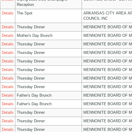
Reception
Details
The Spot
ARKANSAS CITY AREA A
COUNCIL INC
Details
Thursday Dinner
MENNONITE BOARD OF 
Details
Mother's Day Brunch
MENNONITE BOARD OF 
Details
Thursday Dinner
MENNONITE BOARD OF 
Details
Thursday Dinner
MENNONITE BOARD OF 
Details
Thursday Dinner
MENNONITE BOARD OF 
Details
Thursday Dinner
MENNONITE BOARD OF 
Details
Thursday Dinner
MENNONITE BOARD OF 
Details
Thursday Dinner
MENNONITE BOARD OF 
Details
Father's Day Brunch
MENNONITE BOARD OF 
Details
Father's Day Brunch
MENNONITE BOARD OF 
Details
Thursday Dinner
MENNONITE BOARD OF 
Details
Thursday Dinner
MENNONITE BOARD OF 
Details
Thursday Dinner
MENNONITE BOARD OF 