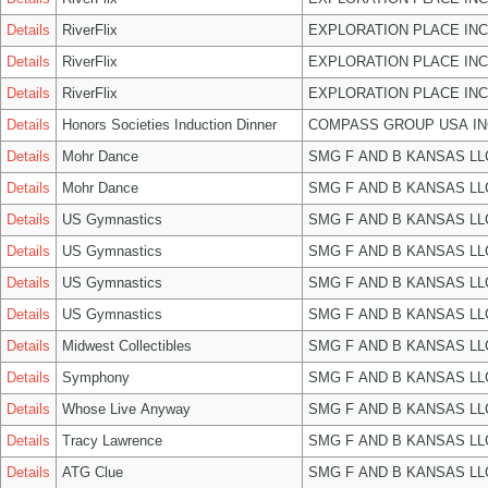
Details
RiverFlix
EXPLORATION PLACE INC
Details
RiverFlix
EXPLORATION PLACE INC
Details
RiverFlix
EXPLORATION PLACE INC
Details
Honors Societies Induction Dinner
COMPASS GROUP USA IN
Details
Mohr Dance
SMG F AND B KANSAS LL
Details
Mohr Dance
SMG F AND B KANSAS LL
Details
US Gymnastics
SMG F AND B KANSAS LL
Details
US Gymnastics
SMG F AND B KANSAS LL
Details
US Gymnastics
SMG F AND B KANSAS LL
Details
US Gymnastics
SMG F AND B KANSAS LL
Details
Midwest Collectibles
SMG F AND B KANSAS LL
Details
Symphony
SMG F AND B KANSAS LL
Details
Whose Live Anyway
SMG F AND B KANSAS LL
Details
Tracy Lawrence
SMG F AND B KANSAS LL
Details
ATG Clue
SMG F AND B KANSAS LL