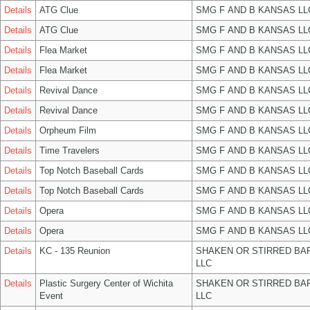
Details
ATG Clue
SMG F AND B KANSAS LL
Details
ATG Clue
SMG F AND B KANSAS LL
Details
Flea Market
SMG F AND B KANSAS LL
Details
Flea Market
SMG F AND B KANSAS LL
Details
Revival Dance
SMG F AND B KANSAS LL
Details
Revival Dance
SMG F AND B KANSAS LL
Details
Orpheum Film
SMG F AND B KANSAS LL
Details
Time Travelers
SMG F AND B KANSAS LL
Details
Top Notch Baseball Cards
SMG F AND B KANSAS LL
Details
Top Notch Baseball Cards
SMG F AND B KANSAS LL
Details
Opera
SMG F AND B KANSAS LL
Details
Opera
SMG F AND B KANSAS LL
Details
KC - 135 Reunion
SHAKEN OR STIRRED BA
LLC
Details
Plastic Surgery Center of Wichita
SHAKEN OR STIRRED BA
Event
LLC