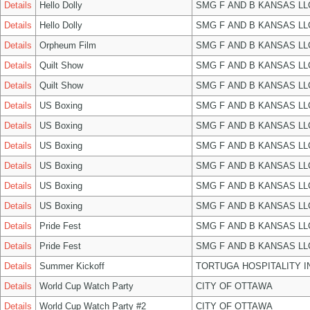
Details
Hello Dolly
SMG F AND B KANSAS LL
Details
Hello Dolly
SMG F AND B KANSAS LL
Details
Orpheum Film
SMG F AND B KANSAS LL
Details
Quilt Show
SMG F AND B KANSAS LL
Details
Quilt Show
SMG F AND B KANSAS LL
Details
US Boxing
SMG F AND B KANSAS LL
Details
US Boxing
SMG F AND B KANSAS LL
Details
US Boxing
SMG F AND B KANSAS LL
Details
US Boxing
SMG F AND B KANSAS LL
Details
US Boxing
SMG F AND B KANSAS LL
Details
US Boxing
SMG F AND B KANSAS LL
Details
Pride Fest
SMG F AND B KANSAS LL
Details
Pride Fest
SMG F AND B KANSAS LL
Details
Summer Kickoff
TORTUGA HOSPITALITY I
Details
World Cup Watch Party
CITY OF OTTAWA
Details
World Cup Watch Party #2
CITY OF OTTAWA