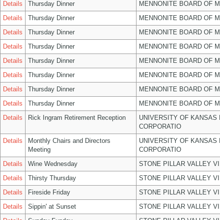
Details
Thursday Dinner
MENNONITE BOARD OF 
Details
Thursday Dinner
MENNONITE BOARD OF 
Details
Thursday Dinner
MENNONITE BOARD OF 
Details
Thursday Dinner
MENNONITE BOARD OF 
Details
Thursday Dinner
MENNONITE BOARD OF 
Details
Thursday Dinner
MENNONITE BOARD OF 
Details
Thursday Dinner
MENNONITE BOARD OF 
Details
Thursday Dinner
MENNONITE BOARD OF 
Details
Rick Ingram Retirement Reception
UNIVERSITY OF KANSAS
CORPORATIO
Details
Monthly Chairs and Directors
UNIVERSITY OF KANSAS
Meeting
CORPORATIO
Details
Wine Wednesday
STONE PILLAR VALLEY V
Details
Thirsty Thursday
STONE PILLAR VALLEY V
Details
Fireside Friday
STONE PILLAR VALLEY V
Details
Sippin' at Sunset
STONE PILLAR VALLEY V