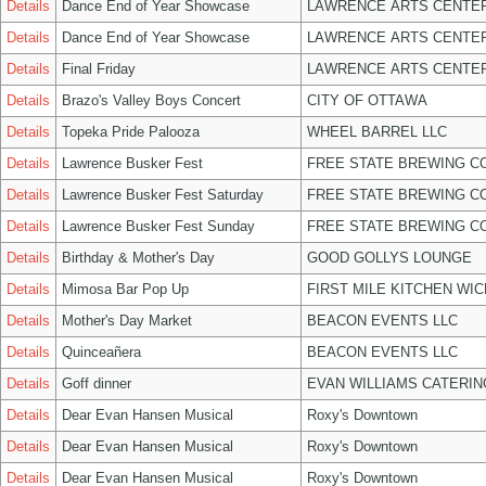
Details
Dance End of Year Showcase
LAWRENCE ARTS CENTER
Details
Dance End of Year Showcase
LAWRENCE ARTS CENTER
Details
Final Friday
LAWRENCE ARTS CENTER
Details
Brazo's Valley Boys Concert
CITY OF OTTAWA
Details
Topeka Pride Palooza
WHEEL BARREL LLC
Details
Lawrence Busker Fest
FREE STATE BREWING CO
Details
Lawrence Busker Fest Saturday
FREE STATE BREWING CO
Details
Lawrence Busker Fest Sunday
FREE STATE BREWING CO
Details
Birthday & Mother's Day
GOOD GOLLYS LOUNGE
Details
Mimosa Bar Pop Up
FIRST MILE KITCHEN WIC
Details
Mother's Day Market
BEACON EVENTS LLC
Details
Quinceañera
BEACON EVENTS LLC
Details
Goff dinner
EVAN WILLIAMS CATERIN
Details
Dear Evan Hansen Musical
Roxy's Downtown
Details
Dear Evan Hansen Musical
Roxy's Downtown
Details
Dear Evan Hansen Musical
Roxy's Downtown