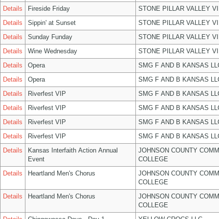
Details
Fireside Friday
STONE PILLAR VALLEY V
Details
Sippin' at Sunset
STONE PILLAR VALLEY V
Details
Sunday Funday
STONE PILLAR VALLEY V
Details
Wine Wednesday
STONE PILLAR VALLEY V
Details
Opera
SMG F AND B KANSAS LL
Details
Opera
SMG F AND B KANSAS LL
Details
Riverfest VIP
SMG F AND B KANSAS LL
Details
Riverfest VIP
SMG F AND B KANSAS LL
Details
Riverfest VIP
SMG F AND B KANSAS LL
Details
Riverfest VIP
SMG F AND B KANSAS LL
Details
Kansas Interfaith Action Annual
JOHNSON COUNTY COMM
Event
COLLEGE
Details
Heartland Men's Chorus
JOHNSON COUNTY COMM
COLLEGE
Details
Heartland Men's Chorus
JOHNSON COUNTY COMM
COLLEGE