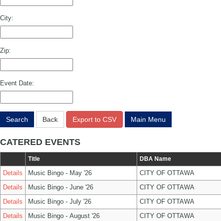
City:
Zip:
Event Date:
Search
Back
Export to CSV
Main Menu
CATERED EVENTS
Title
DBA Name
Details
Music Bingo - May '26
CITY OF OTTAWA
Details
Music Bingo - June '26
CITY OF OTTAWA
Details
Music Bingo - July '26
CITY OF OTTAWA
Details
Music Bingo - August '26
CITY OF OTTAWA