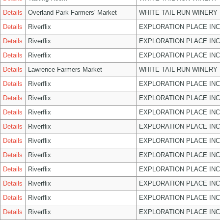
Details
Overland Park Farmers' Market
WHITE TAIL RUN WINERY 
Details
Riverflix
EXPLORATION PLACE INC
Details
Riverflix
EXPLORATION PLACE INC
Details
Riverflix
EXPLORATION PLACE INC
Details
Lawrence Farmers Market
WHITE TAIL RUN WINERY 
Details
Riverflix
EXPLORATION PLACE INC
Details
Riverflix
EXPLORATION PLACE INC
Details
Riverflix
EXPLORATION PLACE INC
Details
Riverflix
EXPLORATION PLACE INC
Details
Riverflix
EXPLORATION PLACE INC
Details
Riverflix
EXPLORATION PLACE INC
Details
Riverflix
EXPLORATION PLACE INC
Details
Riverflix
EXPLORATION PLACE INC
Details
Riverflix
EXPLORATION PLACE INC
Details
Riverflix
EXPLORATION PLACE INC