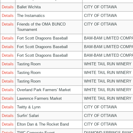
Details
Ballet Wichita
CITY OF OTTAWA
Details
The Instamatics
CITY OF OTTAWA
Details
Friends of the OMA BUNCO
CITY OF OTTAWA
Tournament
Details
Fort Scott Dragoons Baseball
BAM-BAM LIMITED COMP
Details
Fort Scott Dragoons Baseball
BAM-BAM LIMITED COMP
Details
Fort Scott Dragoons Baseball
BAM-BAM LIMITED COMP
Details
Tasting Room
WHITE TAIL RUN WINERY 
Details
Tasting Room
WHITE TAIL RUN WINERY 
Details
Tasting Room
WHITE TAIL RUN WINERY 
Details
Overland Park Farmers' Market
WHITE TAIL RUN WINERY 
Details
Lawrence Farmers Market
WHITE TAIL RUN WINERY 
Details
Twitty & Lynn
CITY OF OTTAWA
Details
Surfin' Safari
CITY OF OTTAWA
Details
Elton Dan & The Rocket Band
CITY OF OTTAWA
Details
TWC Corporate Event
DIAMOND SPRINGS RANC