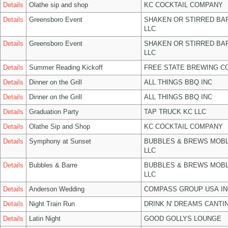
Details
Olathe sip and shop
KC COCKTAIL COMPANY
Details
Greensboro Event
SHAKEN OR STIRRED BA
LLC
Details
Greensboro Event
SHAKEN OR STIRRED BA
LLC
Details
Summer Reading Kickoff
FREE STATE BREWING CO
Details
Dinner on the Grill
ALL THINGS BBQ INC
Details
Dinner on the Grill
ALL THINGS BBQ INC
Details
Graduation Party
TAP TRUCK KC LLC
Details
Olathe Sip and Shop
KC COCKTAIL COMPANY
Details
Symphony at Sunset
BUBBLES & BREWS MOBL
LLC
Details
Bubbles & Barre
BUBBLES & BREWS MOBL
LLC
Details
Anderson Wedding
COMPASS GROUP USA IN
Details
Night Train Run
DRINK N' DREAMS CANTI
Details
Latin Night
GOOD GOLLYS LOUNGE