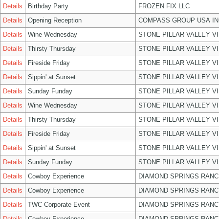
Details
Birthday Party
FROZEN FIX LLC
Details
Opening Reception
COMPASS GROUP USA IN
Details
Wine Wednesday
STONE PILLAR VALLEY V
Details
Thirsty Thursday
STONE PILLAR VALLEY V
Details
Fireside Friday
STONE PILLAR VALLEY V
Details
Sippin' at Sunset
STONE PILLAR VALLEY V
Details
Sunday Funday
STONE PILLAR VALLEY V
Details
Wine Wednesday
STONE PILLAR VALLEY V
Details
Thirsty Thursday
STONE PILLAR VALLEY V
Details
Fireside Friday
STONE PILLAR VALLEY V
Details
Sippin' at Sunset
STONE PILLAR VALLEY V
Details
Sunday Funday
STONE PILLAR VALLEY V
Details
Cowboy Experience
DIAMOND SPRINGS RANC
Details
Cowboy Experience
DIAMOND SPRINGS RANC
Details
TWC Corporate Event
DIAMOND SPRINGS RANC
Details
Cowboy Experience
DIAMOND SPRINGS RANC