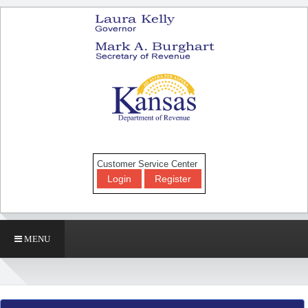
Customer Service Center
Login
Register
MENU