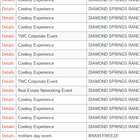
Details
Cowboy Experience
DIAMOND SPRINGS RANC
Details
Cowboy Experience
DIAMOND SPRINGS RANC
Details
Cowboy Experience
DIAMOND SPRINGS RANC
Details
TWC Corporate Event
DIAMOND SPRINGS RANC
Details
Cowboy Experience
DIAMOND SPRINGS RANC
Details
Cowboy Experience
DIAMOND SPRINGS RANC
Details
Cowboy Experience
DIAMOND SPRINGS RANC
Details
Cowboy Experience
DIAMOND SPRINGS RANC
Details
TWC Corporate Event
DIAMOND SPRINGS RANC
Details
Real Estate Networking Event
DIAMOND SPRINGS RANC
Details
Cowboy Experience
DIAMOND SPRINGS RANC
Details
Cowboy Experience
DIAMOND SPRINGS RANC
Details
Cowboy Experience
DIAMOND SPRINGS RANC
Details
Cowboy Experience
DIAMOND SPRINGS RANC
Details
mothers day event
BRAIN FREEZE