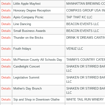
Details
Little Apple Mayfest
MANHATTAN BREWING C
Details
Honorary Degree Reception
COMPASS GROUP USA IN
Details
Aprio Company Picnic
TAP THAT KC LLC
Details
Line Dancing
BEACON EVENTS LLC
Details
Small Business Awards
BEACON EVENTS LLC
Details
Thunder on the Bricks
DRINK N' DREAMS CANTI
Details
Fouth fridays
VENUZ LLC
Details
McPherson County All Schools Day
TAMMYS COUNTRY CATER
Details
Candlelight Concert
SHAKEN OR STIRRED BA
LLC
Details
Legislative Summit
SHAKEN OR STIRRED BA
LLC
Details
Mother's Day Brunch
SHAKEN OR STIRRED BA
LLC
Details
Sip and Shop in Downtown Olathe
WHITE TAIL RUN WINERY 