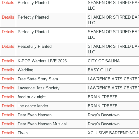
Details
Perfectly Planted
SHAKEN OR STIRRED BA
LLC
Details
Perfectly Planted
SHAKEN OR STIRRED BA
LLC
Details
Perfectly Planted
SHAKEN OR STIRRED BA
LLC
Details
Peacefully Planted
SHAKEN OR STIRRED BA
LLC
Details
K-POP Warriors LIVE 2026
CITY OF SALINA
Details
Wedding
EASY G LLC
Details
Free State Story Slam
LAWRENCE ARTS CENTER
Details
Lawrence Jazz Society
LAWRENCE ARTS CENTER
Details
food truck night
BRAIN FREEZE
Details
line dance lender
BRAIN FREEZE
Details
Dear Evan Hansen
Roxy's Downtown
Details
Dear Evan Hansen Musical
Roxy's Downtown
Details
Fly-in
XCLUSIVE BARTENDING 