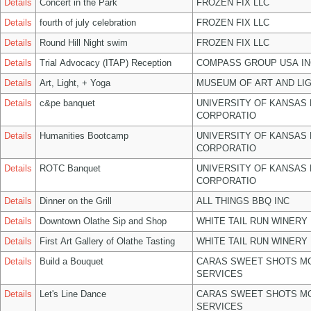
Details
Concert in the Park
FROZEN FIX LLC
Details
fourth of july celebration
FROZEN FIX LLC
Details
Round Hill Night swim
FROZEN FIX LLC
Details
Trial Advocacy (ITAP) Reception
COMPASS GROUP USA IN
Details
Art, Light, + Yoga
MUSEUM OF ART AND LIG
Details
c&pe banquet
UNIVERSITY OF KANSAS
CORPORATIO
Details
Humanities Bootcamp
UNIVERSITY OF KANSAS
CORPORATIO
Details
ROTC Banquet
UNIVERSITY OF KANSAS
CORPORATIO
Details
Dinner on the Grill
ALL THINGS BBQ INC
Details
Downtown Olathe Sip and Shop
WHITE TAIL RUN WINERY 
Details
First Art Gallery of Olathe Tasting
WHITE TAIL RUN WINERY 
Details
Build a Bouquet
CARAS SWEET SHOTS MO
SERVICES
Details
Let's Line Dance
CARAS SWEET SHOTS MO
SERVICES