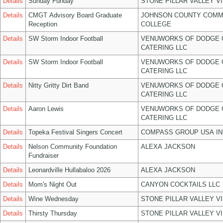
Details
Sunday Funday
STONE PILLAR VALLEY V
Details
CMGT Advisory Board Graduate
JOHNSON COUNTY COMM
Reception
COLLEGE
Details
SW Storm Indoor Football
VENUWORKS OF DODGE 
CATERING LLC
Details
SW Storm Indoor Football
VENUWORKS OF DODGE 
CATERING LLC
Details
Nitty Gritty Dirt Band
VENUWORKS OF DODGE 
CATERING LLC
Details
Aaron Lewis
VENUWORKS OF DODGE 
CATERING LLC
Details
Topeka Festival Singers Concert
COMPASS GROUP USA IN
Details
Nelson Community Foundation
ALEXA JACKSON
Fundraiser
Details
Leonardville Hullabaloo 2026
ALEXA JACKSON
Details
Mom's Night Out
CANYON COCKTAILS LLC
Details
Wine Wednesday
STONE PILLAR VALLEY V
Details
Thirsty Thursday
STONE PILLAR VALLEY V