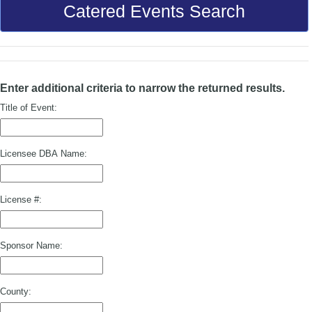
Catered Events Search
Enter additional criteria to narrow the returned results.
Title of Event:
Licensee DBA Name:
License #:
Sponsor Name:
County: