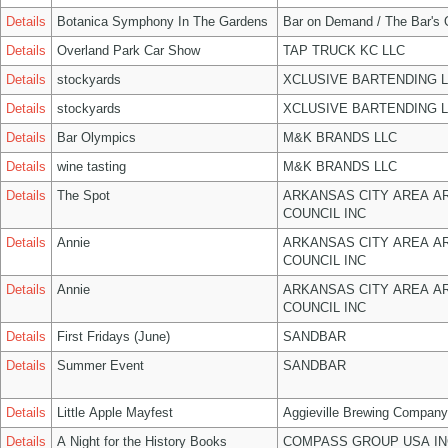
Details
Botanica Symphony In The Gardens
Bar on Demand / The Bar's
Details
Overland Park Car Show
TAP TRUCK KC LLC
Details
stockyards
XCLUSIVE BARTENDING 
Details
stockyards
XCLUSIVE BARTENDING 
Details
Bar Olympics
M&K BRANDS LLC
Details
wine tasting
M&K BRANDS LLC
Details
The Spot
ARKANSAS CITY AREA A
COUNCIL INC
Details
Annie
ARKANSAS CITY AREA A
COUNCIL INC
Details
Annie
ARKANSAS CITY AREA A
COUNCIL INC
Details
First Fridays (June)
SANDBAR
Details
Summer Event
SANDBAR
Details
Little Apple Mayfest
Aggieville Brewing Company
Details
A Night for the History Books
COMPASS GROUP USA IN