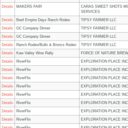
Details
MAKERS FAIR
CARAS SWEET SHOTS MO
SERVICES
Details
Beef Empire Days Ranch Rodeo
TIPSY FARMER LLC
Details
GC Company Dinner
TIPSY FARMER LLC
Details
GC Company Dinner
TIPSY FARMER LLC
Details
Ranch Rodeo/Bulls & Broncs Rodeo
TIPSY FARMER LLC
Details
Kaw Valley Wine Rally
FORCE OF NATURE BREW
Details
RiverFlix
EXPLORATION PLACE INC
Details
RiverFlix
EXPLORATION PLACE INC
Details
RiverFlix
EXPLORATION PLACE INC
Details
RiverFlix
EXPLORATION PLACE INC
Details
RiverFlix
EXPLORATION PLACE INC
Details
RiverFlix
EXPLORATION PLACE INC
Details
RiverFlix
EXPLORATION PLACE INC
Details
RiverFlix
EXPLORATION PLACE INC
Details
RiverFlix
EXPLORATION PLACE INC