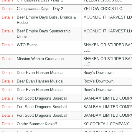
Details
Chingawassa Days - Day 1
YELLOW CROCS LLC
Details
Chingawassa Days - Day 2
YELLOW CROCS LLC
Details
Beef Empire Days Bulls, Broncs &
MOONLIGHT HARVEST LL
Rodeo
Details
Beef Empire Days Sponsorship
MOONLIGHT HARVEST LL
Dinner
Details
WTO Event
SHAKEN OR STIRRED BA
LLC
Details
Mission Wichita Graduation
SHAKEN OR STIRRED BA
LLC
Details
Dear Evan Hansen Musical
Roxy's Downtown
Details
Dear Evan Hansen Musical
Roxy's Downtown
Details
Dear Evan Hansen Musical
Roxy's Downtown
Details
Fort Scott Dragoons Baseball
BAM-BAM LIMITED COMP
Details
Fort Scott Dragoons Baseball
BAM-BAM LIMITED COMP
Details
Fort Scott Dragoons Baseball
BAM-BAM LIMITED COMP
Details
Olathe Summer Kickoff
KC COCKTAIL COMPANY