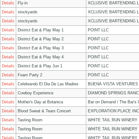
Details
Fly-in
XCLUSIVE BARTENDING 
Details
stockyards
XCLUSIVE BARTENDING 
Details
stockyards
XCLUSIVE BARTENDING 
Details
District Eat & Play May 1
POINT LLC
Details
District Eat & Play May 2
POINT LLC
Details
District Eat & Play May 3
POINT LLC
Details
District Eat & Play May 4
POINT LLC
Details
District Eat & Play Jun 1
POINT LLC
Details
Foam Party 2
POINT LLC
Details
Celebrando El Dia De Las Madres
BUENA VISTA VENTURES
Details
Cowboy Experience
DIAMOND SPRINGS RANC
Details
Mother's Day at Botanica
Bar on Demand / The Bar's
Details
Blood Sweat & Tears Concert
EXPLORATION PLACE INC
Details
Tasting Room
WHITE TAIL RUN WINERY 
Details
Tasting Room
WHITE TAIL RUN WINERY 
Details
Tasting Room
WHITE TAIL RUN WINERY 