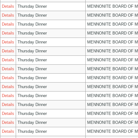
Details
Thursday Dinner
MENNONITE BOARD OF 
Details
Thursday Dinner
MENNONITE BOARD OF 
Details
Thursday Dinner
MENNONITE BOARD OF 
Details
Thursday Dinner
MENNONITE BOARD OF 
Details
Thursday Dinner
MENNONITE BOARD OF 
Details
Thursday Dinner
MENNONITE BOARD OF 
Details
Thursday Dinner
MENNONITE BOARD OF 
Details
Thursday Dinner
MENNONITE BOARD OF 
Details
Thursday Dinner
MENNONITE BOARD OF 
Details
Thursday Dinner
MENNONITE BOARD OF 
Details
Thursday Dinner
MENNONITE BOARD OF 
Details
Thursday Dinner
MENNONITE BOARD OF 
Details
Thursday Dinner
MENNONITE BOARD OF 
Details
Thursday Dinner
MENNONITE BOARD OF 
Details
Thursday Dinner
MENNONITE BOARD OF 