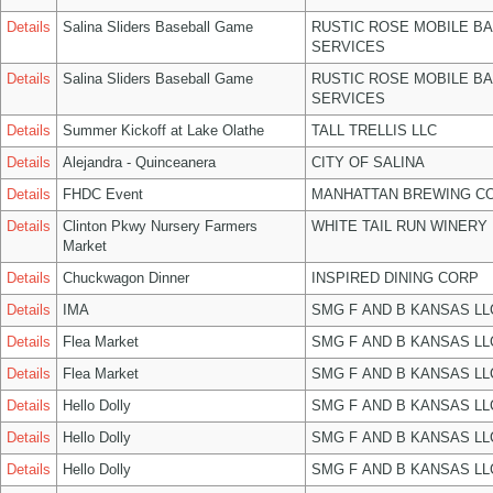
Details
Salina Sliders Baseball Game
RUSTIC ROSE MOBILE B
SERVICES
Details
Salina Sliders Baseball Game
RUSTIC ROSE MOBILE B
SERVICES
Details
Summer Kickoff at Lake Olathe
TALL TRELLIS LLC
Details
Alejandra - Quinceanera
CITY OF SALINA
Details
FHDC Event
MANHATTAN BREWING C
Details
Clinton Pkwy Nursery Farmers
WHITE TAIL RUN WINERY 
Market
Details
Chuckwagon Dinner
INSPIRED DINING CORP
Details
IMA
SMG F AND B KANSAS LL
Details
Flea Market
SMG F AND B KANSAS LL
Details
Flea Market
SMG F AND B KANSAS LL
Details
Hello Dolly
SMG F AND B KANSAS LL
Details
Hello Dolly
SMG F AND B KANSAS LL
Details
Hello Dolly
SMG F AND B KANSAS LL