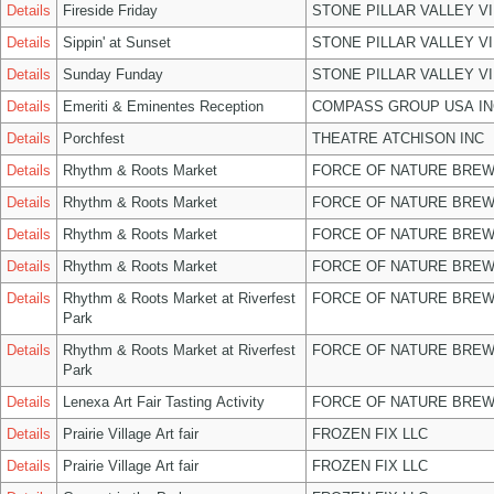
Details
Fireside Friday
STONE PILLAR VALLEY V
Details
Sippin' at Sunset
STONE PILLAR VALLEY V
Details
Sunday Funday
STONE PILLAR VALLEY V
Details
Emeriti & Eminentes Reception
COMPASS GROUP USA IN
Details
Porchfest
THEATRE ATCHISON INC
Details
Rhythm & Roots Market
FORCE OF NATURE BREW
Details
Rhythm & Roots Market
FORCE OF NATURE BREW
Details
Rhythm & Roots Market
FORCE OF NATURE BREW
Details
Rhythm & Roots Market
FORCE OF NATURE BREW
Details
Rhythm & Roots Market at Riverfest
FORCE OF NATURE BREW
Park
Details
Rhythm & Roots Market at Riverfest
FORCE OF NATURE BREW
Park
Details
Lenexa Art Fair Tasting Activity
FORCE OF NATURE BREW
Details
Prairie Village Art fair
FROZEN FIX LLC
Details
Prairie Village Art fair
FROZEN FIX LLC