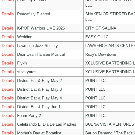
LLC
Details
Peacefully Planted
SHAKEN OR STIRRED BA
LLC
Details
K-POP Warriors LIVE 2026
CITY OF SALINA
Details
Wedding
EASY G LLC
Details
Lawrence Jazz Society
LAWRENCE ARTS CENTER
Details
Dear Evan Hansen Musical
Roxy's Downtown
Details
Fly-in
XCLUSIVE BARTENDING 
Details
stockyards
XCLUSIVE BARTENDING 
Details
District Eat & Play May 2
POINT LLC
Details
District Eat & Play May 3
POINT LLC
Details
District Eat & Play May 4
POINT LLC
Details
District Eat & Play Jun 1
POINT LLC
Details
Foam Party 2
POINT LLC
Details
Celebrando El Dia De Las Madres
BUENA VISTA VENTURES
Details
Mother's Day at Botanica
Bar on Demand / The Bar's