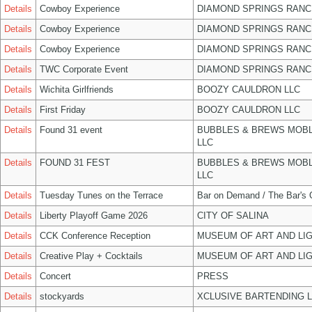
Details
Cowboy Experience
DIAMOND SPRINGS RANC
Details
Cowboy Experience
DIAMOND SPRINGS RANC
Details
Cowboy Experience
DIAMOND SPRINGS RANC
Details
TWC Corporate Event
DIAMOND SPRINGS RANC
Details
Wichita Girlfriends
BOOZY CAULDRON LLC
Details
First Friday
BOOZY CAULDRON LLC
Details
Found 31 event
BUBBLES & BREWS MOBL
LLC
Details
FOUND 31 FEST
BUBBLES & BREWS MOBL
LLC
Details
Tuesday Tunes on the Terrace
Bar on Demand / The Bar's
Details
Liberty Playoff Game 2026
CITY OF SALINA
Details
CCK Conference Reception
MUSEUM OF ART AND LIG
Details
Creative Play + Cocktails
MUSEUM OF ART AND LIG
Details
Concert
PRESS
Details
stockyards
XCLUSIVE BARTENDING 