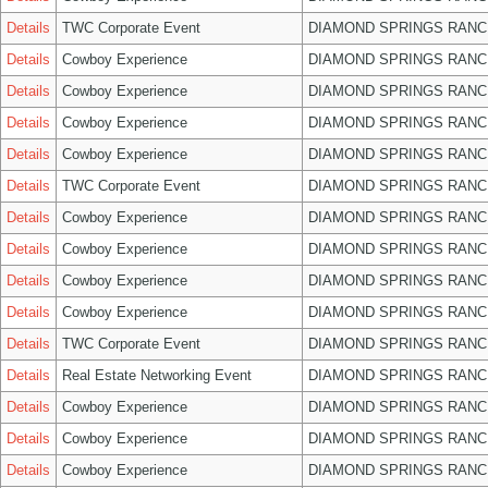
Details
TWC Corporate Event
DIAMOND SPRINGS RANC
Details
Cowboy Experience
DIAMOND SPRINGS RANC
Details
Cowboy Experience
DIAMOND SPRINGS RANC
Details
Cowboy Experience
DIAMOND SPRINGS RANC
Details
Cowboy Experience
DIAMOND SPRINGS RANC
Details
TWC Corporate Event
DIAMOND SPRINGS RANC
Details
Cowboy Experience
DIAMOND SPRINGS RANC
Details
Cowboy Experience
DIAMOND SPRINGS RANC
Details
Cowboy Experience
DIAMOND SPRINGS RANC
Details
Cowboy Experience
DIAMOND SPRINGS RANC
Details
TWC Corporate Event
DIAMOND SPRINGS RANC
Details
Real Estate Networking Event
DIAMOND SPRINGS RANC
Details
Cowboy Experience
DIAMOND SPRINGS RANC
Details
Cowboy Experience
DIAMOND SPRINGS RANC
Details
Cowboy Experience
DIAMOND SPRINGS RANC