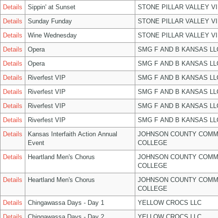
Details
Sippin' at Sunset
STONE PILLAR VALLEY V
Details
Sunday Funday
STONE PILLAR VALLEY V
Details
Wine Wednesday
STONE PILLAR VALLEY V
Details
Opera
SMG F AND B KANSAS LL
Details
Opera
SMG F AND B KANSAS LL
Details
Riverfest VIP
SMG F AND B KANSAS LL
Details
Riverfest VIP
SMG F AND B KANSAS LL
Details
Riverfest VIP
SMG F AND B KANSAS LL
Details
Riverfest VIP
SMG F AND B KANSAS LL
Details
Kansas Interfaith Action Annual
JOHNSON COUNTY COMM
Event
COLLEGE
Details
Heartland Men's Chorus
JOHNSON COUNTY COMM
COLLEGE
Details
Heartland Men's Chorus
JOHNSON COUNTY COMM
COLLEGE
Details
Chingawassa Days - Day 1
YELLOW CROCS LLC
Details
Chingawassa Days - Day 2
YELLOW CROCS LLC