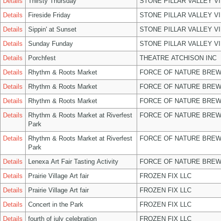
Details
Thirsty Thursday
STONE PILLAR VALLEY V
Details
Fireside Friday
STONE PILLAR VALLEY V
Details
Sippin' at Sunset
STONE PILLAR VALLEY V
Details
Sunday Funday
STONE PILLAR VALLEY V
Details
Porchfest
THEATRE ATCHISON INC
Details
Rhythm & Roots Market
FORCE OF NATURE BREW
Details
Rhythm & Roots Market
FORCE OF NATURE BREW
Details
Rhythm & Roots Market
FORCE OF NATURE BREW
Details
Rhythm & Roots Market at Riverfest
FORCE OF NATURE BREW
Park
Details
Rhythm & Roots Market at Riverfest
FORCE OF NATURE BREW
Park
Details
Lenexa Art Fair Tasting Activity
FORCE OF NATURE BREW
Details
Prairie Village Art fair
FROZEN FIX LLC
Details
Prairie Village Art fair
FROZEN FIX LLC
Details
Concert in the Park
FROZEN FIX LLC
Details
fourth of july celebration
FROZEN FIX LLC