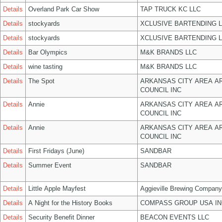
Details
Overland Park Car Show
TAP TRUCK KC LLC
Details
stockyards
XCLUSIVE BARTENDING 
Details
stockyards
XCLUSIVE BARTENDING 
Details
Bar Olympics
M&K BRANDS LLC
Details
wine tasting
M&K BRANDS LLC
Details
The Spot
ARKANSAS CITY AREA A
COUNCIL INC
Details
Annie
ARKANSAS CITY AREA A
COUNCIL INC
Details
Annie
ARKANSAS CITY AREA A
COUNCIL INC
Details
First Fridays (June)
SANDBAR
Details
Summer Event
SANDBAR
Details
Little Apple Mayfest
Aggieville Brewing Company
Details
A Night for the History Books
COMPASS GROUP USA IN
Details
Security Benefit Dinner
BEACON EVENTS LLC