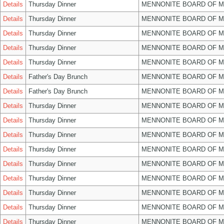
Details
Thursday Dinner
MENNONITE BOARD OF 
Details
Thursday Dinner
MENNONITE BOARD OF 
Details
Thursday Dinner
MENNONITE BOARD OF 
Details
Thursday Dinner
MENNONITE BOARD OF 
Details
Thursday Dinner
MENNONITE BOARD OF 
Details
Father's Day Brunch
MENNONITE BOARD OF 
Details
Father's Day Brunch
MENNONITE BOARD OF 
Details
Thursday Dinner
MENNONITE BOARD OF 
Details
Thursday Dinner
MENNONITE BOARD OF 
Details
Thursday Dinner
MENNONITE BOARD OF 
Details
Thursday Dinner
MENNONITE BOARD OF 
Details
Thursday Dinner
MENNONITE BOARD OF 
Details
Thursday Dinner
MENNONITE BOARD OF 
Details
Thursday Dinner
MENNONITE BOARD OF 
Details
Thursday Dinner
MENNONITE BOARD OF 
Details
Thursday Dinner
MENNONITE BOARD OF 