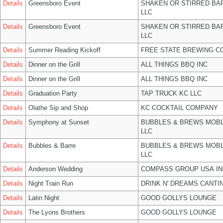
Details
Greensboro Event
SHAKEN OR STIRRED BA
LLC
Details
Greensboro Event
SHAKEN OR STIRRED BA
LLC
Details
Summer Reading Kickoff
FREE STATE BREWING CO
Details
Dinner on the Grill
ALL THINGS BBQ INC
Details
Dinner on the Grill
ALL THINGS BBQ INC
Details
Graduation Party
TAP TRUCK KC LLC
Details
Olathe Sip and Shop
KC COCKTAIL COMPANY
Details
Symphony at Sunset
BUBBLES & BREWS MOBL
LLC
Details
Bubbles & Barre
BUBBLES & BREWS MOBL
LLC
Details
Anderson Wedding
COMPASS GROUP USA IN
Details
Night Train Run
DRINK N' DREAMS CANTI
Details
Latin Night
GOOD GOLLYS LOUNGE
Details
The Lyons Brothers
GOOD GOLLYS LOUNGE