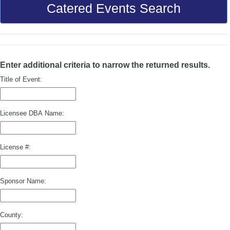
Catered Events Search
Enter additional criteria to narrow the returned results.
Title of Event:
Licensee DBA Name:
License #:
Sponsor Name:
County: