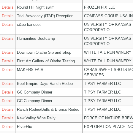
Details
Round Hill Night swim
FROZEN FIX LLC
Details
Trial Advocacy (ITAP) Reception
COMPASS GROUP USA IN
Details
c&pe banquet
UNIVERSITY OF KANSAS
CORPORATIO
Details
Humanities Bootcamp
UNIVERSITY OF KANSAS
CORPORATIO
Details
Downtown Olathe Sip and Shop
WHITE TAIL RUN WINERY 
Details
First Art Gallery of Olathe Tasting
WHITE TAIL RUN WINERY 
Details
MAKERS FAIR
CARAS SWEET SHOTS MO
SERVICES
Details
Beef Empire Days Ranch Rodeo
TIPSY FARMER LLC
Details
GC Company Dinner
TIPSY FARMER LLC
Details
GC Company Dinner
TIPSY FARMER LLC
Details
Ranch Rodeo/Bulls & Broncs Rodeo
TIPSY FARMER LLC
Details
Kaw Valley Wine Rally
FORCE OF NATURE BREW
Details
RiverFlix
EXPLORATION PLACE INC