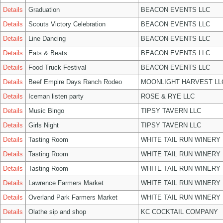
Details
Graduation
BEACON EVENTS LLC
Details
Scouts Victory Celebration
BEACON EVENTS LLC
Details
Line Dancing
BEACON EVENTS LLC
Details
Eats & Beats
BEACON EVENTS LLC
Details
Food Truck Festival
BEACON EVENTS LLC
Details
Beef Empire Days Ranch Rodeo
MOONLIGHT HARVEST LL
Details
Iceman listen party
ROSE & RYE LLC
Details
Music Bingo
TIPSY TAVERN LLC
Details
Girls Night
TIPSY TAVERN LLC
Details
Tasting Room
WHITE TAIL RUN WINERY 
Details
Tasting Room
WHITE TAIL RUN WINERY 
Details
Tasting Room
WHITE TAIL RUN WINERY 
Details
Lawrence Farmers Market
WHITE TAIL RUN WINERY 
Details
Overland Park Farmers Market
WHITE TAIL RUN WINERY 
Details
Olathe sip and shop
KC COCKTAIL COMPANY