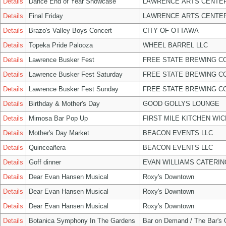
Details
Dance End of Year Showcase
LAWRENCE ARTS CENTER
Details
Final Friday
LAWRENCE ARTS CENTER
Details
Brazo's Valley Boys Concert
CITY OF OTTAWA
Details
Topeka Pride Palooza
WHEEL BARREL LLC
Details
Lawrence Busker Fest
FREE STATE BREWING CO
Details
Lawrence Busker Fest Saturday
FREE STATE BREWING CO
Details
Lawrence Busker Fest Sunday
FREE STATE BREWING CO
Details
Birthday & Mother's Day
GOOD GOLLYS LOUNGE
Details
Mimosa Bar Pop Up
FIRST MILE KITCHEN WIC
Details
Mother's Day Market
BEACON EVENTS LLC
Details
Quinceañera
BEACON EVENTS LLC
Details
Goff dinner
EVAN WILLIAMS CATERIN
Details
Dear Evan Hansen Musical
Roxy's Downtown
Details
Dear Evan Hansen Musical
Roxy's Downtown
Details
Dear Evan Hansen Musical
Roxy's Downtown
Details
Botanica Symphony In The Gardens
Bar on Demand / The Bar's