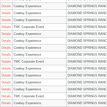
Details
Cowboy Experience
DIAMOND SPRINGS RANC
Details
Cowboy Experience
DIAMOND SPRINGS RANC
Details
Cowboy Experience
DIAMOND SPRINGS RANC
Details
TWC Corporate Event
DIAMOND SPRINGS RANC
Details
Cowboy Experience
DIAMOND SPRINGS RANC
Details
Cowboy Experience
DIAMOND SPRINGS RANC
Details
Cowboy Experience
DIAMOND SPRINGS RANC
Details
Cowboy Experience
DIAMOND SPRINGS RANC
Details
TWC Corporate Event
DIAMOND SPRINGS RANC
Details
Cowboy Experience
DIAMOND SPRINGS RANC
Details
Cowboy Experience
DIAMOND SPRINGS RANC
Details
Cowboy Experience
DIAMOND SPRINGS RANC
Details
Cowboy Experience
DIAMOND SPRINGS RANC
Details
TWC Corporate Event
DIAMOND SPRINGS RANC
Details
Cowboy Experience
DIAMOND SPRINGS RANC