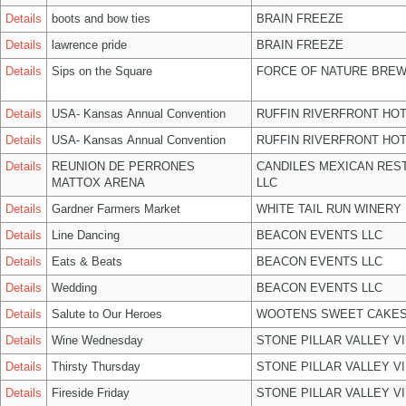
Details
boots and bow ties
BRAIN FREEZE
Details
lawrence pride
BRAIN FREEZE
Details
Sips on the Square
FORCE OF NATURE BREW
Details
USA- Kansas Annual Convention
RUFFIN RIVERFRONT HOT
Details
USA- Kansas Annual Convention
RUFFIN RIVERFRONT HOT
Details
REUNION DE PERRONES
CANDILES MEXICAN RES
MATTOX ARENA
LLC
Details
Gardner Farmers Market
WHITE TAIL RUN WINERY 
Details
Line Dancing
BEACON EVENTS LLC
Details
Eats & Beats
BEACON EVENTS LLC
Details
Wedding
BEACON EVENTS LLC
Details
Salute to Our Heroes
WOOTENS SWEET CAKES
Details
Wine Wednesday
STONE PILLAR VALLEY V
Details
Thirsty Thursday
STONE PILLAR VALLEY V
Details
Fireside Friday
STONE PILLAR VALLEY V