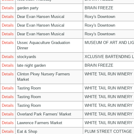
Details
garden party
BRAIN FREEZE
Details
Dear Evan Hansen Musical
Roxy's Downtown
Details
Dear Evan Hansen Musical
Roxy's Downtown
Details
Dear Evan Hansen Musical
Roxy's Downtown
Details
Ussec Aquaculture Graduation
MUSEUM OF ART AND LIG
Dinner
Details
stockyards
XCLUSIVE BARTENDING 
Details
late night garden
BRAIN FREEZE
Details
Clinton Pkwy Nursery Farmers
WHITE TAIL RUN WINERY 
Market
Details
Tasting Room
WHITE TAIL RUN WINERY 
Details
Tasting Room
WHITE TAIL RUN WINERY 
Details
Tasting Room
WHITE TAIL RUN WINERY 
Details
Overland Park Farmers' Market
WHITE TAIL RUN WINERY 
Details
Lawrence Farmers Market
WHITE TAIL RUN WINERY 
Details
Eat & Shop
PLUM STREET COTTAGE