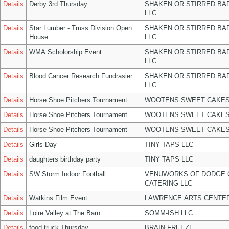
Details
Derby 3rd Thursday
SHAKEN OR STIRRED BA
LLC
Details
Star Lumber - Truss Division Open
SHAKEN OR STIRRED BA
House
LLC
Details
WMA Scholorship Event
SHAKEN OR STIRRED BA
LLC
Details
Blood Cancer Research Fundrasier
SHAKEN OR STIRRED BA
LLC
Details
Horse Shoe Pitchers Tournament
WOOTENS SWEET CAKES
Details
Horse Shoe Pitchers Tournament
WOOTENS SWEET CAKES
Details
Horse Shoe Pitchers Tournament
WOOTENS SWEET CAKES
Details
Girls Day
TINY TAPS LLC
Details
daughters birthday party
TINY TAPS LLC
Details
SW Storm Indoor Football
VENUWORKS OF DODGE 
CATERING LLC
Details
Watkins Film Event
LAWRENCE ARTS CENTER
Details
Loire Valley at The Barn
SOMM-ISH LLC
Details
food truck Thursday
BRAIN FREEZE