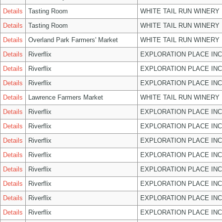
Details
Tasting Room
WHITE TAIL RUN WINERY 
Details
Tasting Room
WHITE TAIL RUN WINERY 
Details
Overland Park Farmers' Market
WHITE TAIL RUN WINERY 
Details
Riverflix
EXPLORATION PLACE INC
Details
Riverflix
EXPLORATION PLACE INC
Details
Riverflix
EXPLORATION PLACE INC
Details
Lawrence Farmers Market
WHITE TAIL RUN WINERY 
Details
Riverflix
EXPLORATION PLACE INC
Details
Riverflix
EXPLORATION PLACE INC
Details
Riverflix
EXPLORATION PLACE INC
Details
Riverflix
EXPLORATION PLACE INC
Details
Riverflix
EXPLORATION PLACE INC
Details
Riverflix
EXPLORATION PLACE INC
Details
Riverflix
EXPLORATION PLACE INC
Details
Riverflix
EXPLORATION PLACE INC