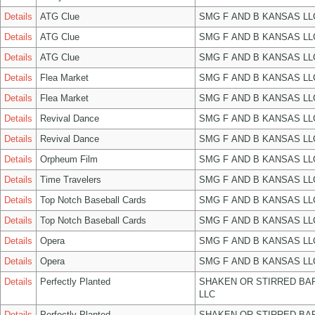
Details
ATG Clue
SMG F AND B KANSAS LL
Details
ATG Clue
SMG F AND B KANSAS LL
Details
ATG Clue
SMG F AND B KANSAS LL
Details
Flea Market
SMG F AND B KANSAS LL
Details
Flea Market
SMG F AND B KANSAS LL
Details
Revival Dance
SMG F AND B KANSAS LL
Details
Revival Dance
SMG F AND B KANSAS LL
Details
Orpheum Film
SMG F AND B KANSAS LL
Details
Time Travelers
SMG F AND B KANSAS LL
Details
Top Notch Baseball Cards
SMG F AND B KANSAS LL
Details
Top Notch Baseball Cards
SMG F AND B KANSAS LL
Details
Opera
SMG F AND B KANSAS LL
Details
Opera
SMG F AND B KANSAS LL
Details
Perfectly Planted
SHAKEN OR STIRRED BA
LLC
Details
Perfectly Planted
SHAKEN OR STIRRED BA