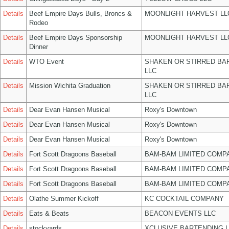
Details
Beef Empire Days Bulls, Broncs &
MOONLIGHT HARVEST LL
Rodeo
Details
Beef Empire Days Sponsorship
MOONLIGHT HARVEST LL
Dinner
Details
WTO Event
SHAKEN OR STIRRED BA
LLC
Details
Mission Wichita Graduation
SHAKEN OR STIRRED BA
LLC
Details
Dear Evan Hansen Musical
Roxy's Downtown
Details
Dear Evan Hansen Musical
Roxy's Downtown
Details
Dear Evan Hansen Musical
Roxy's Downtown
Details
Fort Scott Dragoons Baseball
BAM-BAM LIMITED COMP
Details
Fort Scott Dragoons Baseball
BAM-BAM LIMITED COMP
Details
Fort Scott Dragoons Baseball
BAM-BAM LIMITED COMP
Details
Olathe Summer Kickoff
KC COCKTAIL COMPANY
Details
Eats & Beats
BEACON EVENTS LLC
Details
stockyards
XCLUSIVE BARTENDING 