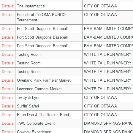
Details
The Instamatics
CITY OF OTTAWA
Details
Friends of the OMA BUNCO
CITY OF OTTAWA
Tournament
Details
Fort Scott Dragoons Baseball
BAM-BAM LIMITED COMP
Details
Fort Scott Dragoons Baseball
BAM-BAM LIMITED COMP
Details
Fort Scott Dragoons Baseball
BAM-BAM LIMITED COMP
Details
Tasting Room
WHITE TAIL RUN WINERY 
Details
Tasting Room
WHITE TAIL RUN WINERY 
Details
Tasting Room
WHITE TAIL RUN WINERY 
Details
Overland Park Farmers' Market
WHITE TAIL RUN WINERY 
Details
Lawrence Farmers Market
WHITE TAIL RUN WINERY 
Details
Twitty & Lynn
CITY OF OTTAWA
Details
Surfin' Safari
CITY OF OTTAWA
Details
Elton Dan & The Rocket Band
CITY OF OTTAWA
Details
TWC Corporate Event
DIAMOND SPRINGS RANC
Details
Cowboy Experience
DIAMOND SPRINGS RANC