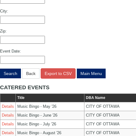
City:
Zip:
Event Date:
Search
Back
Export to CSV
Main Menu
CATERED EVENTS
Title
DBA Name
Details
Music Bingo - May '26
CITY OF OTTAWA
Details
Music Bingo - June '26
CITY OF OTTAWA
Details
Music Bingo - July '26
CITY OF OTTAWA
Details
Music Bingo - August '26
CITY OF OTTAWA