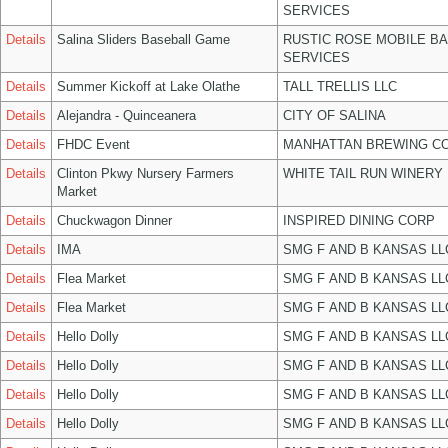
SERVICES
Details
Salina Sliders Baseball Game
RUSTIC ROSE MOBILE B
SERVICES
Details
Summer Kickoff at Lake Olathe
TALL TRELLIS LLC
Details
Alejandra - Quinceanera
CITY OF SALINA
Details
FHDC Event
MANHATTAN BREWING C
Details
Clinton Pkwy Nursery Farmers
WHITE TAIL RUN WINERY 
Market
Details
Chuckwagon Dinner
INSPIRED DINING CORP
Details
IMA
SMG F AND B KANSAS LL
Details
Flea Market
SMG F AND B KANSAS LL
Details
Flea Market
SMG F AND B KANSAS LL
Details
Hello Dolly
SMG F AND B KANSAS LL
Details
Hello Dolly
SMG F AND B KANSAS LL
Details
Hello Dolly
SMG F AND B KANSAS LL
Details
Hello Dolly
SMG F AND B KANSAS LL