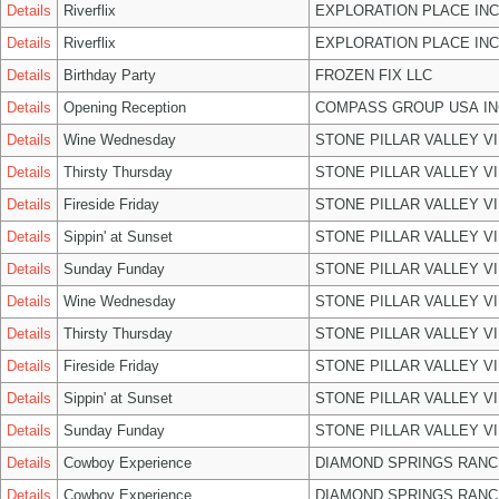
Details
Riverflix
EXPLORATION PLACE INC
Details
Riverflix
EXPLORATION PLACE INC
Details
Birthday Party
FROZEN FIX LLC
Details
Opening Reception
COMPASS GROUP USA IN
Details
Wine Wednesday
STONE PILLAR VALLEY V
Details
Thirsty Thursday
STONE PILLAR VALLEY V
Details
Fireside Friday
STONE PILLAR VALLEY V
Details
Sippin' at Sunset
STONE PILLAR VALLEY V
Details
Sunday Funday
STONE PILLAR VALLEY V
Details
Wine Wednesday
STONE PILLAR VALLEY V
Details
Thirsty Thursday
STONE PILLAR VALLEY V
Details
Fireside Friday
STONE PILLAR VALLEY V
Details
Sippin' at Sunset
STONE PILLAR VALLEY V
Details
Sunday Funday
STONE PILLAR VALLEY V
Details
Cowboy Experience
DIAMOND SPRINGS RANC
Details
Cowboy Experience
DIAMOND SPRINGS RANC