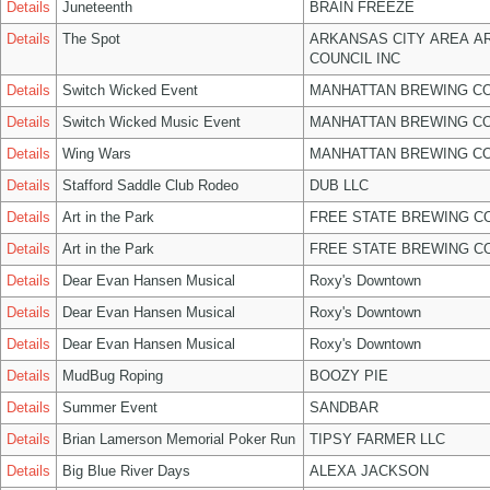
Details
Juneteenth
BRAIN FREEZE
Details
The Spot
ARKANSAS CITY AREA A
COUNCIL INC
Details
Switch Wicked Event
MANHATTAN BREWING C
Details
Switch Wicked Music Event
MANHATTAN BREWING C
Details
Wing Wars
MANHATTAN BREWING C
Details
Stafford Saddle Club Rodeo
DUB LLC
Details
Art in the Park
FREE STATE BREWING CO
Details
Art in the Park
FREE STATE BREWING CO
Details
Dear Evan Hansen Musical
Roxy's Downtown
Details
Dear Evan Hansen Musical
Roxy's Downtown
Details
Dear Evan Hansen Musical
Roxy's Downtown
Details
MudBug Roping
BOOZY PIE
Details
Summer Event
SANDBAR
Details
Brian Lamerson Memorial Poker Run
TIPSY FARMER LLC
Details
Big Blue River Days
ALEXA JACKSON