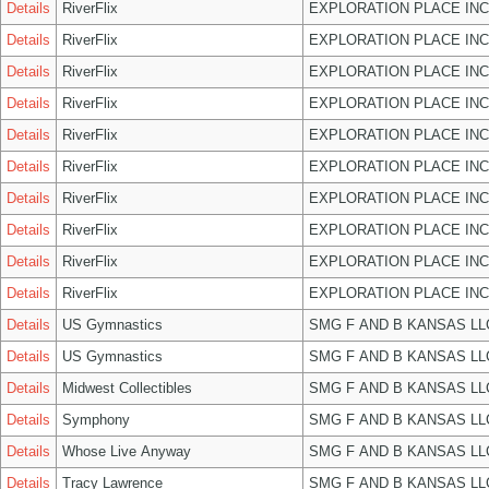
Details
RiverFlix
EXPLORATION PLACE INC
Details
RiverFlix
EXPLORATION PLACE INC
Details
RiverFlix
EXPLORATION PLACE INC
Details
RiverFlix
EXPLORATION PLACE INC
Details
RiverFlix
EXPLORATION PLACE INC
Details
RiverFlix
EXPLORATION PLACE INC
Details
RiverFlix
EXPLORATION PLACE INC
Details
RiverFlix
EXPLORATION PLACE INC
Details
RiverFlix
EXPLORATION PLACE INC
Details
RiverFlix
EXPLORATION PLACE INC
Details
US Gymnastics
SMG F AND B KANSAS LL
Details
US Gymnastics
SMG F AND B KANSAS LL
Details
Midwest Collectibles
SMG F AND B KANSAS LL
Details
Symphony
SMG F AND B KANSAS LL
Details
Whose Live Anyway
SMG F AND B KANSAS LL
Details
Tracy Lawrence
SMG F AND B KANSAS LL