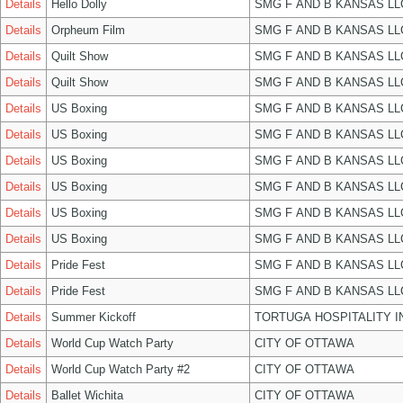
Details
Hello Dolly
SMG F AND B KANSAS LL
Details
Orpheum Film
SMG F AND B KANSAS LL
Details
Quilt Show
SMG F AND B KANSAS LL
Details
Quilt Show
SMG F AND B KANSAS LL
Details
US Boxing
SMG F AND B KANSAS LL
Details
US Boxing
SMG F AND B KANSAS LL
Details
US Boxing
SMG F AND B KANSAS LL
Details
US Boxing
SMG F AND B KANSAS LL
Details
US Boxing
SMG F AND B KANSAS LL
Details
US Boxing
SMG F AND B KANSAS LL
Details
Pride Fest
SMG F AND B KANSAS LL
Details
Pride Fest
SMG F AND B KANSAS LL
Details
Summer Kickoff
TORTUGA HOSPITALITY I
Details
World Cup Watch Party
CITY OF OTTAWA
Details
World Cup Watch Party #2
CITY OF OTTAWA
Details
Ballet Wichita
CITY OF OTTAWA