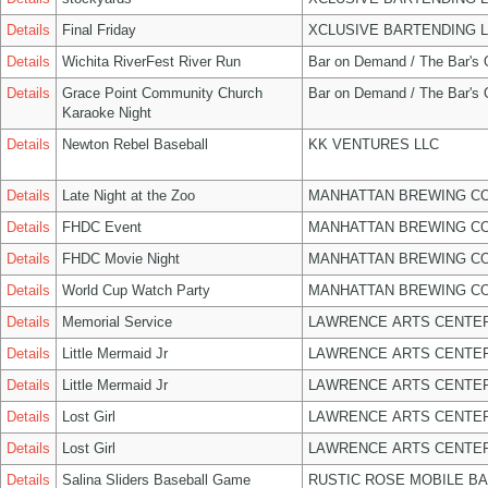
Details
Final Friday
XCLUSIVE BARTENDING 
Details
Wichita RiverFest River Run
Bar on Demand / The Bar's
Details
Grace Point Community Church
Bar on Demand / The Bar's
Karaoke Night
Details
Newton Rebel Baseball
KK VENTURES LLC
Details
Late Night at the Zoo
MANHATTAN BREWING C
Details
FHDC Event
MANHATTAN BREWING C
Details
FHDC Movie Night
MANHATTAN BREWING C
Details
World Cup Watch Party
MANHATTAN BREWING C
Details
Memorial Service
LAWRENCE ARTS CENTER
Details
Little Mermaid Jr
LAWRENCE ARTS CENTER
Details
Little Mermaid Jr
LAWRENCE ARTS CENTER
Details
Lost Girl
LAWRENCE ARTS CENTER
Details
Lost Girl
LAWRENCE ARTS CENTER
Details
Salina Sliders Baseball Game
RUSTIC ROSE MOBILE B