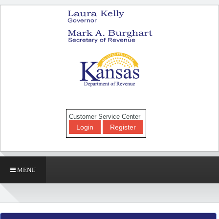
Customer Service Center
Login
Register
MENU