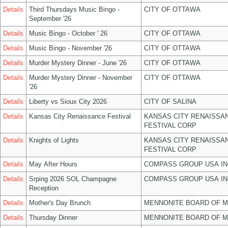
Details
Third Thursdays Music Bingo -
CITY OF OTTAWA
September '26
Details
Music Bingo - October ' 26
CITY OF OTTAWA
Details
Music Bingo - November '26
CITY OF OTTAWA
Details
Murder Mystery Dinner - June '26
CITY OF OTTAWA
Details
Murder Mystery Dinner - November
CITY OF OTTAWA
'26
Details
Liberty vs Sioux City 2026
CITY OF SALINA
Details
Kansas City Renaissance Festival
KANSAS CITY RENAISSA
FESTIVAL CORP
Details
Knights of Lights
KANSAS CITY RENAISSA
FESTIVAL CORP
Details
May After Hours
COMPASS GROUP USA IN
Details
Srping 2026 SOL Champagne
COMPASS GROUP USA IN
Reception
Details
Mother's Day Brunch
MENNONITE BOARD OF 
Details
Thursday Dinner
MENNONITE BOARD OF 