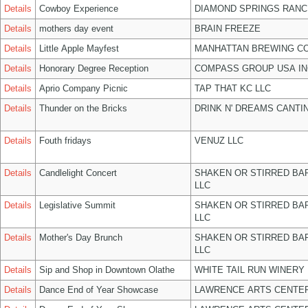
Details
Cowboy Experience
DIAMOND SPRINGS RANC
Details
mothers day event
BRAIN FREEZE
Details
Little Apple Mayfest
MANHATTAN BREWING C
Details
Honorary Degree Reception
COMPASS GROUP USA IN
Details
Aprio Company Picnic
TAP THAT KC LLC
Details
Thunder on the Bricks
DRINK N' DREAMS CANTI
Details
Fouth fridays
VENUZ LLC
Details
Candlelight Concert
SHAKEN OR STIRRED BA
LLC
Details
Legislative Summit
SHAKEN OR STIRRED BA
LLC
Details
Mother's Day Brunch
SHAKEN OR STIRRED BA
LLC
Details
Sip and Shop in Downtown Olathe
WHITE TAIL RUN WINERY 
Details
Dance End of Year Showcase
LAWRENCE ARTS CENTER