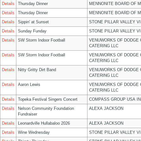
Details
Thursday Dinner
MENNONITE BOARD OF 
Details
Thursday Dinner
MENNONITE BOARD OF 
Details
Sippin' at Sunset
STONE PILLAR VALLEY V
Details
Sunday Funday
STONE PILLAR VALLEY V
Details
SW Storm Indoor Football
VENUWORKS OF DODGE 
CATERING LLC
Details
SW Storm Indoor Football
VENUWORKS OF DODGE 
CATERING LLC
Details
Nitty Gritty Dirt Band
VENUWORKS OF DODGE 
CATERING LLC
Details
Aaron Lewis
VENUWORKS OF DODGE 
CATERING LLC
Details
Topeka Festival Singers Concert
COMPASS GROUP USA IN
Details
Nelson Community Foundation
ALEXA JACKSON
Fundraiser
Details
Leonardville Hullabaloo 2026
ALEXA JACKSON
Details
Wine Wednesday
STONE PILLAR VALLEY V