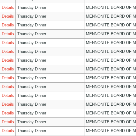
Details
Thursday Dinner
MENNONITE BOARD OF 
Details
Thursday Dinner
MENNONITE BOARD OF 
Details
Thursday Dinner
MENNONITE BOARD OF 
Details
Thursday Dinner
MENNONITE BOARD OF 
Details
Thursday Dinner
MENNONITE BOARD OF 
Details
Thursday Dinner
MENNONITE BOARD OF 
Details
Thursday Dinner
MENNONITE BOARD OF 
Details
Thursday Dinner
MENNONITE BOARD OF 
Details
Thursday Dinner
MENNONITE BOARD OF 
Details
Thursday Dinner
MENNONITE BOARD OF 
Details
Thursday Dinner
MENNONITE BOARD OF 
Details
Thursday Dinner
MENNONITE BOARD OF 
Details
Thursday Dinner
MENNONITE BOARD OF 
Details
Thursday Dinner
MENNONITE BOARD OF 
Details
Thursday Dinner
MENNONITE BOARD OF 