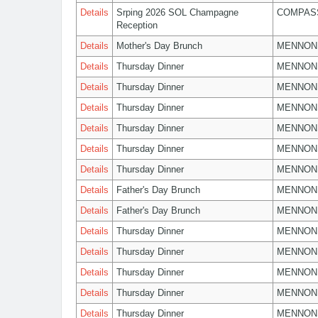
Details
Srping 2026 SOL Champagne
COMPASS
Reception
Details
Mother's Day Brunch
MENNON
Details
Thursday Dinner
MENNON
Details
Thursday Dinner
MENNON
Details
Thursday Dinner
MENNON
Details
Thursday Dinner
MENNON
Details
Thursday Dinner
MENNON
Details
Thursday Dinner
MENNON
Details
Father's Day Brunch
MENNON
Details
Father's Day Brunch
MENNON
Details
Thursday Dinner
MENNON
Details
Thursday Dinner
MENNON
Details
Thursday Dinner
MENNON
Details
Thursday Dinner
MENNON
Details
Thursday Dinner
MENNON