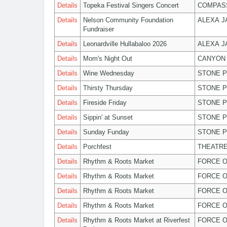
Details
Topeka Festival Singers Concert
COMPASS
Details
Nelson Community Foundation
ALEXA 
Fundraiser
Details
Leonardville Hullabaloo 2026
ALEXA 
Details
Mom's Night Out
CANYON 
Details
Wine Wednesday
STONE P
Details
Thirsty Thursday
STONE P
Details
Fireside Friday
STONE P
Details
Sippin' at Sunset
STONE P
Details
Sunday Funday
STONE P
Details
Porchfest
THEATRE
Details
Rhythm & Roots Market
FORCE O
Details
Rhythm & Roots Market
FORCE O
Details
Rhythm & Roots Market
FORCE O
Details
Rhythm & Roots Market
FORCE O
Details
Rhythm & Roots Market at Riverfest
FORCE O