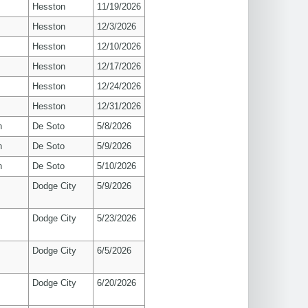
Hesston
11/19/2026
Hesston
12/3/2026
Hesston
12/10/2026
Hesston
12/17/2026
Hesston
12/24/2026
Hesston
12/31/2026
n
De Soto
5/8/2026
n
De Soto
5/9/2026
n
De Soto
5/10/2026
Dodge City
5/9/2026
Dodge City
5/23/2026
Dodge City
6/5/2026
Dodge City
6/20/2026