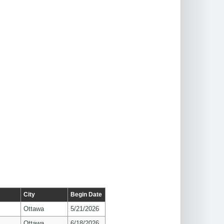
City
Begin Date
Ottawa
5/21/2026
Ottawa
6/18/2026