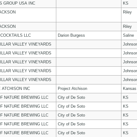
 GROUP USA INC
KS
JACKSON
Riley
JACKSON
Riley
COCKTAILS LLC
Darion Burgess
Saline
ILLAR VALLEY VINEYARDS
Johnso
ILLAR VALLEY VINEYARDS
Johnso
ILLAR VALLEY VINEYARDS
Johnso
ILLAR VALLEY VINEYARDS
Johnso
ILLAR VALLEY VINEYARDS
Johnso
 ATCHISON INC
Project Atchison
Kansas
F NATURE BREWING LLC
City of De Soto
KS
F NATURE BREWING LLC
City of De Soto
KS
F NATURE BREWING LLC
City of De Soto
KS
F NATURE BREWING LLC
City of De Soto
KS
F NATURE BREWING LLC
City of De Soto
KS