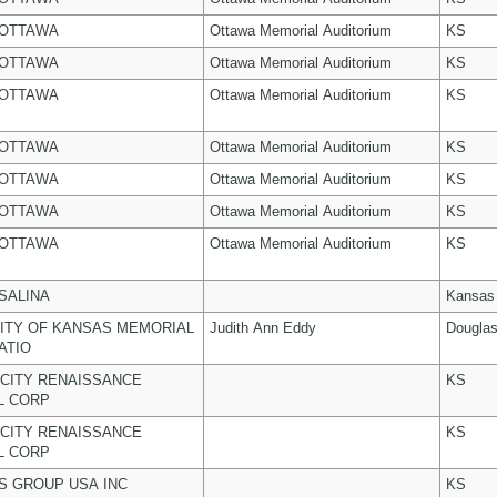
 OTTAWA
Ottawa Memorial Auditorium
KS
 OTTAWA
Ottawa Memorial Auditorium
KS
 OTTAWA
Ottawa Memorial Auditorium
KS
 OTTAWA
Ottawa Memorial Auditorium
KS
 OTTAWA
Ottawa Memorial Auditorium
KS
 OTTAWA
Ottawa Memorial Auditorium
KS
 OTTAWA
Ottawa Memorial Auditorium
KS
 SALINA
Kansas
ITY OF KANSAS MEMORIAL
Judith Ann Eddy
Dougla
ATIO
CITY RENAISSANCE
KS
L CORP
CITY RENAISSANCE
KS
L CORP
 GROUP USA INC
KS