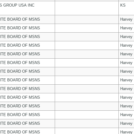
 GROUP USA INC
KS
ITE BOARD OF MSNS
Harvey
ITE BOARD OF MSNS
Harvey
ITE BOARD OF MSNS
Harvey
ITE BOARD OF MSNS
Harvey
ITE BOARD OF MSNS
Harvey
ITE BOARD OF MSNS
Harvey
ITE BOARD OF MSNS
Harvey
ITE BOARD OF MSNS
Harvey
ITE BOARD OF MSNS
Harvey
ITE BOARD OF MSNS
Harvey
ITE BOARD OF MSNS
Harvey
ITE BOARD OF MSNS
Harvey
ITE BOARD OF MSNS
Harvey
ITE BOARD OF MSNS
Harvey