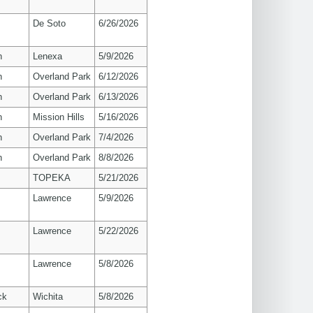
De Soto
6/26/2026
n
Lenexa
5/9/2026
n
Overland Park
6/12/2026
n
Overland Park
6/13/2026
n
Mission Hills
5/16/2026
n
Overland Park
7/4/2026
n
Overland Park
8/8/2026
TOPEKA
5/21/2026
s
Lawrence
5/9/2026
s
Lawrence
5/22/2026
s
Lawrence
5/8/2026
ck
Wichita
5/8/2026