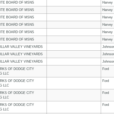
ITE BOARD OF MSNS
Harvey
ITE BOARD OF MSNS
Harvey
ITE BOARD OF MSNS
Harvey
ITE BOARD OF MSNS
Harvey
ITE BOARD OF MSNS
Harvey
ITE BOARD OF MSNS
Harvey
ILLAR VALLEY VINEYARDS
Johnso
ILLAR VALLEY VINEYARDS
Johnso
ILLAR VALLEY VINEYARDS
Johnso
RKS OF DODGE CITY
Ford
G LLC
RKS OF DODGE CITY
Ford
G LLC
RKS OF DODGE CITY
Ford
G LLC
RKS OF DODGE CITY
Ford
G LLC