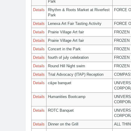
Park
Details
Rhythm & Roots Market at Riverfest
FORCE O
Park
Details
Lenexa Art Fair Tasting Activity
FORCE O
Details
Prairie Village Art fair
FROZEN 
Details
Prairie Village Art fair
FROZEN 
Details
Concert in the Park
FROZEN 
Details
fourth of july celebration
FROZEN 
Details
Round Hill Night swim
FROZEN 
Details
Trial Advocacy (ITAP) Reception
COMPASS
Details
c&pe banquet
UNIVERS
CORPOR
Details
Humanities Bootcamp
UNIVERS
CORPOR
Details
ROTC Banquet
UNIVERS
CORPOR
Details
Dinner on the Grill
ALL THI