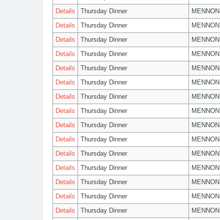
Details
Thursday Dinner
MENNON
Details
Thursday Dinner
MENNON
Details
Thursday Dinner
MENNON
Details
Thursday Dinner
MENNON
Details
Thursday Dinner
MENNON
Details
Thursday Dinner
MENNON
Details
Thursday Dinner
MENNON
Details
Thursday Dinner
MENNON
Details
Thursday Dinner
MENNON
Details
Thursday Dinner
MENNON
Details
Thursday Dinner
MENNON
Details
Thursday Dinner
MENNON
Details
Thursday Dinner
MENNON
Details
Thursday Dinner
MENNON
Details
Thursday Dinner
MENNON