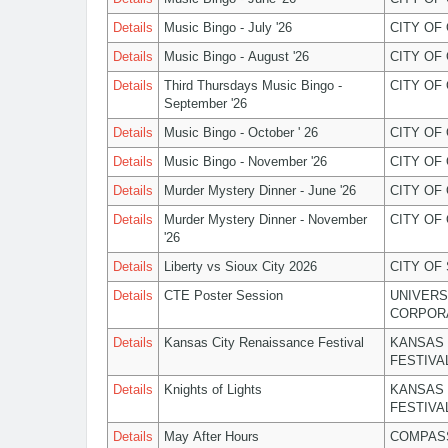
Details
Music Bingo - July '26
CITY OF
Details
Music Bingo - August '26
CITY OF
Details
Third Thursdays Music Bingo -
CITY OF
September '26
Details
Music Bingo - October ' 26
CITY OF
Details
Music Bingo - November '26
CITY OF
Details
Murder Mystery Dinner - June '26
CITY OF
Details
Murder Mystery Dinner - November
CITY OF
'26
Details
Liberty vs Sioux City 2026
CITY OF
Details
CTE Poster Session
UNIVERS
CORPOR
Details
Kansas City Renaissance Festival
KANSAS 
FESTIVA
Details
Knights of Lights
KANSAS 
FESTIVA
Details
May After Hours
COMPASS