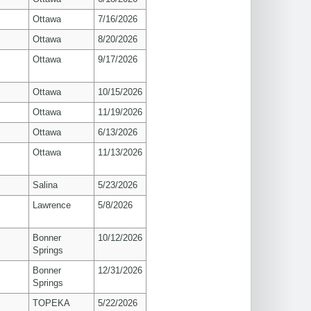
Ottawa
7/16/2026
Ottawa
8/20/2026
Ottawa
9/17/2026
Ottawa
10/15/2026
Ottawa
11/19/2026
Ottawa
6/13/2026
Ottawa
11/13/2026
Salina
5/23/2026
s
Lawrence
5/8/2026
Bonner
10/12/2026
Springs
Bonner
12/31/2026
Springs
TOPEKA
5/22/2026