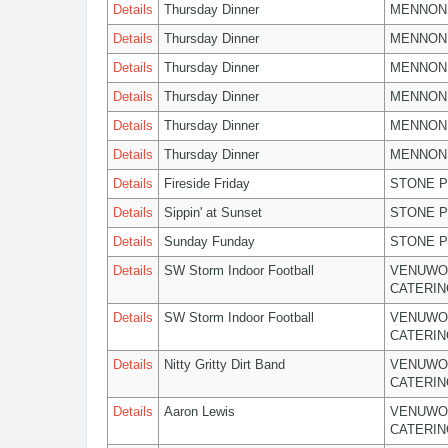
Details
Thursday Dinner
MENNON
Details
Thursday Dinner
MENNON
Details
Thursday Dinner
MENNON
Details
Thursday Dinner
MENNON
Details
Thursday Dinner
MENNON
Details
Thursday Dinner
MENNON
Details
Fireside Friday
STONE P
Details
Sippin' at Sunset
STONE P
Details
Sunday Funday
STONE P
Details
SW Storm Indoor Football
VENUWO
CATERIN
Details
SW Storm Indoor Football
VENUWO
CATERIN
Details
Nitty Gritty Dirt Band
VENUWO
CATERIN
Details
Aaron Lewis
VENUWO
CATERIN