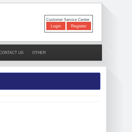
Customer Service Center
Login
Register
CONTACT US
OTHER