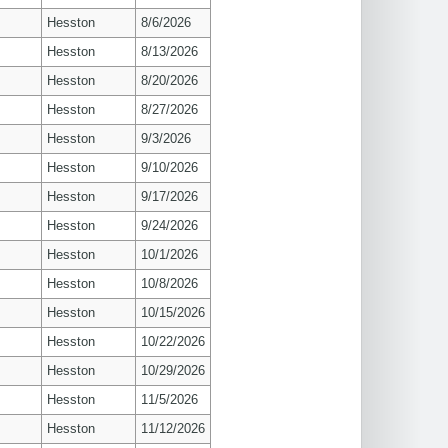
Hesston
8/6/2026
Hesston
8/13/2026
Hesston
8/20/2026
Hesston
8/27/2026
Hesston
9/3/2026
Hesston
9/10/2026
Hesston
9/17/2026
Hesston
9/24/2026
Hesston
10/1/2026
Hesston
10/8/2026
Hesston
10/15/2026
Hesston
10/22/2026
Hesston
10/29/2026
Hesston
11/5/2026
Hesston
11/12/2026