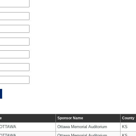
e
Sponsor Name
County
 OTTAWA
Ottawa Memorial Auditorium
KS
 OTTAWA
Ottawa Memorial Auditorium
KS