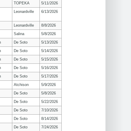
TOPEKA
5/11/2026
Leonardville
6/13/2026
Leonardville
8/8/2026
Salina
5/8/2026
n
De Soto
5/13/2026
n
De Soto
5/14/2026
n
De Soto
5/15/2026
n
De Soto
5/16/2026
n
De Soto
5/17/2026
Atchison
5/9/2026
De Soto
5/8/2026
De Soto
5/22/2026
De Soto
7/10/2026
De Soto
8/14/2026
De Soto
7/24/2026