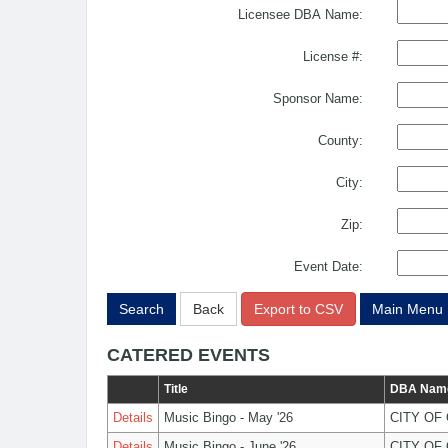
Licensee DBA Name:
License #:
Sponsor Name:
County:
City:
Zip:
Event Date:
Search
Back
Export to CSV
Main Menu
CATERED EVENTS
Title
DBA Nam
Details
Music Bingo - May '26
CITY OF
Details
Music Bingo - June '26
CITY OF