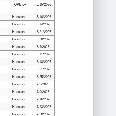
TOPEKA
5/15/2026
Hesston
5/10/2026
Hesston
5/14/2026
Hesston
5/21/2026
Hesston
5/28/2026
Hesston
6/4/2026
Hesston
6/11/2026
Hesston
6/18/2026
Hesston
6/21/2026
Hesston
6/25/2026
Hesston
7/2/2026
Hesston
7/9/2026
Hesston
7/16/2026
Hesston
7/23/2026
Hesston
7/30/2026