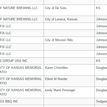
F NATURE BREWING LLC
City of De Soto
KS
F NATURE BREWING LLC
City of Lenexa, Kansas
Johnso
FIX LLC
Johnso
FIX LLC
Johnso
FIX LLC
City of Mission Hills
Johnso
FIX LLC
Johnso
FIX LLC
Johnso
 GROUP USA INC
KS
ITY OF KANSAS MEMORIAL
Karen Christilles
Dougla
ATIO
ITY OF KANSAS MEMORIAL
Elliott M Reeder
Dougla
ATIO
ITY OF KANSAS MEMORIAL
keely Marie Persinger
Dougla
ATIO
NGS BBQ INC
Sedgwi