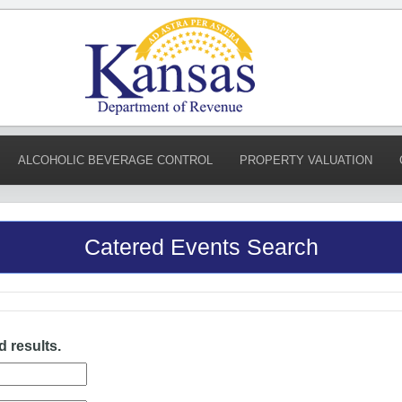
ALCOHOLIC BEVERAGE CONTROL
PROPERTY VALUATION
Catered Events Search
d results.