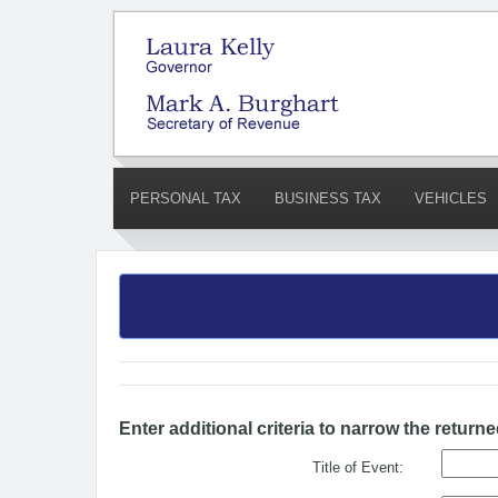
PERSONAL TAX
BUSINESS TAX
VEHICLES
Enter additional criteria to narrow the returne
Title of Event: