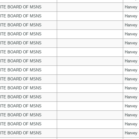
ITE BOARD OF MSNS
Harvey
ITE BOARD OF MSNS
Harvey
ITE BOARD OF MSNS
Harvey
ITE BOARD OF MSNS
Harvey
ITE BOARD OF MSNS
Harvey
ITE BOARD OF MSNS
Harvey
ITE BOARD OF MSNS
Harvey
ITE BOARD OF MSNS
Harvey
ITE BOARD OF MSNS
Harvey
ITE BOARD OF MSNS
Harvey
ITE BOARD OF MSNS
Harvey
ITE BOARD OF MSNS
Harvey
ITE BOARD OF MSNS
Harvey
ITE BOARD OF MSNS
Harvey
ITE BOARD OF MSNS
Harvey