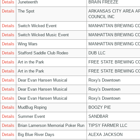
Details
Juneteenth
BRAIN FREEZE
Details
The Spot
ARKANSAS CITY AREA A
COUNCIL INC
Details
Switch Wicked Event
MANHATTAN BREWING C
Details
Switch Wicked Music Event
MANHATTAN BREWING C
Details
Wing Wars
MANHATTAN BREWING C
Details
Stafford Saddle Club Rodeo
DUB LLC
Details
Art in the Park
FREE STATE BREWING CO
Details
Art in the Park
FREE STATE BREWING CO
Details
Dear Evan Hansen Musical
Roxy's Downtown
Details
Dear Evan Hansen Musical
Roxy's Downtown
Details
Dear Evan Hansen Musical
Roxy's Downtown
Details
MudBug Roping
BOOZY PIE
Details
Summer Event
SANDBAR
Details
Brian Lamerson Memorial Poker Run
TIPSY FARMER LLC
Details
Big Blue River Days
ALEXA JACKSON