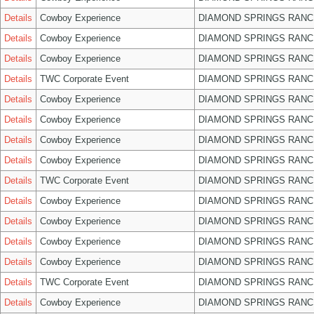
Details
Cowboy Experience
DIAMOND SPRINGS RANC
Details
Cowboy Experience
DIAMOND SPRINGS RANC
Details
Cowboy Experience
DIAMOND SPRINGS RANC
Details
TWC Corporate Event
DIAMOND SPRINGS RANC
Details
Cowboy Experience
DIAMOND SPRINGS RANC
Details
Cowboy Experience
DIAMOND SPRINGS RANC
Details
Cowboy Experience
DIAMOND SPRINGS RANC
Details
Cowboy Experience
DIAMOND SPRINGS RANC
Details
TWC Corporate Event
DIAMOND SPRINGS RANC
Details
Cowboy Experience
DIAMOND SPRINGS RANC
Details
Cowboy Experience
DIAMOND SPRINGS RANC
Details
Cowboy Experience
DIAMOND SPRINGS RANC
Details
Cowboy Experience
DIAMOND SPRINGS RANC
Details
TWC Corporate Event
DIAMOND SPRINGS RANC
Details
Cowboy Experience
DIAMOND SPRINGS RANC