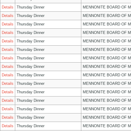
Details
Thursday Dinner
MENNONITE BOARD OF 
Details
Thursday Dinner
MENNONITE BOARD OF 
Details
Thursday Dinner
MENNONITE BOARD OF 
Details
Thursday Dinner
MENNONITE BOARD OF 
Details
Thursday Dinner
MENNONITE BOARD OF 
Details
Thursday Dinner
MENNONITE BOARD OF 
Details
Thursday Dinner
MENNONITE BOARD OF 
Details
Thursday Dinner
MENNONITE BOARD OF 
Details
Thursday Dinner
MENNONITE BOARD OF 
Details
Thursday Dinner
MENNONITE BOARD OF 
Details
Thursday Dinner
MENNONITE BOARD OF 
Details
Thursday Dinner
MENNONITE BOARD OF 
Details
Thursday Dinner
MENNONITE BOARD OF 
Details
Thursday Dinner
MENNONITE BOARD OF 
Details
Thursday Dinner
MENNONITE BOARD OF 