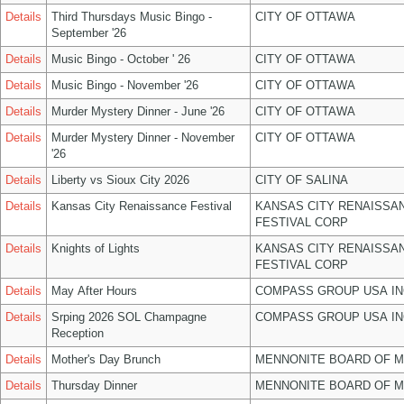
Details
Third Thursdays Music Bingo -
CITY OF OTTAWA
September '26
Details
Music Bingo - October ' 26
CITY OF OTTAWA
Details
Music Bingo - November '26
CITY OF OTTAWA
Details
Murder Mystery Dinner - June '26
CITY OF OTTAWA
Details
Murder Mystery Dinner - November
CITY OF OTTAWA
'26
Details
Liberty vs Sioux City 2026
CITY OF SALINA
Details
Kansas City Renaissance Festival
KANSAS CITY RENAISSA
FESTIVAL CORP
Details
Knights of Lights
KANSAS CITY RENAISSA
FESTIVAL CORP
Details
May After Hours
COMPASS GROUP USA IN
Details
Srping 2026 SOL Champagne
COMPASS GROUP USA IN
Reception
Details
Mother's Day Brunch
MENNONITE BOARD OF 
Details
Thursday Dinner
MENNONITE BOARD OF 