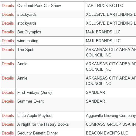
Details
Overland Park Car Show
TAP TRUCK KC LLC
Details
stockyards
XCLUSIVE BARTENDING 
Details
stockyards
XCLUSIVE BARTENDING 
Details
Bar Olympics
M&K BRANDS LLC
Details
wine tasting
M&K BRANDS LLC
Details
The Spot
ARKANSAS CITY AREA A
COUNCIL INC
Details
Annie
ARKANSAS CITY AREA A
COUNCIL INC
Details
Annie
ARKANSAS CITY AREA A
COUNCIL INC
Details
First Fridays (June)
SANDBAR
Details
Summer Event
SANDBAR
Details
Little Apple Mayfest
Aggieville Brewing Company
Details
A Night for the History Books
COMPASS GROUP USA IN
Details
Security Benefit Dinner
BEACON EVENTS LLC