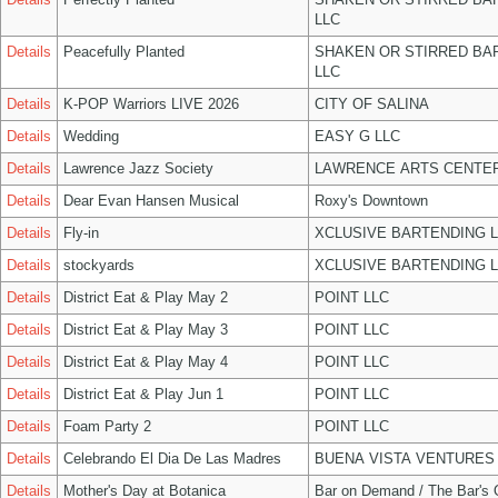
LLC
Details
Peacefully Planted
SHAKEN OR STIRRED BA
LLC
Details
K-POP Warriors LIVE 2026
CITY OF SALINA
Details
Wedding
EASY G LLC
Details
Lawrence Jazz Society
LAWRENCE ARTS CENTER
Details
Dear Evan Hansen Musical
Roxy's Downtown
Details
Fly-in
XCLUSIVE BARTENDING 
Details
stockyards
XCLUSIVE BARTENDING 
Details
District Eat & Play May 2
POINT LLC
Details
District Eat & Play May 3
POINT LLC
Details
District Eat & Play May 4
POINT LLC
Details
District Eat & Play Jun 1
POINT LLC
Details
Foam Party 2
POINT LLC
Details
Celebrando El Dia De Las Madres
BUENA VISTA VENTURES
Details
Mother's Day at Botanica
Bar on Demand / The Bar's