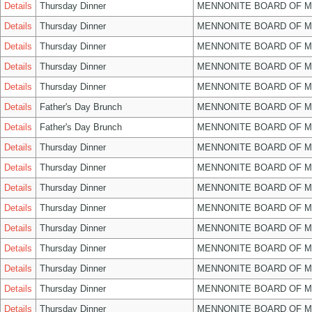
Details
Thursday Dinner
MENNONITE BOARD OF 
Details
Thursday Dinner
MENNONITE BOARD OF 
Details
Thursday Dinner
MENNONITE BOARD OF 
Details
Thursday Dinner
MENNONITE BOARD OF 
Details
Thursday Dinner
MENNONITE BOARD OF 
Details
Father's Day Brunch
MENNONITE BOARD OF 
Details
Father's Day Brunch
MENNONITE BOARD OF 
Details
Thursday Dinner
MENNONITE BOARD OF 
Details
Thursday Dinner
MENNONITE BOARD OF 
Details
Thursday Dinner
MENNONITE BOARD OF 
Details
Thursday Dinner
MENNONITE BOARD OF 
Details
Thursday Dinner
MENNONITE BOARD OF 
Details
Thursday Dinner
MENNONITE BOARD OF 
Details
Thursday Dinner
MENNONITE BOARD OF 
Details
Thursday Dinner
MENNONITE BOARD OF 
Details
Thursday Dinner
MENNONITE BOARD OF 