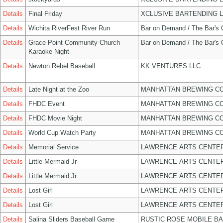
Details
Final Friday
XCLUSIVE BARTENDING 
Details
Wichita RiverFest River Run
Bar on Demand / The Bar's
Details
Grace Point Community Church
Bar on Demand / The Bar's
Karaoke Night
Details
Newton Rebel Baseball
KK VENTURES LLC
Details
Late Night at the Zoo
MANHATTAN BREWING C
Details
FHDC Event
MANHATTAN BREWING C
Details
FHDC Movie Night
MANHATTAN BREWING C
Details
World Cup Watch Party
MANHATTAN BREWING C
Details
Memorial Service
LAWRENCE ARTS CENTER
Details
Little Mermaid Jr
LAWRENCE ARTS CENTER
Details
Little Mermaid Jr
LAWRENCE ARTS CENTER
Details
Lost Girl
LAWRENCE ARTS CENTER
Details
Lost Girl
LAWRENCE ARTS CENTER
Details
Salina Sliders Baseball Game
RUSTIC ROSE MOBILE B