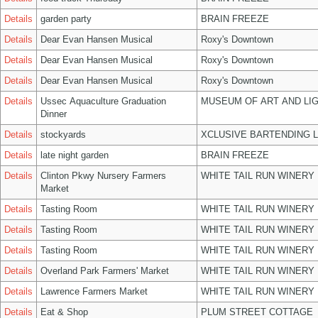
Details
garden party
BRAIN FREEZE
Details
Dear Evan Hansen Musical
Roxy's Downtown
Details
Dear Evan Hansen Musical
Roxy's Downtown
Details
Dear Evan Hansen Musical
Roxy's Downtown
Details
Ussec Aquaculture Graduation
MUSEUM OF ART AND LIG
Dinner
Details
stockyards
XCLUSIVE BARTENDING 
Details
late night garden
BRAIN FREEZE
Details
Clinton Pkwy Nursery Farmers
WHITE TAIL RUN WINERY 
Market
Details
Tasting Room
WHITE TAIL RUN WINERY 
Details
Tasting Room
WHITE TAIL RUN WINERY 
Details
Tasting Room
WHITE TAIL RUN WINERY 
Details
Overland Park Farmers' Market
WHITE TAIL RUN WINERY 
Details
Lawrence Farmers Market
WHITE TAIL RUN WINERY 
Details
Eat & Shop
PLUM STREET COTTAGE