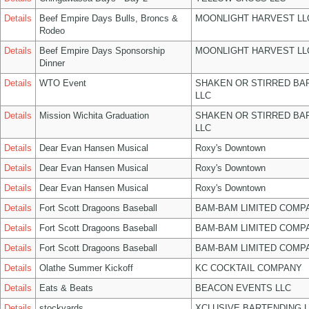
Details
Beef Empire Days Bulls, Broncs &
MOONLIGHT HARVEST LL
Rodeo
Details
Beef Empire Days Sponsorship
MOONLIGHT HARVEST LL
Dinner
Details
WTO Event
SHAKEN OR STIRRED BA
LLC
Details
Mission Wichita Graduation
SHAKEN OR STIRRED BA
LLC
Details
Dear Evan Hansen Musical
Roxy's Downtown
Details
Dear Evan Hansen Musical
Roxy's Downtown
Details
Dear Evan Hansen Musical
Roxy's Downtown
Details
Fort Scott Dragoons Baseball
BAM-BAM LIMITED COMP
Details
Fort Scott Dragoons Baseball
BAM-BAM LIMITED COMP
Details
Fort Scott Dragoons Baseball
BAM-BAM LIMITED COMP
Details
Olathe Summer Kickoff
KC COCKTAIL COMPANY
Details
Eats & Beats
BEACON EVENTS LLC
Details
stockyards
XCLUSIVE BARTENDING 