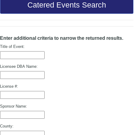
Catered Events Search
Enter additional criteria to narrow the returned results.
Title of Event:
Licensee DBA Name:
License #:
Sponsor Name:
County: