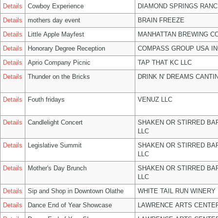
Details
Cowboy Experience
DIAMOND SPRINGS RANC
Details
mothers day event
BRAIN FREEZE
Details
Little Apple Mayfest
MANHATTAN BREWING C
Details
Honorary Degree Reception
COMPASS GROUP USA IN
Details
Aprio Company Picnic
TAP THAT KC LLC
Details
Thunder on the Bricks
DRINK N' DREAMS CANTI
Details
Fouth fridays
VENUZ LLC
Details
Candlelight Concert
SHAKEN OR STIRRED BA
LLC
Details
Legislative Summit
SHAKEN OR STIRRED BA
LLC
Details
Mother's Day Brunch
SHAKEN OR STIRRED BA
LLC
Details
Sip and Shop in Downtown Olathe
WHITE TAIL RUN WINERY 
Details
Dance End of Year Showcase
LAWRENCE ARTS CENTER