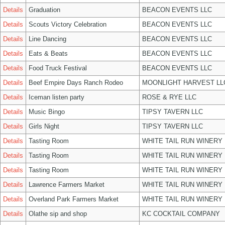
Details
Graduation
BEACON EVENTS LLC
Details
Scouts Victory Celebration
BEACON EVENTS LLC
Details
Line Dancing
BEACON EVENTS LLC
Details
Eats & Beats
BEACON EVENTS LLC
Details
Food Truck Festival
BEACON EVENTS LLC
Details
Beef Empire Days Ranch Rodeo
MOONLIGHT HARVEST LL
Details
Iceman listen party
ROSE & RYE LLC
Details
Music Bingo
TIPSY TAVERN LLC
Details
Girls Night
TIPSY TAVERN LLC
Details
Tasting Room
WHITE TAIL RUN WINERY 
Details
Tasting Room
WHITE TAIL RUN WINERY 
Details
Tasting Room
WHITE TAIL RUN WINERY 
Details
Lawrence Farmers Market
WHITE TAIL RUN WINERY 
Details
Overland Park Farmers Market
WHITE TAIL RUN WINERY 
Details
Olathe sip and shop
KC COCKTAIL COMPANY