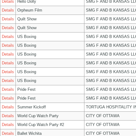
Details
Hello Dolly
SMG F AND B KANSAS LL
Details
Orpheum Film
SMG F AND B KANSAS LL
Details
Quilt Show
SMG F AND B KANSAS LL
Details
Quilt Show
SMG F AND B KANSAS LL
Details
US Boxing
SMG F AND B KANSAS LL
Details
US Boxing
SMG F AND B KANSAS LL
Details
US Boxing
SMG F AND B KANSAS LL
Details
US Boxing
SMG F AND B KANSAS LL
Details
US Boxing
SMG F AND B KANSAS LL
Details
US Boxing
SMG F AND B KANSAS LL
Details
Pride Fest
SMG F AND B KANSAS LL
Details
Pride Fest
SMG F AND B KANSAS LL
Details
Summer Kickoff
TORTUGA HOSPITALITY I
Details
World Cup Watch Party
CITY OF OTTAWA
Details
World Cup Watch Party #2
CITY OF OTTAWA
Details
Ballet Wichita
CITY OF OTTAWA