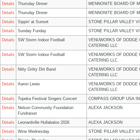
Details
Thursday Dinner
MENNONITE BOARD OF 
Details
Thursday Dinner
MENNONITE BOARD OF 
Details
Sippin' at Sunset
STONE PILLAR VALLEY V
Details
Sunday Funday
STONE PILLAR VALLEY V
Details
SW Storm Indoor Football
VENUWORKS OF DODGE 
CATERING LLC
Details
SW Storm Indoor Football
VENUWORKS OF DODGE 
CATERING LLC
Details
Nitty Gritty Dirt Band
VENUWORKS OF DODGE 
CATERING LLC
Details
Aaron Lewis
VENUWORKS OF DODGE 
CATERING LLC
Details
Topeka Festival Singers Concert
COMPASS GROUP USA IN
Details
Nelson Community Foundation
ALEXA JACKSON
Fundraiser
Details
Leonardville Hullabaloo 2026
ALEXA JACKSON
Details
Wine Wednesday
STONE PILLAR VALLEY V