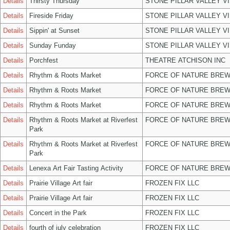
Details
Thirsty Thursday
STONE PILLAR VALLEY V
Details
Fireside Friday
STONE PILLAR VALLEY V
Details
Sippin' at Sunset
STONE PILLAR VALLEY V
Details
Sunday Funday
STONE PILLAR VALLEY V
Details
Porchfest
THEATRE ATCHISON INC
Details
Rhythm & Roots Market
FORCE OF NATURE BREW
Details
Rhythm & Roots Market
FORCE OF NATURE BREW
Details
Rhythm & Roots Market
FORCE OF NATURE BREW
Details
Rhythm & Roots Market at Riverfest
FORCE OF NATURE BREW
Park
Details
Rhythm & Roots Market at Riverfest
FORCE OF NATURE BREW
Park
Details
Lenexa Art Fair Tasting Activity
FORCE OF NATURE BREW
Details
Prairie Village Art fair
FROZEN FIX LLC
Details
Prairie Village Art fair
FROZEN FIX LLC
Details
Concert in the Park
FROZEN FIX LLC
Details
fourth of july celebration
FROZEN FIX LLC