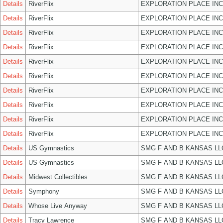
Details
RiverFlix
EXPLORATION PLACE INC
Details
RiverFlix
EXPLORATION PLACE INC
Details
RiverFlix
EXPLORATION PLACE INC
Details
RiverFlix
EXPLORATION PLACE INC
Details
RiverFlix
EXPLORATION PLACE INC
Details
RiverFlix
EXPLORATION PLACE INC
Details
RiverFlix
EXPLORATION PLACE INC
Details
RiverFlix
EXPLORATION PLACE INC
Details
RiverFlix
EXPLORATION PLACE INC
Details
RiverFlix
EXPLORATION PLACE INC
Details
US Gymnastics
SMG F AND B KANSAS LL
Details
US Gymnastics
SMG F AND B KANSAS LL
Details
Midwest Collectibles
SMG F AND B KANSAS LL
Details
Symphony
SMG F AND B KANSAS LL
Details
Whose Live Anyway
SMG F AND B KANSAS LL
Details
Tracy Lawrence
SMG F AND B KANSAS LL