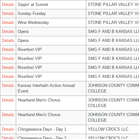
Details
Sippin' at Sunset
STONE PILLAR VALLEY V
Details
Sunday Funday
STONE PILLAR VALLEY V
Details
Wine Wednesday
STONE PILLAR VALLEY V
Details
Opera
SMG F AND B KANSAS LL
Details
Opera
SMG F AND B KANSAS LL
Details
Riverfest VIP
SMG F AND B KANSAS LL
Details
Riverfest VIP
SMG F AND B KANSAS LL
Details
Riverfest VIP
SMG F AND B KANSAS LL
Details
Riverfest VIP
SMG F AND B KANSAS LL
Details
Kansas Interfaith Action Annual
JOHNSON COUNTY COMM
Event
COLLEGE
Details
Heartland Men's Chorus
JOHNSON COUNTY COMM
COLLEGE
Details
Heartland Men's Chorus
JOHNSON COUNTY COMM
COLLEGE
Details
Chingawassa Days - Day 1
YELLOW CROCS LLC
Details
Chingawassa Days - Day 2
YELLOW CROCS LLC