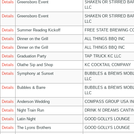
Details
Greensboro Event
SHAKEN OR STIRRED BA
LLC
Details
Greensboro Event
SHAKEN OR STIRRED BA
LLC
Details
Summer Reading Kickoff
FREE STATE BREWING CO
Details
Dinner on the Grill
ALL THINGS BBQ INC
Details
Dinner on the Grill
ALL THINGS BBQ INC
Details
Graduation Party
TAP TRUCK KC LLC
Details
Olathe Sip and Shop
KC COCKTAIL COMPANY
Details
Symphony at Sunset
BUBBLES & BREWS MOBL
LLC
Details
Bubbles & Barre
BUBBLES & BREWS MOBL
LLC
Details
Anderson Wedding
COMPASS GROUP USA IN
Details
Night Train Run
DRINK N' DREAMS CANTI
Details
Latin Night
GOOD GOLLYS LOUNGE
Details
The Lyons Brothers
GOOD GOLLYS LOUNGE