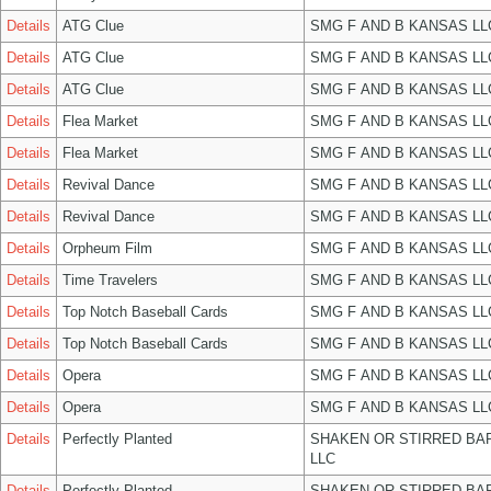
Details
ATG Clue
SMG F AND B KANSAS LL
Details
ATG Clue
SMG F AND B KANSAS LL
Details
ATG Clue
SMG F AND B KANSAS LL
Details
Flea Market
SMG F AND B KANSAS LL
Details
Flea Market
SMG F AND B KANSAS LL
Details
Revival Dance
SMG F AND B KANSAS LL
Details
Revival Dance
SMG F AND B KANSAS LL
Details
Orpheum Film
SMG F AND B KANSAS LL
Details
Time Travelers
SMG F AND B KANSAS LL
Details
Top Notch Baseball Cards
SMG F AND B KANSAS LL
Details
Top Notch Baseball Cards
SMG F AND B KANSAS LL
Details
Opera
SMG F AND B KANSAS LL
Details
Opera
SMG F AND B KANSAS LL
Details
Perfectly Planted
SHAKEN OR STIRRED BA
LLC
Details
Perfectly Planted
SHAKEN OR STIRRED BA