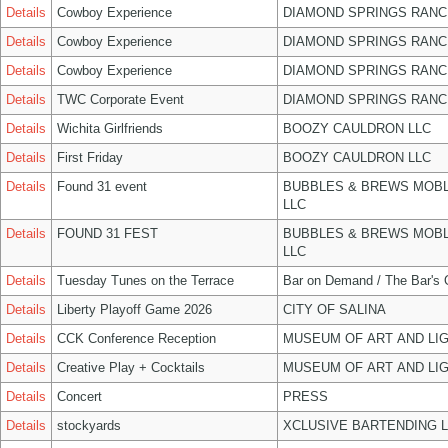
Details
Cowboy Experience
DIAMOND SPRINGS RANC
Details
Cowboy Experience
DIAMOND SPRINGS RANC
Details
Cowboy Experience
DIAMOND SPRINGS RANC
Details
TWC Corporate Event
DIAMOND SPRINGS RANC
Details
Wichita Girlfriends
BOOZY CAULDRON LLC
Details
First Friday
BOOZY CAULDRON LLC
Details
Found 31 event
BUBBLES & BREWS MOBL
LLC
Details
FOUND 31 FEST
BUBBLES & BREWS MOBL
LLC
Details
Tuesday Tunes on the Terrace
Bar on Demand / The Bar's
Details
Liberty Playoff Game 2026
CITY OF SALINA
Details
CCK Conference Reception
MUSEUM OF ART AND LIG
Details
Creative Play + Cocktails
MUSEUM OF ART AND LIG
Details
Concert
PRESS
Details
stockyards
XCLUSIVE BARTENDING 