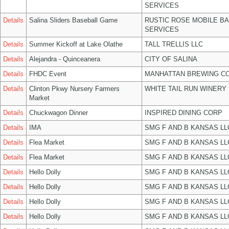
SERVICES
Details
Salina Sliders Baseball Game
RUSTIC ROSE MOBILE B
SERVICES
Details
Summer Kickoff at Lake Olathe
TALL TRELLIS LLC
Details
Alejandra - Quinceanera
CITY OF SALINA
Details
FHDC Event
MANHATTAN BREWING C
Details
Clinton Pkwy Nursery Farmers
WHITE TAIL RUN WINERY 
Market
Details
Chuckwagon Dinner
INSPIRED DINING CORP
Details
IMA
SMG F AND B KANSAS LL
Details
Flea Market
SMG F AND B KANSAS LL
Details
Flea Market
SMG F AND B KANSAS LL
Details
Hello Dolly
SMG F AND B KANSAS LL
Details
Hello Dolly
SMG F AND B KANSAS LL
Details
Hello Dolly
SMG F AND B KANSAS LL
Details
Hello Dolly
SMG F AND B KANSAS LL