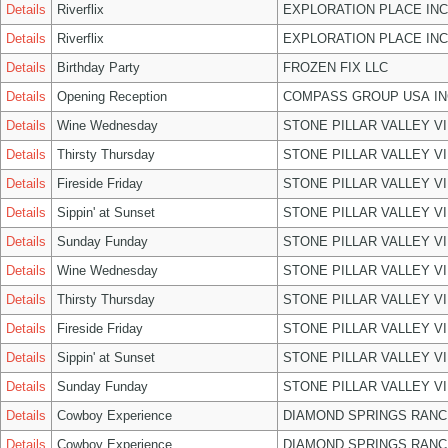
Details
Riverflix
EXPLORATION PLACE INC
Details
Riverflix
EXPLORATION PLACE INC
Details
Birthday Party
FROZEN FIX LLC
Details
Opening Reception
COMPASS GROUP USA IN
Details
Wine Wednesday
STONE PILLAR VALLEY V
Details
Thirsty Thursday
STONE PILLAR VALLEY V
Details
Fireside Friday
STONE PILLAR VALLEY V
Details
Sippin' at Sunset
STONE PILLAR VALLEY V
Details
Sunday Funday
STONE PILLAR VALLEY V
Details
Wine Wednesday
STONE PILLAR VALLEY V
Details
Thirsty Thursday
STONE PILLAR VALLEY V
Details
Fireside Friday
STONE PILLAR VALLEY V
Details
Sippin' at Sunset
STONE PILLAR VALLEY V
Details
Sunday Funday
STONE PILLAR VALLEY V
Details
Cowboy Experience
DIAMOND SPRINGS RANC
Details
Cowboy Experience
DIAMOND SPRINGS RANC