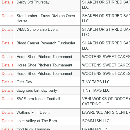
Details
Derby 3rd Thursday
SHAKEN OR STIRRED BA
LLC
Details
Star Lumber - Truss Division Open
SHAKEN OR STIRRED BA
House
LLC
Details
WMA Scholorship Event
SHAKEN OR STIRRED BA
LLC
Details
Blood Cancer Research Fundrasier
SHAKEN OR STIRRED BA
LLC
Details
Horse Shoe Pitchers Tournament
WOOTENS SWEET CAKES
Details
Horse Shoe Pitchers Tournament
WOOTENS SWEET CAKES
Details
Horse Shoe Pitchers Tournament
WOOTENS SWEET CAKES
Details
Girls Day
TINY TAPS LLC
Details
daughters birthday party
TINY TAPS LLC
Details
SW Storm Indoor Football
VENUWORKS OF DODGE 
CATERING LLC
Details
Watkins Film Event
LAWRENCE ARTS CENTER
Details
Loire Valley at The Barn
SOMM-ISH LLC
Details
food truck Thursday
BRAIN FREEZE