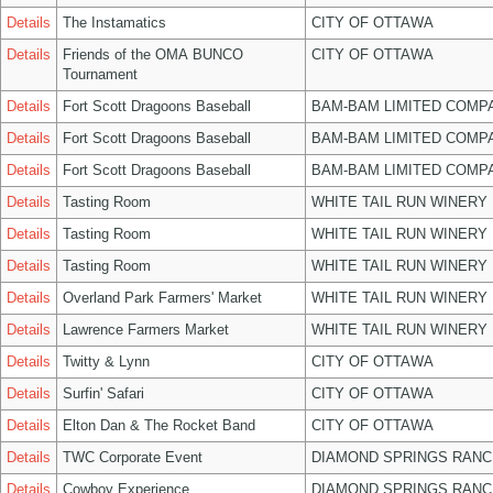
Details
The Instamatics
CITY OF OTTAWA
Details
Friends of the OMA BUNCO
CITY OF OTTAWA
Tournament
Details
Fort Scott Dragoons Baseball
BAM-BAM LIMITED COMP
Details
Fort Scott Dragoons Baseball
BAM-BAM LIMITED COMP
Details
Fort Scott Dragoons Baseball
BAM-BAM LIMITED COMP
Details
Tasting Room
WHITE TAIL RUN WINERY 
Details
Tasting Room
WHITE TAIL RUN WINERY 
Details
Tasting Room
WHITE TAIL RUN WINERY 
Details
Overland Park Farmers' Market
WHITE TAIL RUN WINERY 
Details
Lawrence Farmers Market
WHITE TAIL RUN WINERY 
Details
Twitty & Lynn
CITY OF OTTAWA
Details
Surfin' Safari
CITY OF OTTAWA
Details
Elton Dan & The Rocket Band
CITY OF OTTAWA
Details
TWC Corporate Event
DIAMOND SPRINGS RANC
Details
Cowboy Experience
DIAMOND SPRINGS RANC