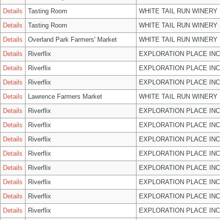
Details
Tasting Room
WHITE TAIL RUN WINERY 
Details
Tasting Room
WHITE TAIL RUN WINERY 
Details
Overland Park Farmers' Market
WHITE TAIL RUN WINERY 
Details
Riverflix
EXPLORATION PLACE INC
Details
Riverflix
EXPLORATION PLACE INC
Details
Riverflix
EXPLORATION PLACE INC
Details
Lawrence Farmers Market
WHITE TAIL RUN WINERY 
Details
Riverflix
EXPLORATION PLACE INC
Details
Riverflix
EXPLORATION PLACE INC
Details
Riverflix
EXPLORATION PLACE INC
Details
Riverflix
EXPLORATION PLACE INC
Details
Riverflix
EXPLORATION PLACE INC
Details
Riverflix
EXPLORATION PLACE INC
Details
Riverflix
EXPLORATION PLACE INC
Details
Riverflix
EXPLORATION PLACE INC