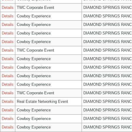
Details
TWC Corporate Event
DIAMOND SPRINGS RANC
Details
Cowboy Experience
DIAMOND SPRINGS RANC
Details
Cowboy Experience
DIAMOND SPRINGS RANC
Details
Cowboy Experience
DIAMOND SPRINGS RANC
Details
Cowboy Experience
DIAMOND SPRINGS RANC
Details
TWC Corporate Event
DIAMOND SPRINGS RANC
Details
Cowboy Experience
DIAMOND SPRINGS RANC
Details
Cowboy Experience
DIAMOND SPRINGS RANC
Details
Cowboy Experience
DIAMOND SPRINGS RANC
Details
Cowboy Experience
DIAMOND SPRINGS RANC
Details
TWC Corporate Event
DIAMOND SPRINGS RANC
Details
Real Estate Networking Event
DIAMOND SPRINGS RANC
Details
Cowboy Experience
DIAMOND SPRINGS RANC
Details
Cowboy Experience
DIAMOND SPRINGS RANC
Details
Cowboy Experience
DIAMOND SPRINGS RANC