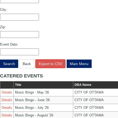
City:
Zip:
Event Date:
Search
Back
Export to CSV
Main Menu
CATERED EVENTS
Title
DBA Name
Details
Music Bingo - May '26
CITY OF OTTAWA
Details
Music Bingo - June '26
CITY OF OTTAWA
Details
Music Bingo - July '26
CITY OF OTTAWA
Details
Music Bingo - August '26
CITY OF OTTAWA