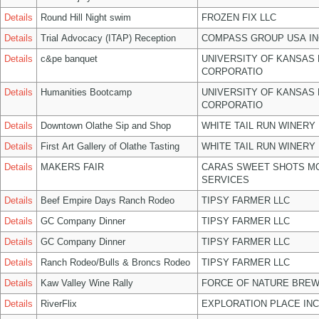
Details
Round Hill Night swim
FROZEN FIX LLC
Details
Trial Advocacy (ITAP) Reception
COMPASS GROUP USA IN
Details
c&pe banquet
UNIVERSITY OF KANSAS
CORPORATIO
Details
Humanities Bootcamp
UNIVERSITY OF KANSAS
CORPORATIO
Details
Downtown Olathe Sip and Shop
WHITE TAIL RUN WINERY 
Details
First Art Gallery of Olathe Tasting
WHITE TAIL RUN WINERY 
Details
MAKERS FAIR
CARAS SWEET SHOTS MO
SERVICES
Details
Beef Empire Days Ranch Rodeo
TIPSY FARMER LLC
Details
GC Company Dinner
TIPSY FARMER LLC
Details
GC Company Dinner
TIPSY FARMER LLC
Details
Ranch Rodeo/Bulls & Broncs Rodeo
TIPSY FARMER LLC
Details
Kaw Valley Wine Rally
FORCE OF NATURE BREW
Details
RiverFlix
EXPLORATION PLACE INC