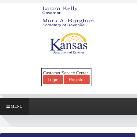
Customer Service Center
Login
Register
MENU