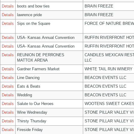
Details
boots and bow ties
BRAIN FREEZE
Details
lawrence pride
BRAIN FREEZE
Details
Sips on the Square
FORCE OF NATURE BREW
Details
USA- Kansas Annual Convention
RUFFIN RIVERFRONT HOT
Details
USA- Kansas Annual Convention
RUFFIN RIVERFRONT HOT
Details
REUNION DE PERRONES
CANDILES MEXICAN RES
MATTOX ARENA
LLC
Details
Gardner Farmers Market
WHITE TAIL RUN WINERY 
Details
Line Dancing
BEACON EVENTS LLC
Details
Eats & Beats
BEACON EVENTS LLC
Details
Wedding
BEACON EVENTS LLC
Details
Salute to Our Heroes
WOOTENS SWEET CAKES
Details
Wine Wednesday
STONE PILLAR VALLEY V
Details
Thirsty Thursday
STONE PILLAR VALLEY V
Details
Fireside Friday
STONE PILLAR VALLEY V