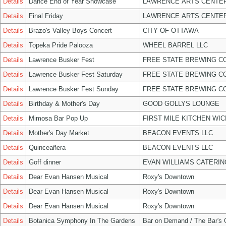
Details
Dance End of Year Showcase
LAWRENCE ARTS CENTER
Details
Final Friday
LAWRENCE ARTS CENTER
Details
Brazo's Valley Boys Concert
CITY OF OTTAWA
Details
Topeka Pride Palooza
WHEEL BARREL LLC
Details
Lawrence Busker Fest
FREE STATE BREWING CO
Details
Lawrence Busker Fest Saturday
FREE STATE BREWING CO
Details
Lawrence Busker Fest Sunday
FREE STATE BREWING CO
Details
Birthday & Mother's Day
GOOD GOLLYS LOUNGE
Details
Mimosa Bar Pop Up
FIRST MILE KITCHEN WIC
Details
Mother's Day Market
BEACON EVENTS LLC
Details
Quinceañera
BEACON EVENTS LLC
Details
Goff dinner
EVAN WILLIAMS CATERIN
Details
Dear Evan Hansen Musical
Roxy's Downtown
Details
Dear Evan Hansen Musical
Roxy's Downtown
Details
Dear Evan Hansen Musical
Roxy's Downtown
Details
Botanica Symphony In The Gardens
Bar on Demand / The Bar's