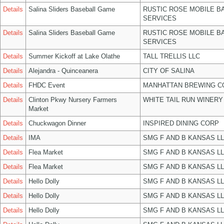
Details
Salina Sliders Baseball Game
RUSTIC ROSE MOBILE B
SERVICES
Details
Salina Sliders Baseball Game
RUSTIC ROSE MOBILE B
SERVICES
Details
Summer Kickoff at Lake Olathe
TALL TRELLIS LLC
Details
Alejandra - Quinceanera
CITY OF SALINA
Details
FHDC Event
MANHATTAN BREWING 
Details
Clinton Pkwy Nursery Farmers
WHITE TAIL RUN WINERY
Market
Details
Chuckwagon Dinner
INSPIRED DINING CORP
Details
IMA
SMG F AND B KANSAS L
Details
Flea Market
SMG F AND B KANSAS L
Details
Flea Market
SMG F AND B KANSAS L
Details
Hello Dolly
SMG F AND B KANSAS L
Details
Hello Dolly
SMG F AND B KANSAS L
Details
Hello Dolly
SMG F AND B KANSAS L