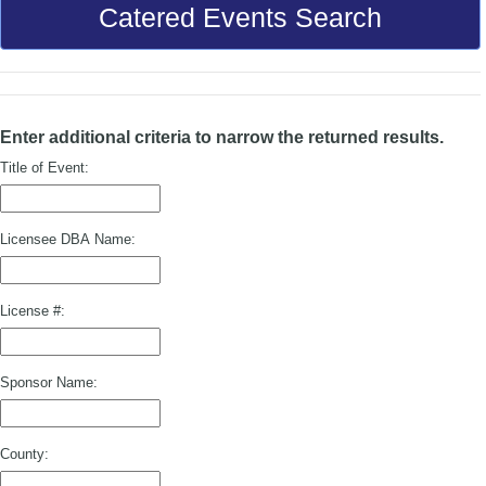
Catered Events Search
Enter additional criteria to narrow the returned results.
Title of Event:
Licensee DBA Name:
License #:
Sponsor Name:
County: