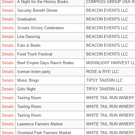
Details
A Night for the History Books
COMPASS GROUP USA I
Details
Security Benefit Dinner
BEACON EVENTS LLC
Details
Graduation
BEACON EVENTS LLC
Details
Scouts Victory Celebration
BEACON EVENTS LLC
Details
Line Dancing
BEACON EVENTS LLC
Details
Eats & Beats
BEACON EVENTS LLC
Details
Food Truck Festival
BEACON EVENTS LLC
Details
Beef Empire Days Ranch Rodeo
MOONLIGHT HARVEST L
Details
Iceman listen party
ROSE & RYE LLC
Details
Music Bingo
TIPSY TAVERN LLC
Details
Girls Night
TIPSY TAVERN LLC
Details
Tasting Room
WHITE TAIL RUN WINERY
Details
Tasting Room
WHITE TAIL RUN WINERY
Details
Tasting Room
WHITE TAIL RUN WINERY
Details
Lawrence Farmers Market
WHITE TAIL RUN WINERY
Details
Overland Park Farmers Market
WHITE TAIL RUN WINERY