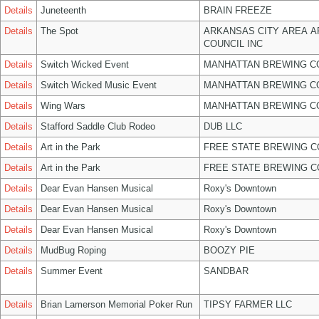
Details
Juneteenth
BRAIN FREEZE
Details
The Spot
ARKANSAS CITY AREA A
COUNCIL INC
Details
Switch Wicked Event
MANHATTAN BREWING 
Details
Switch Wicked Music Event
MANHATTAN BREWING 
Details
Wing Wars
MANHATTAN BREWING 
Details
Stafford Saddle Club Rodeo
DUB LLC
Details
Art in the Park
FREE STATE BREWING C
Details
Art in the Park
FREE STATE BREWING C
Details
Dear Evan Hansen Musical
Roxy's Downtown
Details
Dear Evan Hansen Musical
Roxy's Downtown
Details
Dear Evan Hansen Musical
Roxy's Downtown
Details
MudBug Roping
BOOZY PIE
Details
Summer Event
SANDBAR
Details
Brian Lamerson Memorial Poker Run
TIPSY FARMER LLC