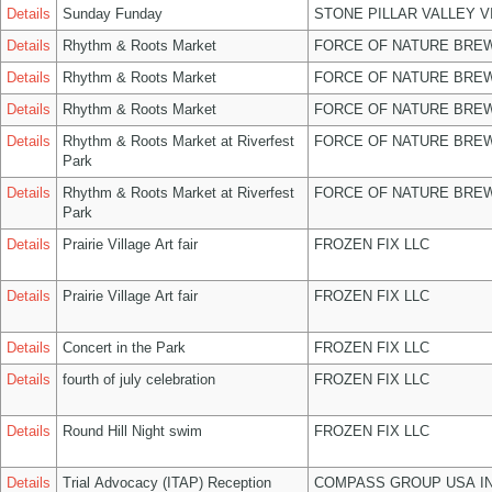
Details
Sunday Funday
STONE PILLAR VALLEY 
Details
Rhythm & Roots Market
FORCE OF NATURE BREW
Details
Rhythm & Roots Market
FORCE OF NATURE BREW
Details
Rhythm & Roots Market
FORCE OF NATURE BREW
Details
Rhythm & Roots Market at Riverfest
FORCE OF NATURE BREW
Park
Details
Rhythm & Roots Market at Riverfest
FORCE OF NATURE BREW
Park
Details
Prairie Village Art fair
FROZEN FIX LLC
Details
Prairie Village Art fair
FROZEN FIX LLC
Details
Concert in the Park
FROZEN FIX LLC
Details
fourth of july celebration
FROZEN FIX LLC
Details
Round Hill Night swim
FROZEN FIX LLC
Details
Trial Advocacy (ITAP) Reception
COMPASS GROUP USA I