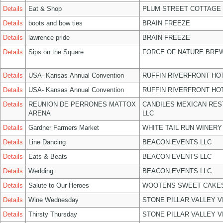
Details
Eat & Shop
PLUM STREET COTTAGE
Details
boots and bow ties
BRAIN FREEZE
Details
lawrence pride
BRAIN FREEZE
Details
Sips on the Square
FORCE OF NATURE BREW
Details
USA- Kansas Annual Convention
RUFFIN RIVERFRONT HO
Details
USA- Kansas Annual Convention
RUFFIN RIVERFRONT HO
Details
REUNION DE PERRONES MATTOX
CANDILES MEXICAN RE
ARENA
LLC
Details
Gardner Farmers Market
WHITE TAIL RUN WINERY
Details
Line Dancing
BEACON EVENTS LLC
Details
Eats & Beats
BEACON EVENTS LLC
Details
Wedding
BEACON EVENTS LLC
Details
Salute to Our Heroes
WOOTENS SWEET CAKES
Details
Wine Wednesday
STONE PILLAR VALLEY 
Details
Thirsty Thursday
STONE PILLAR VALLEY 