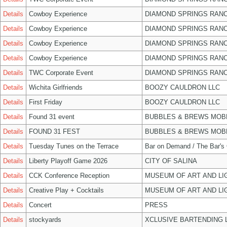
Details
Cowboy Experience
DIAMOND SPRINGS RANC
Details
Cowboy Experience
DIAMOND SPRINGS RANC
Details
Cowboy Experience
DIAMOND SPRINGS RANC
Details
Cowboy Experience
DIAMOND SPRINGS RANC
Details
TWC Corporate Event
DIAMOND SPRINGS RANC
Details
Wichita Girlfriends
BOOZY CAULDRON LLC
Details
First Friday
BOOZY CAULDRON LLC
Details
Found 31 event
BUBBLES & BREWS MOBL
Details
FOUND 31 FEST
BUBBLES & BREWS MOBL
Details
Tuesday Tunes on the Terrace
Bar on Demand / The Bar's
Details
Liberty Playoff Game 2026
CITY OF SALINA
Details
CCK Conference Reception
MUSEUM OF ART AND LI
Details
Creative Play + Cocktails
MUSEUM OF ART AND LI
Details
Concert
PRESS
Details
stockyards
XCLUSIVE BARTENDING 