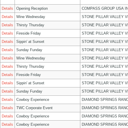
Details
Opening Reception
COMPASS GROUP USA I
Details
Wine Wednesday
STONE PILLAR VALLEY 
Details
Thirsty Thursday
STONE PILLAR VALLEY 
Details
Fireside Friday
STONE PILLAR VALLEY 
Details
Sippin' at Sunset
STONE PILLAR VALLEY 
Details
Sunday Funday
STONE PILLAR VALLEY 
Details
Wine Wednesday
STONE PILLAR VALLEY 
Details
Thirsty Thursday
STONE PILLAR VALLEY 
Details
Fireside Friday
STONE PILLAR VALLEY 
Details
Sippin' at Sunset
STONE PILLAR VALLEY 
Details
Sunday Funday
STONE PILLAR VALLEY 
Details
Cowboy Experience
DIAMOND SPRINGS RANC
Details
TWC Corporate Event
DIAMOND SPRINGS RANC
Details
Cowboy Experience
DIAMOND SPRINGS RANC
Details
Cowboy Experience
DIAMOND SPRINGS RANC