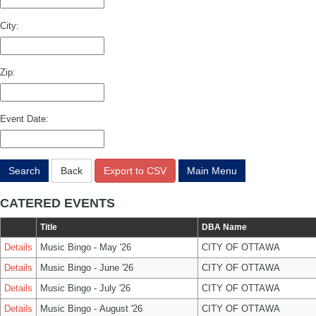
City:
Zip:
Event Date:
Search
Back
Export to CSV
Main Menu
CATERED EVENTS
Title
DBA Name
Details
Music Bingo - May '26
CITY OF OTTAWA
Details
Music Bingo - June '26
CITY OF OTTAWA
Details
Music Bingo - July '26
CITY OF OTTAWA
Details
Music Bingo - August '26
CITY OF OTTAWA