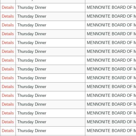
Details
Thursday Dinner
MENNONITE BOARD OF 
Details
Thursday Dinner
MENNONITE BOARD OF 
Details
Thursday Dinner
MENNONITE BOARD OF 
Details
Thursday Dinner
MENNONITE BOARD OF 
Details
Thursday Dinner
MENNONITE BOARD OF 
Details
Thursday Dinner
MENNONITE BOARD OF 
Details
Thursday Dinner
MENNONITE BOARD OF 
Details
Thursday Dinner
MENNONITE BOARD OF 
Details
Thursday Dinner
MENNONITE BOARD OF 
Details
Thursday Dinner
MENNONITE BOARD OF 
Details
Thursday Dinner
MENNONITE BOARD OF 
Details
Thursday Dinner
MENNONITE BOARD OF 
Details
Thursday Dinner
MENNONITE BOARD OF 
Details
Thursday Dinner
MENNONITE BOARD OF 
Details
Thursday Dinner
MENNONITE BOARD OF 