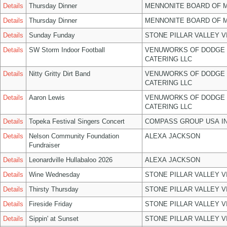
Details
Thursday Dinner
MENNONITE BOARD OF 
Details
Thursday Dinner
MENNONITE BOARD OF 
Details
Sunday Funday
STONE PILLAR VALLEY 
Details
SW Storm Indoor Football
VENUWORKS OF DODGE 
CATERING LLC
Details
Nitty Gritty Dirt Band
VENUWORKS OF DODGE 
CATERING LLC
Details
Aaron Lewis
VENUWORKS OF DODGE 
CATERING LLC
Details
Topeka Festival Singers Concert
COMPASS GROUP USA I
Details
Nelson Community Foundation
ALEXA JACKSON
Fundraiser
Details
Leonardville Hullabaloo 2026
ALEXA JACKSON
Details
Wine Wednesday
STONE PILLAR VALLEY 
Details
Thirsty Thursday
STONE PILLAR VALLEY 
Details
Fireside Friday
STONE PILLAR VALLEY 
Details
Sippin' at Sunset
STONE PILLAR VALLEY 