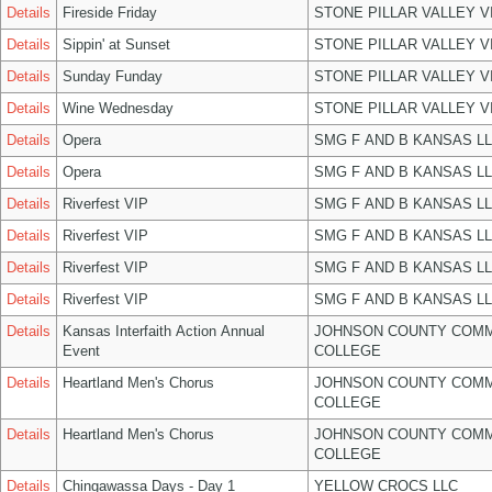
Details
Fireside Friday
STONE PILLAR VALLEY 
Details
Sippin' at Sunset
STONE PILLAR VALLEY 
Details
Sunday Funday
STONE PILLAR VALLEY 
Details
Wine Wednesday
STONE PILLAR VALLEY 
Details
Opera
SMG F AND B KANSAS L
Details
Opera
SMG F AND B KANSAS L
Details
Riverfest VIP
SMG F AND B KANSAS L
Details
Riverfest VIP
SMG F AND B KANSAS L
Details
Riverfest VIP
SMG F AND B KANSAS L
Details
Riverfest VIP
SMG F AND B KANSAS L
Details
Kansas Interfaith Action Annual
JOHNSON COUNTY COM
Event
COLLEGE
Details
Heartland Men's Chorus
JOHNSON COUNTY COM
COLLEGE
Details
Heartland Men's Chorus
JOHNSON COUNTY COM
COLLEGE
Details
Chingawassa Days - Day 1
YELLOW CROCS LLC