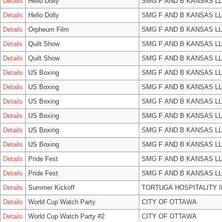
Details
Hello Dolly
SMG F AND B KANSAS L
Details
Hello Dolly
SMG F AND B KANSAS L
Details
Orpheum Film
SMG F AND B KANSAS L
Details
Quilt Show
SMG F AND B KANSAS L
Details
Quilt Show
SMG F AND B KANSAS L
Details
US Boxing
SMG F AND B KANSAS L
Details
US Boxing
SMG F AND B KANSAS L
Details
US Boxing
SMG F AND B KANSAS L
Details
US Boxing
SMG F AND B KANSAS L
Details
US Boxing
SMG F AND B KANSAS L
Details
US Boxing
SMG F AND B KANSAS L
Details
Pride Fest
SMG F AND B KANSAS L
Details
Pride Fest
SMG F AND B KANSAS L
Details
Summer Kickoff
TORTUGA HOSPITALITY 
Details
World Cup Watch Party
CITY OF OTTAWA
Details
World Cup Watch Party #2
CITY OF OTTAWA