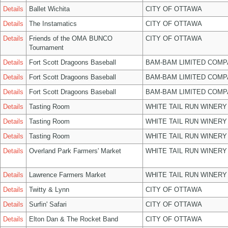
Details
Ballet Wichita
CITY OF OTTAWA
Details
The Instamatics
CITY OF OTTAWA
Details
Friends of the OMA BUNCO
CITY OF OTTAWA
Tournament
Details
Fort Scott Dragoons Baseball
BAM-BAM LIMITED COMP
Details
Fort Scott Dragoons Baseball
BAM-BAM LIMITED COMP
Details
Fort Scott Dragoons Baseball
BAM-BAM LIMITED COMP
Details
Tasting Room
WHITE TAIL RUN WINERY
Details
Tasting Room
WHITE TAIL RUN WINERY
Details
Tasting Room
WHITE TAIL RUN WINERY
Details
Overland Park Farmers' Market
WHITE TAIL RUN WINERY
Details
Lawrence Farmers Market
WHITE TAIL RUN WINERY
Details
Twitty & Lynn
CITY OF OTTAWA
Details
Surfin' Safari
CITY OF OTTAWA
Details
Elton Dan & The Rocket Band
CITY OF OTTAWA