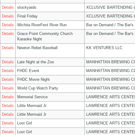
Details
stockyards
XCLUSIVE BARTENDING 
Details
Final Friday
XCLUSIVE BARTENDING 
Details
Wichita RiverFest River Run
Bar on Demand / The Bar's
Details
Grace Point Community Church
Bar on Demand / The Bar's
Karaoke Night
Details
Newton Rebel Baseball
KK VENTURES LLC
Details
Late Night at the Zoo
MANHATTAN BREWING 
Details
FHDC Event
MANHATTAN BREWING 
Details
FHDC Movie Night
MANHATTAN BREWING 
Details
World Cup Watch Party
MANHATTAN BREWING 
Details
Memorial Service
LAWRENCE ARTS CENTE
Details
Little Mermaid Jr
LAWRENCE ARTS CENTE
Details
Little Mermaid Jr
LAWRENCE ARTS CENTE
Details
Lost Girl
LAWRENCE ARTS CENTE
Details
Lost Girl
LAWRENCE ARTS CENTE