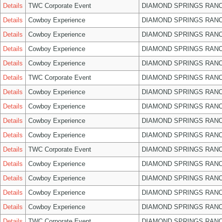
Details
TWC Corporate Event
DIAMOND SPRINGS RANC
Details
Cowboy Experience
DIAMOND SPRINGS RANC
Details
Cowboy Experience
DIAMOND SPRINGS RANC
Details
Cowboy Experience
DIAMOND SPRINGS RANC
Details
Cowboy Experience
DIAMOND SPRINGS RANC
Details
TWC Corporate Event
DIAMOND SPRINGS RANC
Details
Cowboy Experience
DIAMOND SPRINGS RANC
Details
Cowboy Experience
DIAMOND SPRINGS RANC
Details
Cowboy Experience
DIAMOND SPRINGS RANC
Details
Cowboy Experience
DIAMOND SPRINGS RANC
Details
TWC Corporate Event
DIAMOND SPRINGS RANC
Details
Cowboy Experience
DIAMOND SPRINGS RANC
Details
Cowboy Experience
DIAMOND SPRINGS RANC
Details
Cowboy Experience
DIAMOND SPRINGS RANC
Details
Cowboy Experience
DIAMOND SPRINGS RANC
Details
TWC Corporate Event
DIAMOND SPRINGS RANC