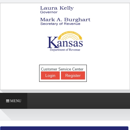
Customer Service Center
Login
Register
MENU