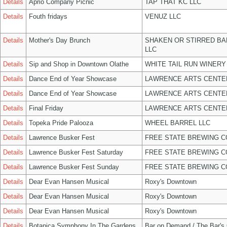
Details
Aprio Company Picnic
TAP THAT KC LLC
Details
Fouth fridays
VENUZ LLC
Details
Mother's Day Brunch
SHAKEN OR STIRRED B
LLC
Details
Sip and Shop in Downtown Olathe
WHITE TAIL RUN WINERY
Details
Dance End of Year Showcase
LAWRENCE ARTS CENTE
Details
Dance End of Year Showcase
LAWRENCE ARTS CENTE
Details
Final Friday
LAWRENCE ARTS CENTE
Details
Topeka Pride Palooza
WHEEL BARREL LLC
Details
Lawrence Busker Fest
FREE STATE BREWING C
Details
Lawrence Busker Fest Saturday
FREE STATE BREWING C
Details
Lawrence Busker Fest Sunday
FREE STATE BREWING C
Details
Dear Evan Hansen Musical
Roxy's Downtown
Details
Dear Evan Hansen Musical
Roxy's Downtown
Details
Dear Evan Hansen Musical
Roxy's Downtown
Details
Botanica Symphony In The Gardens
Bar on Demand / The Bar's