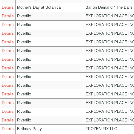
Details
Mother's Day at Botanica
Bar on Demand / The Bar's
Details
Riverflix
EXPLORATION PLACE IN
Details
Riverflix
EXPLORATION PLACE IN
Details
Riverflix
EXPLORATION PLACE IN
Details
Riverflix
EXPLORATION PLACE IN
Details
Riverflix
EXPLORATION PLACE IN
Details
Riverflix
EXPLORATION PLACE IN
Details
Riverflix
EXPLORATION PLACE IN
Details
Riverflix
EXPLORATION PLACE IN
Details
Riverflix
EXPLORATION PLACE IN
Details
Riverflix
EXPLORATION PLACE IN
Details
Riverflix
EXPLORATION PLACE IN
Details
Riverflix
EXPLORATION PLACE IN
Details
Riverflix
EXPLORATION PLACE IN
Details
Birthday Party
FROZEN FIX LLC