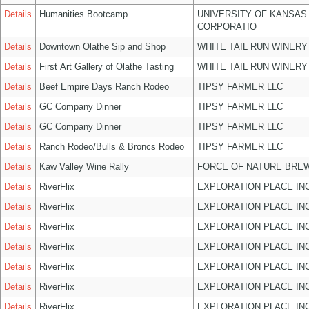
Details
Humanities Bootcamp
UNIVERSITY OF KANSAS
CORPORATIO
Details
Downtown Olathe Sip and Shop
WHITE TAIL RUN WINERY
Details
First Art Gallery of Olathe Tasting
WHITE TAIL RUN WINERY
Details
Beef Empire Days Ranch Rodeo
TIPSY FARMER LLC
Details
GC Company Dinner
TIPSY FARMER LLC
Details
GC Company Dinner
TIPSY FARMER LLC
Details
Ranch Rodeo/Bulls & Broncs Rodeo
TIPSY FARMER LLC
Details
Kaw Valley Wine Rally
FORCE OF NATURE BREW
Details
RiverFlix
EXPLORATION PLACE IN
Details
RiverFlix
EXPLORATION PLACE IN
Details
RiverFlix
EXPLORATION PLACE IN
Details
RiverFlix
EXPLORATION PLACE IN
Details
RiverFlix
EXPLORATION PLACE IN
Details
RiverFlix
EXPLORATION PLACE IN
Details
RiverFlix
EXPLORATION PLACE IN