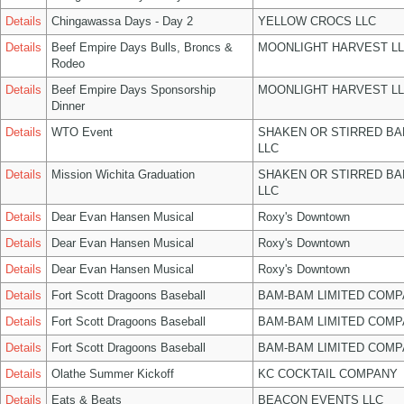
Details
Chingawassa Days - Day 2
YELLOW CROCS LLC
Details
Beef Empire Days Bulls, Broncs &
MOONLIGHT HARVEST L
Rodeo
Details
Beef Empire Days Sponsorship
MOONLIGHT HARVEST L
Dinner
Details
WTO Event
SHAKEN OR STIRRED B
LLC
Details
Mission Wichita Graduation
SHAKEN OR STIRRED B
LLC
Details
Dear Evan Hansen Musical
Roxy's Downtown
Details
Dear Evan Hansen Musical
Roxy's Downtown
Details
Dear Evan Hansen Musical
Roxy's Downtown
Details
Fort Scott Dragoons Baseball
BAM-BAM LIMITED COMP
Details
Fort Scott Dragoons Baseball
BAM-BAM LIMITED COMP
Details
Fort Scott Dragoons Baseball
BAM-BAM LIMITED COMP
Details
Olathe Summer Kickoff
KC COCKTAIL COMPANY
Details
Eats & Beats
BEACON EVENTS LLC