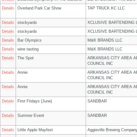
Details
Overland Park Car Show
TAP TRUCK KC LLC
Details
stockyards
XCLUSIVE BARTENDING 
Details
stockyards
XCLUSIVE BARTENDING 
Details
Bar Olympics
M&K BRANDS LLC
Details
wine tasting
M&K BRANDS LLC
Details
The Spot
ARKANSAS CITY AREA A
COUNCIL INC
Details
Annie
ARKANSAS CITY AREA A
COUNCIL INC
Details
Annie
ARKANSAS CITY AREA A
COUNCIL INC
Details
First Fridays (June)
SANDBAR
Details
Summer Event
SANDBAR
Details
Little Apple Mayfest
Aggieville Brewing Compan