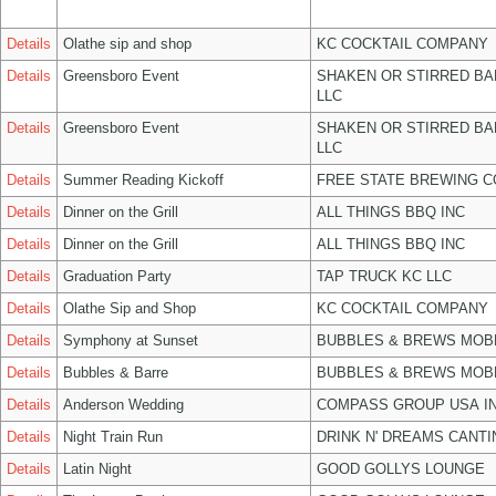
Details
Olathe sip and shop
KC COCKTAIL COMPANY
Details
Greensboro Event
SHAKEN OR STIRRED B
LLC
Details
Greensboro Event
SHAKEN OR STIRRED B
LLC
Details
Summer Reading Kickoff
FREE STATE BREWING C
Details
Dinner on the Grill
ALL THINGS BBQ INC
Details
Dinner on the Grill
ALL THINGS BBQ INC
Details
Graduation Party
TAP TRUCK KC LLC
Details
Olathe Sip and Shop
KC COCKTAIL COMPANY
Details
Symphony at Sunset
BUBBLES & BREWS MOBL
Details
Bubbles & Barre
BUBBLES & BREWS MOBL
Details
Anderson Wedding
COMPASS GROUP USA I
Details
Night Train Run
DRINK N' DREAMS CANTI
Details
Latin Night
GOOD GOLLYS LOUNGE