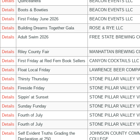
Details
Quinceañera
BEACON EVENTS LLC
Details
Boots & Bowties
BEACON EVENTS LLC
Details
First Friday June 2026
BEACON EVENTS LLC
Details
Building Dreams Together Gala
ROSE & RYE LLC
Details
Adult Swim 2026
FREE STATE BREWING C
Details
Riley County Fair
MANHATTAN BREWING 
Details
First Friday at Red Fern Book Sellers
CANYON COCKTAILS LLC
Details
Float Local Friday
LAWRENCE BEER COMPA
Details
Thirsty Thursday
STONE PILLAR VALLEY 
Details
Fireside Friday
STONE PILLAR VALLEY 
Details
Sippin' at Sunset
STONE PILLAR VALLEY 
Details
Sunday Funday
STONE PILLAR VALLEY 
Details
Fourth of July
STONE PILLAR VALLEY 
Details
Fourth of July
STONE PILLAR VALLEY 
Details
Self Evident Truths Grading the
JOHNSON COUNTY COM
Declaration at 250
COLLEGE