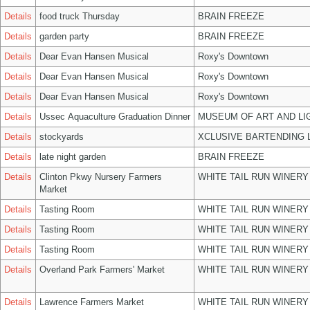
Details
food truck Thursday
BRAIN FREEZE
Details
garden party
BRAIN FREEZE
Details
Dear Evan Hansen Musical
Roxy's Downtown
Details
Dear Evan Hansen Musical
Roxy's Downtown
Details
Dear Evan Hansen Musical
Roxy's Downtown
Details
Ussec Aquaculture Graduation Dinner
MUSEUM OF ART AND LI
Details
stockyards
XCLUSIVE BARTENDING 
Details
late night garden
BRAIN FREEZE
Details
Clinton Pkwy Nursery Farmers
WHITE TAIL RUN WINERY
Market
Details
Tasting Room
WHITE TAIL RUN WINERY
Details
Tasting Room
WHITE TAIL RUN WINERY
Details
Tasting Room
WHITE TAIL RUN WINERY
Details
Overland Park Farmers' Market
WHITE TAIL RUN WINERY
Details
Lawrence Farmers Market
WHITE TAIL RUN WINERY