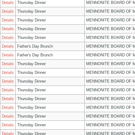
Details
Thursday Dinner
MENNONITE BOARD OF 
Details
Thursday Dinner
MENNONITE BOARD OF 
Details
Thursday Dinner
MENNONITE BOARD OF 
Details
Thursday Dinner
MENNONITE BOARD OF 
Details
Thursday Dinner
MENNONITE BOARD OF 
Details
Father's Day Brunch
MENNONITE BOARD OF 
Details
Father's Day Brunch
MENNONITE BOARD OF 
Details
Thursday Dinner
MENNONITE BOARD OF 
Details
Thursday Dinner
MENNONITE BOARD OF 
Details
Thursday Dinner
MENNONITE BOARD OF 
Details
Thursday Dinner
MENNONITE BOARD OF 
Details
Thursday Dinner
MENNONITE BOARD OF 
Details
Thursday Dinner
MENNONITE BOARD OF 
Details
Thursday Dinner
MENNONITE BOARD OF 
Details
Thursday Dinner
MENNONITE BOARD OF 
Details
Thursday Dinner
MENNONITE BOARD OF 