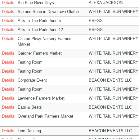
Details
Big Blue River Days
ALEXA JACKSON
Details
Sip and Shop in Downtown Olathe
WHITE TAIL RUN WINERY
Details
Arts In The Park June 5
PRESS
Details
Arts In The Park June 12
PRESS
Details
Clinton Pkwy Nursery Farmers
WHITE TAIL RUN WINERY
Market
Details
Gardner Farmers Market
WHITE TAIL RUN WINERY
Details
Tasting Room
WHITE TAIL RUN WINERY
Details
Tasting Room
WHITE TAIL RUN WINERY
Details
Corporate Event
BEACON EVENTS LLC
Details
Tasting Room
WHITE TAIL RUN WINERY
Details
Lawrence Farmers Market
WHITE TAIL RUN WINERY
Details
Eats & Beats
BEACON EVENTS LLC
Details
Overland Park Farmers Market
WHITE TAIL RUN WINERY
Details
Line Dancing
BEACON EVENTS LLC