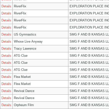
Details
RiverFlix
EXPLORATION PLACE IN
Details
RiverFlix
EXPLORATION PLACE IN
Details
RiverFlix
EXPLORATION PLACE IN
Details
RiverFlix
EXPLORATION PLACE IN
Details
US Gymnastics
SMG F AND B KANSAS L
Details
Whose Live Anyway
SMG F AND B KANSAS L
Details
Tracy Lawrence
SMG F AND B KANSAS L
Details
ATG Clue
SMG F AND B KANSAS L
Details
ATG Clue
SMG F AND B KANSAS L
Details
ATG Clue
SMG F AND B KANSAS L
Details
Flea Market
SMG F AND B KANSAS L
Details
Flea Market
SMG F AND B KANSAS L
Details
Revival Dance
SMG F AND B KANSAS L
Details
Revival Dance
SMG F AND B KANSAS L
Details
Orpheum Film
SMG F AND B KANSAS L