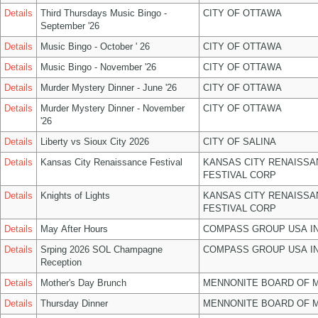
Details
Third Thursdays Music Bingo -
CITY OF OTTAWA
September '26
Details
Music Bingo - October ' 26
CITY OF OTTAWA
Details
Music Bingo - November '26
CITY OF OTTAWA
Details
Murder Mystery Dinner - June '26
CITY OF OTTAWA
Details
Murder Mystery Dinner - November
CITY OF OTTAWA
'26
Details
Liberty vs Sioux City 2026
CITY OF SALINA
Details
Kansas City Renaissance Festival
KANSAS CITY RENAISSA
FESTIVAL CORP
Details
Knights of Lights
KANSAS CITY RENAISSA
FESTIVAL CORP
Details
May After Hours
COMPASS GROUP USA I
Details
Srping 2026 SOL Champagne
COMPASS GROUP USA I
Reception
Details
Mother's Day Brunch
MENNONITE BOARD OF 
Details
Thursday Dinner
MENNONITE BOARD OF 