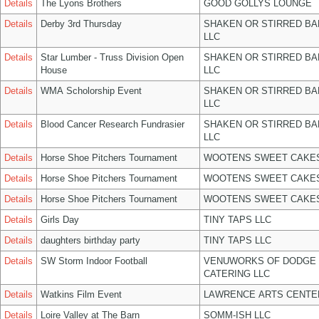
Details
The Lyons Brothers
GOOD GOLLYS LOUNGE
Details
Derby 3rd Thursday
SHAKEN OR STIRRED B
LLC
Details
Star Lumber - Truss Division Open
SHAKEN OR STIRRED B
House
LLC
Details
WMA Scholorship Event
SHAKEN OR STIRRED B
LLC
Details
Blood Cancer Research Fundrasier
SHAKEN OR STIRRED B
LLC
Details
Horse Shoe Pitchers Tournament
WOOTENS SWEET CAKES
Details
Horse Shoe Pitchers Tournament
WOOTENS SWEET CAKES
Details
Horse Shoe Pitchers Tournament
WOOTENS SWEET CAKES
Details
Girls Day
TINY TAPS LLC
Details
daughters birthday party
TINY TAPS LLC
Details
SW Storm Indoor Football
VENUWORKS OF DODGE 
CATERING LLC
Details
Watkins Film Event
LAWRENCE ARTS CENTE
Details
Loire Valley at The Barn
SOMM-ISH LLC