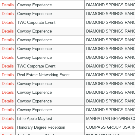
Details
Cowboy Experience
DIAMOND SPRINGS RANC
Details
Cowboy Experience
DIAMOND SPRINGS RANC
Details
TWC Corporate Event
DIAMOND SPRINGS RANC
Details
Cowboy Experience
DIAMOND SPRINGS RANC
Details
Cowboy Experience
DIAMOND SPRINGS RANC
Details
Cowboy Experience
DIAMOND SPRINGS RANC
Details
Cowboy Experience
DIAMOND SPRINGS RANC
Details
TWC Corporate Event
DIAMOND SPRINGS RANC
Details
Real Estate Networking Event
DIAMOND SPRINGS RANC
Details
Cowboy Experience
DIAMOND SPRINGS RANC
Details
Cowboy Experience
DIAMOND SPRINGS RANC
Details
Cowboy Experience
DIAMOND SPRINGS RANC
Details
Cowboy Experience
DIAMOND SPRINGS RANC
Details
Little Apple Mayfest
MANHATTAN BREWING 
Details
Honorary Degree Reception
COMPASS GROUP USA I