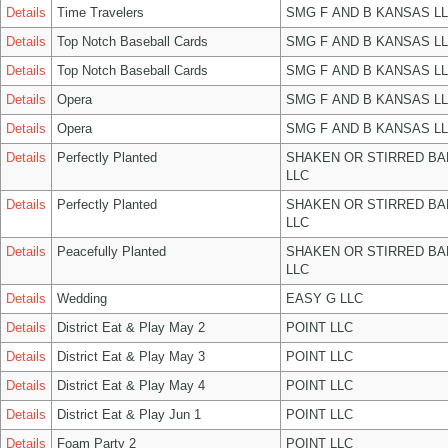
Details
Time Travelers
SMG F AND B KANSAS L
Details
Top Notch Baseball Cards
SMG F AND B KANSAS L
Details
Top Notch Baseball Cards
SMG F AND B KANSAS L
Details
Opera
SMG F AND B KANSAS L
Details
Opera
SMG F AND B KANSAS L
Details
Perfectly Planted
SHAKEN OR STIRRED B
LLC
Details
Perfectly Planted
SHAKEN OR STIRRED B
LLC
Details
Peacefully Planted
SHAKEN OR STIRRED B
LLC
Details
Wedding
EASY G LLC
Details
District Eat & Play May 2
POINT LLC
Details
District Eat & Play May 3
POINT LLC
Details
District Eat & Play May 4
POINT LLC
Details
District Eat & Play Jun 1
POINT LLC
Details
Foam Party 2
POINT LLC