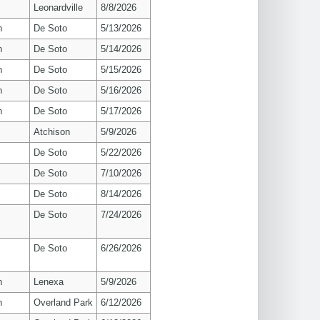
Leonardville
8/8/2026
n
De Soto
5/13/2026
n
De Soto
5/14/2026
n
De Soto
5/15/2026
n
De Soto
5/16/2026
n
De Soto
5/17/2026
Atchison
5/9/2026
De Soto
5/22/2026
De Soto
7/10/2026
De Soto
8/14/2026
De Soto
7/24/2026
De Soto
6/26/2026
n
Lenexa
5/9/2026
n
Overland Park
6/12/2026