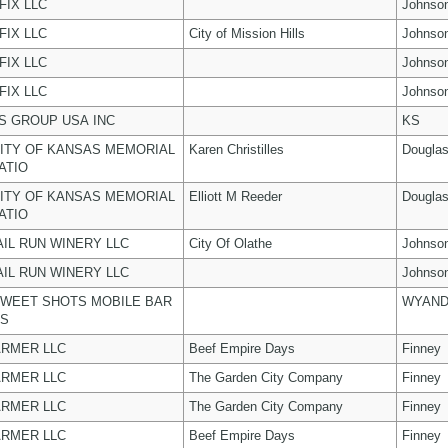
FIX LLC
Johnso
FIX LLC
City of Mission Hills
Johnso
FIX LLC
Johnso
FIX LLC
Johnso
 GROUP USA INC
KS
ITY OF KANSAS MEMORIAL
Karen Christilles
Dougla
ATIO
ITY OF KANSAS MEMORIAL
Elliott M Reeder
Dougla
ATIO
AIL RUN WINERY LLC
City Of Olathe
Johnso
AIL RUN WINERY LLC
Johnso
WEET SHOTS MOBILE BAR
WYAND
ES
ARMER LLC
Beef Empire Days
Finney
ARMER LLC
The Garden City Company
Finney
ARMER LLC
The Garden City Company
Finney
ARMER LLC
Beef Empire Days
Finney