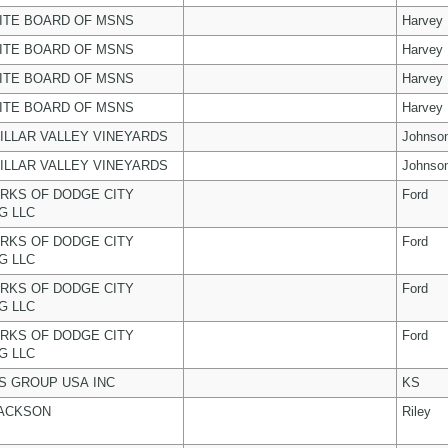
ITE BOARD OF MSNS
Harvey
ITE BOARD OF MSNS
Harvey
ITE BOARD OF MSNS
Harvey
ITE BOARD OF MSNS
Harvey
ILLAR VALLEY VINEYARDS
Johnso
ILLAR VALLEY VINEYARDS
Johnso
RKS OF DODGE CITY
Ford
G LLC
RKS OF DODGE CITY
Ford
G LLC
RKS OF DODGE CITY
Ford
G LLC
RKS OF DODGE CITY
Ford
G LLC
 GROUP USA INC
KS
JACKSON
Riley