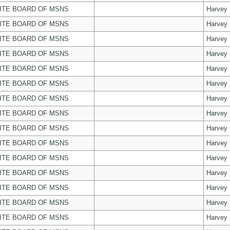
ITE BOARD OF MSNS
Harvey
ITE BOARD OF MSNS
Harvey
ITE BOARD OF MSNS
Harvey
ITE BOARD OF MSNS
Harvey
ITE BOARD OF MSNS
Harvey
ITE BOARD OF MSNS
Harvey
ITE BOARD OF MSNS
Harvey
ITE BOARD OF MSNS
Harvey
ITE BOARD OF MSNS
Harvey
ITE BOARD OF MSNS
Harvey
ITE BOARD OF MSNS
Harvey
ITE BOARD OF MSNS
Harvey
ITE BOARD OF MSNS
Harvey
ITE BOARD OF MSNS
Harvey
ITE BOARD OF MSNS
Harvey