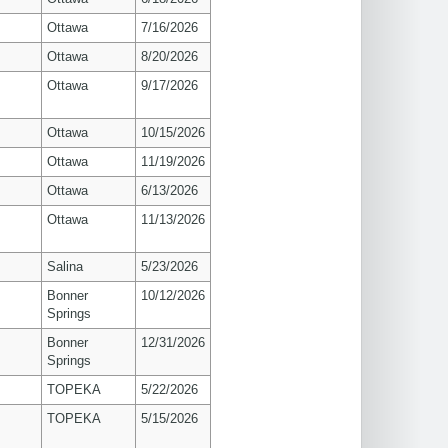
Ottawa
7/16/2026
Ottawa
8/20/2026
Ottawa
9/17/2026
Ottawa
10/15/2026
Ottawa
11/19/2026
Ottawa
6/13/2026
Ottawa
11/13/2026
Salina
5/23/2026
Bonner
10/12/2026
Springs
Bonner
12/31/2026
Springs
TOPEKA
5/22/2026
TOPEKA
5/15/2026