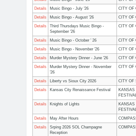
Details
Music Bingo - July '26
CITY OF
Details
Music Bingo - August '26
CITY OF
Details
Third Thursdays Music Bingo -
CITY OF
September '26
Details
Music Bingo - October ' 26
CITY OF
Details
Music Bingo - November '26
CITY OF
Details
Murder Mystery Dinner - June '26
CITY OF
Details
Murder Mystery Dinner - November
CITY OF
'26
Details
Liberty vs Sioux City 2026
CITY OF
Details
Kansas City Renaissance Festival
KANSAS 
FESTIVA
Details
Knights of Lights
KANSAS 
FESTIVA
Details
May After Hours
COMPASS
Details
Srping 2026 SOL Champagne
COMPASS
Reception