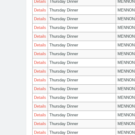
Details
Thursday Dinner
MENNON
Details
Thursday Dinner
MENNON
Details
Thursday Dinner
MENNON
Details
Thursday Dinner
MENNON
Details
Thursday Dinner
MENNON
Details
Thursday Dinner
MENNON
Details
Thursday Dinner
MENNON
Details
Thursday Dinner
MENNON
Details
Thursday Dinner
MENNON
Details
Thursday Dinner
MENNON
Details
Thursday Dinner
MENNON
Details
Thursday Dinner
MENNON
Details
Thursday Dinner
MENNON
Details
Thursday Dinner
MENNON
Details
Thursday Dinner
MENNON
Details
Thursday Dinner
MENNON