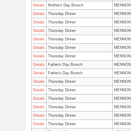
Details
Mother's Day Brunch
MENNON
Details
Thursday Dinner
MENNON
Details
Thursday Dinner
MENNON
Details
Thursday Dinner
MENNON
Details
Thursday Dinner
MENNON
Details
Thursday Dinner
MENNON
Details
Thursday Dinner
MENNON
Details
Father's Day Brunch
MENNON
Details
Father's Day Brunch
MENNON
Details
Thursday Dinner
MENNON
Details
Thursday Dinner
MENNON
Details
Thursday Dinner
MENNON
Details
Thursday Dinner
MENNON
Details
Thursday Dinner
MENNON
Details
Thursday Dinner
MENNON