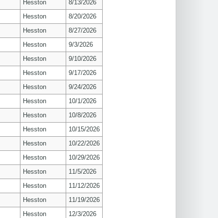
Hesston
8/13/2026
Hesston
8/20/2026
Hesston
8/27/2026
Hesston
9/3/2026
Hesston
9/10/2026
Hesston
9/17/2026
Hesston
9/24/2026
Hesston
10/1/2026
Hesston
10/8/2026
Hesston
10/15/2026
Hesston
10/22/2026
Hesston
10/29/2026
Hesston
11/5/2026
Hesston
11/12/2026
Hesston
11/19/2026
Hesston
12/3/2026