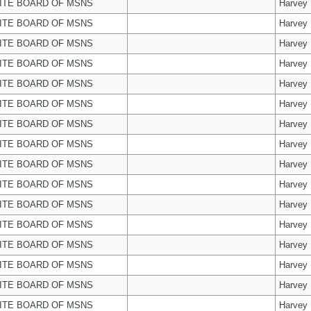
ITE BOARD OF MSNS
Harvey
ITE BOARD OF MSNS
Harvey
ITE BOARD OF MSNS
Harvey
ITE BOARD OF MSNS
Harvey
ITE BOARD OF MSNS
Harvey
ITE BOARD OF MSNS
Harvey
ITE BOARD OF MSNS
Harvey
ITE BOARD OF MSNS
Harvey
ITE BOARD OF MSNS
Harvey
ITE BOARD OF MSNS
Harvey
ITE BOARD OF MSNS
Harvey
ITE BOARD OF MSNS
Harvey
ITE BOARD OF MSNS
Harvey
ITE BOARD OF MSNS
Harvey
ITE BOARD OF MSNS
Harvey
ITE BOARD OF MSNS
Harvey