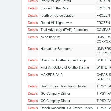
Details
Prairie Village Art fair
FROZEN 
Details
Concert in the Park
FROZEN 
Details
fourth of july celebration
FROZEN 
Details
Round Hill Night swim
FROZEN 
Details
Trial Advocacy (ITAP) Reception
COMPASS
Details
c&pe banquet
UNIVERS
CORPOR
Details
Humanities Bootcamp
UNIVERS
CORPOR
Details
Downtown Olathe Sip and Shop
WHITE T
Details
First Art Gallery of Olathe Tasting
WHITE T
Details
MAKERS FAIR
CARAS S
SERVIC
Details
Beef Empire Days Ranch Rodeo
TIPSY F
Details
GC Company Dinner
TIPSY F
Details
GC Company Dinner
TIPSY F
Details
Ranch Rodeo/Bulls & Broncs Rodeo
TIPSY F