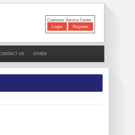
Customer Service Center
Login
Register
CONTACT US
OTHER