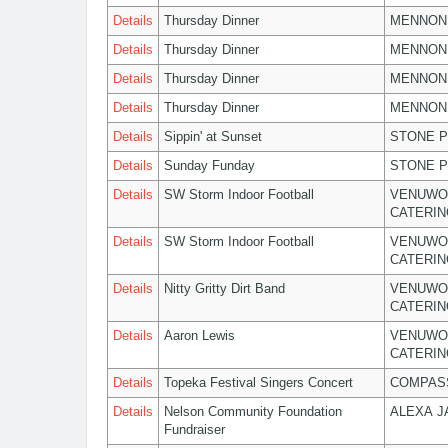
Details
Thursday Dinner
MENNON
Details
Thursday Dinner
MENNON
Details
Thursday Dinner
MENNON
Details
Thursday Dinner
MENNON
Details
Sippin' at Sunset
STONE P
Details
Sunday Funday
STONE P
Details
SW Storm Indoor Football
VENUWO
CATERIN
Details
SW Storm Indoor Football
VENUWO
CATERIN
Details
Nitty Gritty Dirt Band
VENUWO
CATERIN
Details
Aaron Lewis
VENUWO
CATERIN
Details
Topeka Festival Singers Concert
COMPASS
Details
Nelson Community Foundation
ALEXA 
Fundraiser