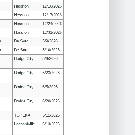
Hesston
12/10/2026
Hesston
12/17/2026
Hesston
12/24/2026
Hesston
12/31/2026
n
De Soto
5/9/2026
n
De Soto
5/10/2026
Dodge City
5/9/2026
Dodge City
5/23/2026
Dodge City
6/5/2026
Dodge City
6/20/2026
TOPEKA
5/11/2026
Leonardville
6/13/2026