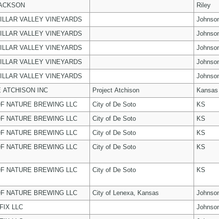
JACKSON
Riley
ILLAR VALLEY VINEYARDS
Johnso
ILLAR VALLEY VINEYARDS
Johnso
ILLAR VALLEY VINEYARDS
Johnso
ILLAR VALLEY VINEYARDS
Johnso
ILLAR VALLEY VINEYARDS
Johnso
 ATCHISON INC
Project Atchison
Kansas
F NATURE BREWING LLC
City of De Soto
KS
F NATURE BREWING LLC
City of De Soto
KS
F NATURE BREWING LLC
City of De Soto
KS
F NATURE BREWING LLC
City of De Soto
KS
F NATURE BREWING LLC
City of De Soto
KS
F NATURE BREWING LLC
City of Lenexa, Kansas
Johnso
FIX LLC
Johnso