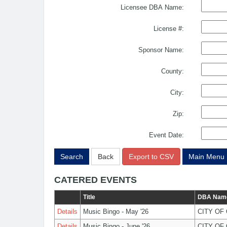
Licensee DBA Name:
License #:
Sponsor Name:
County:
City:
Zip:
Event Date:
Search
Back
Export to CSV
Main Menu
CATERED EVENTS
Title
DBA Nam
Details
Music Bingo - May '26
CITY OF
Details
Music Bingo - June '26
CITY OF