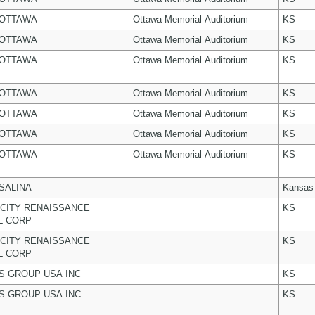
 OTTAWA
Ottawa Memorial Auditorium
KS
 OTTAWA
Ottawa Memorial Auditorium
KS
 OTTAWA
Ottawa Memorial Auditorium
KS
 OTTAWA
Ottawa Memorial Auditorium
KS
 OTTAWA
Ottawa Memorial Auditorium
KS
 OTTAWA
Ottawa Memorial Auditorium
KS
 OTTAWA
Ottawa Memorial Auditorium
KS
 SALINA
Kansas
CITY RENAISSANCE
KS
L CORP
CITY RENAISSANCE
KS
L CORP
 GROUP USA INC
KS
 GROUP USA INC
KS