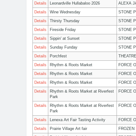
Details
Leonardville Hullabaloo 2026
ALEXA 
Details
Wine Wednesday
STONE P
Details
Thirsty Thursday
STONE P
Details
Fireside Friday
STONE P
Details
Sippin' at Sunset
STONE P
Details
Sunday Funday
STONE P
Details
Porchfest
THEATRE
Details
Rhythm & Roots Market
FORCE O
Details
Rhythm & Roots Market
FORCE O
Details
Rhythm & Roots Market
FORCE O
Details
Rhythm & Roots Market at Riverfest
FORCE O
Park
Details
Rhythm & Roots Market at Riverfest
FORCE O
Park
Details
Lenexa Art Fair Tasting Activity
FORCE O
Details
Prairie Village Art fair
FROZEN 