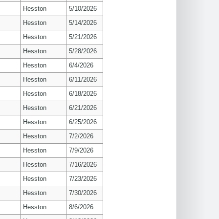
Hesston
5/10/2026
Hesston
5/14/2026
Hesston
5/21/2026
Hesston
5/28/2026
Hesston
6/4/2026
Hesston
6/11/2026
Hesston
6/18/2026
Hesston
6/21/2026
Hesston
6/25/2026
Hesston
7/2/2026
Hesston
7/9/2026
Hesston
7/16/2026
Hesston
7/23/2026
Hesston
7/30/2026
Hesston
8/6/2026