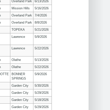
n
Overland Park
6/13/2026
n
Mission Hills
5/16/2026
n
Overland Park
7/4/2026
n
Overland Park
8/8/2026
TOPEKA
5/21/2026
s
Lawrence
5/9/2026
s
Lawrence
5/22/2026
n
Olathe
5/13/2026
n
Olathe
5/22/2026
OTTE
BONNER
5/9/2026
SPRINGS
Garden City
5/30/2026
Garden City
5/29/2026
Garden City
5/18/2026
Garden City
5/29/2026