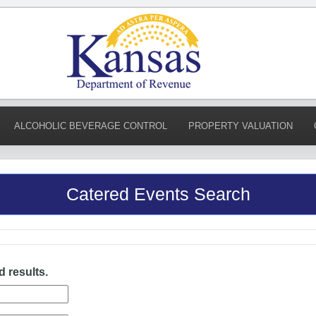
ALCOHOLIC BEVERAGE CONTROL
PROPERTY VALUATION
Catered Events Search
d results.