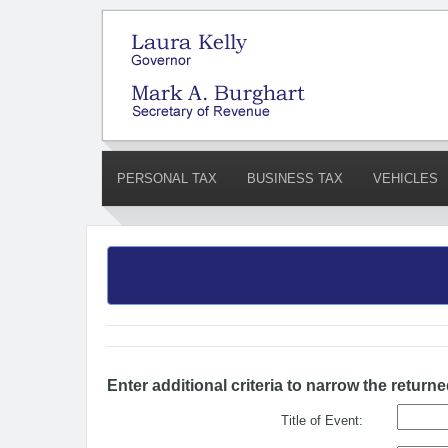
PERSONAL TAX
BUSINESS TAX
VEHICLES
Enter additional criteria to narrow the returne
Title of Event: