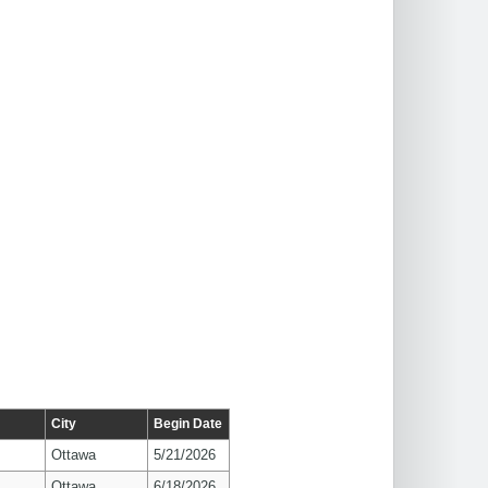
City
Begin Date
Ottawa
5/21/2026
Ottawa
6/18/2026