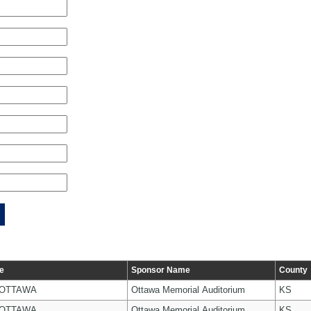
e
Sponsor Name
County
 OTTAWA
Ottawa Memorial Auditorium
KS
 OTTAWA
Ottawa Memorial Auditorium
KS