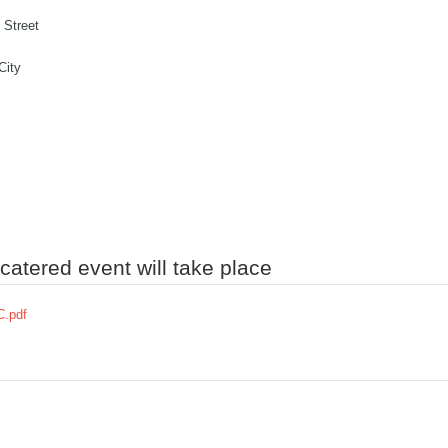
 Street
City
atered event will take place
.pdf