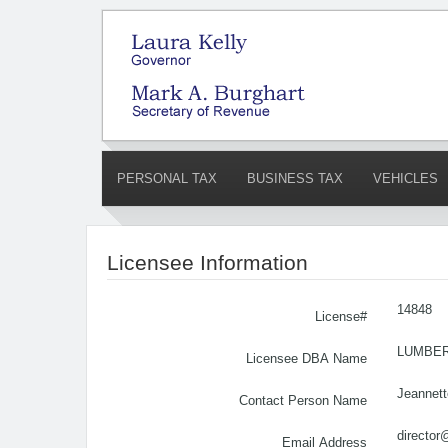
PERSONAL TAX
BUSINESS TAX
VEHICLES
Licensee Information
14848
License#
LUMBER
Licensee DBA Name
Jeannet
Contact Person Name
director
Email Address