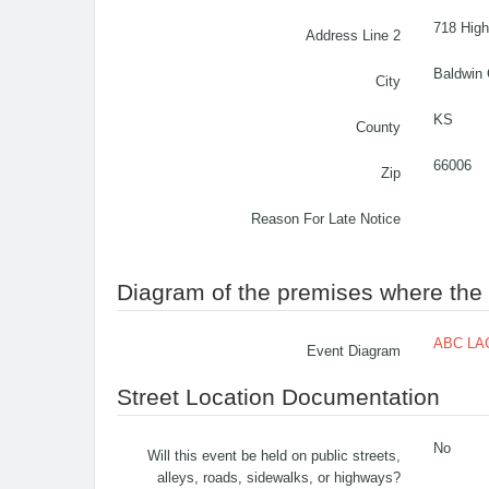
718 High
Address Line 2
Baldwin 
City
KS
County
66006
Zip
Reason For Late Notice
Diagram of the premises where the c
ABC LAC
Event Diagram
Street Location Documentation
No
Will this event be held on public streets,
alleys, roads, sidewalks, or highways?