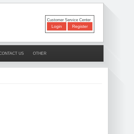
Customer Service Center
Login
Register
CONTACT US
OTHER