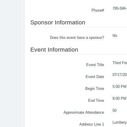
785-594
Phone#
Sponsor Information
No
Does this event have a sponsor?
Event Information
Third Fr
Event Title
07/17/2
Event Date
5:00 PM
Begin Time
8:00 PM
End Time
50
Approximate Attendance
Lumbery
Address Line 1