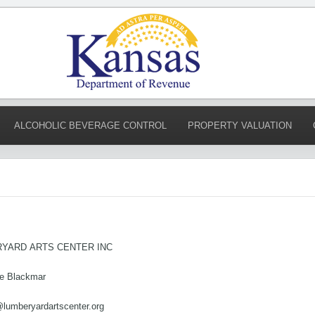
ALCOHOLIC BEVERAGE CONTROL
PROPERTY VALUATION
YARD ARTS CENTER INC
te Blackmar
@lumberyardartscenter.org