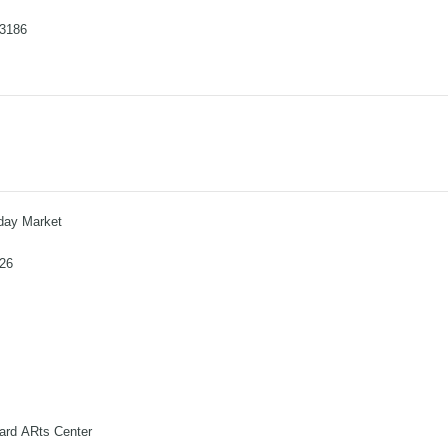
-3186
iday Market
026
ard ARts Center