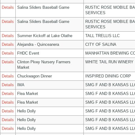
Details
Salina Sliders Baseball Game
RUSTIC ROSE MOBILE B
SERVICES
Details
Salina Sliders Baseball Game
RUSTIC ROSE MOBILE B
SERVICES
Details
Summer Kickoff at Lake Olathe
TALL TRELLIS LLC
Details
Alejandra - Quinceanera
CITY OF SALINA
Details
FHDC Event
MANHATTAN BREWING C
Details
Clinton Pkwy Nursery Farmers
WHITE TAIL RUN WINERY 
Market
Details
Chuckwagon Dinner
INSPIRED DINING CORP
Details
IMA
SMG F AND B KANSAS LL
Details
Flea Market
SMG F AND B KANSAS LL
Details
Flea Market
SMG F AND B KANSAS LL
Details
Hello Dolly
SMG F AND B KANSAS LL
Details
Hello Dolly
SMG F AND B KANSAS LL
Details
Hello Dolly
SMG F AND B KANSAS LL