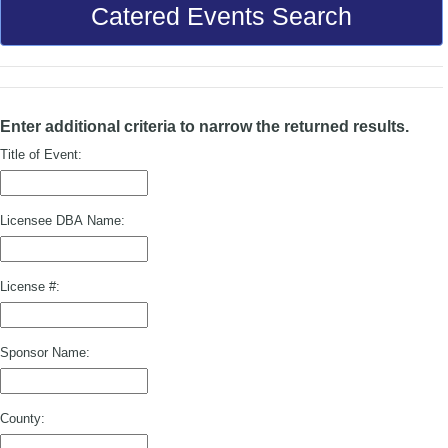
Catered Events Search
Enter additional criteria to narrow the returned results.
Title of Event:
Licensee DBA Name:
License #:
Sponsor Name:
County: