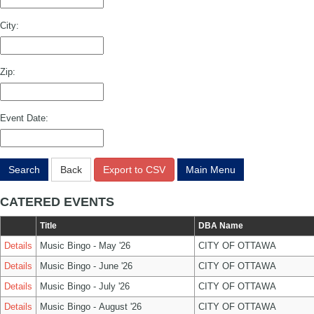
City:
Zip:
Event Date:
Search
Back
Export to CSV
Main Menu
CATERED EVENTS
Title
DBA Name
Details
Music Bingo - May '26
CITY OF OTTAWA
Details
Music Bingo - June '26
CITY OF OTTAWA
Details
Music Bingo - July '26
CITY OF OTTAWA
Details
Music Bingo - August '26
CITY OF OTTAWA