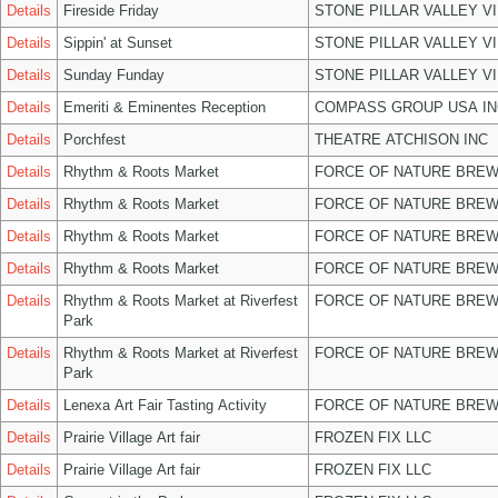
Details
Fireside Friday
STONE PILLAR VALLEY V
Details
Sippin' at Sunset
STONE PILLAR VALLEY V
Details
Sunday Funday
STONE PILLAR VALLEY V
Details
Emeriti & Eminentes Reception
COMPASS GROUP USA IN
Details
Porchfest
THEATRE ATCHISON INC
Details
Rhythm & Roots Market
FORCE OF NATURE BREW
Details
Rhythm & Roots Market
FORCE OF NATURE BREW
Details
Rhythm & Roots Market
FORCE OF NATURE BREW
Details
Rhythm & Roots Market
FORCE OF NATURE BREW
Details
Rhythm & Roots Market at Riverfest
FORCE OF NATURE BREW
Park
Details
Rhythm & Roots Market at Riverfest
FORCE OF NATURE BREW
Park
Details
Lenexa Art Fair Tasting Activity
FORCE OF NATURE BREW
Details
Prairie Village Art fair
FROZEN FIX LLC
Details
Prairie Village Art fair
FROZEN FIX LLC