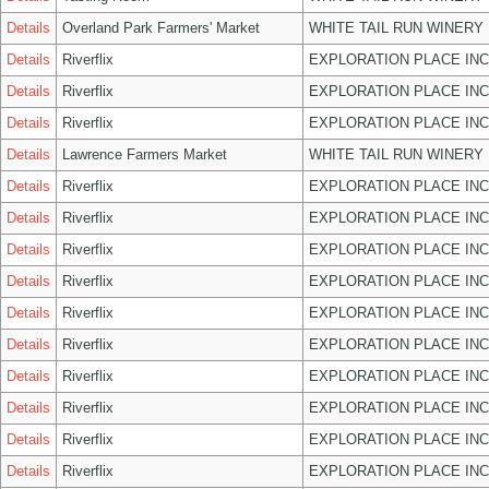
Details
Overland Park Farmers' Market
WHITE TAIL RUN WINERY 
Details
Riverflix
EXPLORATION PLACE INC
Details
Riverflix
EXPLORATION PLACE INC
Details
Riverflix
EXPLORATION PLACE INC
Details
Lawrence Farmers Market
WHITE TAIL RUN WINERY 
Details
Riverflix
EXPLORATION PLACE INC
Details
Riverflix
EXPLORATION PLACE INC
Details
Riverflix
EXPLORATION PLACE INC
Details
Riverflix
EXPLORATION PLACE INC
Details
Riverflix
EXPLORATION PLACE INC
Details
Riverflix
EXPLORATION PLACE INC
Details
Riverflix
EXPLORATION PLACE INC
Details
Riverflix
EXPLORATION PLACE INC
Details
Riverflix
EXPLORATION PLACE INC
Details
Riverflix
EXPLORATION PLACE INC