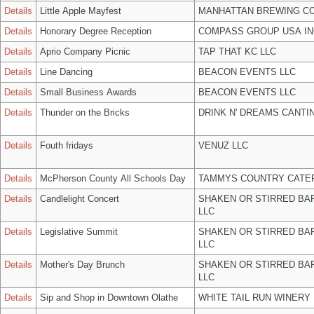
Details
Little Apple Mayfest
MANHATTAN BREWING C
Details
Honorary Degree Reception
COMPASS GROUP USA IN
Details
Aprio Company Picnic
TAP THAT KC LLC
Details
Line Dancing
BEACON EVENTS LLC
Details
Small Business Awards
BEACON EVENTS LLC
Details
Thunder on the Bricks
DRINK N' DREAMS CANTI
Details
Fouth fridays
VENUZ LLC
Details
McPherson County All Schools Day
TAMMYS COUNTRY CATER
Details
Candlelight Concert
SHAKEN OR STIRRED BA
LLC
Details
Legislative Summit
SHAKEN OR STIRRED BA
LLC
Details
Mother's Day Brunch
SHAKEN OR STIRRED BA
LLC
Details
Sip and Shop in Downtown Olathe
WHITE TAIL RUN WINERY 