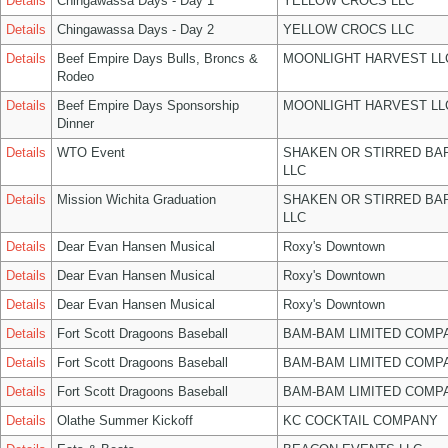
Details
Chingawassa Days - Day 1
YELLOW CROCS LLC
Details
Chingawassa Days - Day 2
YELLOW CROCS LLC
Details
Beef Empire Days Bulls, Broncs &
MOONLIGHT HARVEST LL
Rodeo
Details
Beef Empire Days Sponsorship
MOONLIGHT HARVEST LL
Dinner
Details
WTO Event
SHAKEN OR STIRRED BA
LLC
Details
Mission Wichita Graduation
SHAKEN OR STIRRED BA
LLC
Details
Dear Evan Hansen Musical
Roxy's Downtown
Details
Dear Evan Hansen Musical
Roxy's Downtown
Details
Dear Evan Hansen Musical
Roxy's Downtown
Details
Fort Scott Dragoons Baseball
BAM-BAM LIMITED COMP
Details
Fort Scott Dragoons Baseball
BAM-BAM LIMITED COMP
Details
Fort Scott Dragoons Baseball
BAM-BAM LIMITED COMP
Details
Olathe Summer Kickoff
KC COCKTAIL COMPANY