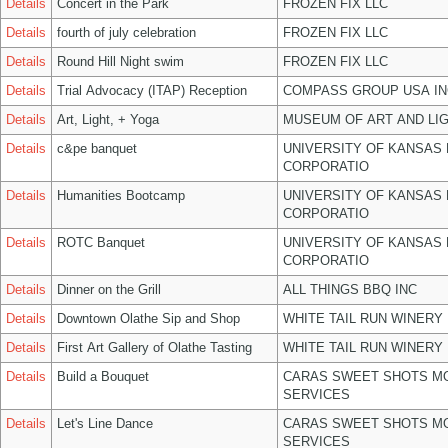
Details
Concert in the Park
FROZEN FIX LLC
Details
fourth of july celebration
FROZEN FIX LLC
Details
Round Hill Night swim
FROZEN FIX LLC
Details
Trial Advocacy (ITAP) Reception
COMPASS GROUP USA IN
Details
Art, Light, + Yoga
MUSEUM OF ART AND LIG
Details
c&pe banquet
UNIVERSITY OF KANSAS
CORPORATIO
Details
Humanities Bootcamp
UNIVERSITY OF KANSAS
CORPORATIO
Details
ROTC Banquet
UNIVERSITY OF KANSAS
CORPORATIO
Details
Dinner on the Grill
ALL THINGS BBQ INC
Details
Downtown Olathe Sip and Shop
WHITE TAIL RUN WINERY 
Details
First Art Gallery of Olathe Tasting
WHITE TAIL RUN WINERY 
Details
Build a Bouquet
CARAS SWEET SHOTS MO
SERVICES
Details
Let's Line Dance
CARAS SWEET SHOTS MO
SERVICES