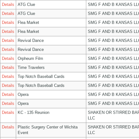
Details
ATG Clue
SMG F AND B KANSAS LL
Details
ATG Clue
SMG F AND B KANSAS LL
Details
Flea Market
SMG F AND B KANSAS LL
Details
Flea Market
SMG F AND B KANSAS LL
Details
Revival Dance
SMG F AND B KANSAS LL
Details
Revival Dance
SMG F AND B KANSAS LL
Details
Orpheum Film
SMG F AND B KANSAS LL
Details
Time Travelers
SMG F AND B KANSAS LL
Details
Top Notch Baseball Cards
SMG F AND B KANSAS LL
Details
Top Notch Baseball Cards
SMG F AND B KANSAS LL
Details
Opera
SMG F AND B KANSAS LL
Details
Opera
SMG F AND B KANSAS LL
Details
KC - 135 Reunion
SHAKEN OR STIRRED BA
LLC
Details
Plastic Surgery Center of Wichita
SHAKEN OR STIRRED BA
Event
LLC