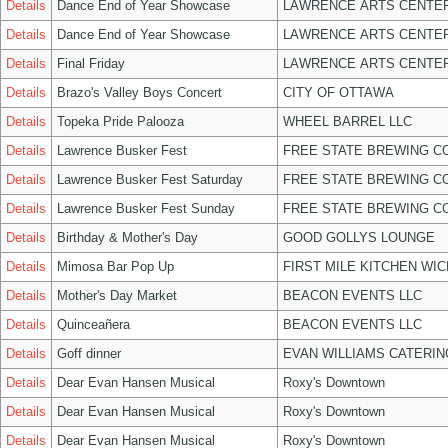
Details
Dance End of Year Showcase
LAWRENCE ARTS CENTER
Details
Dance End of Year Showcase
LAWRENCE ARTS CENTER
Details
Final Friday
LAWRENCE ARTS CENTER
Details
Brazo's Valley Boys Concert
CITY OF OTTAWA
Details
Topeka Pride Palooza
WHEEL BARREL LLC
Details
Lawrence Busker Fest
FREE STATE BREWING CO
Details
Lawrence Busker Fest Saturday
FREE STATE BREWING CO
Details
Lawrence Busker Fest Sunday
FREE STATE BREWING CO
Details
Birthday & Mother's Day
GOOD GOLLYS LOUNGE
Details
Mimosa Bar Pop Up
FIRST MILE KITCHEN WIC
Details
Mother's Day Market
BEACON EVENTS LLC
Details
Quinceañera
BEACON EVENTS LLC
Details
Goff dinner
EVAN WILLIAMS CATERIN
Details
Dear Evan Hansen Musical
Roxy's Downtown
Details
Dear Evan Hansen Musical
Roxy's Downtown
Details
Dear Evan Hansen Musical
Roxy's Downtown