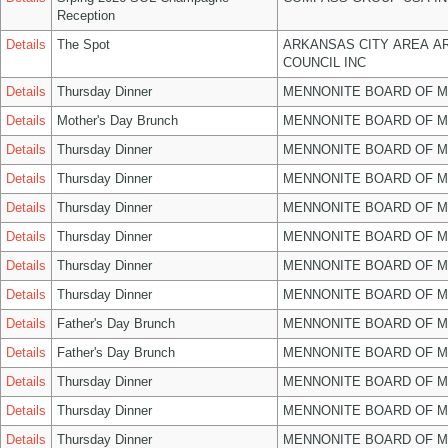
Reception
Details
The Spot
ARKANSAS CITY AREA A
COUNCIL INC
Details
Thursday Dinner
MENNONITE BOARD OF 
Details
Mother's Day Brunch
MENNONITE BOARD OF 
Details
Thursday Dinner
MENNONITE BOARD OF 
Details
Thursday Dinner
MENNONITE BOARD OF 
Details
Thursday Dinner
MENNONITE BOARD OF 
Details
Thursday Dinner
MENNONITE BOARD OF 
Details
Thursday Dinner
MENNONITE BOARD OF 
Details
Thursday Dinner
MENNONITE BOARD OF 
Details
Father's Day Brunch
MENNONITE BOARD OF 
Details
Father's Day Brunch
MENNONITE BOARD OF 
Details
Thursday Dinner
MENNONITE BOARD OF 
Details
Thursday Dinner
MENNONITE BOARD OF 
Details
Thursday Dinner
MENNONITE BOARD OF 