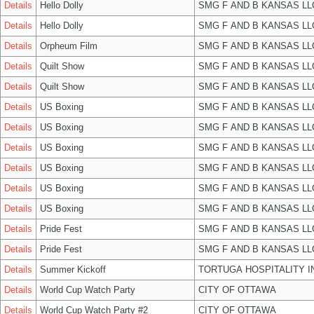
Details
Hello Dolly
SMG F AND B KANSAS LL
Details
Hello Dolly
SMG F AND B KANSAS LL
Details
Orpheum Film
SMG F AND B KANSAS LL
Details
Quilt Show
SMG F AND B KANSAS LL
Details
Quilt Show
SMG F AND B KANSAS LL
Details
US Boxing
SMG F AND B KANSAS LL
Details
US Boxing
SMG F AND B KANSAS LL
Details
US Boxing
SMG F AND B KANSAS LL
Details
US Boxing
SMG F AND B KANSAS LL
Details
US Boxing
SMG F AND B KANSAS LL
Details
US Boxing
SMG F AND B KANSAS LL
Details
Pride Fest
SMG F AND B KANSAS LL
Details
Pride Fest
SMG F AND B KANSAS LL
Details
Summer Kickoff
TORTUGA HOSPITALITY I
Details
World Cup Watch Party
CITY OF OTTAWA
Details
World Cup Watch Party #2
CITY OF OTTAWA