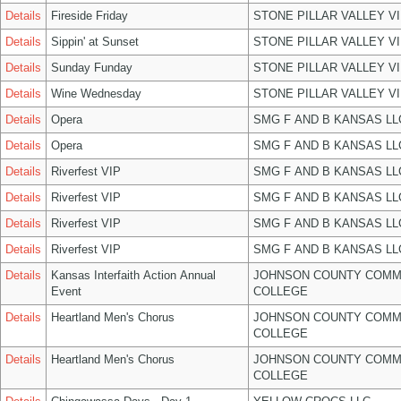
Details
Fireside Friday
STONE PILLAR VALLEY V
Details
Sippin' at Sunset
STONE PILLAR VALLEY V
Details
Sunday Funday
STONE PILLAR VALLEY V
Details
Wine Wednesday
STONE PILLAR VALLEY V
Details
Opera
SMG F AND B KANSAS LL
Details
Opera
SMG F AND B KANSAS LL
Details
Riverfest VIP
SMG F AND B KANSAS LL
Details
Riverfest VIP
SMG F AND B KANSAS LL
Details
Riverfest VIP
SMG F AND B KANSAS LL
Details
Riverfest VIP
SMG F AND B KANSAS LL
Details
Kansas Interfaith Action Annual
JOHNSON COUNTY COMM
Event
COLLEGE
Details
Heartland Men's Chorus
JOHNSON COUNTY COMM
COLLEGE
Details
Heartland Men's Chorus
JOHNSON COUNTY COMM
COLLEGE