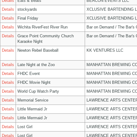
Details
Eats & Beats
BEACON EVENTS LLC
Details
stockyards
XCLUSIVE BARTENDING 
Details
Final Friday
XCLUSIVE BARTENDING 
Details
Wichita RiverFest River Run
Bar on Demand / The Bar's
Details
Grace Point Community Church
Bar on Demand / The Bar's
Karaoke Night
Details
Newton Rebel Baseball
KK VENTURES LLC
Details
Late Night at the Zoo
MANHATTAN BREWING C
Details
FHDC Event
MANHATTAN BREWING C
Details
FHDC Movie Night
MANHATTAN BREWING C
Details
World Cup Watch Party
MANHATTAN BREWING C
Details
Memorial Service
LAWRENCE ARTS CENTER
Details
Little Mermaid Jr
LAWRENCE ARTS CENTER
Details
Little Mermaid Jr
LAWRENCE ARTS CENTER
Details
Lost Girl
LAWRENCE ARTS CENTER
Details
Lost Girl
LAWRENCE ARTS CENTER