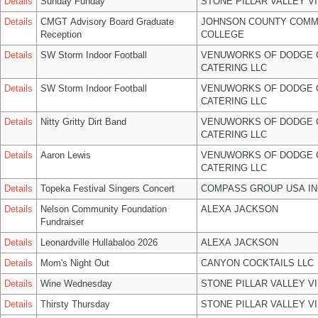
Details
Sunday Funday
STONE PILLAR VALLEY V
Details
CMGT Advisory Board Graduate
JOHNSON COUNTY COMM
Reception
COLLEGE
Details
SW Storm Indoor Football
VENUWORKS OF DODGE 
CATERING LLC
Details
SW Storm Indoor Football
VENUWORKS OF DODGE 
CATERING LLC
Details
Nitty Gritty Dirt Band
VENUWORKS OF DODGE 
CATERING LLC
Details
Aaron Lewis
VENUWORKS OF DODGE 
CATERING LLC
Details
Topeka Festival Singers Concert
COMPASS GROUP USA IN
Details
Nelson Community Foundation
ALEXA JACKSON
Fundraiser
Details
Leonardville Hullabaloo 2026
ALEXA JACKSON
Details
Mom's Night Out
CANYON COCKTAILS LLC
Details
Wine Wednesday
STONE PILLAR VALLEY V
Details
Thirsty Thursday
STONE PILLAR VALLEY V