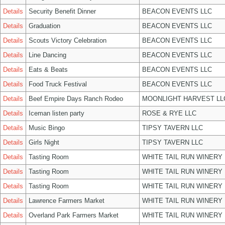
Details
Security Benefit Dinner
BEACON EVENTS LLC
Details
Graduation
BEACON EVENTS LLC
Details
Scouts Victory Celebration
BEACON EVENTS LLC
Details
Line Dancing
BEACON EVENTS LLC
Details
Eats & Beats
BEACON EVENTS LLC
Details
Food Truck Festival
BEACON EVENTS LLC
Details
Beef Empire Days Ranch Rodeo
MOONLIGHT HARVEST LL
Details
Iceman listen party
ROSE & RYE LLC
Details
Music Bingo
TIPSY TAVERN LLC
Details
Girls Night
TIPSY TAVERN LLC
Details
Tasting Room
WHITE TAIL RUN WINERY 
Details
Tasting Room
WHITE TAIL RUN WINERY 
Details
Tasting Room
WHITE TAIL RUN WINERY 
Details
Lawrence Farmers Market
WHITE TAIL RUN WINERY 
Details
Overland Park Farmers Market
WHITE TAIL RUN WINERY 