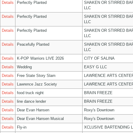
Details
Perfectly Planted
SHAKEN OR STIRRED BA
LLC
Details
Perfectly Planted
SHAKEN OR STIRRED BA
LLC
Details
Perfectly Planted
SHAKEN OR STIRRED BA
LLC
Details
Peacefully Planted
SHAKEN OR STIRRED BA
LLC
Details
K-POP Warriors LIVE 2026
CITY OF SALINA
Details
Wedding
EASY G LLC
Details
Free State Story Slam
LAWRENCE ARTS CENTER
Details
Lawrence Jazz Society
LAWRENCE ARTS CENTER
Details
food truck night
BRAIN FREEZE
Details
line dance lender
BRAIN FREEZE
Details
Dear Evan Hansen
Roxy's Downtown
Details
Dear Evan Hansen Musical
Roxy's Downtown
Details
Fly-in
XCLUSIVE BARTENDING 