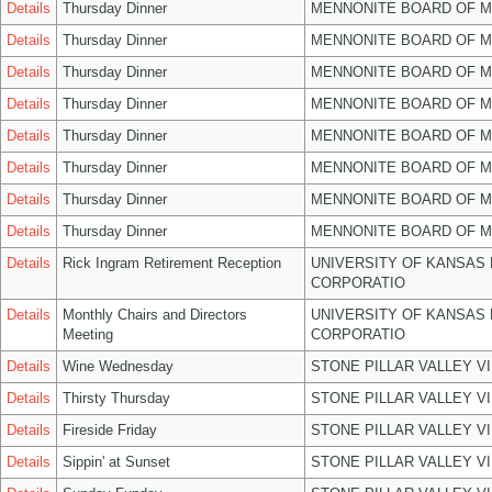
Details
Thursday Dinner
MENNONITE BOARD OF 
Details
Thursday Dinner
MENNONITE BOARD OF 
Details
Thursday Dinner
MENNONITE BOARD OF 
Details
Thursday Dinner
MENNONITE BOARD OF 
Details
Thursday Dinner
MENNONITE BOARD OF 
Details
Thursday Dinner
MENNONITE BOARD OF 
Details
Thursday Dinner
MENNONITE BOARD OF 
Details
Thursday Dinner
MENNONITE BOARD OF 
Details
Rick Ingram Retirement Reception
UNIVERSITY OF KANSAS
CORPORATIO
Details
Monthly Chairs and Directors
UNIVERSITY OF KANSAS
Meeting
CORPORATIO
Details
Wine Wednesday
STONE PILLAR VALLEY V
Details
Thirsty Thursday
STONE PILLAR VALLEY V
Details
Fireside Friday
STONE PILLAR VALLEY V
Details
Sippin' at Sunset
STONE PILLAR VALLEY V