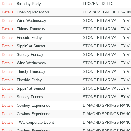
Details
Birthday Party
FROZEN FIX LLC
Details
Opening Reception
COMPASS GROUP USA IN
Details
Wine Wednesday
STONE PILLAR VALLEY V
Details
Thirsty Thursday
STONE PILLAR VALLEY V
Details
Fireside Friday
STONE PILLAR VALLEY V
Details
Sippin' at Sunset
STONE PILLAR VALLEY V
Details
Sunday Funday
STONE PILLAR VALLEY V
Details
Wine Wednesday
STONE PILLAR VALLEY V
Details
Thirsty Thursday
STONE PILLAR VALLEY V
Details
Fireside Friday
STONE PILLAR VALLEY V
Details
Sippin' at Sunset
STONE PILLAR VALLEY V
Details
Sunday Funday
STONE PILLAR VALLEY V
Details
Cowboy Experience
DIAMOND SPRINGS RANC
Details
Cowboy Experience
DIAMOND SPRINGS RANC
Details
TWC Corporate Event
DIAMOND SPRINGS RANC
Details
Cowboy Experience
DIAMOND SPRINGS RANC