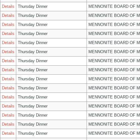
Details
Thursday Dinner
MENNONITE BOARD OF 
Details
Thursday Dinner
MENNONITE BOARD OF 
Details
Thursday Dinner
MENNONITE BOARD OF 
Details
Thursday Dinner
MENNONITE BOARD OF 
Details
Thursday Dinner
MENNONITE BOARD OF 
Details
Thursday Dinner
MENNONITE BOARD OF 
Details
Thursday Dinner
MENNONITE BOARD OF 
Details
Thursday Dinner
MENNONITE BOARD OF 
Details
Thursday Dinner
MENNONITE BOARD OF 
Details
Thursday Dinner
MENNONITE BOARD OF 
Details
Thursday Dinner
MENNONITE BOARD OF 
Details
Thursday Dinner
MENNONITE BOARD OF 
Details
Thursday Dinner
MENNONITE BOARD OF 
Details
Thursday Dinner
MENNONITE BOARD OF 
Details
Thursday Dinner
MENNONITE BOARD OF 