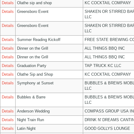
Details
Olathe sip and shop
KC COCKTAIL COMPANY
Details
Greensboro Event
SHAKEN OR STIRRED BA
LLC
Details
Greensboro Event
SHAKEN OR STIRRED BA
LLC
Details
Summer Reading Kickoff
FREE STATE BREWING CO
Details
Dinner on the Grill
ALL THINGS BBQ INC
Details
Dinner on the Grill
ALL THINGS BBQ INC
Details
Graduation Party
TAP TRUCK KC LLC
Details
Olathe Sip and Shop
KC COCKTAIL COMPANY
Details
Symphony at Sunset
BUBBLES & BREWS MOBL
LLC
Details
Bubbles & Barre
BUBBLES & BREWS MOBL
LLC
Details
Anderson Wedding
COMPASS GROUP USA IN
Details
Night Train Run
DRINK N' DREAMS CANTI
Details
Latin Night
GOOD GOLLYS LOUNGE