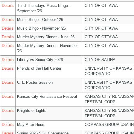
Details
Third Thursdays Music Bingo -
CITY OF OTTAWA
September '26
Details
Music Bingo - October ' 26
CITY OF OTTAWA
Details
Music Bingo - November '26
CITY OF OTTAWA
Details
Murder Mystery Dinner - June '26
CITY OF OTTAWA
Details
Murder Mystery Dinner - November
CITY OF OTTAWA
'26
Details
Liberty vs Sioux City 2026
CITY OF SALINA
Details
Friends of the Hall Center
UNIVERSITY OF KANSAS
CORPORATIO
Details
CTE Poster Session
UNIVERSITY OF KANSAS
CORPORATIO
Details
Kansas City Renaissance Festival
KANSAS CITY RENAISSA
FESTIVAL CORP
Details
Knights of Lights
KANSAS CITY RENAISSA
FESTIVAL CORP
Details
May After Hours
COMPASS GROUP USA IN
Details
Srping 2026 SOL Champagne
COMPASS GROUP USA IN