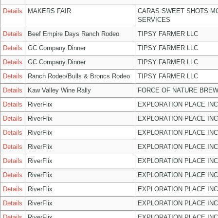
Details
MAKERS FAIR
CARAS SWEET SHOTS MO
SERVICES
Details
Beef Empire Days Ranch Rodeo
TIPSY FARMER LLC
Details
GC Company Dinner
TIPSY FARMER LLC
Details
GC Company Dinner
TIPSY FARMER LLC
Details
Ranch Rodeo/Bulls & Broncs Rodeo
TIPSY FARMER LLC
Details
Kaw Valley Wine Rally
FORCE OF NATURE BREW
Details
RiverFlix
EXPLORATION PLACE INC
Details
RiverFlix
EXPLORATION PLACE INC
Details
RiverFlix
EXPLORATION PLACE INC
Details
RiverFlix
EXPLORATION PLACE INC
Details
RiverFlix
EXPLORATION PLACE INC
Details
RiverFlix
EXPLORATION PLACE INC
Details
RiverFlix
EXPLORATION PLACE INC
Details
RiverFlix
EXPLORATION PLACE INC
Details
RiverFlix
EXPLORATION PLACE INC