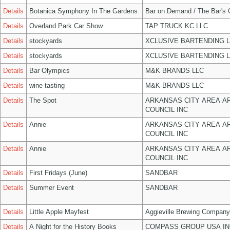
Details
Botanica Symphony In The Gardens
Bar on Demand / The Bar's
Details
Overland Park Car Show
TAP TRUCK KC LLC
Details
stockyards
XCLUSIVE BARTENDING 
Details
stockyards
XCLUSIVE BARTENDING 
Details
Bar Olympics
M&K BRANDS LLC
Details
wine tasting
M&K BRANDS LLC
Details
The Spot
ARKANSAS CITY AREA A
COUNCIL INC
Details
Annie
ARKANSAS CITY AREA A
COUNCIL INC
Details
Annie
ARKANSAS CITY AREA A
COUNCIL INC
Details
First Fridays (June)
SANDBAR
Details
Summer Event
SANDBAR
Details
Little Apple Mayfest
Aggieville Brewing Company
Details
A Night for the History Books
COMPASS GROUP USA IN