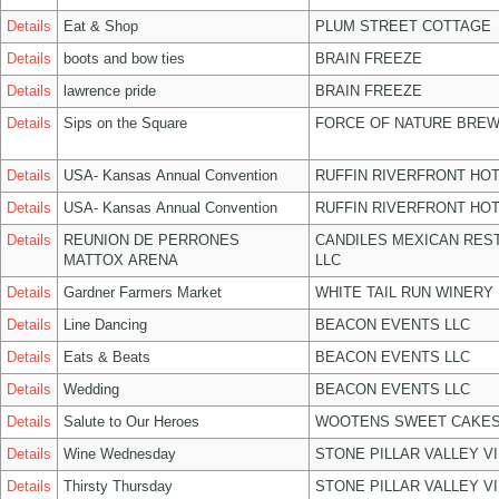
Details
Eat & Shop
PLUM STREET COTTAGE
Details
boots and bow ties
BRAIN FREEZE
Details
lawrence pride
BRAIN FREEZE
Details
Sips on the Square
FORCE OF NATURE BREW
Details
USA- Kansas Annual Convention
RUFFIN RIVERFRONT HOT
Details
USA- Kansas Annual Convention
RUFFIN RIVERFRONT HOT
Details
REUNION DE PERRONES
CANDILES MEXICAN RES
MATTOX ARENA
LLC
Details
Gardner Farmers Market
WHITE TAIL RUN WINERY 
Details
Line Dancing
BEACON EVENTS LLC
Details
Eats & Beats
BEACON EVENTS LLC
Details
Wedding
BEACON EVENTS LLC
Details
Salute to Our Heroes
WOOTENS SWEET CAKES
Details
Wine Wednesday
STONE PILLAR VALLEY V
Details
Thirsty Thursday
STONE PILLAR VALLEY V