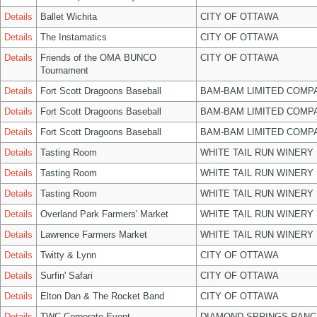
Details
Ballet Wichita
CITY OF OTTAWA
Details
The Instamatics
CITY OF OTTAWA
Details
Friends of the OMA BUNCO
CITY OF OTTAWA
Tournament
Details
Fort Scott Dragoons Baseball
BAM-BAM LIMITED COMP
Details
Fort Scott Dragoons Baseball
BAM-BAM LIMITED COMP
Details
Fort Scott Dragoons Baseball
BAM-BAM LIMITED COMP
Details
Tasting Room
WHITE TAIL RUN WINERY 
Details
Tasting Room
WHITE TAIL RUN WINERY 
Details
Tasting Room
WHITE TAIL RUN WINERY 
Details
Overland Park Farmers' Market
WHITE TAIL RUN WINERY 
Details
Lawrence Farmers Market
WHITE TAIL RUN WINERY 
Details
Twitty & Lynn
CITY OF OTTAWA
Details
Surfin' Safari
CITY OF OTTAWA
Details
Elton Dan & The Rocket Band
CITY OF OTTAWA
Details
TWC Corporate Event
DIAMOND SPRINGS RANC