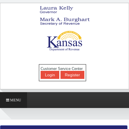
Customer Service Center
Login
Register
MENU