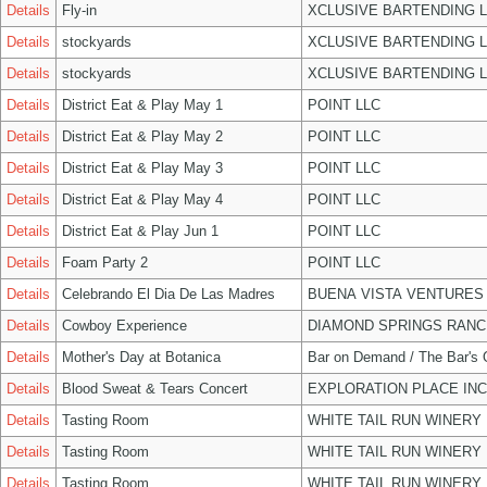
Details
Fly-in
XCLUSIVE BARTENDING 
Details
stockyards
XCLUSIVE BARTENDING 
Details
stockyards
XCLUSIVE BARTENDING 
Details
District Eat & Play May 1
POINT LLC
Details
District Eat & Play May 2
POINT LLC
Details
District Eat & Play May 3
POINT LLC
Details
District Eat & Play May 4
POINT LLC
Details
District Eat & Play Jun 1
POINT LLC
Details
Foam Party 2
POINT LLC
Details
Celebrando El Dia De Las Madres
BUENA VISTA VENTURES
Details
Cowboy Experience
DIAMOND SPRINGS RANC
Details
Mother's Day at Botanica
Bar on Demand / The Bar's
Details
Blood Sweat & Tears Concert
EXPLORATION PLACE INC
Details
Tasting Room
WHITE TAIL RUN WINERY 
Details
Tasting Room
WHITE TAIL RUN WINERY 
Details
Tasting Room
WHITE TAIL RUN WINERY 