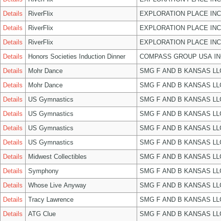
Details
RiverFlix
EXPLORATION PLACE INC
Details
RiverFlix
EXPLORATION PLACE INC
Details
RiverFlix
EXPLORATION PLACE INC
Details
Honors Societies Induction Dinner
COMPASS GROUP USA IN
Details
Mohr Dance
SMG F AND B KANSAS LL
Details
Mohr Dance
SMG F AND B KANSAS LL
Details
US Gymnastics
SMG F AND B KANSAS LL
Details
US Gymnastics
SMG F AND B KANSAS LL
Details
US Gymnastics
SMG F AND B KANSAS LL
Details
US Gymnastics
SMG F AND B KANSAS LL
Details
Midwest Collectibles
SMG F AND B KANSAS LL
Details
Symphony
SMG F AND B KANSAS LL
Details
Whose Live Anyway
SMG F AND B KANSAS LL
Details
Tracy Lawrence
SMG F AND B KANSAS LL
Details
ATG Clue
SMG F AND B KANSAS LL