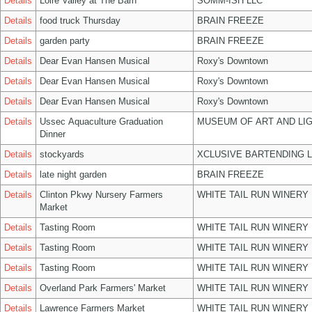
Details
Loire Valley at The Barn
SOMM-ISH LLC
Details
food truck Thursday
BRAIN FREEZE
Details
garden party
BRAIN FREEZE
Details
Dear Evan Hansen Musical
Roxy's Downtown
Details
Dear Evan Hansen Musical
Roxy's Downtown
Details
Dear Evan Hansen Musical
Roxy's Downtown
Details
Ussec Aquaculture Graduation
MUSEUM OF ART AND LIG
Dinner
Details
stockyards
XCLUSIVE BARTENDING 
Details
late night garden
BRAIN FREEZE
Details
Clinton Pkwy Nursery Farmers
WHITE TAIL RUN WINERY 
Market
Details
Tasting Room
WHITE TAIL RUN WINERY 
Details
Tasting Room
WHITE TAIL RUN WINERY 
Details
Tasting Room
WHITE TAIL RUN WINERY 
Details
Overland Park Farmers' Market
WHITE TAIL RUN WINERY 
Details
Lawrence Farmers Market
WHITE TAIL RUN WINERY 