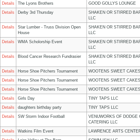
Details
The Lyons Brothers
GOOD GOLLYS LOUNGE
Details
Derby 3rd Thursday
SHAKEN OR STIRRED BA
LLC
Details
Star Lumber - Truss Division Open
SHAKEN OR STIRRED BA
House
LLC
Details
WMA Scholorship Event
SHAKEN OR STIRRED BA
LLC
Details
Blood Cancer Research Fundrasier
SHAKEN OR STIRRED BA
LLC
Details
Horse Shoe Pitchers Tournament
WOOTENS SWEET CAKES
Details
Horse Shoe Pitchers Tournament
WOOTENS SWEET CAKES
Details
Horse Shoe Pitchers Tournament
WOOTENS SWEET CAKES
Details
Girls Day
TINY TAPS LLC
Details
daughters birthday party
TINY TAPS LLC
Details
SW Storm Indoor Football
VENUWORKS OF DODGE 
CATERING LLC
Details
Watkins Film Event
LAWRENCE ARTS CENTER