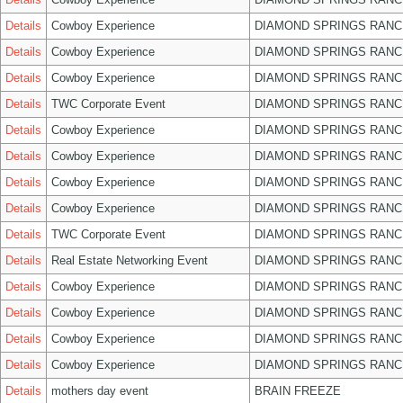
Details
Cowboy Experience
DIAMOND SPRINGS RANC
Details
Cowboy Experience
DIAMOND SPRINGS RANC
Details
Cowboy Experience
DIAMOND SPRINGS RANC
Details
TWC Corporate Event
DIAMOND SPRINGS RANC
Details
Cowboy Experience
DIAMOND SPRINGS RANC
Details
Cowboy Experience
DIAMOND SPRINGS RANC
Details
Cowboy Experience
DIAMOND SPRINGS RANC
Details
Cowboy Experience
DIAMOND SPRINGS RANC
Details
TWC Corporate Event
DIAMOND SPRINGS RANC
Details
Real Estate Networking Event
DIAMOND SPRINGS RANC
Details
Cowboy Experience
DIAMOND SPRINGS RANC
Details
Cowboy Experience
DIAMOND SPRINGS RANC
Details
Cowboy Experience
DIAMOND SPRINGS RANC
Details
Cowboy Experience
DIAMOND SPRINGS RANC
Details
mothers day event
BRAIN FREEZE