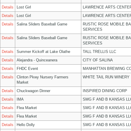
Details
Lost Girl
LAWRENCE ARTS CENTER
Details
Lost Girl
LAWRENCE ARTS CENTER
Details
Salina Sliders Baseball Game
RUSTIC ROSE MOBILE B
SERVICES
Details
Salina Sliders Baseball Game
RUSTIC ROSE MOBILE B
SERVICES
Details
Summer Kickoff at Lake Olathe
TALL TRELLIS LLC
Details
Alejandra - Quinceanera
CITY OF SALINA
Details
FHDC Event
MANHATTAN BREWING C
Details
Clinton Pkwy Nursery Farmers
WHITE TAIL RUN WINERY 
Market
Details
Chuckwagon Dinner
INSPIRED DINING CORP
Details
IMA
SMG F AND B KANSAS LL
Details
Flea Market
SMG F AND B KANSAS LL
Details
Flea Market
SMG F AND B KANSAS LL
Details
Hello Dolly
SMG F AND B KANSAS LL