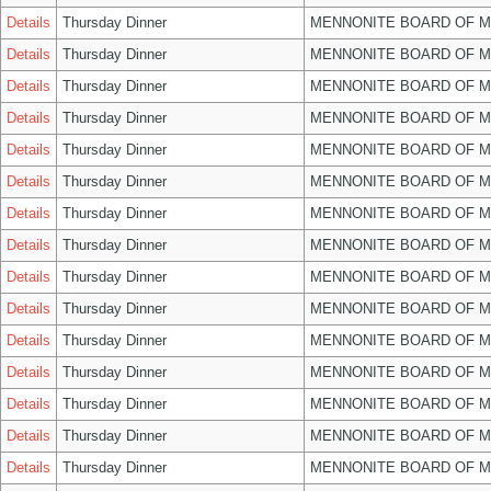
Details
Thursday Dinner
MENNONITE BOARD OF 
Details
Thursday Dinner
MENNONITE BOARD OF 
Details
Thursday Dinner
MENNONITE BOARD OF 
Details
Thursday Dinner
MENNONITE BOARD OF 
Details
Thursday Dinner
MENNONITE BOARD OF 
Details
Thursday Dinner
MENNONITE BOARD OF 
Details
Thursday Dinner
MENNONITE BOARD OF 
Details
Thursday Dinner
MENNONITE BOARD OF 
Details
Thursday Dinner
MENNONITE BOARD OF 
Details
Thursday Dinner
MENNONITE BOARD OF 
Details
Thursday Dinner
MENNONITE BOARD OF 
Details
Thursday Dinner
MENNONITE BOARD OF 
Details
Thursday Dinner
MENNONITE BOARD OF 
Details
Thursday Dinner
MENNONITE BOARD OF 
Details
Thursday Dinner
MENNONITE BOARD OF 