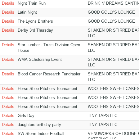
Details
Night Train Run
DRINK N' DREAMS CANTI
Details
Latin Night
GOOD GOLLYS LOUNGE
Details
The Lyons Brothers
GOOD GOLLYS LOUNGE
Details
Derby 3rd Thursday
SHAKEN OR STIRRED BA
LLC
Details
Star Lumber - Truss Division Open
SHAKEN OR STIRRED BA
House
LLC
Details
WMA Scholorship Event
SHAKEN OR STIRRED BA
LLC
Details
Blood Cancer Research Fundrasier
SHAKEN OR STIRRED BA
LLC
Details
Horse Shoe Pitchers Tournament
WOOTENS SWEET CAKES
Details
Horse Shoe Pitchers Tournament
WOOTENS SWEET CAKES
Details
Horse Shoe Pitchers Tournament
WOOTENS SWEET CAKES
Details
Girls Day
TINY TAPS LLC
Details
daughters birthday party
TINY TAPS LLC
Details
SW Storm Indoor Football
VENUWORKS OF DODGE 