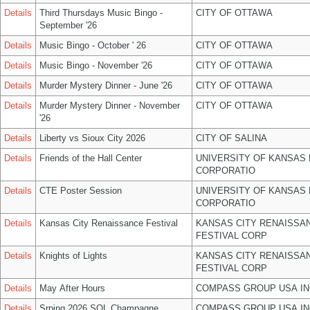
Details
Third Thursdays Music Bingo -
CITY OF OTTAWA
September '26
Details
Music Bingo - October ' 26
CITY OF OTTAWA
Details
Music Bingo - November '26
CITY OF OTTAWA
Details
Murder Mystery Dinner - June '26
CITY OF OTTAWA
Details
Murder Mystery Dinner - November
CITY OF OTTAWA
'26
Details
Liberty vs Sioux City 2026
CITY OF SALINA
Details
Friends of the Hall Center
UNIVERSITY OF KANSAS
CORPORATIO
Details
CTE Poster Session
UNIVERSITY OF KANSAS
CORPORATIO
Details
Kansas City Renaissance Festival
KANSAS CITY RENAISSA
FESTIVAL CORP
Details
Knights of Lights
KANSAS CITY RENAISSA
FESTIVAL CORP
Details
May After Hours
COMPASS GROUP USA IN
Details
Srping 2026 SOL Champagne
COMPASS GROUP USA IN