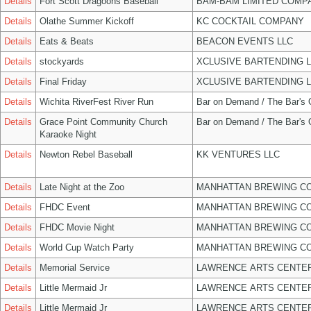
Details
Fort Scott Dragoons Baseball
BAM-BAM LIMITED COMP
Details
Olathe Summer Kickoff
KC COCKTAIL COMPANY
Details
Eats & Beats
BEACON EVENTS LLC
Details
stockyards
XCLUSIVE BARTENDING 
Details
Final Friday
XCLUSIVE BARTENDING 
Details
Wichita RiverFest River Run
Bar on Demand / The Bar's
Details
Grace Point Community Church
Bar on Demand / The Bar's
Karaoke Night
Details
Newton Rebel Baseball
KK VENTURES LLC
Details
Late Night at the Zoo
MANHATTAN BREWING C
Details
FHDC Event
MANHATTAN BREWING C
Details
FHDC Movie Night
MANHATTAN BREWING C
Details
World Cup Watch Party
MANHATTAN BREWING C
Details
Memorial Service
LAWRENCE ARTS CENTER
Details
Little Mermaid Jr
LAWRENCE ARTS CENTER
Details
Little Mermaid Jr
LAWRENCE ARTS CENTER