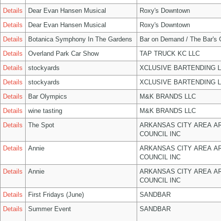
Details
Dear Evan Hansen Musical
Roxy's Downtown
Details
Dear Evan Hansen Musical
Roxy's Downtown
Details
Botanica Symphony In The Gardens
Bar on Demand / The Bar's
Details
Overland Park Car Show
TAP TRUCK KC LLC
Details
stockyards
XCLUSIVE BARTENDING 
Details
stockyards
XCLUSIVE BARTENDING 
Details
Bar Olympics
M&K BRANDS LLC
Details
wine tasting
M&K BRANDS LLC
Details
The Spot
ARKANSAS CITY AREA A
COUNCIL INC
Details
Annie
ARKANSAS CITY AREA A
COUNCIL INC
Details
Annie
ARKANSAS CITY AREA A
COUNCIL INC
Details
First Fridays (June)
SANDBAR
Details
Summer Event
SANDBAR