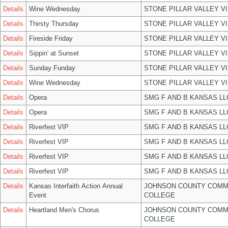
Details
Wine Wednesday
STONE PILLAR VALLEY V
Details
Thirsty Thursday
STONE PILLAR VALLEY V
Details
Fireside Friday
STONE PILLAR VALLEY V
Details
Sippin' at Sunset
STONE PILLAR VALLEY V
Details
Sunday Funday
STONE PILLAR VALLEY V
Details
Wine Wednesday
STONE PILLAR VALLEY V
Details
Opera
SMG F AND B KANSAS LL
Details
Opera
SMG F AND B KANSAS LL
Details
Riverfest VIP
SMG F AND B KANSAS LL
Details
Riverfest VIP
SMG F AND B KANSAS LL
Details
Riverfest VIP
SMG F AND B KANSAS LL
Details
Riverfest VIP
SMG F AND B KANSAS LL
Details
Kansas Interfaith Action Annual
JOHNSON COUNTY COMM
Event
COLLEGE
Details
Heartland Men's Chorus
JOHNSON COUNTY COMM
COLLEGE