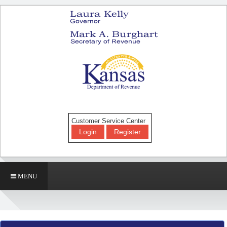
Customer Service Center
Login
Register
MENU