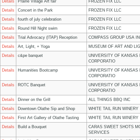
Details
Prairie Village Art fair
FROZEN FIX LLC
Details
Concert in the Park
FROZEN FIX LLC
Details
fourth of july celebration
FROZEN FIX LLC
Details
Round Hill Night swim
FROZEN FIX LLC
Details
Trial Advocacy (ITAP) Reception
COMPASS GROUP USA IN
Details
Art, Light, + Yoga
MUSEUM OF ART AND LIG
Details
c&pe banquet
UNIVERSITY OF KANSAS
CORPORATIO
Details
Humanities Bootcamp
UNIVERSITY OF KANSAS
CORPORATIO
Details
ROTC Banquet
UNIVERSITY OF KANSAS
CORPORATIO
Details
Dinner on the Grill
ALL THINGS BBQ INC
Details
Downtown Olathe Sip and Shop
WHITE TAIL RUN WINERY 
Details
First Art Gallery of Olathe Tasting
WHITE TAIL RUN WINERY 
Details
Build a Bouquet
CARAS SWEET SHOTS MO
SERVICES