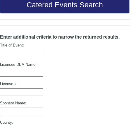
Catered Events Search
Enter additional criteria to narrow the returned results.
Title of Event:
Licensee DBA Name:
License #:
Sponsor Name:
County: