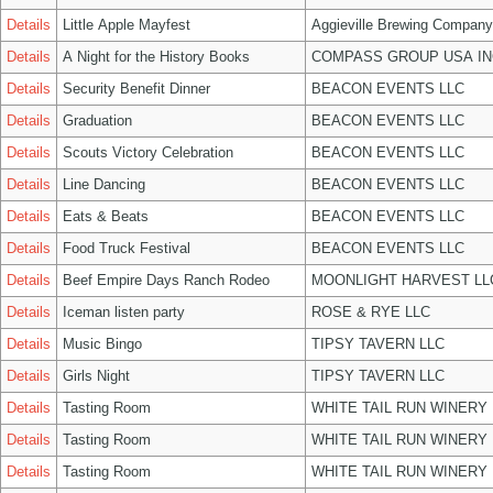
Details
Little Apple Mayfest
Aggieville Brewing Company
Details
A Night for the History Books
COMPASS GROUP USA IN
Details
Security Benefit Dinner
BEACON EVENTS LLC
Details
Graduation
BEACON EVENTS LLC
Details
Scouts Victory Celebration
BEACON EVENTS LLC
Details
Line Dancing
BEACON EVENTS LLC
Details
Eats & Beats
BEACON EVENTS LLC
Details
Food Truck Festival
BEACON EVENTS LLC
Details
Beef Empire Days Ranch Rodeo
MOONLIGHT HARVEST LL
Details
Iceman listen party
ROSE & RYE LLC
Details
Music Bingo
TIPSY TAVERN LLC
Details
Girls Night
TIPSY TAVERN LLC
Details
Tasting Room
WHITE TAIL RUN WINERY 
Details
Tasting Room
WHITE TAIL RUN WINERY 
Details
Tasting Room
WHITE TAIL RUN WINERY 