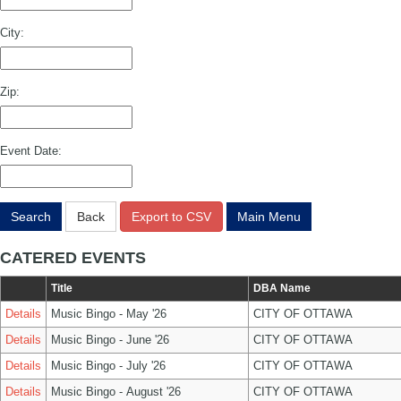
City:
Zip:
Event Date:
Search
Back
Export to CSV
Main Menu
CATERED EVENTS
Title
DBA Name
Details
Music Bingo - May '26
CITY OF OTTAWA
Details
Music Bingo - June '26
CITY OF OTTAWA
Details
Music Bingo - July '26
CITY OF OTTAWA
Details
Music Bingo - August '26
CITY OF OTTAWA