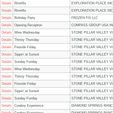
Details
Riverflix
EXPLORATION PLACE INC
Details
Riverflix
EXPLORATION PLACE INC
Details
Birthday Party
FROZEN FIX LLC
Details
Opening Reception
COMPASS GROUP USA IN
Details
Wine Wednesday
STONE PILLAR VALLEY V
Details
Thirsty Thursday
STONE PILLAR VALLEY V
Details
Fireside Friday
STONE PILLAR VALLEY V
Details
Sippin' at Sunset
STONE PILLAR VALLEY V
Details
Sunday Funday
STONE PILLAR VALLEY V
Details
Wine Wednesday
STONE PILLAR VALLEY V
Details
Thirsty Thursday
STONE PILLAR VALLEY V
Details
Fireside Friday
STONE PILLAR VALLEY V
Details
Sippin' at Sunset
STONE PILLAR VALLEY V
Details
Sunday Funday
STONE PILLAR VALLEY V
Details
Cowboy Experience
DIAMOND SPRINGS RANC
Details
Cowboy Experience
DIAMOND SPRINGS RANC