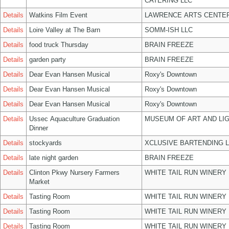
CATERING LLC
Details
Watkins Film Event
LAWRENCE ARTS CENTER
Details
Loire Valley at The Barn
SOMM-ISH LLC
Details
food truck Thursday
BRAIN FREEZE
Details
garden party
BRAIN FREEZE
Details
Dear Evan Hansen Musical
Roxy's Downtown
Details
Dear Evan Hansen Musical
Roxy's Downtown
Details
Dear Evan Hansen Musical
Roxy's Downtown
Details
Ussec Aquaculture Graduation
MUSEUM OF ART AND LIG
Dinner
Details
stockyards
XCLUSIVE BARTENDING 
Details
late night garden
BRAIN FREEZE
Details
Clinton Pkwy Nursery Farmers
WHITE TAIL RUN WINERY 
Market
Details
Tasting Room
WHITE TAIL RUN WINERY 
Details
Tasting Room
WHITE TAIL RUN WINERY 
Details
Tasting Room
WHITE TAIL RUN WINERY 