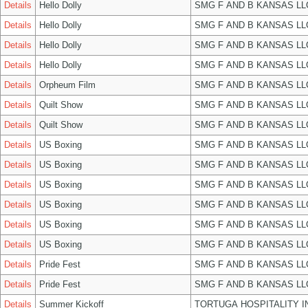
Details
Hello Dolly
SMG F AND B KANSAS LL
Details
Hello Dolly
SMG F AND B KANSAS LL
Details
Hello Dolly
SMG F AND B KANSAS LL
Details
Hello Dolly
SMG F AND B KANSAS LL
Details
Orpheum Film
SMG F AND B KANSAS LL
Details
Quilt Show
SMG F AND B KANSAS LL
Details
Quilt Show
SMG F AND B KANSAS LL
Details
US Boxing
SMG F AND B KANSAS LL
Details
US Boxing
SMG F AND B KANSAS LL
Details
US Boxing
SMG F AND B KANSAS LL
Details
US Boxing
SMG F AND B KANSAS LL
Details
US Boxing
SMG F AND B KANSAS LL
Details
US Boxing
SMG F AND B KANSAS LL
Details
Pride Fest
SMG F AND B KANSAS LL
Details
Pride Fest
SMG F AND B KANSAS LL
Details
Summer Kickoff
TORTUGA HOSPITALITY I