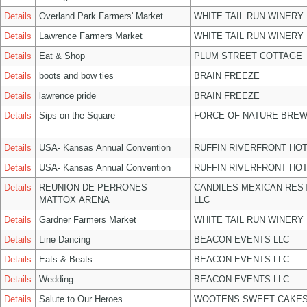
Details
Overland Park Farmers' Market
WHITE TAIL RUN WINERY 
Details
Lawrence Farmers Market
WHITE TAIL RUN WINERY 
Details
Eat & Shop
PLUM STREET COTTAGE
Details
boots and bow ties
BRAIN FREEZE
Details
lawrence pride
BRAIN FREEZE
Details
Sips on the Square
FORCE OF NATURE BREW
Details
USA- Kansas Annual Convention
RUFFIN RIVERFRONT HOT
Details
USA- Kansas Annual Convention
RUFFIN RIVERFRONT HOT
Details
REUNION DE PERRONES
CANDILES MEXICAN RES
MATTOX ARENA
LLC
Details
Gardner Farmers Market
WHITE TAIL RUN WINERY 
Details
Line Dancing
BEACON EVENTS LLC
Details
Eats & Beats
BEACON EVENTS LLC
Details
Wedding
BEACON EVENTS LLC
Details
Salute to Our Heroes
WOOTENS SWEET CAKES