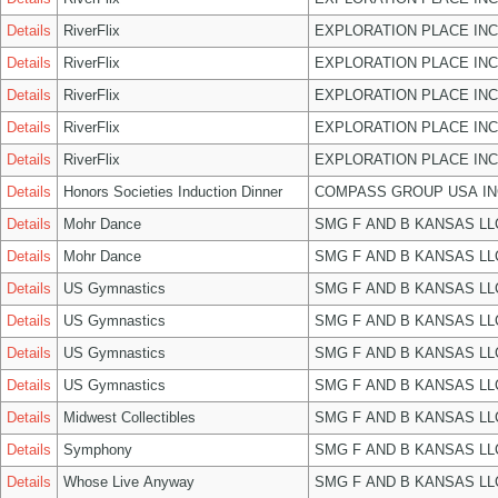
Details
RiverFlix
EXPLORATION PLACE INC
Details
RiverFlix
EXPLORATION PLACE INC
Details
RiverFlix
EXPLORATION PLACE INC
Details
RiverFlix
EXPLORATION PLACE INC
Details
RiverFlix
EXPLORATION PLACE INC
Details
Honors Societies Induction Dinner
COMPASS GROUP USA IN
Details
Mohr Dance
SMG F AND B KANSAS LL
Details
Mohr Dance
SMG F AND B KANSAS LL
Details
US Gymnastics
SMG F AND B KANSAS LL
Details
US Gymnastics
SMG F AND B KANSAS LL
Details
US Gymnastics
SMG F AND B KANSAS LL
Details
US Gymnastics
SMG F AND B KANSAS LL
Details
Midwest Collectibles
SMG F AND B KANSAS LL
Details
Symphony
SMG F AND B KANSAS LL
Details
Whose Live Anyway
SMG F AND B KANSAS LL