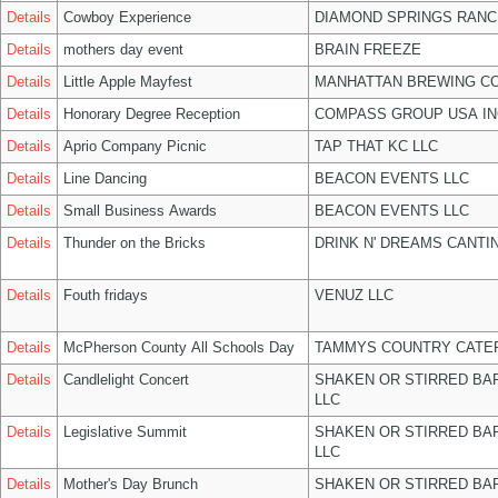
Details
Cowboy Experience
DIAMOND SPRINGS RANC
Details
mothers day event
BRAIN FREEZE
Details
Little Apple Mayfest
MANHATTAN BREWING C
Details
Honorary Degree Reception
COMPASS GROUP USA IN
Details
Aprio Company Picnic
TAP THAT KC LLC
Details
Line Dancing
BEACON EVENTS LLC
Details
Small Business Awards
BEACON EVENTS LLC
Details
Thunder on the Bricks
DRINK N' DREAMS CANTI
Details
Fouth fridays
VENUZ LLC
Details
McPherson County All Schools Day
TAMMYS COUNTRY CATER
Details
Candlelight Concert
SHAKEN OR STIRRED BA
LLC
Details
Legislative Summit
SHAKEN OR STIRRED BA
LLC
Details
Mother's Day Brunch
SHAKEN OR STIRRED BA