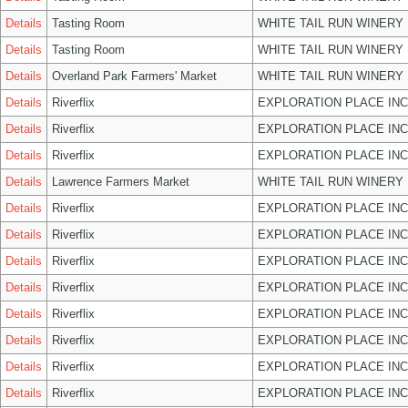
Details
Tasting Room
WHITE TAIL RUN WINERY 
Details
Tasting Room
WHITE TAIL RUN WINERY 
Details
Overland Park Farmers' Market
WHITE TAIL RUN WINERY 
Details
Riverflix
EXPLORATION PLACE INC
Details
Riverflix
EXPLORATION PLACE INC
Details
Riverflix
EXPLORATION PLACE INC
Details
Lawrence Farmers Market
WHITE TAIL RUN WINERY 
Details
Riverflix
EXPLORATION PLACE INC
Details
Riverflix
EXPLORATION PLACE INC
Details
Riverflix
EXPLORATION PLACE INC
Details
Riverflix
EXPLORATION PLACE INC
Details
Riverflix
EXPLORATION PLACE INC
Details
Riverflix
EXPLORATION PLACE INC
Details
Riverflix
EXPLORATION PLACE INC
Details
Riverflix
EXPLORATION PLACE INC