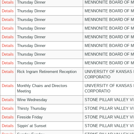
Details
Thursday Dinner
MENNONITE BOARD OF 
Details
Thursday Dinner
MENNONITE BOARD OF 
Details
Thursday Dinner
MENNONITE BOARD OF 
Details
Thursday Dinner
MENNONITE BOARD OF 
Details
Thursday Dinner
MENNONITE BOARD OF 
Details
Thursday Dinner
MENNONITE BOARD OF 
Details
Thursday Dinner
MENNONITE BOARD OF 
Details
Thursday Dinner
MENNONITE BOARD OF 
Details
Rick Ingram Retirement Reception
UNIVERSITY OF KANSAS
CORPORATIO
Details
Monthly Chairs and Directors
UNIVERSITY OF KANSAS
Meeting
CORPORATIO
Details
Wine Wednesday
STONE PILLAR VALLEY V
Details
Thirsty Thursday
STONE PILLAR VALLEY V
Details
Fireside Friday
STONE PILLAR VALLEY V
Details
Sippin' at Sunset
STONE PILLAR VALLEY V