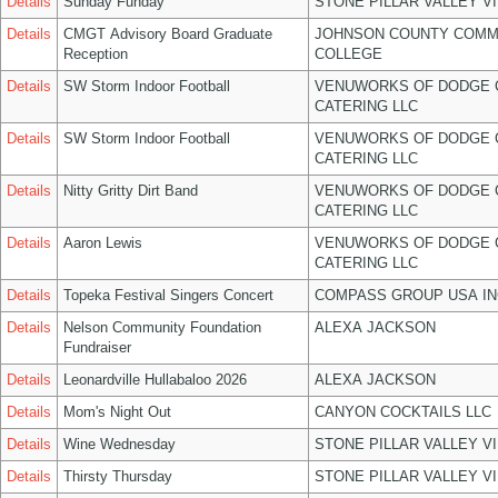
Details
Sunday Funday
STONE PILLAR VALLEY V
Details
CMGT Advisory Board Graduate
JOHNSON COUNTY COMM
Reception
COLLEGE
Details
SW Storm Indoor Football
VENUWORKS OF DODGE 
CATERING LLC
Details
SW Storm Indoor Football
VENUWORKS OF DODGE 
CATERING LLC
Details
Nitty Gritty Dirt Band
VENUWORKS OF DODGE 
CATERING LLC
Details
Aaron Lewis
VENUWORKS OF DODGE 
CATERING LLC
Details
Topeka Festival Singers Concert
COMPASS GROUP USA IN
Details
Nelson Community Foundation
ALEXA JACKSON
Fundraiser
Details
Leonardville Hullabaloo 2026
ALEXA JACKSON
Details
Mom's Night Out
CANYON COCKTAILS LLC
Details
Wine Wednesday
STONE PILLAR VALLEY V
Details
Thirsty Thursday
STONE PILLAR VALLEY V