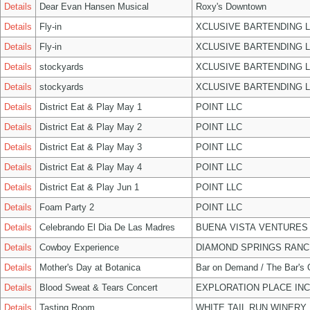
Details
Dear Evan Hansen Musical
Roxy's Downtown
Details
Fly-in
XCLUSIVE BARTENDING 
Details
Fly-in
XCLUSIVE BARTENDING 
Details
stockyards
XCLUSIVE BARTENDING 
Details
stockyards
XCLUSIVE BARTENDING 
Details
District Eat & Play May 1
POINT LLC
Details
District Eat & Play May 2
POINT LLC
Details
District Eat & Play May 3
POINT LLC
Details
District Eat & Play May 4
POINT LLC
Details
District Eat & Play Jun 1
POINT LLC
Details
Foam Party 2
POINT LLC
Details
Celebrando El Dia De Las Madres
BUENA VISTA VENTURES
Details
Cowboy Experience
DIAMOND SPRINGS RANC
Details
Mother's Day at Botanica
Bar on Demand / The Bar's
Details
Blood Sweat & Tears Concert
EXPLORATION PLACE INC
Details
Tasting Room
WHITE TAIL RUN WINERY 