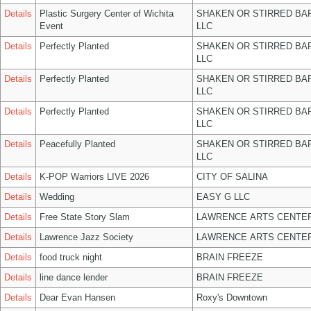
Details
Plastic Surgery Center of Wichita
SHAKEN OR STIRRED BA
Event
LLC
Details
Perfectly Planted
SHAKEN OR STIRRED BA
LLC
Details
Perfectly Planted
SHAKEN OR STIRRED BA
LLC
Details
Perfectly Planted
SHAKEN OR STIRRED BA
LLC
Details
Peacefully Planted
SHAKEN OR STIRRED BA
LLC
Details
K-POP Warriors LIVE 2026
CITY OF SALINA
Details
Wedding
EASY G LLC
Details
Free State Story Slam
LAWRENCE ARTS CENTER
Details
Lawrence Jazz Society
LAWRENCE ARTS CENTER
Details
food truck night
BRAIN FREEZE
Details
line dance lender
BRAIN FREEZE
Details
Dear Evan Hansen
Roxy's Downtown