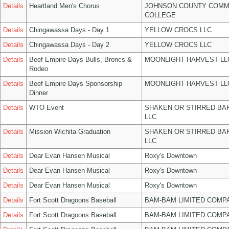
Details
Heartland Men's Chorus
JOHNSON COUNTY COMM
COLLEGE
Details
Chingawassa Days - Day 1
YELLOW CROCS LLC
Details
Chingawassa Days - Day 2
YELLOW CROCS LLC
Details
Beef Empire Days Bulls, Broncs &
MOONLIGHT HARVEST LL
Rodeo
Details
Beef Empire Days Sponsorship
MOONLIGHT HARVEST LL
Dinner
Details
WTO Event
SHAKEN OR STIRRED BA
LLC
Details
Mission Wichita Graduation
SHAKEN OR STIRRED BA
LLC
Details
Dear Evan Hansen Musical
Roxy's Downtown
Details
Dear Evan Hansen Musical
Roxy's Downtown
Details
Dear Evan Hansen Musical
Roxy's Downtown
Details
Fort Scott Dragoons Baseball
BAM-BAM LIMITED COMP
Details
Fort Scott Dragoons Baseball
BAM-BAM LIMITED COMP