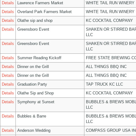
Details
Lawrence Farmers Market
WHITE TAIL RUN WINERY 
Details
Overland Park Farmers Market
WHITE TAIL RUN WINERY 
Details
Olathe sip and shop
KC COCKTAIL COMPANY
Details
Greensboro Event
SHAKEN OR STIRRED BA
LLC
Details
Greensboro Event
SHAKEN OR STIRRED BA
LLC
Details
Summer Reading Kickoff
FREE STATE BREWING CO
Details
Dinner on the Grill
ALL THINGS BBQ INC
Details
Dinner on the Grill
ALL THINGS BBQ INC
Details
Graduation Party
TAP TRUCK KC LLC
Details
Olathe Sip and Shop
KC COCKTAIL COMPANY
Details
Symphony at Sunset
BUBBLES & BREWS MOBL
LLC
Details
Bubbles & Barre
BUBBLES & BREWS MOBL
LLC
Details
Anderson Wedding
COMPASS GROUP USA IN