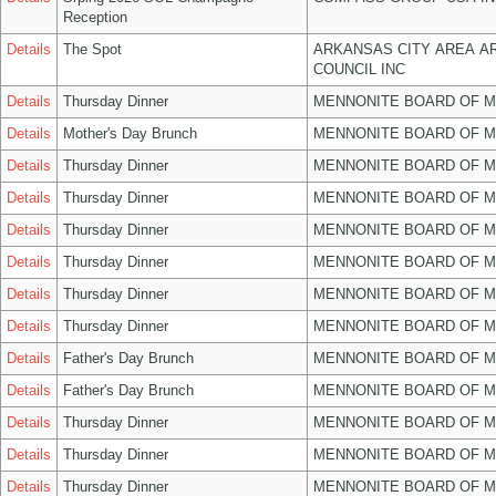
Reception
Details
The Spot
ARKANSAS CITY AREA A
COUNCIL INC
Details
Thursday Dinner
MENNONITE BOARD OF 
Details
Mother's Day Brunch
MENNONITE BOARD OF 
Details
Thursday Dinner
MENNONITE BOARD OF 
Details
Thursday Dinner
MENNONITE BOARD OF 
Details
Thursday Dinner
MENNONITE BOARD OF 
Details
Thursday Dinner
MENNONITE BOARD OF 
Details
Thursday Dinner
MENNONITE BOARD OF 
Details
Thursday Dinner
MENNONITE BOARD OF 
Details
Father's Day Brunch
MENNONITE BOARD OF 
Details
Father's Day Brunch
MENNONITE BOARD OF 
Details
Thursday Dinner
MENNONITE BOARD OF 
Details
Thursday Dinner
MENNONITE BOARD OF 
Details
Thursday Dinner
MENNONITE BOARD OF 