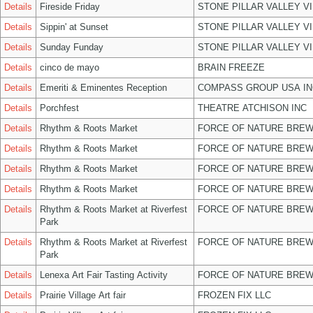
Details
Fireside Friday
STONE PILLAR VALLEY V
Details
Sippin' at Sunset
STONE PILLAR VALLEY V
Details
Sunday Funday
STONE PILLAR VALLEY V
Details
cinco de mayo
BRAIN FREEZE
Details
Emeriti & Eminentes Reception
COMPASS GROUP USA IN
Details
Porchfest
THEATRE ATCHISON INC
Details
Rhythm & Roots Market
FORCE OF NATURE BREW
Details
Rhythm & Roots Market
FORCE OF NATURE BREW
Details
Rhythm & Roots Market
FORCE OF NATURE BREW
Details
Rhythm & Roots Market
FORCE OF NATURE BREW
Details
Rhythm & Roots Market at Riverfest
FORCE OF NATURE BREW
Park
Details
Rhythm & Roots Market at Riverfest
FORCE OF NATURE BREW
Park
Details
Lenexa Art Fair Tasting Activity
FORCE OF NATURE BREW
Details
Prairie Village Art fair
FROZEN FIX LLC