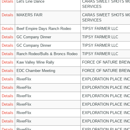
Details
Let's Line Dance
CARAS SWEET SHOTS MO
SERVICES
Details
MAKERS FAIR
CARAS SWEET SHOTS MO
SERVICES
Details
Beef Empire Days Ranch Rodeo
TIPSY FARMER LLC
Details
GC Company Dinner
TIPSY FARMER LLC
Details
GC Company Dinner
TIPSY FARMER LLC
Details
Ranch Rodeo/Bulls & Broncs Rodeo
TIPSY FARMER LLC
Details
Kaw Valley Wine Rally
FORCE OF NATURE BREW
Details
EDC Chamber Meeting
FORCE OF NATURE BREW
Details
RiverFlix
EXPLORATION PLACE INC
Details
RiverFlix
EXPLORATION PLACE INC
Details
RiverFlix
EXPLORATION PLACE INC
Details
RiverFlix
EXPLORATION PLACE INC
Details
RiverFlix
EXPLORATION PLACE INC
Details
RiverFlix
EXPLORATION PLACE INC
Details
RiverFlix
EXPLORATION PLACE INC