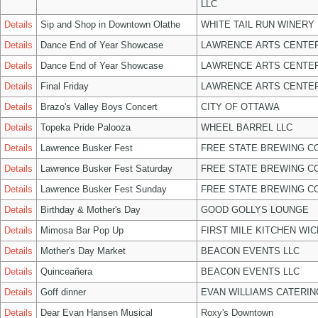
LLC
Details
Sip and Shop in Downtown Olathe
WHITE TAIL RUN WINERY 
Details
Dance End of Year Showcase
LAWRENCE ARTS CENTER
Details
Dance End of Year Showcase
LAWRENCE ARTS CENTER
Details
Final Friday
LAWRENCE ARTS CENTER
Details
Brazo's Valley Boys Concert
CITY OF OTTAWA
Details
Topeka Pride Palooza
WHEEL BARREL LLC
Details
Lawrence Busker Fest
FREE STATE BREWING CO
Details
Lawrence Busker Fest Saturday
FREE STATE BREWING CO
Details
Lawrence Busker Fest Sunday
FREE STATE BREWING CO
Details
Birthday & Mother's Day
GOOD GOLLYS LOUNGE
Details
Mimosa Bar Pop Up
FIRST MILE KITCHEN WIC
Details
Mother's Day Market
BEACON EVENTS LLC
Details
Quinceañera
BEACON EVENTS LLC
Details
Goff dinner
EVAN WILLIAMS CATERIN
Details
Dear Evan Hansen Musical
Roxy's Downtown