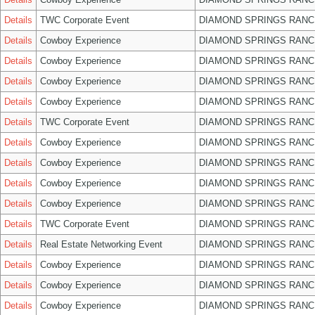
Details
TWC Corporate Event
DIAMOND SPRINGS RANC
Details
Cowboy Experience
DIAMOND SPRINGS RANC
Details
Cowboy Experience
DIAMOND SPRINGS RANC
Details
Cowboy Experience
DIAMOND SPRINGS RANC
Details
Cowboy Experience
DIAMOND SPRINGS RANC
Details
TWC Corporate Event
DIAMOND SPRINGS RANC
Details
Cowboy Experience
DIAMOND SPRINGS RANC
Details
Cowboy Experience
DIAMOND SPRINGS RANC
Details
Cowboy Experience
DIAMOND SPRINGS RANC
Details
Cowboy Experience
DIAMOND SPRINGS RANC
Details
TWC Corporate Event
DIAMOND SPRINGS RANC
Details
Real Estate Networking Event
DIAMOND SPRINGS RANC
Details
Cowboy Experience
DIAMOND SPRINGS RANC
Details
Cowboy Experience
DIAMOND SPRINGS RANC
Details
Cowboy Experience
DIAMOND SPRINGS RANC