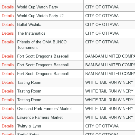
Details
World Cup Watch Party
CITY OF OTTAWA
Details
World Cup Watch Party #2
CITY OF OTTAWA
Details
Ballet Wichita
CITY OF OTTAWA
Details
The Instamatics
CITY OF OTTAWA
Details
Friends of the OMA BUNCO
CITY OF OTTAWA
Tournament
Details
Fort Scott Dragoons Baseball
BAM-BAM LIMITED COMP
Details
Fort Scott Dragoons Baseball
BAM-BAM LIMITED COMP
Details
Fort Scott Dragoons Baseball
BAM-BAM LIMITED COMP
Details
Tasting Room
WHITE TAIL RUN WINERY 
Details
Tasting Room
WHITE TAIL RUN WINERY 
Details
Tasting Room
WHITE TAIL RUN WINERY 
Details
Overland Park Farmers' Market
WHITE TAIL RUN WINERY 
Details
Lawrence Farmers Market
WHITE TAIL RUN WINERY 
Details
Twitty & Lynn
CITY OF OTTAWA
Details
Surfin' Safari
CITY OF OTTAWA