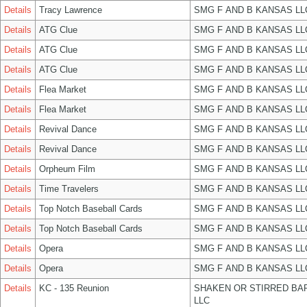
Details
Tracy Lawrence
SMG F AND B KANSAS LL
Details
ATG Clue
SMG F AND B KANSAS LL
Details
ATG Clue
SMG F AND B KANSAS LL
Details
ATG Clue
SMG F AND B KANSAS LL
Details
Flea Market
SMG F AND B KANSAS LL
Details
Flea Market
SMG F AND B KANSAS LL
Details
Revival Dance
SMG F AND B KANSAS LL
Details
Revival Dance
SMG F AND B KANSAS LL
Details
Orpheum Film
SMG F AND B KANSAS LL
Details
Time Travelers
SMG F AND B KANSAS LL
Details
Top Notch Baseball Cards
SMG F AND B KANSAS LL
Details
Top Notch Baseball Cards
SMG F AND B KANSAS LL
Details
Opera
SMG F AND B KANSAS LL
Details
Opera
SMG F AND B KANSAS LL
Details
KC - 135 Reunion
SHAKEN OR STIRRED BA
LLC