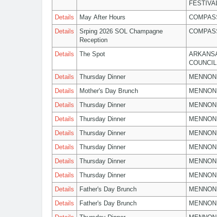
FESTIVA
Details
May After Hours
COMPASS
Details
Srping 2026 SOL Champagne
COMPASS
Reception
Details
The Spot
ARKANSA
COUNCIL
Details
Thursday Dinner
MENNON
Details
Mother's Day Brunch
MENNON
Details
Thursday Dinner
MENNON
Details
Thursday Dinner
MENNON
Details
Thursday Dinner
MENNON
Details
Thursday Dinner
MENNON
Details
Thursday Dinner
MENNON
Details
Thursday Dinner
MENNON
Details
Father's Day Brunch
MENNON
Details
Father's Day Brunch
MENNON