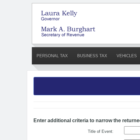
PERSONAL TAX
BUSINESS TAX
VEHICLES
Enter additional criteria to narrow the returne
Title of Event: