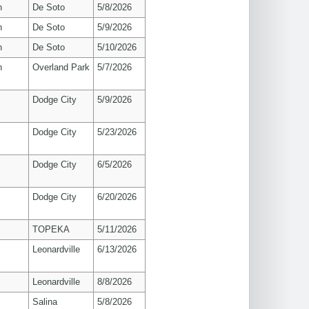
n
De Soto
5/8/2026
n
De Soto
5/9/2026
n
De Soto
5/10/2026
n
Overland Park
5/7/2026
Dodge City
5/9/2026
Dodge City
5/23/2026
Dodge City
6/5/2026
Dodge City
6/20/2026
TOPEKA
5/11/2026
Leonardville
6/13/2026
Leonardville
8/8/2026
Salina
5/8/2026