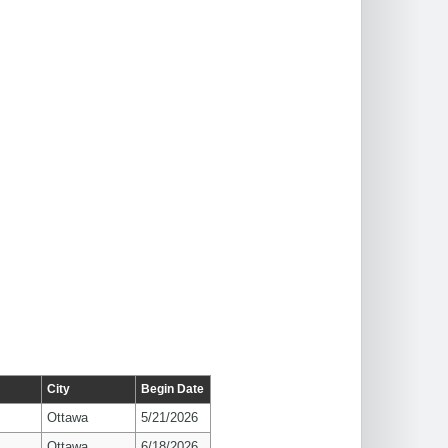
City
Begin Date
Ottawa
5/21/2026
Ottawa
6/18/2026