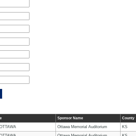
e
Sponsor Name
County
 OTTAWA
Ottawa Memorial Auditorium
KS
 OTTAWA
Ottawa Memorial Auditorium
KS