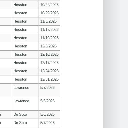
Hesston
10/22/2026
Hesston
10/29/2026
Hesston
11/5/2026
Hesston
11/12/2026
Hesston
11/19/2026
Hesston
12/3/2026
Hesston
12/10/2026
Hesston
12/17/2026
Hesston
12/24/2026
Hesston
12/31/2026
s
Lawrence
5/7/2026
s
Lawrence
5/6/2026
n
De Soto
5/6/2026
n
De Soto
5/7/2026