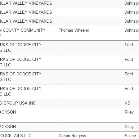
ILLAR VALLEY VINEYARDS
Johnso
ILLAR VALLEY VINEYARDS
Johnso
ILLAR VALLEY VINEYARDS
Johnso
N COUNTY COMMUNITY
Thomas Wheeler
Johnso
E
RKS OF DODGE CITY
Ford
G LLC
RKS OF DODGE CITY
Ford
G LLC
RKS OF DODGE CITY
Ford
G LLC
RKS OF DODGE CITY
Ford
G LLC
 GROUP USA INC
KS
JACKSON
Riley
JACKSON
Riley
COCKTAILS LLC
Darion Burgess
Saline