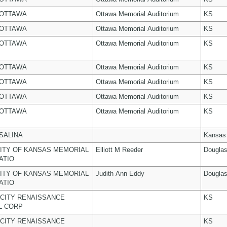
 OTTAWA
Ottawa Memorial Auditorium
KS
 OTTAWA
Ottawa Memorial Auditorium
KS
 OTTAWA
Ottawa Memorial Auditorium
KS
 OTTAWA
Ottawa Memorial Auditorium
KS
 OTTAWA
Ottawa Memorial Auditorium
KS
 OTTAWA
Ottawa Memorial Auditorium
KS
 OTTAWA
Ottawa Memorial Auditorium
KS
 SALINA
Kansas
ITY OF KANSAS MEMORIAL
Elliott M Reeder
Dougla
ATIO
ITY OF KANSAS MEMORIAL
Judith Ann Eddy
Dougla
ATIO
CITY RENAISSANCE
KS
L CORP
CITY RENAISSANCE
KS