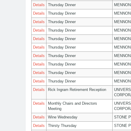
Details
Thursday Dinner
MENNON
Details
Thursday Dinner
MENNON
Details
Thursday Dinner
MENNON
Details
Thursday Dinner
MENNON
Details
Thursday Dinner
MENNON
Details
Thursday Dinner
MENNON
Details
Thursday Dinner
MENNON
Details
Thursday Dinner
MENNON
Details
Thursday Dinner
MENNON
Details
Thursday Dinner
MENNON
Details
Rick Ingram Retirement Reception
UNIVERS
CORPOR
Details
Monthly Chairs and Directors
UNIVERS
Meeting
CORPOR
Details
Wine Wednesday
STONE P
Details
Thirsty Thursday
STONE P