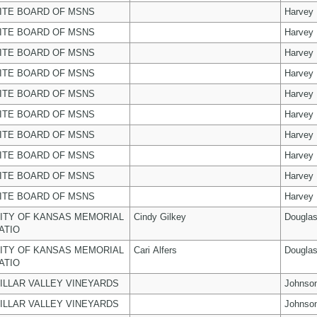
ITE BOARD OF MSNS
Harvey
ITE BOARD OF MSNS
Harvey
ITE BOARD OF MSNS
Harvey
ITE BOARD OF MSNS
Harvey
ITE BOARD OF MSNS
Harvey
ITE BOARD OF MSNS
Harvey
ITE BOARD OF MSNS
Harvey
ITE BOARD OF MSNS
Harvey
ITE BOARD OF MSNS
Harvey
ITE BOARD OF MSNS
Harvey
ITY OF KANSAS MEMORIAL
Cindy Gilkey
Dougla
ATIO
ITY OF KANSAS MEMORIAL
Cari Alfers
Dougla
ATIO
ILLAR VALLEY VINEYARDS
Johnso
ILLAR VALLEY VINEYARDS
Johnso