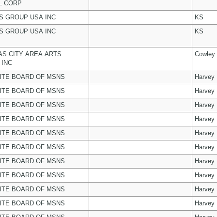
L CORP
 GROUP USA INC
KS
 GROUP USA INC
KS
S CITY AREA ARTS
Cowley
 INC
ITE BOARD OF MSNS
Harvey
ITE BOARD OF MSNS
Harvey
ITE BOARD OF MSNS
Harvey
ITE BOARD OF MSNS
Harvey
ITE BOARD OF MSNS
Harvey
ITE BOARD OF MSNS
Harvey
ITE BOARD OF MSNS
Harvey
ITE BOARD OF MSNS
Harvey
ITE BOARD OF MSNS
Harvey
ITE BOARD OF MSNS
Harvey