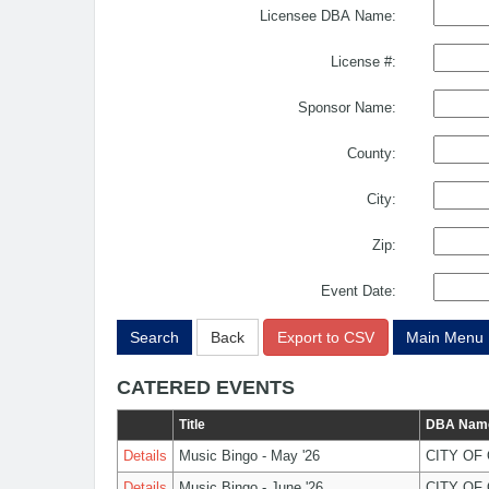
Licensee DBA Name:
License #:
Sponsor Name:
County:
City:
Zip:
Event Date:
Search
Back
Export to CSV
Main Menu
CATERED EVENTS
Title
DBA Nam
Details
Music Bingo - May '26
CITY OF
Details
Music Bingo - June '26
CITY OF