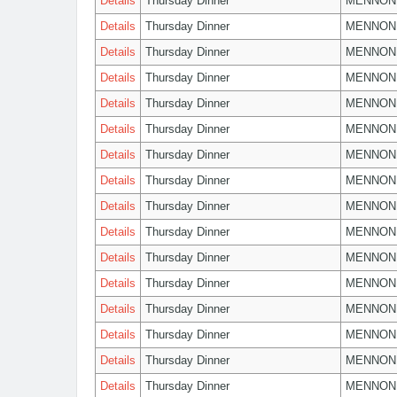
Details
Thursday Dinner
MENNON
Details
Thursday Dinner
MENNON
Details
Thursday Dinner
MENNON
Details
Thursday Dinner
MENNON
Details
Thursday Dinner
MENNON
Details
Thursday Dinner
MENNON
Details
Thursday Dinner
MENNON
Details
Thursday Dinner
MENNON
Details
Thursday Dinner
MENNON
Details
Thursday Dinner
MENNON
Details
Thursday Dinner
MENNON
Details
Thursday Dinner
MENNON
Details
Thursday Dinner
MENNON
Details
Thursday Dinner
MENNON
Details
Thursday Dinner
MENNON
Details
Thursday Dinner
MENNON