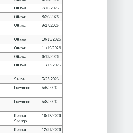
Ottawa
7/16/2026
Ottawa
8/20/2026
Ottawa
9/17/2026
Ottawa
10/15/2026
Ottawa
11/19/2026
Ottawa
6/13/2026
Ottawa
11/13/2026
Salina
5/23/2026
s
Lawrence
5/6/2026
s
Lawrence
5/8/2026
Bonner
10/12/2026
Springs
Bonner
12/31/2026