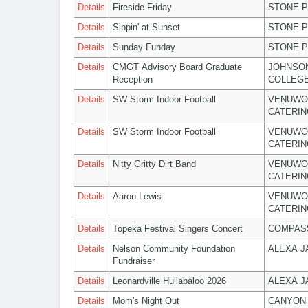
Details
Fireside Friday
STONE P
Details
Sippin' at Sunset
STONE P
Details
Sunday Funday
STONE P
Details
CMGT Advisory Board Graduate
JOHNSO
Reception
COLLEG
Details
SW Storm Indoor Football
VENUWO
CATERIN
Details
SW Storm Indoor Football
VENUWO
CATERIN
Details
Nitty Gritty Dirt Band
VENUWO
CATERIN
Details
Aaron Lewis
VENUWO
CATERIN
Details
Topeka Festival Singers Concert
COMPASS
Details
Nelson Community Foundation
ALEXA 
Fundraiser
Details
Leonardville Hullabaloo 2026
ALEXA 
Details
Mom's Night Out
CANYON 