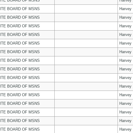
ITE BOARD OF MSNS
Harvey
ITE BOARD OF MSNS
Harvey
ITE BOARD OF MSNS
Harvey
ITE BOARD OF MSNS
Harvey
ITE BOARD OF MSNS
Harvey
ITE BOARD OF MSNS
Harvey
ITE BOARD OF MSNS
Harvey
ITE BOARD OF MSNS
Harvey
ITE BOARD OF MSNS
Harvey
ITE BOARD OF MSNS
Harvey
ITE BOARD OF MSNS
Harvey
ITE BOARD OF MSNS
Harvey
ITE BOARD OF MSNS
Harvey
ITE BOARD OF MSNS
Harvey
ITE BOARD OF MSNS
Harvey
ITE BOARD OF MSNS
Harvey