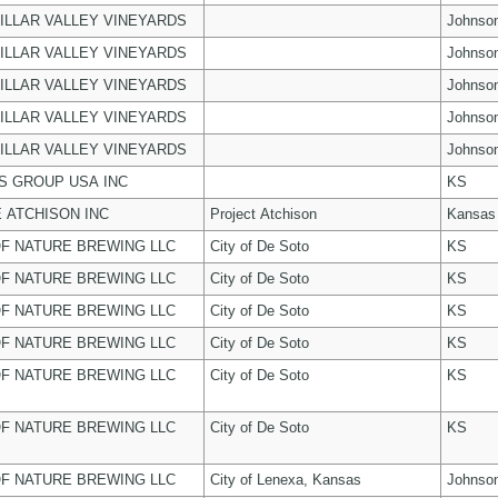
ILLAR VALLEY VINEYARDS
Johnso
ILLAR VALLEY VINEYARDS
Johnso
ILLAR VALLEY VINEYARDS
Johnso
ILLAR VALLEY VINEYARDS
Johnso
ILLAR VALLEY VINEYARDS
Johnso
 GROUP USA INC
KS
 ATCHISON INC
Project Atchison
Kansas
F NATURE BREWING LLC
City of De Soto
KS
F NATURE BREWING LLC
City of De Soto
KS
F NATURE BREWING LLC
City of De Soto
KS
F NATURE BREWING LLC
City of De Soto
KS
F NATURE BREWING LLC
City of De Soto
KS
F NATURE BREWING LLC
City of De Soto
KS
F NATURE BREWING LLC
City of Lenexa, Kansas
Johnso