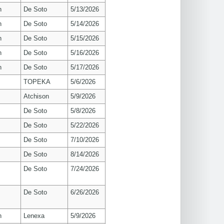
n
De Soto
5/13/2026
n
De Soto
5/14/2026
n
De Soto
5/15/2026
n
De Soto
5/16/2026
n
De Soto
5/17/2026
TOPEKA
5/6/2026
Atchison
5/9/2026
De Soto
5/8/2026
De Soto
5/22/2026
De Soto
7/10/2026
De Soto
8/14/2026
De Soto
7/24/2026
De Soto
6/26/2026
n
Lenexa
5/9/2026