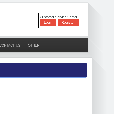
Customer Service Center
Login
Register
CONTACT US
OTHER