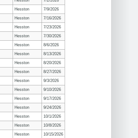
Hesston
7/2/2026
Hesston
7/9/2026
Hesston
7/16/2026
Hesston
7/23/2026
Hesston
7/30/2026
Hesston
8/6/2026
Hesston
8/13/2026
Hesston
8/20/2026
Hesston
8/27/2026
Hesston
9/3/2026
Hesston
9/10/2026
Hesston
9/17/2026
Hesston
9/24/2026
Hesston
10/1/2026
Hesston
10/8/2026
Hesston
10/15/2026