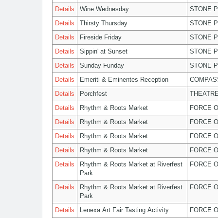
Details
Wine Wednesday
STONE P
Details
Thirsty Thursday
STONE P
Details
Fireside Friday
STONE P
Details
Sippin' at Sunset
STONE P
Details
Sunday Funday
STONE P
Details
Emeriti & Eminentes Reception
COMPASS
Details
Porchfest
THEATRE
Details
Rhythm & Roots Market
FORCE O
Details
Rhythm & Roots Market
FORCE O
Details
Rhythm & Roots Market
FORCE O
Details
Rhythm & Roots Market
FORCE O
Details
Rhythm & Roots Market at Riverfest
FORCE O
Park
Details
Rhythm & Roots Market at Riverfest
FORCE O
Park
Details
Lenexa Art Fair Tasting Activity
FORCE O