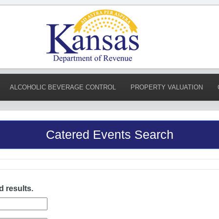
ALCOHOLIC BEVERAGE CONTROL
PROPERTY VALUATION
Catered Events Search
d results.