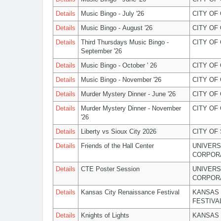
Details
Music Bingo - July '26
CITY OF
Details
Music Bingo - August '26
CITY OF
Details
Third Thursdays Music Bingo -
CITY OF
September '26
Details
Music Bingo - October ' 26
CITY OF
Details
Music Bingo - November '26
CITY OF
Details
Murder Mystery Dinner - June '26
CITY OF
Details
Murder Mystery Dinner - November
CITY OF
'26
Details
Liberty vs Sioux City 2026
CITY OF
Details
Friends of the Hall Center
UNIVERS
CORPOR
Details
CTE Poster Session
UNIVERS
CORPOR
Details
Kansas City Renaissance Festival
KANSAS 
FESTIVA
Details
Knights of Lights
KANSAS 