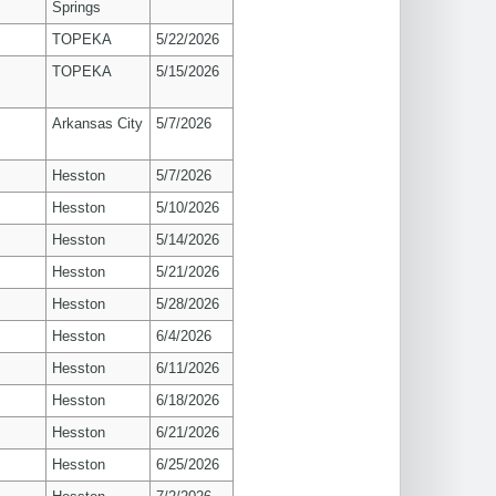
Springs
TOPEKA
5/22/2026
TOPEKA
5/15/2026
Arkansas City
5/7/2026
Hesston
5/7/2026
Hesston
5/10/2026
Hesston
5/14/2026
Hesston
5/21/2026
Hesston
5/28/2026
Hesston
6/4/2026
Hesston
6/11/2026
Hesston
6/18/2026
Hesston
6/21/2026
Hesston
6/25/2026