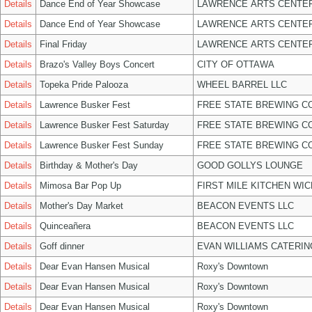
Details
Dance End of Year Showcase
LAWRENCE ARTS CENTER
Details
Dance End of Year Showcase
LAWRENCE ARTS CENTER
Details
Final Friday
LAWRENCE ARTS CENTER
Details
Brazo's Valley Boys Concert
CITY OF OTTAWA
Details
Topeka Pride Palooza
WHEEL BARREL LLC
Details
Lawrence Busker Fest
FREE STATE BREWING CO
Details
Lawrence Busker Fest Saturday
FREE STATE BREWING CO
Details
Lawrence Busker Fest Sunday
FREE STATE BREWING CO
Details
Birthday & Mother's Day
GOOD GOLLYS LOUNGE
Details
Mimosa Bar Pop Up
FIRST MILE KITCHEN WIC
Details
Mother's Day Market
BEACON EVENTS LLC
Details
Quinceañera
BEACON EVENTS LLC
Details
Goff dinner
EVAN WILLIAMS CATERIN
Details
Dear Evan Hansen Musical
Roxy's Downtown
Details
Dear Evan Hansen Musical
Roxy's Downtown
Details
Dear Evan Hansen Musical
Roxy's Downtown