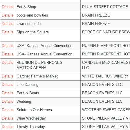
Details
Eat & Shop
PLUM STREET COTTAGE
Details
boots and bow ties
BRAIN FREEZE
Details
lawrence pride
BRAIN FREEZE
Details
Sips on the Square
FORCE OF NATURE BREW
Details
USA- Kansas Annual Convention
RUFFIN RIVERFRONT HOT
Details
USA- Kansas Annual Convention
RUFFIN RIVERFRONT HOT
Details
REUNION DE PERRONES
CANDILES MEXICAN RES
MATTOX ARENA
LLC
Details
Gardner Farmers Market
WHITE TAIL RUN WINERY 
Details
Line Dancing
BEACON EVENTS LLC
Details
Eats & Beats
BEACON EVENTS LLC
Details
Wedding
BEACON EVENTS LLC
Details
Salute to Our Heroes
WOOTENS SWEET CAKES
Details
Wine Wednesday
STONE PILLAR VALLEY V
Details
Thirsty Thursday
STONE PILLAR VALLEY V