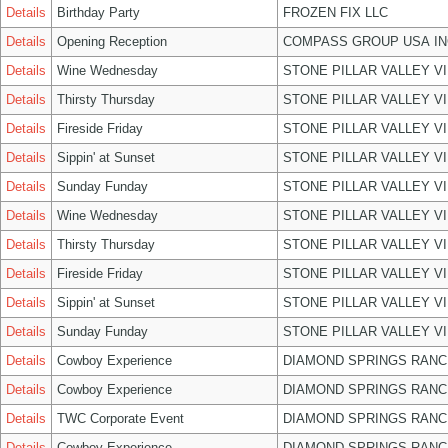
Details
Birthday Party
FROZEN FIX LLC
Details
Opening Reception
COMPASS GROUP USA IN
Details
Wine Wednesday
STONE PILLAR VALLEY V
Details
Thirsty Thursday
STONE PILLAR VALLEY V
Details
Fireside Friday
STONE PILLAR VALLEY V
Details
Sippin' at Sunset
STONE PILLAR VALLEY V
Details
Sunday Funday
STONE PILLAR VALLEY V
Details
Wine Wednesday
STONE PILLAR VALLEY V
Details
Thirsty Thursday
STONE PILLAR VALLEY V
Details
Fireside Friday
STONE PILLAR VALLEY V
Details
Sippin' at Sunset
STONE PILLAR VALLEY V
Details
Sunday Funday
STONE PILLAR VALLEY V
Details
Cowboy Experience
DIAMOND SPRINGS RANC
Details
Cowboy Experience
DIAMOND SPRINGS RANC
Details
TWC Corporate Event
DIAMOND SPRINGS RANC
Details
Cowboy Experience
DIAMOND SPRINGS RANC