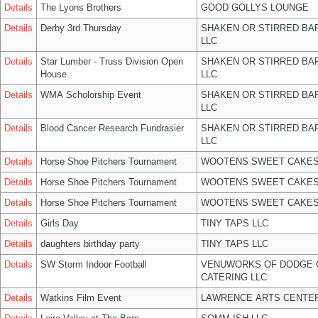
Details
The Lyons Brothers
GOOD GOLLYS LOUNGE
Details
Derby 3rd Thursday
SHAKEN OR STIRRED BA
LLC
Details
Star Lumber - Truss Division Open
SHAKEN OR STIRRED BA
House
LLC
Details
WMA Scholorship Event
SHAKEN OR STIRRED BA
LLC
Details
Blood Cancer Research Fundrasier
SHAKEN OR STIRRED BA
LLC
Details
Horse Shoe Pitchers Tournament
WOOTENS SWEET CAKES
Details
Horse Shoe Pitchers Tournament
WOOTENS SWEET CAKES
Details
Horse Shoe Pitchers Tournament
WOOTENS SWEET CAKES
Details
Girls Day
TINY TAPS LLC
Details
daughters birthday party
TINY TAPS LLC
Details
SW Storm Indoor Football
VENUWORKS OF DODGE 
CATERING LLC
Details
Watkins Film Event
LAWRENCE ARTS CENTER