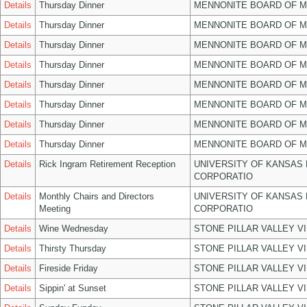
Details
Thursday Dinner
MENNONITE BOARD OF 
Details
Thursday Dinner
MENNONITE BOARD OF 
Details
Thursday Dinner
MENNONITE BOARD OF 
Details
Thursday Dinner
MENNONITE BOARD OF 
Details
Thursday Dinner
MENNONITE BOARD OF 
Details
Thursday Dinner
MENNONITE BOARD OF 
Details
Thursday Dinner
MENNONITE BOARD OF 
Details
Thursday Dinner
MENNONITE BOARD OF 
Details
Rick Ingram Retirement Reception
UNIVERSITY OF KANSAS
CORPORATIO
Details
Monthly Chairs and Directors
UNIVERSITY OF KANSAS
Meeting
CORPORATIO
Details
Wine Wednesday
STONE PILLAR VALLEY V
Details
Thirsty Thursday
STONE PILLAR VALLEY V
Details
Fireside Friday
STONE PILLAR VALLEY V
Details
Sippin' at Sunset
STONE PILLAR VALLEY V