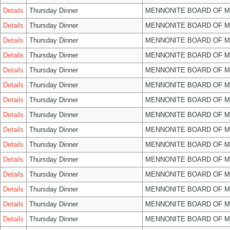
Details
Thursday Dinner
MENNONITE BOARD OF 
Details
Thursday Dinner
MENNONITE BOARD OF 
Details
Thursday Dinner
MENNONITE BOARD OF 
Details
Thursday Dinner
MENNONITE BOARD OF 
Details
Thursday Dinner
MENNONITE BOARD OF 
Details
Thursday Dinner
MENNONITE BOARD OF 
Details
Thursday Dinner
MENNONITE BOARD OF 
Details
Thursday Dinner
MENNONITE BOARD OF 
Details
Thursday Dinner
MENNONITE BOARD OF 
Details
Thursday Dinner
MENNONITE BOARD OF 
Details
Thursday Dinner
MENNONITE BOARD OF 
Details
Thursday Dinner
MENNONITE BOARD OF 
Details
Thursday Dinner
MENNONITE BOARD OF 
Details
Thursday Dinner
MENNONITE BOARD OF 
Details
Thursday Dinner
MENNONITE BOARD OF 