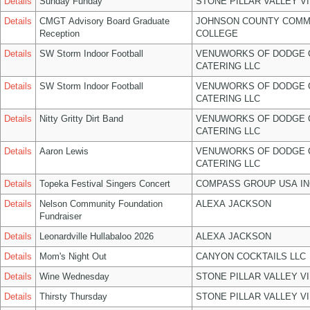
Details
Sunday Funday
STONE PILLAR VALLEY V
Details
CMGT Advisory Board Graduate
JOHNSON COUNTY COMM
Reception
COLLEGE
Details
SW Storm Indoor Football
VENUWORKS OF DODGE 
CATERING LLC
Details
SW Storm Indoor Football
VENUWORKS OF DODGE 
CATERING LLC
Details
Nitty Gritty Dirt Band
VENUWORKS OF DODGE 
CATERING LLC
Details
Aaron Lewis
VENUWORKS OF DODGE 
CATERING LLC
Details
Topeka Festival Singers Concert
COMPASS GROUP USA IN
Details
Nelson Community Foundation
ALEXA JACKSON
Fundraiser
Details
Leonardville Hullabaloo 2026
ALEXA JACKSON
Details
Mom's Night Out
CANYON COCKTAILS LLC
Details
Wine Wednesday
STONE PILLAR VALLEY V
Details
Thirsty Thursday
STONE PILLAR VALLEY V