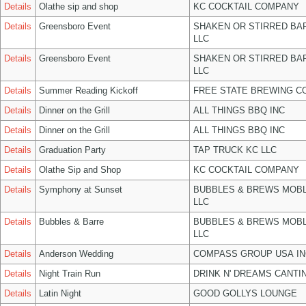
Details
Olathe sip and shop
KC COCKTAIL COMPANY
Details
Greensboro Event
SHAKEN OR STIRRED BA
LLC
Details
Greensboro Event
SHAKEN OR STIRRED BA
LLC
Details
Summer Reading Kickoff
FREE STATE BREWING CO
Details
Dinner on the Grill
ALL THINGS BBQ INC
Details
Dinner on the Grill
ALL THINGS BBQ INC
Details
Graduation Party
TAP TRUCK KC LLC
Details
Olathe Sip and Shop
KC COCKTAIL COMPANY
Details
Symphony at Sunset
BUBBLES & BREWS MOBL
LLC
Details
Bubbles & Barre
BUBBLES & BREWS MOBL
LLC
Details
Anderson Wedding
COMPASS GROUP USA IN
Details
Night Train Run
DRINK N' DREAMS CANTI
Details
Latin Night
GOOD GOLLYS LOUNGE