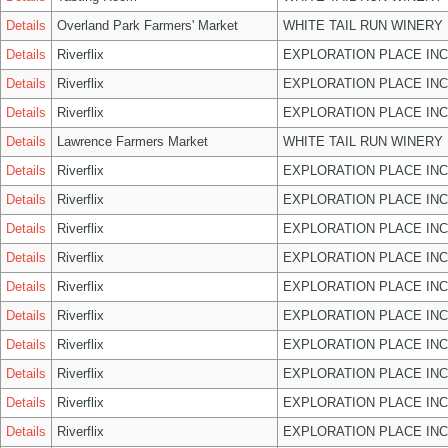
Details
Overland Park Farmers' Market
WHITE TAIL RUN WINERY 
Details
Riverflix
EXPLORATION PLACE INC
Details
Riverflix
EXPLORATION PLACE INC
Details
Riverflix
EXPLORATION PLACE INC
Details
Lawrence Farmers Market
WHITE TAIL RUN WINERY 
Details
Riverflix
EXPLORATION PLACE INC
Details
Riverflix
EXPLORATION PLACE INC
Details
Riverflix
EXPLORATION PLACE INC
Details
Riverflix
EXPLORATION PLACE INC
Details
Riverflix
EXPLORATION PLACE INC
Details
Riverflix
EXPLORATION PLACE INC
Details
Riverflix
EXPLORATION PLACE INC
Details
Riverflix
EXPLORATION PLACE INC
Details
Riverflix
EXPLORATION PLACE INC
Details
Riverflix
EXPLORATION PLACE INC