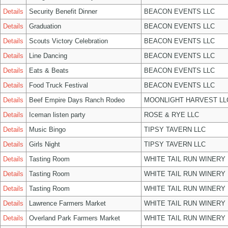
Details
Security Benefit Dinner
BEACON EVENTS LLC
Details
Graduation
BEACON EVENTS LLC
Details
Scouts Victory Celebration
BEACON EVENTS LLC
Details
Line Dancing
BEACON EVENTS LLC
Details
Eats & Beats
BEACON EVENTS LLC
Details
Food Truck Festival
BEACON EVENTS LLC
Details
Beef Empire Days Ranch Rodeo
MOONLIGHT HARVEST LL
Details
Iceman listen party
ROSE & RYE LLC
Details
Music Bingo
TIPSY TAVERN LLC
Details
Girls Night
TIPSY TAVERN LLC
Details
Tasting Room
WHITE TAIL RUN WINERY 
Details
Tasting Room
WHITE TAIL RUN WINERY 
Details
Tasting Room
WHITE TAIL RUN WINERY 
Details
Lawrence Farmers Market
WHITE TAIL RUN WINERY 
Details
Overland Park Farmers Market
WHITE TAIL RUN WINERY 