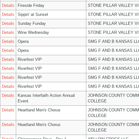
Details
Fireside Friday
STONE PILLAR VALLEY V
Details
Sippin' at Sunset
STONE PILLAR VALLEY V
Details
Sunday Funday
STONE PILLAR VALLEY V
Details
Wine Wednesday
STONE PILLAR VALLEY V
Details
Opera
SMG F AND B KANSAS LL
Details
Opera
SMG F AND B KANSAS LL
Details
Riverfest VIP
SMG F AND B KANSAS LL
Details
Riverfest VIP
SMG F AND B KANSAS LL
Details
Riverfest VIP
SMG F AND B KANSAS LL
Details
Riverfest VIP
SMG F AND B KANSAS LL
Details
Kansas Interfaith Action Annual
JOHNSON COUNTY COMM
Event
COLLEGE
Details
Heartland Men's Chorus
JOHNSON COUNTY COMM
COLLEGE
Details
Heartland Men's Chorus
JOHNSON COUNTY COMM
COLLEGE