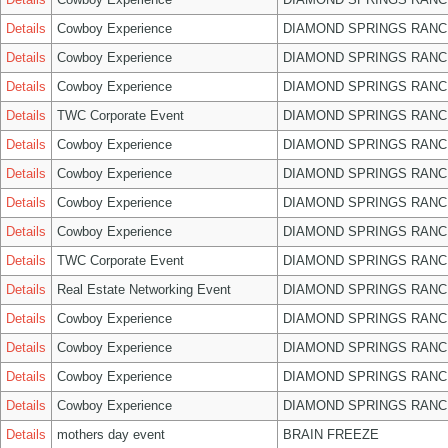
Details
Cowboy Experience
DIAMOND SPRINGS RANC
Details
Cowboy Experience
DIAMOND SPRINGS RANC
Details
Cowboy Experience
DIAMOND SPRINGS RANC
Details
TWC Corporate Event
DIAMOND SPRINGS RANC
Details
Cowboy Experience
DIAMOND SPRINGS RANC
Details
Cowboy Experience
DIAMOND SPRINGS RANC
Details
Cowboy Experience
DIAMOND SPRINGS RANC
Details
Cowboy Experience
DIAMOND SPRINGS RANC
Details
TWC Corporate Event
DIAMOND SPRINGS RANC
Details
Real Estate Networking Event
DIAMOND SPRINGS RANC
Details
Cowboy Experience
DIAMOND SPRINGS RANC
Details
Cowboy Experience
DIAMOND SPRINGS RANC
Details
Cowboy Experience
DIAMOND SPRINGS RANC
Details
Cowboy Experience
DIAMOND SPRINGS RANC
Details
mothers day event
BRAIN FREEZE