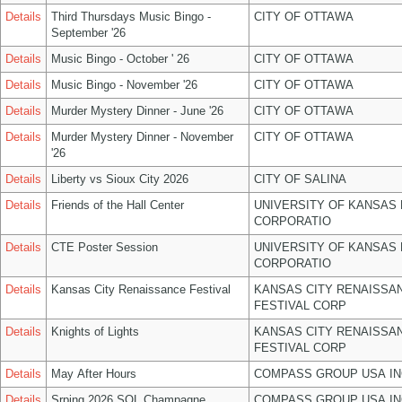
Details
Third Thursdays Music Bingo -
CITY OF OTTAWA
September '26
Details
Music Bingo - October ' 26
CITY OF OTTAWA
Details
Music Bingo - November '26
CITY OF OTTAWA
Details
Murder Mystery Dinner - June '26
CITY OF OTTAWA
Details
Murder Mystery Dinner - November
CITY OF OTTAWA
'26
Details
Liberty vs Sioux City 2026
CITY OF SALINA
Details
Friends of the Hall Center
UNIVERSITY OF KANSAS
CORPORATIO
Details
CTE Poster Session
UNIVERSITY OF KANSAS
CORPORATIO
Details
Kansas City Renaissance Festival
KANSAS CITY RENAISSA
FESTIVAL CORP
Details
Knights of Lights
KANSAS CITY RENAISSA
FESTIVAL CORP
Details
May After Hours
COMPASS GROUP USA IN
Details
Srping 2026 SOL Champagne
COMPASS GROUP USA IN