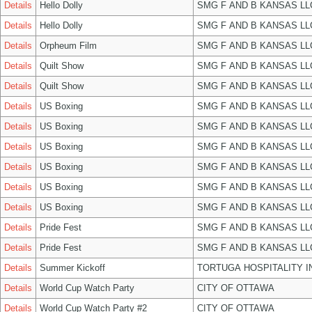
Details
Hello Dolly
SMG F AND B KANSAS LL
Details
Hello Dolly
SMG F AND B KANSAS LL
Details
Orpheum Film
SMG F AND B KANSAS LL
Details
Quilt Show
SMG F AND B KANSAS LL
Details
Quilt Show
SMG F AND B KANSAS LL
Details
US Boxing
SMG F AND B KANSAS LL
Details
US Boxing
SMG F AND B KANSAS LL
Details
US Boxing
SMG F AND B KANSAS LL
Details
US Boxing
SMG F AND B KANSAS LL
Details
US Boxing
SMG F AND B KANSAS LL
Details
US Boxing
SMG F AND B KANSAS LL
Details
Pride Fest
SMG F AND B KANSAS LL
Details
Pride Fest
SMG F AND B KANSAS LL
Details
Summer Kickoff
TORTUGA HOSPITALITY I
Details
World Cup Watch Party
CITY OF OTTAWA
Details
World Cup Watch Party #2
CITY OF OTTAWA