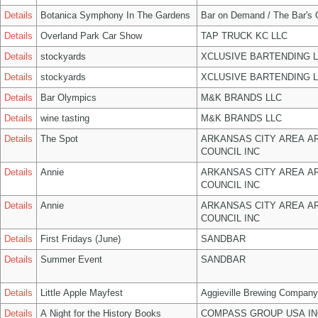
Details
Botanica Symphony In The Gardens
Bar on Demand / The Bar's
Details
Overland Park Car Show
TAP TRUCK KC LLC
Details
stockyards
XCLUSIVE BARTENDING 
Details
stockyards
XCLUSIVE BARTENDING 
Details
Bar Olympics
M&K BRANDS LLC
Details
wine tasting
M&K BRANDS LLC
Details
The Spot
ARKANSAS CITY AREA A
COUNCIL INC
Details
Annie
ARKANSAS CITY AREA A
COUNCIL INC
Details
Annie
ARKANSAS CITY AREA A
COUNCIL INC
Details
First Fridays (June)
SANDBAR
Details
Summer Event
SANDBAR
Details
Little Apple Mayfest
Aggieville Brewing Company
Details
A Night for the History Books
COMPASS GROUP USA IN