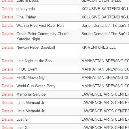
Details
Eats & Beats
BEACON EVENTS LLC
Details
stockyards
XCLUSIVE BARTENDING 
Details
Final Friday
XCLUSIVE BARTENDING 
Details
Wichita RiverFest River Run
Bar on Demand / The Bar's
Details
Grace Point Community Church
Bar on Demand / The Bar's
Karaoke Night
Details
Newton Rebel Baseball
KK VENTURES LLC
Details
Late Night at the Zoo
MANHATTAN BREWING C
Details
FHDC Event
MANHATTAN BREWING C
Details
FHDC Movie Night
MANHATTAN BREWING C
Details
World Cup Watch Party
MANHATTAN BREWING C
Details
Memorial Service
LAWRENCE ARTS CENTER
Details
Little Mermaid Jr
LAWRENCE ARTS CENTER
Details
Little Mermaid Jr
LAWRENCE ARTS CENTER
Details
Lost Girl
LAWRENCE ARTS CENTER
Details
Lost Girl
LAWRENCE ARTS CENTER