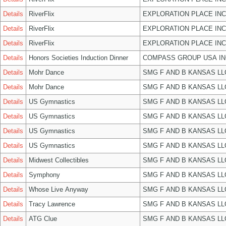
Details
RiverFlix
EXPLORATION PLACE INC
Details
RiverFlix
EXPLORATION PLACE INC
Details
RiverFlix
EXPLORATION PLACE INC
Details
Honors Societies Induction Dinner
COMPASS GROUP USA IN
Details
Mohr Dance
SMG F AND B KANSAS LL
Details
Mohr Dance
SMG F AND B KANSAS LL
Details
US Gymnastics
SMG F AND B KANSAS LL
Details
US Gymnastics
SMG F AND B KANSAS LL
Details
US Gymnastics
SMG F AND B KANSAS LL
Details
US Gymnastics
SMG F AND B KANSAS LL
Details
Midwest Collectibles
SMG F AND B KANSAS LL
Details
Symphony
SMG F AND B KANSAS LL
Details
Whose Live Anyway
SMG F AND B KANSAS LL
Details
Tracy Lawrence
SMG F AND B KANSAS LL
Details
ATG Clue
SMG F AND B KANSAS LL