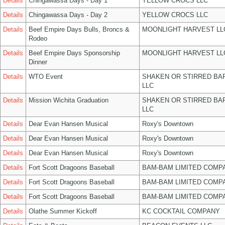
Details
Chingawassa Days - Day 1
YELLOW CROCS LLC
Details
Chingawassa Days - Day 2
YELLOW CROCS LLC
Details
Beef Empire Days Bulls, Broncs &
MOONLIGHT HARVEST LL
Rodeo
Details
Beef Empire Days Sponsorship
MOONLIGHT HARVEST LL
Dinner
Details
WTO Event
SHAKEN OR STIRRED BA
LLC
Details
Mission Wichita Graduation
SHAKEN OR STIRRED BA
LLC
Details
Dear Evan Hansen Musical
Roxy's Downtown
Details
Dear Evan Hansen Musical
Roxy's Downtown
Details
Dear Evan Hansen Musical
Roxy's Downtown
Details
Fort Scott Dragoons Baseball
BAM-BAM LIMITED COMP
Details
Fort Scott Dragoons Baseball
BAM-BAM LIMITED COMP
Details
Fort Scott Dragoons Baseball
BAM-BAM LIMITED COMP
Details
Olathe Summer Kickoff
KC COCKTAIL COMPANY