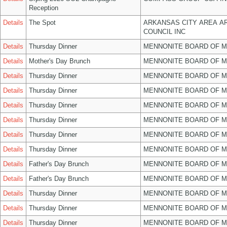
Reception
Details
The Spot
ARKANSAS CITY AREA A
COUNCIL INC
Details
Thursday Dinner
MENNONITE BOARD OF 
Details
Mother's Day Brunch
MENNONITE BOARD OF 
Details
Thursday Dinner
MENNONITE BOARD OF 
Details
Thursday Dinner
MENNONITE BOARD OF 
Details
Thursday Dinner
MENNONITE BOARD OF 
Details
Thursday Dinner
MENNONITE BOARD OF 
Details
Thursday Dinner
MENNONITE BOARD OF 
Details
Thursday Dinner
MENNONITE BOARD OF 
Details
Father's Day Brunch
MENNONITE BOARD OF 
Details
Father's Day Brunch
MENNONITE BOARD OF 
Details
Thursday Dinner
MENNONITE BOARD OF 
Details
Thursday Dinner
MENNONITE BOARD OF 
Details
Thursday Dinner
MENNONITE BOARD OF 