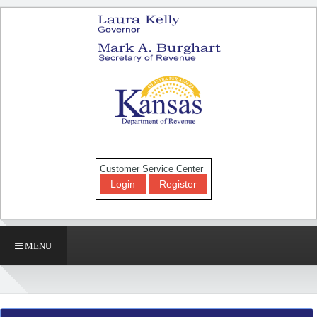
Customer Service Center
Login
Register
MENU