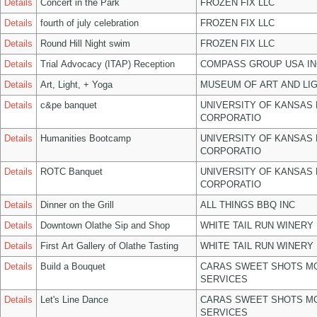
Details
Concert in the Park
FROZEN FIX LLC
Details
fourth of july celebration
FROZEN FIX LLC
Details
Round Hill Night swim
FROZEN FIX LLC
Details
Trial Advocacy (ITAP) Reception
COMPASS GROUP USA IN
Details
Art, Light, + Yoga
MUSEUM OF ART AND LIG
Details
c&pe banquet
UNIVERSITY OF KANSAS
CORPORATIO
Details
Humanities Bootcamp
UNIVERSITY OF KANSAS
CORPORATIO
Details
ROTC Banquet
UNIVERSITY OF KANSAS
CORPORATIO
Details
Dinner on the Grill
ALL THINGS BBQ INC
Details
Downtown Olathe Sip and Shop
WHITE TAIL RUN WINERY 
Details
First Art Gallery of Olathe Tasting
WHITE TAIL RUN WINERY 
Details
Build a Bouquet
CARAS SWEET SHOTS MO
SERVICES
Details
Let's Line Dance
CARAS SWEET SHOTS MO
SERVICES