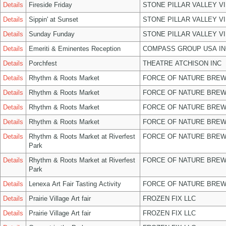
Details
Fireside Friday
STONE PILLAR VALLEY V
Details
Sippin' at Sunset
STONE PILLAR VALLEY V
Details
Sunday Funday
STONE PILLAR VALLEY V
Details
Emeriti & Eminentes Reception
COMPASS GROUP USA IN
Details
Porchfest
THEATRE ATCHISON INC
Details
Rhythm & Roots Market
FORCE OF NATURE BREW
Details
Rhythm & Roots Market
FORCE OF NATURE BREW
Details
Rhythm & Roots Market
FORCE OF NATURE BREW
Details
Rhythm & Roots Market
FORCE OF NATURE BREW
Details
Rhythm & Roots Market at Riverfest
FORCE OF NATURE BREW
Park
Details
Rhythm & Roots Market at Riverfest
FORCE OF NATURE BREW
Park
Details
Lenexa Art Fair Tasting Activity
FORCE OF NATURE BREW
Details
Prairie Village Art fair
FROZEN FIX LLC
Details
Prairie Village Art fair
FROZEN FIX LLC