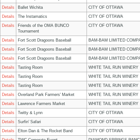
Details
Ballet Wichita
CITY OF OTTAWA
Details
The Instamatics
CITY OF OTTAWA
Details
Friends of the OMA BUNCO
CITY OF OTTAWA
Tournament
Details
Fort Scott Dragoons Baseball
BAM-BAM LIMITED COMP
Details
Fort Scott Dragoons Baseball
BAM-BAM LIMITED COMP
Details
Fort Scott Dragoons Baseball
BAM-BAM LIMITED COMP
Details
Tasting Room
WHITE TAIL RUN WINERY 
Details
Tasting Room
WHITE TAIL RUN WINERY 
Details
Tasting Room
WHITE TAIL RUN WINERY 
Details
Overland Park Farmers' Market
WHITE TAIL RUN WINERY 
Details
Lawrence Farmers Market
WHITE TAIL RUN WINERY 
Details
Twitty & Lynn
CITY OF OTTAWA
Details
Surfin' Safari
CITY OF OTTAWA
Details
Elton Dan & The Rocket Band
CITY OF OTTAWA
Details
TWC Corporate Event
DIAMOND SPRINGS RANC