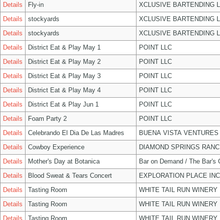
Details
Fly-in
XCLUSIVE BARTENDING 
Details
stockyards
XCLUSIVE BARTENDING 
Details
stockyards
XCLUSIVE BARTENDING 
Details
District Eat & Play May 1
POINT LLC
Details
District Eat & Play May 2
POINT LLC
Details
District Eat & Play May 3
POINT LLC
Details
District Eat & Play May 4
POINT LLC
Details
District Eat & Play Jun 1
POINT LLC
Details
Foam Party 2
POINT LLC
Details
Celebrando El Dia De Las Madres
BUENA VISTA VENTURES
Details
Cowboy Experience
DIAMOND SPRINGS RANC
Details
Mother's Day at Botanica
Bar on Demand / The Bar's
Details
Blood Sweat & Tears Concert
EXPLORATION PLACE INC
Details
Tasting Room
WHITE TAIL RUN WINERY 
Details
Tasting Room
WHITE TAIL RUN WINERY 
Details
Tasting Room
WHITE TAIL RUN WINERY 