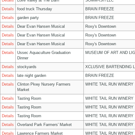
Details
Loire Valley at The Barn
SOMM-ISH LLC
Details
food truck Thursday
BRAIN FREEZE
Details
garden party
BRAIN FREEZE
Details
Dear Evan Hansen Musical
Roxy's Downtown
Details
Dear Evan Hansen Musical
Roxy's Downtown
Details
Dear Evan Hansen Musical
Roxy's Downtown
Details
Ussec Aquaculture Graduation
MUSEUM OF ART AND LIG
Dinner
Details
stockyards
XCLUSIVE BARTENDING 
Details
late night garden
BRAIN FREEZE
Details
Clinton Pkwy Nursery Farmers
WHITE TAIL RUN WINERY 
Market
Details
Tasting Room
WHITE TAIL RUN WINERY 
Details
Tasting Room
WHITE TAIL RUN WINERY 
Details
Tasting Room
WHITE TAIL RUN WINERY 
Details
Overland Park Farmers' Market
WHITE TAIL RUN WINERY 
Details
Lawrence Farmers Market
WHITE TAIL RUN WINERY 