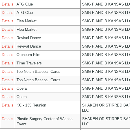
Details
ATG Clue
SMG F AND B KANSAS LL
Details
ATG Clue
SMG F AND B KANSAS LL
Details
Flea Market
SMG F AND B KANSAS LL
Details
Flea Market
SMG F AND B KANSAS LL
Details
Revival Dance
SMG F AND B KANSAS LL
Details
Revival Dance
SMG F AND B KANSAS LL
Details
Orpheum Film
SMG F AND B KANSAS LL
Details
Time Travelers
SMG F AND B KANSAS LL
Details
Top Notch Baseball Cards
SMG F AND B KANSAS LL
Details
Top Notch Baseball Cards
SMG F AND B KANSAS LL
Details
Opera
SMG F AND B KANSAS LL
Details
Opera
SMG F AND B KANSAS LL
Details
KC - 135 Reunion
SHAKEN OR STIRRED BA
LLC
Details
Plastic Surgery Center of Wichita
SHAKEN OR STIRRED BA
Event
LLC