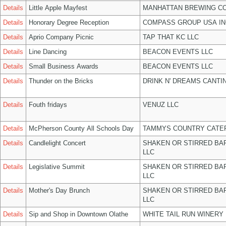
Details
Little Apple Mayfest
MANHATTAN BREWING C
Details
Honorary Degree Reception
COMPASS GROUP USA IN
Details
Aprio Company Picnic
TAP THAT KC LLC
Details
Line Dancing
BEACON EVENTS LLC
Details
Small Business Awards
BEACON EVENTS LLC
Details
Thunder on the Bricks
DRINK N' DREAMS CANTI
Details
Fouth fridays
VENUZ LLC
Details
McPherson County All Schools Day
TAMMYS COUNTRY CATER
Details
Candlelight Concert
SHAKEN OR STIRRED BA
LLC
Details
Legislative Summit
SHAKEN OR STIRRED BA
LLC
Details
Mother's Day Brunch
SHAKEN OR STIRRED BA
LLC
Details
Sip and Shop in Downtown Olathe
WHITE TAIL RUN WINERY 