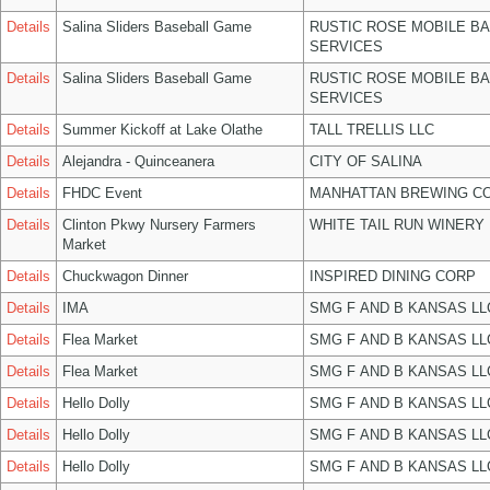
Details
Salina Sliders Baseball Game
RUSTIC ROSE MOBILE B
SERVICES
Details
Salina Sliders Baseball Game
RUSTIC ROSE MOBILE B
SERVICES
Details
Summer Kickoff at Lake Olathe
TALL TRELLIS LLC
Details
Alejandra - Quinceanera
CITY OF SALINA
Details
FHDC Event
MANHATTAN BREWING C
Details
Clinton Pkwy Nursery Farmers
WHITE TAIL RUN WINERY 
Market
Details
Chuckwagon Dinner
INSPIRED DINING CORP
Details
IMA
SMG F AND B KANSAS LL
Details
Flea Market
SMG F AND B KANSAS LL
Details
Flea Market
SMG F AND B KANSAS LL
Details
Hello Dolly
SMG F AND B KANSAS LL
Details
Hello Dolly
SMG F AND B KANSAS LL
Details
Hello Dolly
SMG F AND B KANSAS LL