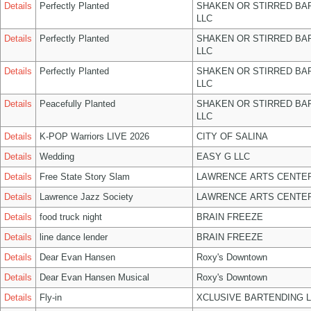
Details
Perfectly Planted
SHAKEN OR STIRRED BA
LLC
Details
Perfectly Planted
SHAKEN OR STIRRED BA
LLC
Details
Perfectly Planted
SHAKEN OR STIRRED BA
LLC
Details
Peacefully Planted
SHAKEN OR STIRRED BA
LLC
Details
K-POP Warriors LIVE 2026
CITY OF SALINA
Details
Wedding
EASY G LLC
Details
Free State Story Slam
LAWRENCE ARTS CENTER
Details
Lawrence Jazz Society
LAWRENCE ARTS CENTER
Details
food truck night
BRAIN FREEZE
Details
line dance lender
BRAIN FREEZE
Details
Dear Evan Hansen
Roxy's Downtown
Details
Dear Evan Hansen Musical
Roxy's Downtown
Details
Fly-in
XCLUSIVE BARTENDING 