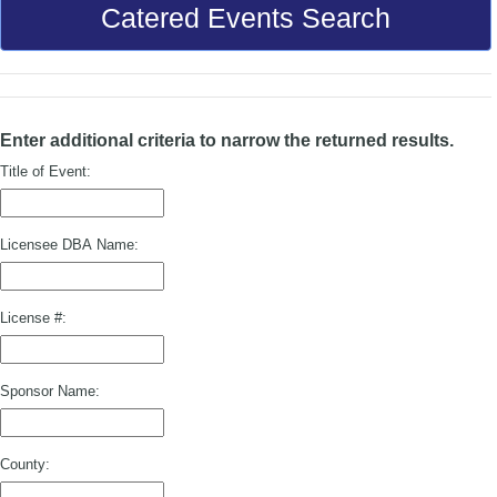
Catered Events Search
Enter additional criteria to narrow the returned results.
Title of Event:
Licensee DBA Name:
License #:
Sponsor Name:
County: