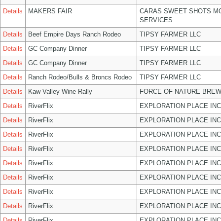
Details
MAKERS FAIR
CARAS SWEET SHOTS MO
SERVICES
Details
Beef Empire Days Ranch Rodeo
TIPSY FARMER LLC
Details
GC Company Dinner
TIPSY FARMER LLC
Details
GC Company Dinner
TIPSY FARMER LLC
Details
Ranch Rodeo/Bulls & Broncs Rodeo
TIPSY FARMER LLC
Details
Kaw Valley Wine Rally
FORCE OF NATURE BREW
Details
RiverFlix
EXPLORATION PLACE INC
Details
RiverFlix
EXPLORATION PLACE INC
Details
RiverFlix
EXPLORATION PLACE INC
Details
RiverFlix
EXPLORATION PLACE INC
Details
RiverFlix
EXPLORATION PLACE INC
Details
RiverFlix
EXPLORATION PLACE INC
Details
RiverFlix
EXPLORATION PLACE INC
Details
RiverFlix
EXPLORATION PLACE INC
Details
RiverFlix
EXPLORATION PLACE INC