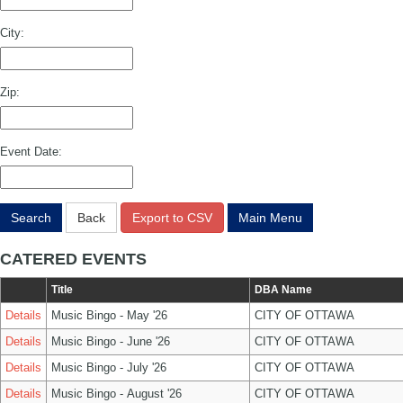
City:
Zip:
Event Date:
Search
Back
Export to CSV
Main Menu
CATERED EVENTS
Title
DBA Name
Details
Music Bingo - May '26
CITY OF OTTAWA
Details
Music Bingo - June '26
CITY OF OTTAWA
Details
Music Bingo - July '26
CITY OF OTTAWA
Details
Music Bingo - August '26
CITY OF OTTAWA