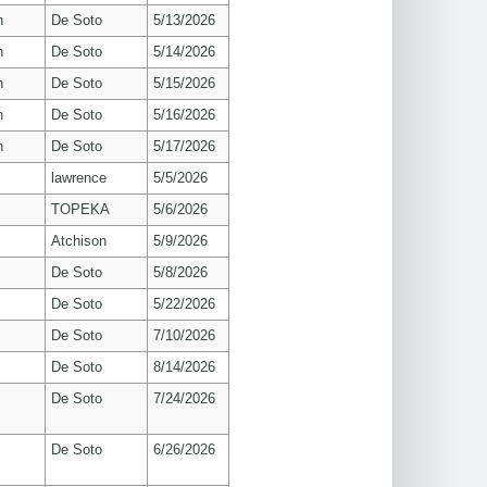
n
De Soto
5/13/2026
n
De Soto
5/14/2026
n
De Soto
5/15/2026
n
De Soto
5/16/2026
n
De Soto
5/17/2026
lawrence
5/5/2026
TOPEKA
5/6/2026
Atchison
5/9/2026
De Soto
5/8/2026
De Soto
5/22/2026
De Soto
7/10/2026
De Soto
8/14/2026
De Soto
7/24/2026
De Soto
6/26/2026