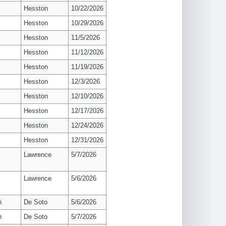
Hesston
10/22/2026
Hesston
10/29/2026
Hesston
11/5/2026
Hesston
11/12/2026
Hesston
11/19/2026
Hesston
12/3/2026
Hesston
12/10/2026
Hesston
12/17/2026
Hesston
12/24/2026
Hesston
12/31/2026
s
Lawrence
5/7/2026
s
Lawrence
5/6/2026
n
De Soto
5/6/2026
n
De Soto
5/7/2026