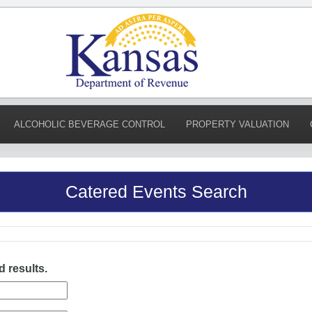
ALCOHOLIC BEVERAGE CONTROL
PROPERTY VALUATION
Catered Events Search
d results.