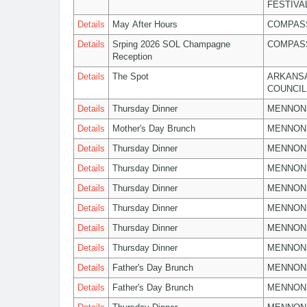
FESTIVA
Details
May After Hours
COMPASS
Details
Srping 2026 SOL Champagne
COMPASS
Reception
Details
The Spot
ARKANSA
COUNCIL
Details
Thursday Dinner
MENNON
Details
Mother's Day Brunch
MENNON
Details
Thursday Dinner
MENNON
Details
Thursday Dinner
MENNON
Details
Thursday Dinner
MENNON
Details
Thursday Dinner
MENNON
Details
Thursday Dinner
MENNON
Details
Thursday Dinner
MENNON
Details
Father's Day Brunch
MENNON
Details
Father's Day Brunch
MENNON