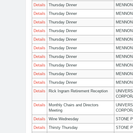
Details
Thursday Dinner
MENNON
Details
Thursday Dinner
MENNON
Details
Thursday Dinner
MENNON
Details
Thursday Dinner
MENNON
Details
Thursday Dinner
MENNON
Details
Thursday Dinner
MENNON
Details
Thursday Dinner
MENNON
Details
Thursday Dinner
MENNON
Details
Thursday Dinner
MENNON
Details
Thursday Dinner
MENNON
Details
Rick Ingram Retirement Reception
UNIVERS
CORPOR
Details
Monthly Chairs and Directors
UNIVERS
Meeting
CORPOR
Details
Wine Wednesday
STONE P
Details
Thirsty Thursday
STONE P