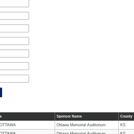
e
Sponsor Name
County
 OTTAWA
Ottawa Memorial Auditorium
KS
 OTTAWA
Ottawa Memorial Auditorium
KS