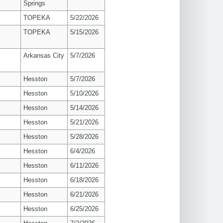
Springs
TOPEKA
5/22/2026
TOPEKA
5/15/2026
Arkansas City
5/7/2026
Hesston
5/7/2026
Hesston
5/10/2026
Hesston
5/14/2026
Hesston
5/21/2026
Hesston
5/28/2026
Hesston
6/4/2026
Hesston
6/11/2026
Hesston
6/18/2026
Hesston
6/21/2026
Hesston
6/25/2026