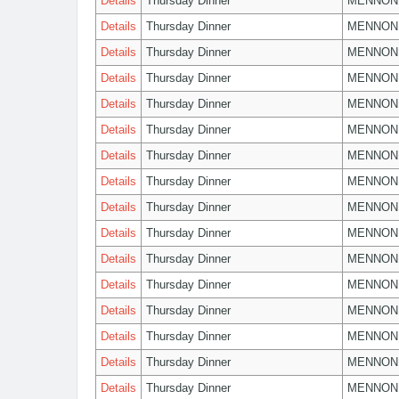
Details
Thursday Dinner
MENNON
Details
Thursday Dinner
MENNON
Details
Thursday Dinner
MENNON
Details
Thursday Dinner
MENNON
Details
Thursday Dinner
MENNON
Details
Thursday Dinner
MENNON
Details
Thursday Dinner
MENNON
Details
Thursday Dinner
MENNON
Details
Thursday Dinner
MENNON
Details
Thursday Dinner
MENNON
Details
Thursday Dinner
MENNON
Details
Thursday Dinner
MENNON
Details
Thursday Dinner
MENNON
Details
Thursday Dinner
MENNON
Details
Thursday Dinner
MENNON
Details
Thursday Dinner
MENNON