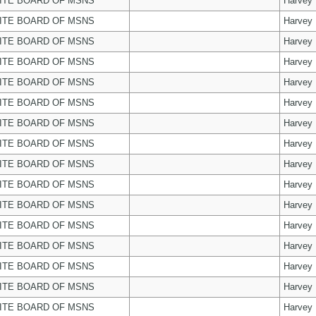
ITE BOARD OF MSNS
Harvey
ITE BOARD OF MSNS
Harvey
ITE BOARD OF MSNS
Harvey
ITE BOARD OF MSNS
Harvey
ITE BOARD OF MSNS
Harvey
ITE BOARD OF MSNS
Harvey
ITE BOARD OF MSNS
Harvey
ITE BOARD OF MSNS
Harvey
ITE BOARD OF MSNS
Harvey
ITE BOARD OF MSNS
Harvey
ITE BOARD OF MSNS
Harvey
ITE BOARD OF MSNS
Harvey
ITE BOARD OF MSNS
Harvey
ITE BOARD OF MSNS
Harvey
ITE BOARD OF MSNS
Harvey
ITE BOARD OF MSNS
Harvey