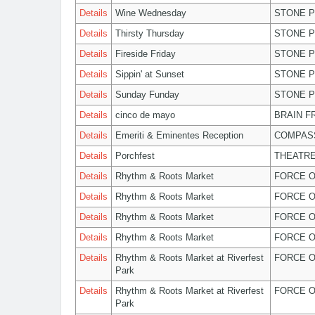
Details
Wine Wednesday
STONE P
Details
Thirsty Thursday
STONE P
Details
Fireside Friday
STONE P
Details
Sippin' at Sunset
STONE P
Details
Sunday Funday
STONE P
Details
cinco de mayo
BRAIN F
Details
Emeriti & Eminentes Reception
COMPASS
Details
Porchfest
THEATRE
Details
Rhythm & Roots Market
FORCE O
Details
Rhythm & Roots Market
FORCE O
Details
Rhythm & Roots Market
FORCE O
Details
Rhythm & Roots Market
FORCE O
Details
Rhythm & Roots Market at Riverfest
FORCE O
Park
Details
Rhythm & Roots Market at Riverfest
FORCE O
Park