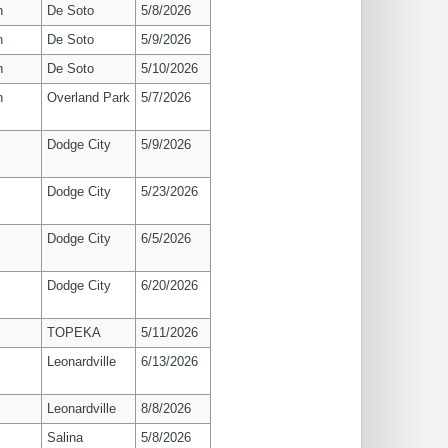
n
De Soto
5/8/2026
n
De Soto
5/9/2026
n
De Soto
5/10/2026
n
Overland Park
5/7/2026
Dodge City
5/9/2026
Dodge City
5/23/2026
Dodge City
6/5/2026
Dodge City
6/20/2026
TOPEKA
5/11/2026
Leonardville
6/13/2026
Leonardville
8/8/2026
Salina
5/8/2026