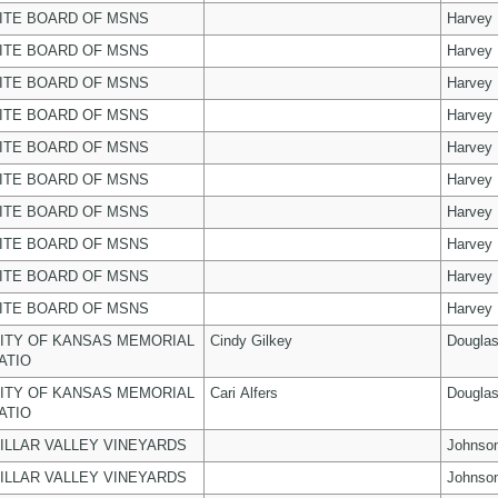
ITE BOARD OF MSNS
Harvey
ITE BOARD OF MSNS
Harvey
ITE BOARD OF MSNS
Harvey
ITE BOARD OF MSNS
Harvey
ITE BOARD OF MSNS
Harvey
ITE BOARD OF MSNS
Harvey
ITE BOARD OF MSNS
Harvey
ITE BOARD OF MSNS
Harvey
ITE BOARD OF MSNS
Harvey
ITE BOARD OF MSNS
Harvey
ITY OF KANSAS MEMORIAL
Cindy Gilkey
Dougla
ATIO
ITY OF KANSAS MEMORIAL
Cari Alfers
Dougla
ATIO
ILLAR VALLEY VINEYARDS
Johnso
ILLAR VALLEY VINEYARDS
Johnso