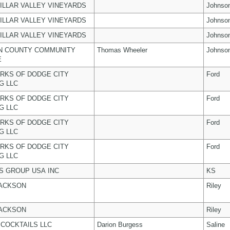
ILLAR VALLEY VINEYARDS
Johnso
ILLAR VALLEY VINEYARDS
Johnso
ILLAR VALLEY VINEYARDS
Johnso
N COUNTY COMMUNITY
Thomas Wheeler
Johnso
E
RKS OF DODGE CITY
Ford
G LLC
RKS OF DODGE CITY
Ford
G LLC
RKS OF DODGE CITY
Ford
G LLC
RKS OF DODGE CITY
Ford
G LLC
 GROUP USA INC
KS
JACKSON
Riley
JACKSON
Riley
COCKTAILS LLC
Darion Burgess
Saline