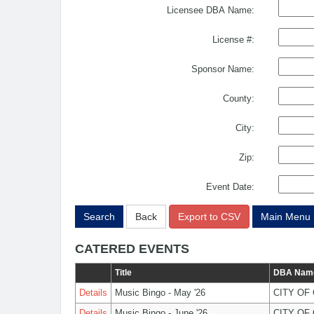
Licensee DBA Name:
License #:
Sponsor Name:
County:
City:
Zip:
Event Date:
Search
Back
Export to CSV
Main Menu
CATERED EVENTS
Title
DBA Nam
Details
Music Bingo - May '26
CITY OF
Details
Music Bingo - June '26
CITY OF