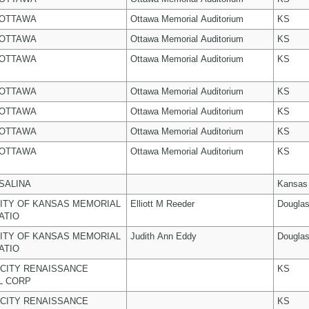
 OTTAWA
Ottawa Memorial Auditorium
KS
 OTTAWA
Ottawa Memorial Auditorium
KS
 OTTAWA
Ottawa Memorial Auditorium
KS
 OTTAWA
Ottawa Memorial Auditorium
KS
 OTTAWA
Ottawa Memorial Auditorium
KS
 OTTAWA
Ottawa Memorial Auditorium
KS
 OTTAWA
Ottawa Memorial Auditorium
KS
 SALINA
Kansas
ITY OF KANSAS MEMORIAL
Elliott M Reeder
Dougla
ATIO
ITY OF KANSAS MEMORIAL
Judith Ann Eddy
Dougla
ATIO
CITY RENAISSANCE
KS
L CORP
CITY RENAISSANCE
KS