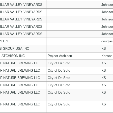
ILLAR VALLEY VINEYARDS
Johnso
ILLAR VALLEY VINEYARDS
Johnso
ILLAR VALLEY VINEYARDS
Johnso
ILLAR VALLEY VINEYARDS
Johnso
ILLAR VALLEY VINEYARDS
Johnso
REEZE
douglas
 GROUP USA INC
KS
 ATCHISON INC
Project Atchison
Kansas
F NATURE BREWING LLC
City of De Soto
KS
F NATURE BREWING LLC
City of De Soto
KS
F NATURE BREWING LLC
City of De Soto
KS
F NATURE BREWING LLC
City of De Soto
KS
F NATURE BREWING LLC
City of De Soto
KS
F NATURE BREWING LLC
City of De Soto
KS