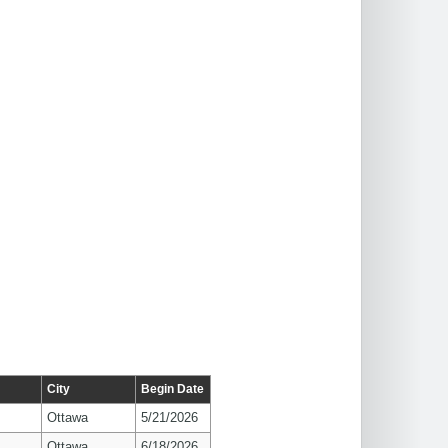
City
Begin Date
Ottawa
5/21/2026
Ottawa
6/18/2026