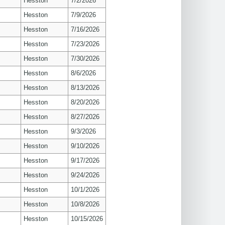
Hesston
7/2/2026
Hesston
7/9/2026
Hesston
7/16/2026
Hesston
7/23/2026
Hesston
7/30/2026
Hesston
8/6/2026
Hesston
8/13/2026
Hesston
8/20/2026
Hesston
8/27/2026
Hesston
9/3/2026
Hesston
9/10/2026
Hesston
9/17/2026
Hesston
9/24/2026
Hesston
10/1/2026
Hesston
10/8/2026
Hesston
10/15/2026