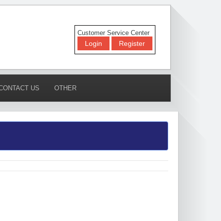
Customer Service Center
Login
Register
CONTACT US
OTHER