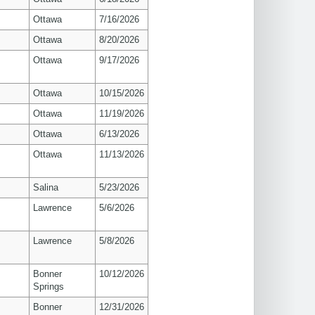
Ottawa
7/16/2026
Ottawa
8/20/2026
Ottawa
9/17/2026
Ottawa
10/15/2026
Ottawa
11/19/2026
Ottawa
6/13/2026
Ottawa
11/13/2026
Salina
5/23/2026
s
Lawrence
5/6/2026
s
Lawrence
5/8/2026
Bonner
10/12/2026
Springs
Bonner
12/31/2026