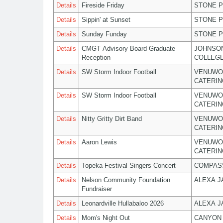
Details
Fireside Friday
STONE P
Details
Sippin' at Sunset
STONE P
Details
Sunday Funday
STONE P
Details
CMGT Advisory Board Graduate
JOHNSO
Reception
COLLEG
Details
SW Storm Indoor Football
VENUWO
CATERIN
Details
SW Storm Indoor Football
VENUWO
CATERIN
Details
Nitty Gritty Dirt Band
VENUWO
CATERIN
Details
Aaron Lewis
VENUWO
CATERIN
Details
Topeka Festival Singers Concert
COMPASS
Details
Nelson Community Foundation
ALEXA 
Fundraiser
Details
Leonardville Hullabaloo 2026
ALEXA 
Details
Mom's Night Out
CANYON 