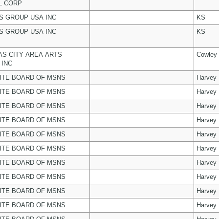
L CORP
 GROUP USA INC
KS
 GROUP USA INC
KS
S CITY AREA ARTS
Cowley
 INC
ITE BOARD OF MSNS
Harvey
ITE BOARD OF MSNS
Harvey
ITE BOARD OF MSNS
Harvey
ITE BOARD OF MSNS
Harvey
ITE BOARD OF MSNS
Harvey
ITE BOARD OF MSNS
Harvey
ITE BOARD OF MSNS
Harvey
ITE BOARD OF MSNS
Harvey
ITE BOARD OF MSNS
Harvey
ITE BOARD OF MSNS
Harvey