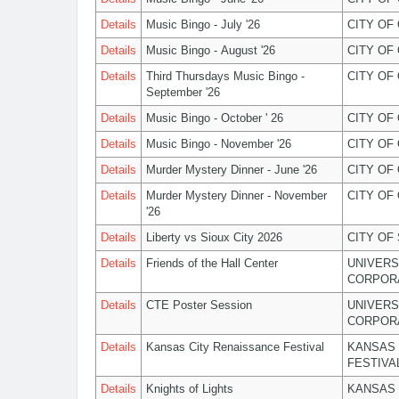
Details
Music Bingo - July '26
CITY OF
Details
Music Bingo - August '26
CITY OF
Details
Third Thursdays Music Bingo -
CITY OF
September '26
Details
Music Bingo - October ' 26
CITY OF
Details
Music Bingo - November '26
CITY OF
Details
Murder Mystery Dinner - June '26
CITY OF
Details
Murder Mystery Dinner - November
CITY OF
'26
Details
Liberty vs Sioux City 2026
CITY OF
Details
Friends of the Hall Center
UNIVERS
CORPOR
Details
CTE Poster Session
UNIVERS
CORPOR
Details
Kansas City Renaissance Festival
KANSAS 
FESTIVA
Details
Knights of Lights
KANSAS 