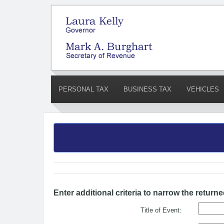
PERSONAL TAX
BUSINESS TAX
VEHICLES
Enter additional criteria to narrow the returne
Title of Event: