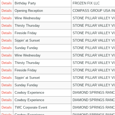
Details
Birthday Party
FROZEN FIX LLC
Details
Opening Reception
COMPASS GROUP USA IN
Details
Wine Wednesday
STONE PILLAR VALLEY V
Details
Thirsty Thursday
STONE PILLAR VALLEY V
Details
Fireside Friday
STONE PILLAR VALLEY V
Details
Sippin' at Sunset
STONE PILLAR VALLEY V
Details
Sunday Funday
STONE PILLAR VALLEY V
Details
Wine Wednesday
STONE PILLAR VALLEY V
Details
Thirsty Thursday
STONE PILLAR VALLEY V
Details
Fireside Friday
STONE PILLAR VALLEY V
Details
Sippin' at Sunset
STONE PILLAR VALLEY V
Details
Sunday Funday
STONE PILLAR VALLEY V
Details
Cowboy Experience
DIAMOND SPRINGS RANC
Details
Cowboy Experience
DIAMOND SPRINGS RANC
Details
TWC Corporate Event
DIAMOND SPRINGS RANC
Details
Cowboy Experience
DIAMOND SPRINGS RANC