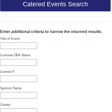
Catered Events Search
Enter additional criteria to narrow the returned results.
Title of Event:
Licensee DBA Name:
License #:
Sponsor Name:
County: