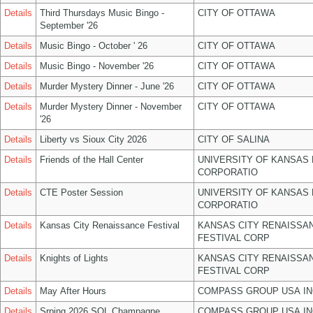
Details
Third Thursdays Music Bingo -
CITY OF OTTAWA
September '26
Details
Music Bingo - October ' 26
CITY OF OTTAWA
Details
Music Bingo - November '26
CITY OF OTTAWA
Details
Murder Mystery Dinner - June '26
CITY OF OTTAWA
Details
Murder Mystery Dinner - November
CITY OF OTTAWA
'26
Details
Liberty vs Sioux City 2026
CITY OF SALINA
Details
Friends of the Hall Center
UNIVERSITY OF KANSAS
CORPORATIO
Details
CTE Poster Session
UNIVERSITY OF KANSAS
CORPORATIO
Details
Kansas City Renaissance Festival
KANSAS CITY RENAISSA
FESTIVAL CORP
Details
Knights of Lights
KANSAS CITY RENAISSA
FESTIVAL CORP
Details
May After Hours
COMPASS GROUP USA IN
Details
Srping 2026 SOL Champagne
COMPASS GROUP USA IN