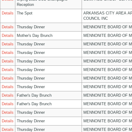
Reception
Details
The Spot
ARKANSAS CITY AREA A
COUNCIL INC
Details
Thursday Dinner
MENNONITE BOARD OF 
Details
Mother's Day Brunch
MENNONITE BOARD OF 
Details
Thursday Dinner
MENNONITE BOARD OF 
Details
Thursday Dinner
MENNONITE BOARD OF 
Details
Thursday Dinner
MENNONITE BOARD OF 
Details
Thursday Dinner
MENNONITE BOARD OF 
Details
Thursday Dinner
MENNONITE BOARD OF 
Details
Thursday Dinner
MENNONITE BOARD OF 
Details
Father's Day Brunch
MENNONITE BOARD OF 
Details
Father's Day Brunch
MENNONITE BOARD OF 
Details
Thursday Dinner
MENNONITE BOARD OF 
Details
Thursday Dinner
MENNONITE BOARD OF 
Details
Thursday Dinner
MENNONITE BOARD OF 