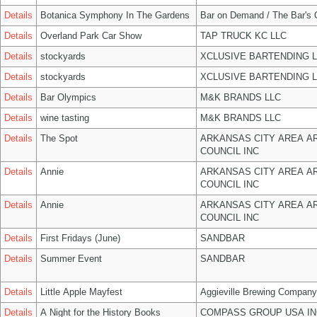
Details
Botanica Symphony In The Gardens
Bar on Demand / The Bar's
Details
Overland Park Car Show
TAP TRUCK KC LLC
Details
stockyards
XCLUSIVE BARTENDING 
Details
stockyards
XCLUSIVE BARTENDING 
Details
Bar Olympics
M&K BRANDS LLC
Details
wine tasting
M&K BRANDS LLC
Details
The Spot
ARKANSAS CITY AREA A
COUNCIL INC
Details
Annie
ARKANSAS CITY AREA A
COUNCIL INC
Details
Annie
ARKANSAS CITY AREA A
COUNCIL INC
Details
First Fridays (June)
SANDBAR
Details
Summer Event
SANDBAR
Details
Little Apple Mayfest
Aggieville Brewing Company
Details
A Night for the History Books
COMPASS GROUP USA IN