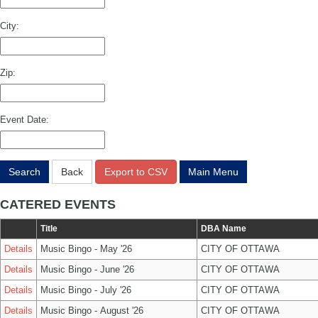
City:
Zip:
Event Date:
Search
Back
Export to CSV
Main Menu
CATERED EVENTS
Title
DBA Name
Details
Music Bingo - May '26
CITY OF OTTAWA
Details
Music Bingo - June '26
CITY OF OTTAWA
Details
Music Bingo - July '26
CITY OF OTTAWA
Details
Music Bingo - August '26
CITY OF OTTAWA