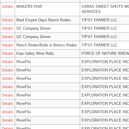
Details
MAKERS FAIR
CARAS SWEET SHOTS MO
SERVICES
Details
Beef Empire Days Ranch Rodeo
TIPSY FARMER LLC
Details
GC Company Dinner
TIPSY FARMER LLC
Details
GC Company Dinner
TIPSY FARMER LLC
Details
Ranch Rodeo/Bulls & Broncs Rodeo
TIPSY FARMER LLC
Details
Kaw Valley Wine Rally
FORCE OF NATURE BREW
Details
RiverFlix
EXPLORATION PLACE INC
Details
RiverFlix
EXPLORATION PLACE INC
Details
RiverFlix
EXPLORATION PLACE INC
Details
RiverFlix
EXPLORATION PLACE INC
Details
RiverFlix
EXPLORATION PLACE INC
Details
RiverFlix
EXPLORATION PLACE INC
Details
RiverFlix
EXPLORATION PLACE INC
Details
RiverFlix
EXPLORATION PLACE INC
Details
RiverFlix
EXPLORATION PLACE INC