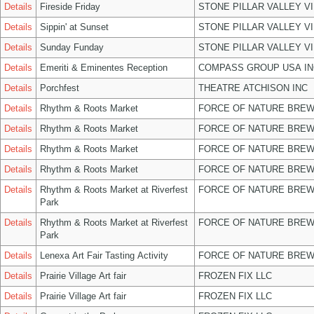
Details
Fireside Friday
STONE PILLAR VALLEY V
Details
Sippin' at Sunset
STONE PILLAR VALLEY V
Details
Sunday Funday
STONE PILLAR VALLEY V
Details
Emeriti & Eminentes Reception
COMPASS GROUP USA IN
Details
Porchfest
THEATRE ATCHISON INC
Details
Rhythm & Roots Market
FORCE OF NATURE BREW
Details
Rhythm & Roots Market
FORCE OF NATURE BREW
Details
Rhythm & Roots Market
FORCE OF NATURE BREW
Details
Rhythm & Roots Market
FORCE OF NATURE BREW
Details
Rhythm & Roots Market at Riverfest
FORCE OF NATURE BREW
Park
Details
Rhythm & Roots Market at Riverfest
FORCE OF NATURE BREW
Park
Details
Lenexa Art Fair Tasting Activity
FORCE OF NATURE BREW
Details
Prairie Village Art fair
FROZEN FIX LLC
Details
Prairie Village Art fair
FROZEN FIX LLC