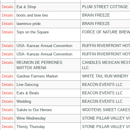
Details
Eat & Shop
PLUM STREET COTTAGE
Details
boots and bow ties
BRAIN FREEZE
Details
lawrence pride
BRAIN FREEZE
Details
Sips on the Square
FORCE OF NATURE BREW
Details
USA- Kansas Annual Convention
RUFFIN RIVERFRONT HOT
Details
USA- Kansas Annual Convention
RUFFIN RIVERFRONT HOT
Details
REUNION DE PERRONES
CANDILES MEXICAN RES
MATTOX ARENA
LLC
Details
Gardner Farmers Market
WHITE TAIL RUN WINERY 
Details
Line Dancing
BEACON EVENTS LLC
Details
Eats & Beats
BEACON EVENTS LLC
Details
Wedding
BEACON EVENTS LLC
Details
Salute to Our Heroes
WOOTENS SWEET CAKES
Details
Wine Wednesday
STONE PILLAR VALLEY V
Details
Thirsty Thursday
STONE PILLAR VALLEY V