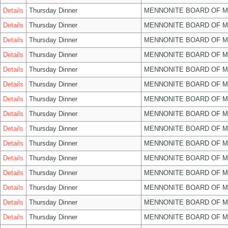
Details
Thursday Dinner
MENNONITE BOARD OF 
Details
Thursday Dinner
MENNONITE BOARD OF 
Details
Thursday Dinner
MENNONITE BOARD OF 
Details
Thursday Dinner
MENNONITE BOARD OF 
Details
Thursday Dinner
MENNONITE BOARD OF 
Details
Thursday Dinner
MENNONITE BOARD OF 
Details
Thursday Dinner
MENNONITE BOARD OF 
Details
Thursday Dinner
MENNONITE BOARD OF 
Details
Thursday Dinner
MENNONITE BOARD OF 
Details
Thursday Dinner
MENNONITE BOARD OF 
Details
Thursday Dinner
MENNONITE BOARD OF 
Details
Thursday Dinner
MENNONITE BOARD OF 
Details
Thursday Dinner
MENNONITE BOARD OF 
Details
Thursday Dinner
MENNONITE BOARD OF 
Details
Thursday Dinner
MENNONITE BOARD OF 