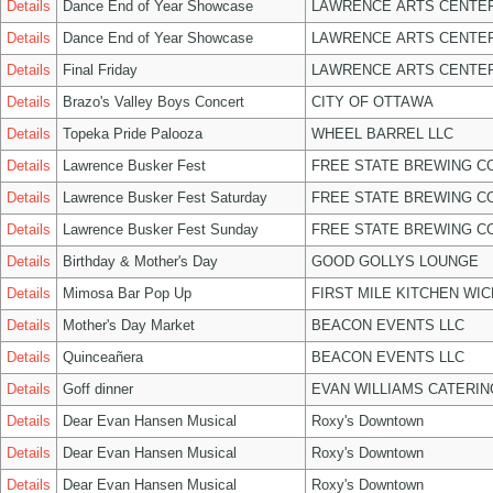
Details
Dance End of Year Showcase
LAWRENCE ARTS CENTER
Details
Dance End of Year Showcase
LAWRENCE ARTS CENTER
Details
Final Friday
LAWRENCE ARTS CENTER
Details
Brazo's Valley Boys Concert
CITY OF OTTAWA
Details
Topeka Pride Palooza
WHEEL BARREL LLC
Details
Lawrence Busker Fest
FREE STATE BREWING CO
Details
Lawrence Busker Fest Saturday
FREE STATE BREWING CO
Details
Lawrence Busker Fest Sunday
FREE STATE BREWING CO
Details
Birthday & Mother's Day
GOOD GOLLYS LOUNGE
Details
Mimosa Bar Pop Up
FIRST MILE KITCHEN WIC
Details
Mother's Day Market
BEACON EVENTS LLC
Details
Quinceañera
BEACON EVENTS LLC
Details
Goff dinner
EVAN WILLIAMS CATERIN
Details
Dear Evan Hansen Musical
Roxy's Downtown
Details
Dear Evan Hansen Musical
Roxy's Downtown
Details
Dear Evan Hansen Musical
Roxy's Downtown