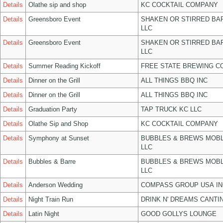
Details
Olathe sip and shop
KC COCKTAIL COMPANY
Details
Greensboro Event
SHAKEN OR STIRRED BA
LLC
Details
Greensboro Event
SHAKEN OR STIRRED BA
LLC
Details
Summer Reading Kickoff
FREE STATE BREWING CO
Details
Dinner on the Grill
ALL THINGS BBQ INC
Details
Dinner on the Grill
ALL THINGS BBQ INC
Details
Graduation Party
TAP TRUCK KC LLC
Details
Olathe Sip and Shop
KC COCKTAIL COMPANY
Details
Symphony at Sunset
BUBBLES & BREWS MOBL
LLC
Details
Bubbles & Barre
BUBBLES & BREWS MOBL
LLC
Details
Anderson Wedding
COMPASS GROUP USA IN
Details
Night Train Run
DRINK N' DREAMS CANTI
Details
Latin Night
GOOD GOLLYS LOUNGE