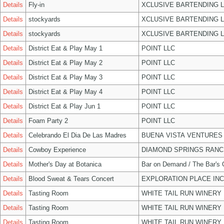
Details
Fly-in
XCLUSIVE BARTENDING 
Details
stockyards
XCLUSIVE BARTENDING 
Details
stockyards
XCLUSIVE BARTENDING 
Details
District Eat & Play May 1
POINT LLC
Details
District Eat & Play May 2
POINT LLC
Details
District Eat & Play May 3
POINT LLC
Details
District Eat & Play May 4
POINT LLC
Details
District Eat & Play Jun 1
POINT LLC
Details
Foam Party 2
POINT LLC
Details
Celebrando El Dia De Las Madres
BUENA VISTA VENTURES
Details
Cowboy Experience
DIAMOND SPRINGS RANC
Details
Mother's Day at Botanica
Bar on Demand / The Bar's
Details
Blood Sweat & Tears Concert
EXPLORATION PLACE INC
Details
Tasting Room
WHITE TAIL RUN WINERY 
Details
Tasting Room
WHITE TAIL RUN WINERY 
Details
Tasting Room
WHITE TAIL RUN WINERY 