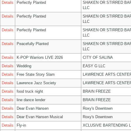
Details
Perfectly Planted
SHAKEN OR STIRRED BA
LLC
Details
Perfectly Planted
SHAKEN OR STIRRED BA
LLC
Details
Perfectly Planted
SHAKEN OR STIRRED BA
LLC
Details
Peacefully Planted
SHAKEN OR STIRRED BA
LLC
Details
K-POP Warriors LIVE 2026
CITY OF SALINA
Details
Wedding
EASY G LLC
Details
Free State Story Slam
LAWRENCE ARTS CENTER
Details
Lawrence Jazz Society
LAWRENCE ARTS CENTER
Details
food truck night
BRAIN FREEZE
Details
line dance lender
BRAIN FREEZE
Details
Dear Evan Hansen
Roxy's Downtown
Details
Dear Evan Hansen Musical
Roxy's Downtown
Details
Fly-in
XCLUSIVE BARTENDING 