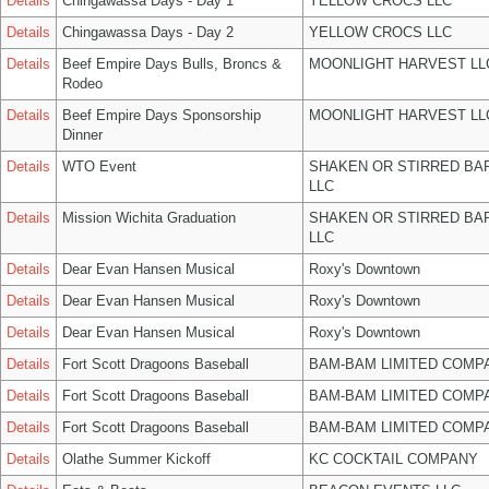
Details
Chingawassa Days - Day 1
YELLOW CROCS LLC
Details
Chingawassa Days - Day 2
YELLOW CROCS LLC
Details
Beef Empire Days Bulls, Broncs &
MOONLIGHT HARVEST LL
Rodeo
Details
Beef Empire Days Sponsorship
MOONLIGHT HARVEST LL
Dinner
Details
WTO Event
SHAKEN OR STIRRED BA
LLC
Details
Mission Wichita Graduation
SHAKEN OR STIRRED BA
LLC
Details
Dear Evan Hansen Musical
Roxy's Downtown
Details
Dear Evan Hansen Musical
Roxy's Downtown
Details
Dear Evan Hansen Musical
Roxy's Downtown
Details
Fort Scott Dragoons Baseball
BAM-BAM LIMITED COMP
Details
Fort Scott Dragoons Baseball
BAM-BAM LIMITED COMP
Details
Fort Scott Dragoons Baseball
BAM-BAM LIMITED COMP
Details
Olathe Summer Kickoff
KC COCKTAIL COMPANY