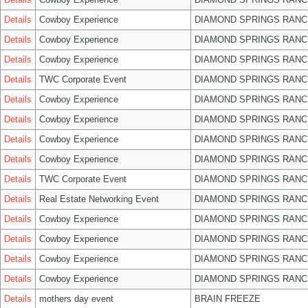
Details
Cowboy Experience
DIAMOND SPRINGS RANC
Details
Cowboy Experience
DIAMOND SPRINGS RANC
Details
Cowboy Experience
DIAMOND SPRINGS RANC
Details
TWC Corporate Event
DIAMOND SPRINGS RANC
Details
Cowboy Experience
DIAMOND SPRINGS RANC
Details
Cowboy Experience
DIAMOND SPRINGS RANC
Details
Cowboy Experience
DIAMOND SPRINGS RANC
Details
Cowboy Experience
DIAMOND SPRINGS RANC
Details
TWC Corporate Event
DIAMOND SPRINGS RANC
Details
Real Estate Networking Event
DIAMOND SPRINGS RANC
Details
Cowboy Experience
DIAMOND SPRINGS RANC
Details
Cowboy Experience
DIAMOND SPRINGS RANC
Details
Cowboy Experience
DIAMOND SPRINGS RANC
Details
Cowboy Experience
DIAMOND SPRINGS RANC
Details
mothers day event
BRAIN FREEZE