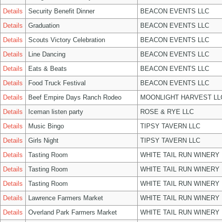
Details
Security Benefit Dinner
BEACON EVENTS LLC
Details
Graduation
BEACON EVENTS LLC
Details
Scouts Victory Celebration
BEACON EVENTS LLC
Details
Line Dancing
BEACON EVENTS LLC
Details
Eats & Beats
BEACON EVENTS LLC
Details
Food Truck Festival
BEACON EVENTS LLC
Details
Beef Empire Days Ranch Rodeo
MOONLIGHT HARVEST LL
Details
Iceman listen party
ROSE & RYE LLC
Details
Music Bingo
TIPSY TAVERN LLC
Details
Girls Night
TIPSY TAVERN LLC
Details
Tasting Room
WHITE TAIL RUN WINERY 
Details
Tasting Room
WHITE TAIL RUN WINERY 
Details
Tasting Room
WHITE TAIL RUN WINERY 
Details
Lawrence Farmers Market
WHITE TAIL RUN WINERY 
Details
Overland Park Farmers Market
WHITE TAIL RUN WINERY 