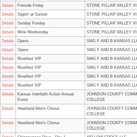
Details
Fireside Friday
STONE PILLAR VALLEY V
Details
Sippin' at Sunset
STONE PILLAR VALLEY V
Details
Sunday Funday
STONE PILLAR VALLEY V
Details
Wine Wednesday
STONE PILLAR VALLEY V
Details
Opera
SMG F AND B KANSAS LL
Details
Opera
SMG F AND B KANSAS LL
Details
Riverfest VIP
SMG F AND B KANSAS LL
Details
Riverfest VIP
SMG F AND B KANSAS LL
Details
Riverfest VIP
SMG F AND B KANSAS LL
Details
Riverfest VIP
SMG F AND B KANSAS LL
Details
Kansas Interfaith Action Annual
JOHNSON COUNTY COMM
Event
COLLEGE
Details
Heartland Men's Chorus
JOHNSON COUNTY COMM
COLLEGE
Details
Heartland Men's Chorus
JOHNSON COUNTY COMM
COLLEGE