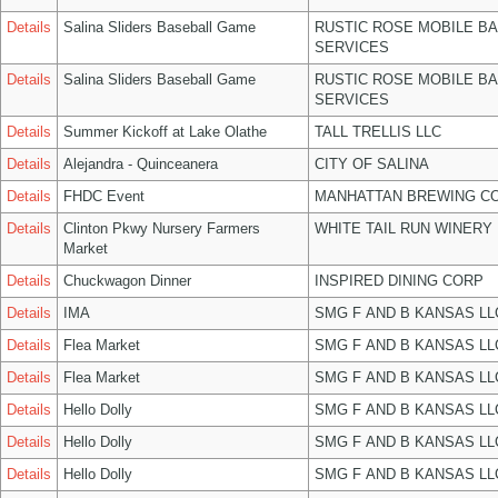
Details
Salina Sliders Baseball Game
RUSTIC ROSE MOBILE B
SERVICES
Details
Salina Sliders Baseball Game
RUSTIC ROSE MOBILE B
SERVICES
Details
Summer Kickoff at Lake Olathe
TALL TRELLIS LLC
Details
Alejandra - Quinceanera
CITY OF SALINA
Details
FHDC Event
MANHATTAN BREWING C
Details
Clinton Pkwy Nursery Farmers
WHITE TAIL RUN WINERY 
Market
Details
Chuckwagon Dinner
INSPIRED DINING CORP
Details
IMA
SMG F AND B KANSAS LL
Details
Flea Market
SMG F AND B KANSAS LL
Details
Flea Market
SMG F AND B KANSAS LL
Details
Hello Dolly
SMG F AND B KANSAS LL
Details
Hello Dolly
SMG F AND B KANSAS LL
Details
Hello Dolly
SMG F AND B KANSAS LL