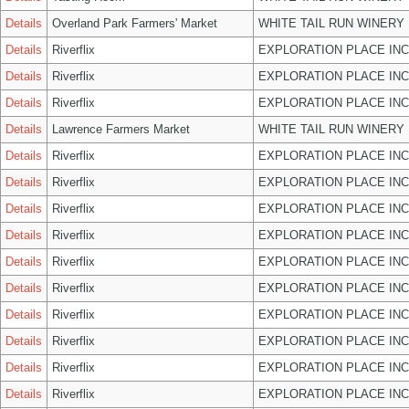
Details
Overland Park Farmers' Market
WHITE TAIL RUN WINERY 
Details
Riverflix
EXPLORATION PLACE INC
Details
Riverflix
EXPLORATION PLACE INC
Details
Riverflix
EXPLORATION PLACE INC
Details
Lawrence Farmers Market
WHITE TAIL RUN WINERY 
Details
Riverflix
EXPLORATION PLACE INC
Details
Riverflix
EXPLORATION PLACE INC
Details
Riverflix
EXPLORATION PLACE INC
Details
Riverflix
EXPLORATION PLACE INC
Details
Riverflix
EXPLORATION PLACE INC
Details
Riverflix
EXPLORATION PLACE INC
Details
Riverflix
EXPLORATION PLACE INC
Details
Riverflix
EXPLORATION PLACE INC
Details
Riverflix
EXPLORATION PLACE INC
Details
Riverflix
EXPLORATION PLACE INC