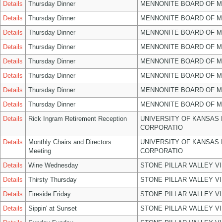
Details
Thursday Dinner
MENNONITE BOARD OF 
Details
Thursday Dinner
MENNONITE BOARD OF 
Details
Thursday Dinner
MENNONITE BOARD OF 
Details
Thursday Dinner
MENNONITE BOARD OF 
Details
Thursday Dinner
MENNONITE BOARD OF 
Details
Thursday Dinner
MENNONITE BOARD OF 
Details
Thursday Dinner
MENNONITE BOARD OF 
Details
Thursday Dinner
MENNONITE BOARD OF 
Details
Rick Ingram Retirement Reception
UNIVERSITY OF KANSAS
CORPORATIO
Details
Monthly Chairs and Directors
UNIVERSITY OF KANSAS
Meeting
CORPORATIO
Details
Wine Wednesday
STONE PILLAR VALLEY V
Details
Thirsty Thursday
STONE PILLAR VALLEY V
Details
Fireside Friday
STONE PILLAR VALLEY V
Details
Sippin' at Sunset
STONE PILLAR VALLEY V