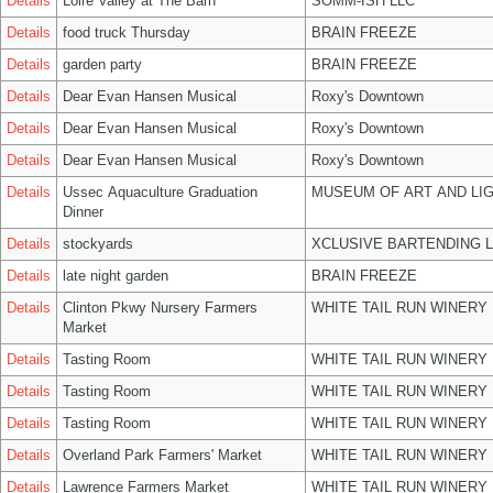
Details
Loire Valley at The Barn
SOMM-ISH LLC
Details
food truck Thursday
BRAIN FREEZE
Details
garden party
BRAIN FREEZE
Details
Dear Evan Hansen Musical
Roxy's Downtown
Details
Dear Evan Hansen Musical
Roxy's Downtown
Details
Dear Evan Hansen Musical
Roxy's Downtown
Details
Ussec Aquaculture Graduation
MUSEUM OF ART AND LIG
Dinner
Details
stockyards
XCLUSIVE BARTENDING 
Details
late night garden
BRAIN FREEZE
Details
Clinton Pkwy Nursery Farmers
WHITE TAIL RUN WINERY 
Market
Details
Tasting Room
WHITE TAIL RUN WINERY 
Details
Tasting Room
WHITE TAIL RUN WINERY 
Details
Tasting Room
WHITE TAIL RUN WINERY 
Details
Overland Park Farmers' Market
WHITE TAIL RUN WINERY 
Details
Lawrence Farmers Market
WHITE TAIL RUN WINERY 