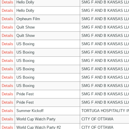
Details
Hello Dolly
SMG F AND B KANSAS LL
Details
Hello Dolly
SMG F AND B KANSAS LL
Details
Orpheum Film
SMG F AND B KANSAS LL
Details
Quilt Show
SMG F AND B KANSAS LL
Details
Quilt Show
SMG F AND B KANSAS LL
Details
US Boxing
SMG F AND B KANSAS LL
Details
US Boxing
SMG F AND B KANSAS LL
Details
US Boxing
SMG F AND B KANSAS LL
Details
US Boxing
SMG F AND B KANSAS LL
Details
US Boxing
SMG F AND B KANSAS LL
Details
US Boxing
SMG F AND B KANSAS LL
Details
Pride Fest
SMG F AND B KANSAS LL
Details
Pride Fest
SMG F AND B KANSAS LL
Details
Summer Kickoff
TORTUGA HOSPITALITY I
Details
World Cup Watch Party
CITY OF OTTAWA
Details
World Cup Watch Party #2
CITY OF OTTAWA