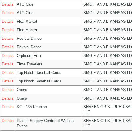
Details
ATG Clue
SMG F AND B KANSAS LL
Details
ATG Clue
SMG F AND B KANSAS LL
Details
Flea Market
SMG F AND B KANSAS LL
Details
Flea Market
SMG F AND B KANSAS LL
Details
Revival Dance
SMG F AND B KANSAS LL
Details
Revival Dance
SMG F AND B KANSAS LL
Details
Orpheum Film
SMG F AND B KANSAS LL
Details
Time Travelers
SMG F AND B KANSAS LL
Details
Top Notch Baseball Cards
SMG F AND B KANSAS LL
Details
Top Notch Baseball Cards
SMG F AND B KANSAS LL
Details
Opera
SMG F AND B KANSAS LL
Details
Opera
SMG F AND B KANSAS LL
Details
KC - 135 Reunion
SHAKEN OR STIRRED BA
LLC
Details
Plastic Surgery Center of Wichita
SHAKEN OR STIRRED BA
Event
LLC