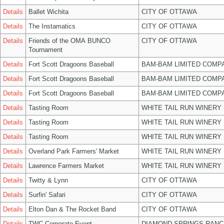
Details
Ballet Wichita
CITY OF OTTAWA
Details
The Instamatics
CITY OF OTTAWA
Details
Friends of the OMA BUNCO
CITY OF OTTAWA
Tournament
Details
Fort Scott Dragoons Baseball
BAM-BAM LIMITED COMP
Details
Fort Scott Dragoons Baseball
BAM-BAM LIMITED COMP
Details
Fort Scott Dragoons Baseball
BAM-BAM LIMITED COMP
Details
Tasting Room
WHITE TAIL RUN WINERY 
Details
Tasting Room
WHITE TAIL RUN WINERY 
Details
Tasting Room
WHITE TAIL RUN WINERY 
Details
Overland Park Farmers' Market
WHITE TAIL RUN WINERY 
Details
Lawrence Farmers Market
WHITE TAIL RUN WINERY 
Details
Twitty & Lynn
CITY OF OTTAWA
Details
Surfin' Safari
CITY OF OTTAWA
Details
Elton Dan & The Rocket Band
CITY OF OTTAWA
Details
TWC Corporate Event
DIAMOND SPRINGS RANC