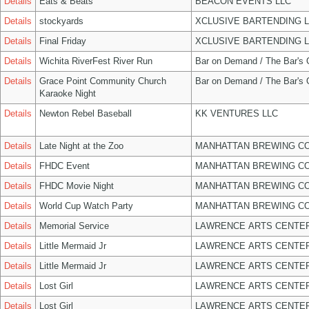
Details
Eats & Beats
BEACON EVENTS LLC
Details
stockyards
XCLUSIVE BARTENDING 
Details
Final Friday
XCLUSIVE BARTENDING 
Details
Wichita RiverFest River Run
Bar on Demand / The Bar's
Details
Grace Point Community Church
Bar on Demand / The Bar's
Karaoke Night
Details
Newton Rebel Baseball
KK VENTURES LLC
Details
Late Night at the Zoo
MANHATTAN BREWING C
Details
FHDC Event
MANHATTAN BREWING C
Details
FHDC Movie Night
MANHATTAN BREWING C
Details
World Cup Watch Party
MANHATTAN BREWING C
Details
Memorial Service
LAWRENCE ARTS CENTER
Details
Little Mermaid Jr
LAWRENCE ARTS CENTER
Details
Little Mermaid Jr
LAWRENCE ARTS CENTER
Details
Lost Girl
LAWRENCE ARTS CENTER
Details
Lost Girl
LAWRENCE ARTS CENTER