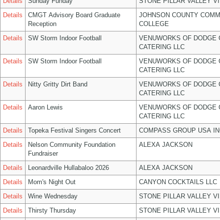
Details
Sunday Funday
STONE PILLAR VALLEY V
Details
CMGT Advisory Board Graduate
JOHNSON COUNTY COMM
Reception
COLLEGE
Details
SW Storm Indoor Football
VENUWORKS OF DODGE 
CATERING LLC
Details
SW Storm Indoor Football
VENUWORKS OF DODGE 
CATERING LLC
Details
Nitty Gritty Dirt Band
VENUWORKS OF DODGE 
CATERING LLC
Details
Aaron Lewis
VENUWORKS OF DODGE 
CATERING LLC
Details
Topeka Festival Singers Concert
COMPASS GROUP USA IN
Details
Nelson Community Foundation
ALEXA JACKSON
Fundraiser
Details
Leonardville Hullabaloo 2026
ALEXA JACKSON
Details
Mom's Night Out
CANYON COCKTAILS LLC
Details
Wine Wednesday
STONE PILLAR VALLEY V
Details
Thirsty Thursday
STONE PILLAR VALLEY V