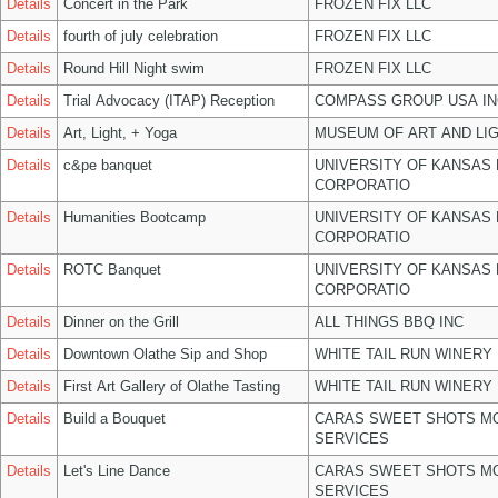
Details
Concert in the Park
FROZEN FIX LLC
Details
fourth of july celebration
FROZEN FIX LLC
Details
Round Hill Night swim
FROZEN FIX LLC
Details
Trial Advocacy (ITAP) Reception
COMPASS GROUP USA IN
Details
Art, Light, + Yoga
MUSEUM OF ART AND LIG
Details
c&pe banquet
UNIVERSITY OF KANSAS
CORPORATIO
Details
Humanities Bootcamp
UNIVERSITY OF KANSAS
CORPORATIO
Details
ROTC Banquet
UNIVERSITY OF KANSAS
CORPORATIO
Details
Dinner on the Grill
ALL THINGS BBQ INC
Details
Downtown Olathe Sip and Shop
WHITE TAIL RUN WINERY 
Details
First Art Gallery of Olathe Tasting
WHITE TAIL RUN WINERY 
Details
Build a Bouquet
CARAS SWEET SHOTS MO
SERVICES
Details
Let's Line Dance
CARAS SWEET SHOTS MO
SERVICES