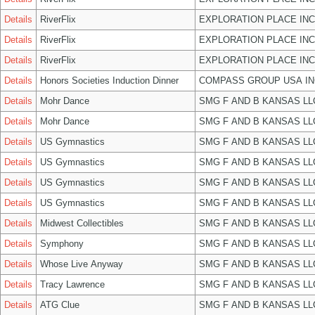
Details
RiverFlix
EXPLORATION PLACE INC
Details
RiverFlix
EXPLORATION PLACE INC
Details
RiverFlix
EXPLORATION PLACE INC
Details
Honors Societies Induction Dinner
COMPASS GROUP USA IN
Details
Mohr Dance
SMG F AND B KANSAS LL
Details
Mohr Dance
SMG F AND B KANSAS LL
Details
US Gymnastics
SMG F AND B KANSAS LL
Details
US Gymnastics
SMG F AND B KANSAS LL
Details
US Gymnastics
SMG F AND B KANSAS LL
Details
US Gymnastics
SMG F AND B KANSAS LL
Details
Midwest Collectibles
SMG F AND B KANSAS LL
Details
Symphony
SMG F AND B KANSAS LL
Details
Whose Live Anyway
SMG F AND B KANSAS LL
Details
Tracy Lawrence
SMG F AND B KANSAS LL
Details
ATG Clue
SMG F AND B KANSAS LL