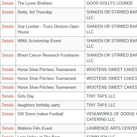
Details
The Lyons Brothers
GOOD GOLLYS LOUNGE
Details
Derby 3rd Thursday
SHAKEN OR STIRRED BA
LLC
Details
Star Lumber - Truss Division Open
SHAKEN OR STIRRED BA
House
LLC
Details
WMA Scholorship Event
SHAKEN OR STIRRED BA
LLC
Details
Blood Cancer Research Fundrasier
SHAKEN OR STIRRED BA
LLC
Details
Horse Shoe Pitchers Tournament
WOOTENS SWEET CAKES
Details
Horse Shoe Pitchers Tournament
WOOTENS SWEET CAKES
Details
Horse Shoe Pitchers Tournament
WOOTENS SWEET CAKES
Details
Girls Day
TINY TAPS LLC
Details
daughters birthday party
TINY TAPS LLC
Details
SW Storm Indoor Football
VENUWORKS OF DODGE 
CATERING LLC
Details
Watkins Film Event
LAWRENCE ARTS CENTER