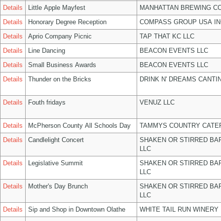
Details
Little Apple Mayfest
MANHATTAN BREWING C
Details
Honorary Degree Reception
COMPASS GROUP USA IN
Details
Aprio Company Picnic
TAP THAT KC LLC
Details
Line Dancing
BEACON EVENTS LLC
Details
Small Business Awards
BEACON EVENTS LLC
Details
Thunder on the Bricks
DRINK N' DREAMS CANTI
Details
Fouth fridays
VENUZ LLC
Details
McPherson County All Schools Day
TAMMYS COUNTRY CATER
Details
Candlelight Concert
SHAKEN OR STIRRED BA
LLC
Details
Legislative Summit
SHAKEN OR STIRRED BA
LLC
Details
Mother's Day Brunch
SHAKEN OR STIRRED BA
LLC
Details
Sip and Shop in Downtown Olathe
WHITE TAIL RUN WINERY 