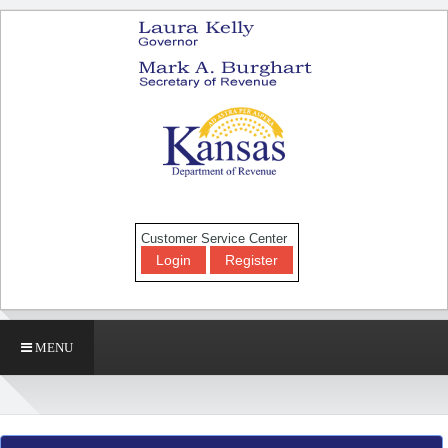
Customer Service Center
Login
Register
MENU