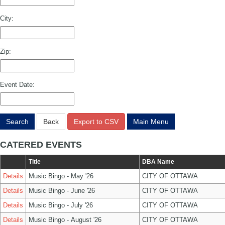
City:
Zip:
Event Date:
Search
Back
Export to CSV
Main Menu
CATERED EVENTS
Title
DBA Name
Details
Music Bingo - May '26
CITY OF OTTAWA
Details
Music Bingo - June '26
CITY OF OTTAWA
Details
Music Bingo - July '26
CITY OF OTTAWA
Details
Music Bingo - August '26
CITY OF OTTAWA