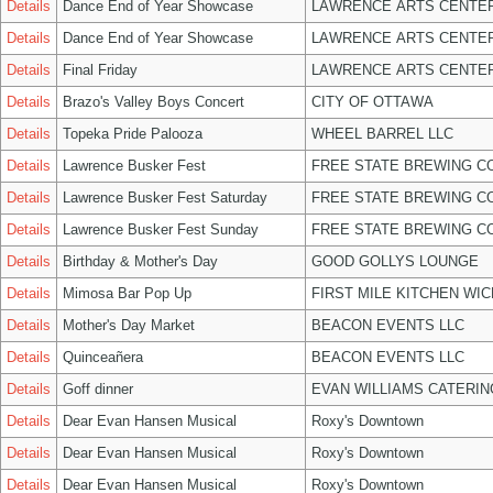
Details
Dance End of Year Showcase
LAWRENCE ARTS CENTER
Details
Dance End of Year Showcase
LAWRENCE ARTS CENTER
Details
Final Friday
LAWRENCE ARTS CENTER
Details
Brazo's Valley Boys Concert
CITY OF OTTAWA
Details
Topeka Pride Palooza
WHEEL BARREL LLC
Details
Lawrence Busker Fest
FREE STATE BREWING CO
Details
Lawrence Busker Fest Saturday
FREE STATE BREWING CO
Details
Lawrence Busker Fest Sunday
FREE STATE BREWING CO
Details
Birthday & Mother's Day
GOOD GOLLYS LOUNGE
Details
Mimosa Bar Pop Up
FIRST MILE KITCHEN WIC
Details
Mother's Day Market
BEACON EVENTS LLC
Details
Quinceañera
BEACON EVENTS LLC
Details
Goff dinner
EVAN WILLIAMS CATERIN
Details
Dear Evan Hansen Musical
Roxy's Downtown
Details
Dear Evan Hansen Musical
Roxy's Downtown
Details
Dear Evan Hansen Musical
Roxy's Downtown