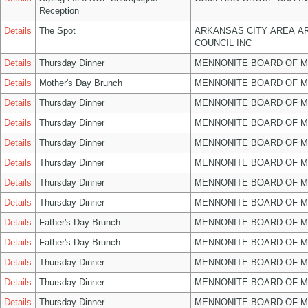
Reception
Details
The Spot
ARKANSAS CITY AREA A
COUNCIL INC
Details
Thursday Dinner
MENNONITE BOARD OF 
Details
Mother's Day Brunch
MENNONITE BOARD OF 
Details
Thursday Dinner
MENNONITE BOARD OF 
Details
Thursday Dinner
MENNONITE BOARD OF 
Details
Thursday Dinner
MENNONITE BOARD OF 
Details
Thursday Dinner
MENNONITE BOARD OF 
Details
Thursday Dinner
MENNONITE BOARD OF 
Details
Thursday Dinner
MENNONITE BOARD OF 
Details
Father's Day Brunch
MENNONITE BOARD OF 
Details
Father's Day Brunch
MENNONITE BOARD OF 
Details
Thursday Dinner
MENNONITE BOARD OF 
Details
Thursday Dinner
MENNONITE BOARD OF 
Details
Thursday Dinner
MENNONITE BOARD OF 