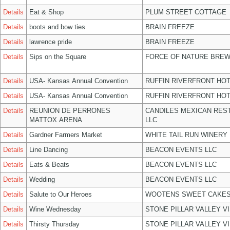
Details
Eat & Shop
PLUM STREET COTTAGE
Details
boots and bow ties
BRAIN FREEZE
Details
lawrence pride
BRAIN FREEZE
Details
Sips on the Square
FORCE OF NATURE BREW
Details
USA- Kansas Annual Convention
RUFFIN RIVERFRONT HOT
Details
USA- Kansas Annual Convention
RUFFIN RIVERFRONT HOT
Details
REUNION DE PERRONES
CANDILES MEXICAN RES
MATTOX ARENA
LLC
Details
Gardner Farmers Market
WHITE TAIL RUN WINERY 
Details
Line Dancing
BEACON EVENTS LLC
Details
Eats & Beats
BEACON EVENTS LLC
Details
Wedding
BEACON EVENTS LLC
Details
Salute to Our Heroes
WOOTENS SWEET CAKES
Details
Wine Wednesday
STONE PILLAR VALLEY V
Details
Thirsty Thursday
STONE PILLAR VALLEY V