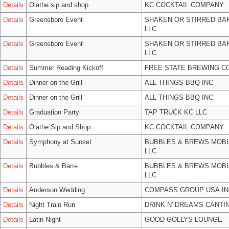
Details
Olathe sip and shop
KC COCKTAIL COMPANY
Details
Greensboro Event
SHAKEN OR STIRRED BA
LLC
Details
Greensboro Event
SHAKEN OR STIRRED BA
LLC
Details
Summer Reading Kickoff
FREE STATE BREWING CO
Details
Dinner on the Grill
ALL THINGS BBQ INC
Details
Dinner on the Grill
ALL THINGS BBQ INC
Details
Graduation Party
TAP TRUCK KC LLC
Details
Olathe Sip and Shop
KC COCKTAIL COMPANY
Details
Symphony at Sunset
BUBBLES & BREWS MOBL
LLC
Details
Bubbles & Barre
BUBBLES & BREWS MOBL
LLC
Details
Anderson Wedding
COMPASS GROUP USA IN
Details
Night Train Run
DRINK N' DREAMS CANTI
Details
Latin Night
GOOD GOLLYS LOUNGE