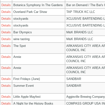
Details
Botanica Symphony In The Gardens
Bar on Demand / The Bar's
Details
Overland Park Car Show
TAP TRUCK KC LLC
Details
stockyards
XCLUSIVE BARTENDING 
Details
stockyards
XCLUSIVE BARTENDING 
Details
Bar Olympics
M&K BRANDS LLC
Details
wine tasting
M&K BRANDS LLC
Details
The Spot
ARKANSAS CITY AREA A
COUNCIL INC
Details
Annie
ARKANSAS CITY AREA A
COUNCIL INC
Details
Annie
ARKANSAS CITY AREA A
COUNCIL INC
Details
First Fridays (June)
SANDBAR
Details
Summer Event
SANDBAR
Details
Little Apple Mayfest
Aggieville Brewing Company
Details
A Night for the History Books
COMPASS GROUP USA IN