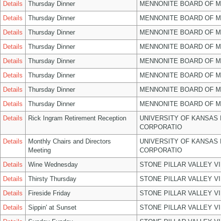
Details
Thursday Dinner
MENNONITE BOARD OF 
Details
Thursday Dinner
MENNONITE BOARD OF 
Details
Thursday Dinner
MENNONITE BOARD OF 
Details
Thursday Dinner
MENNONITE BOARD OF 
Details
Thursday Dinner
MENNONITE BOARD OF 
Details
Thursday Dinner
MENNONITE BOARD OF 
Details
Thursday Dinner
MENNONITE BOARD OF 
Details
Thursday Dinner
MENNONITE BOARD OF 
Details
Rick Ingram Retirement Reception
UNIVERSITY OF KANSAS
CORPORATIO
Details
Monthly Chairs and Directors
UNIVERSITY OF KANSAS
Meeting
CORPORATIO
Details
Wine Wednesday
STONE PILLAR VALLEY V
Details
Thirsty Thursday
STONE PILLAR VALLEY V
Details
Fireside Friday
STONE PILLAR VALLEY V
Details
Sippin' at Sunset
STONE PILLAR VALLEY V