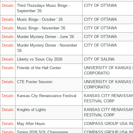
Details
Third Thursdays Music Bingo -
CITY OF OTTAWA
September '26
Details
Music Bingo - October ' 26
CITY OF OTTAWA
Details
Music Bingo - November '26
CITY OF OTTAWA
Details
Murder Mystery Dinner - June '26
CITY OF OTTAWA
Details
Murder Mystery Dinner - November
CITY OF OTTAWA
'26
Details
Liberty vs Sioux City 2026
CITY OF SALINA
Details
Friends of the Hall Center
UNIVERSITY OF KANSAS
CORPORATIO
Details
CTE Poster Session
UNIVERSITY OF KANSAS
CORPORATIO
Details
Kansas City Renaissance Festival
KANSAS CITY RENAISSA
FESTIVAL CORP
Details
Knights of Lights
KANSAS CITY RENAISSA
FESTIVAL CORP
Details
May After Hours
COMPASS GROUP USA IN
Details
Srping 2026 SOL Champagne
COMPASS GROUP USA IN