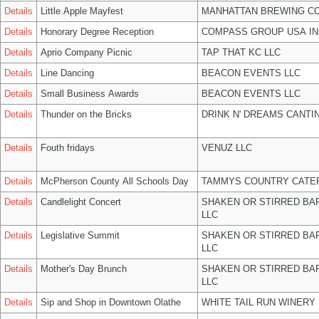
Details
Little Apple Mayfest
MANHATTAN BREWING C
Details
Honorary Degree Reception
COMPASS GROUP USA IN
Details
Aprio Company Picnic
TAP THAT KC LLC
Details
Line Dancing
BEACON EVENTS LLC
Details
Small Business Awards
BEACON EVENTS LLC
Details
Thunder on the Bricks
DRINK N' DREAMS CANTI
Details
Fouth fridays
VENUZ LLC
Details
McPherson County All Schools Day
TAMMYS COUNTRY CATER
Details
Candlelight Concert
SHAKEN OR STIRRED BA
LLC
Details
Legislative Summit
SHAKEN OR STIRRED BA
LLC
Details
Mother's Day Brunch
SHAKEN OR STIRRED BA
LLC
Details
Sip and Shop in Downtown Olathe
WHITE TAIL RUN WINERY 