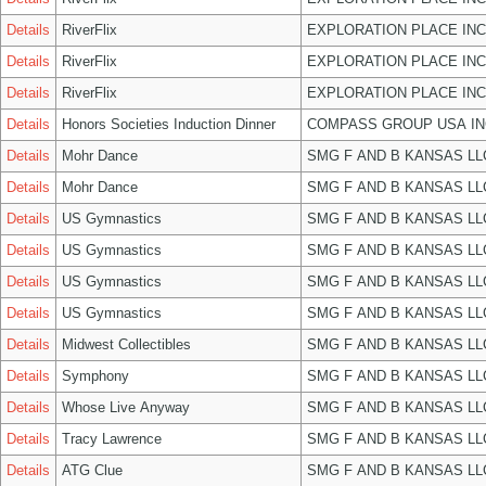
Details
RiverFlix
EXPLORATION PLACE INC
Details
RiverFlix
EXPLORATION PLACE INC
Details
RiverFlix
EXPLORATION PLACE INC
Details
Honors Societies Induction Dinner
COMPASS GROUP USA IN
Details
Mohr Dance
SMG F AND B KANSAS LL
Details
Mohr Dance
SMG F AND B KANSAS LL
Details
US Gymnastics
SMG F AND B KANSAS LL
Details
US Gymnastics
SMG F AND B KANSAS LL
Details
US Gymnastics
SMG F AND B KANSAS LL
Details
US Gymnastics
SMG F AND B KANSAS LL
Details
Midwest Collectibles
SMG F AND B KANSAS LL
Details
Symphony
SMG F AND B KANSAS LL
Details
Whose Live Anyway
SMG F AND B KANSAS LL
Details
Tracy Lawrence
SMG F AND B KANSAS LL
Details
ATG Clue
SMG F AND B KANSAS LL