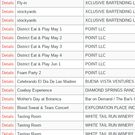
Details
Fly-in
XCLUSIVE BARTENDING 
Details
stockyards
XCLUSIVE BARTENDING 
Details
stockyards
XCLUSIVE BARTENDING 
Details
District Eat & Play May 1
POINT LLC
Details
District Eat & Play May 2
POINT LLC
Details
District Eat & Play May 3
POINT LLC
Details
District Eat & Play May 4
POINT LLC
Details
District Eat & Play Jun 1
POINT LLC
Details
Foam Party 2
POINT LLC
Details
Celebrando El Dia De Las Madres
BUENA VISTA VENTURES
Details
Cowboy Experience
DIAMOND SPRINGS RANC
Details
Mother's Day at Botanica
Bar on Demand / The Bar's
Details
Blood Sweat & Tears Concert
EXPLORATION PLACE INC
Details
Tasting Room
WHITE TAIL RUN WINERY 
Details
Tasting Room
WHITE TAIL RUN WINERY 
Details
Tasting Room
WHITE TAIL RUN WINERY 