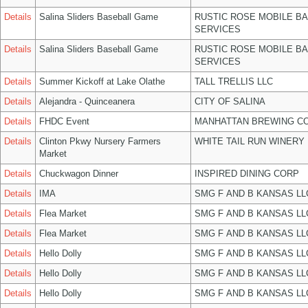
Details
Salina Sliders Baseball Game
RUSTIC ROSE MOBILE B
SERVICES
Details
Salina Sliders Baseball Game
RUSTIC ROSE MOBILE B
SERVICES
Details
Summer Kickoff at Lake Olathe
TALL TRELLIS LLC
Details
Alejandra - Quinceanera
CITY OF SALINA
Details
FHDC Event
MANHATTAN BREWING C
Details
Clinton Pkwy Nursery Farmers
WHITE TAIL RUN WINERY 
Market
Details
Chuckwagon Dinner
INSPIRED DINING CORP
Details
IMA
SMG F AND B KANSAS LL
Details
Flea Market
SMG F AND B KANSAS LL
Details
Flea Market
SMG F AND B KANSAS LL
Details
Hello Dolly
SMG F AND B KANSAS LL
Details
Hello Dolly
SMG F AND B KANSAS LL
Details
Hello Dolly
SMG F AND B KANSAS LL