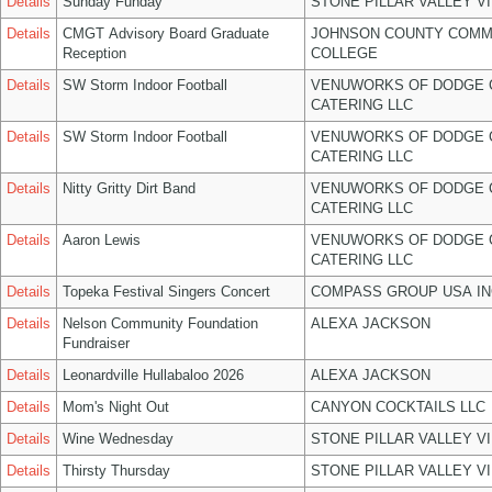
Details
Sunday Funday
STONE PILLAR VALLEY V
Details
CMGT Advisory Board Graduate
JOHNSON COUNTY COMM
Reception
COLLEGE
Details
SW Storm Indoor Football
VENUWORKS OF DODGE 
CATERING LLC
Details
SW Storm Indoor Football
VENUWORKS OF DODGE 
CATERING LLC
Details
Nitty Gritty Dirt Band
VENUWORKS OF DODGE 
CATERING LLC
Details
Aaron Lewis
VENUWORKS OF DODGE 
CATERING LLC
Details
Topeka Festival Singers Concert
COMPASS GROUP USA IN
Details
Nelson Community Foundation
ALEXA JACKSON
Fundraiser
Details
Leonardville Hullabaloo 2026
ALEXA JACKSON
Details
Mom's Night Out
CANYON COCKTAILS LLC
Details
Wine Wednesday
STONE PILLAR VALLEY V
Details
Thirsty Thursday
STONE PILLAR VALLEY V