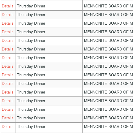
Details
Thursday Dinner
MENNONITE BOARD OF 
Details
Thursday Dinner
MENNONITE BOARD OF 
Details
Thursday Dinner
MENNONITE BOARD OF 
Details
Thursday Dinner
MENNONITE BOARD OF 
Details
Thursday Dinner
MENNONITE BOARD OF 
Details
Thursday Dinner
MENNONITE BOARD OF 
Details
Thursday Dinner
MENNONITE BOARD OF 
Details
Thursday Dinner
MENNONITE BOARD OF 
Details
Thursday Dinner
MENNONITE BOARD OF 
Details
Thursday Dinner
MENNONITE BOARD OF 
Details
Thursday Dinner
MENNONITE BOARD OF 
Details
Thursday Dinner
MENNONITE BOARD OF 
Details
Thursday Dinner
MENNONITE BOARD OF 
Details
Thursday Dinner
MENNONITE BOARD OF 
Details
Thursday Dinner
MENNONITE BOARD OF 