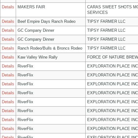
Details
MAKERS FAIR
CARAS SWEET SHOTS MO
SERVICES
Details
Beef Empire Days Ranch Rodeo
TIPSY FARMER LLC
Details
GC Company Dinner
TIPSY FARMER LLC
Details
GC Company Dinner
TIPSY FARMER LLC
Details
Ranch Rodeo/Bulls & Broncs Rodeo
TIPSY FARMER LLC
Details
Kaw Valley Wine Rally
FORCE OF NATURE BREW
Details
RiverFlix
EXPLORATION PLACE INC
Details
RiverFlix
EXPLORATION PLACE INC
Details
RiverFlix
EXPLORATION PLACE INC
Details
RiverFlix
EXPLORATION PLACE INC
Details
RiverFlix
EXPLORATION PLACE INC
Details
RiverFlix
EXPLORATION PLACE INC
Details
RiverFlix
EXPLORATION PLACE INC
Details
RiverFlix
EXPLORATION PLACE INC
Details
RiverFlix
EXPLORATION PLACE INC