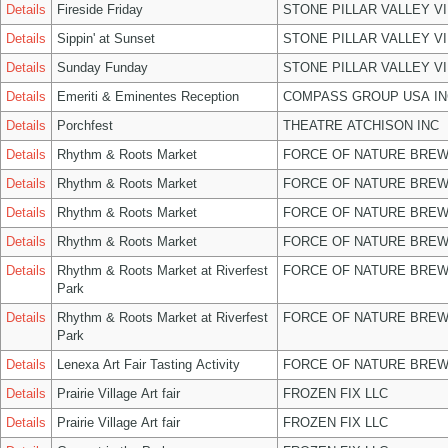
Details
Fireside Friday
STONE PILLAR VALLEY V
Details
Sippin' at Sunset
STONE PILLAR VALLEY V
Details
Sunday Funday
STONE PILLAR VALLEY V
Details
Emeriti & Eminentes Reception
COMPASS GROUP USA IN
Details
Porchfest
THEATRE ATCHISON INC
Details
Rhythm & Roots Market
FORCE OF NATURE BREW
Details
Rhythm & Roots Market
FORCE OF NATURE BREW
Details
Rhythm & Roots Market
FORCE OF NATURE BREW
Details
Rhythm & Roots Market
FORCE OF NATURE BREW
Details
Rhythm & Roots Market at Riverfest
FORCE OF NATURE BREW
Park
Details
Rhythm & Roots Market at Riverfest
FORCE OF NATURE BREW
Park
Details
Lenexa Art Fair Tasting Activity
FORCE OF NATURE BREW
Details
Prairie Village Art fair
FROZEN FIX LLC
Details
Prairie Village Art fair
FROZEN FIX LLC