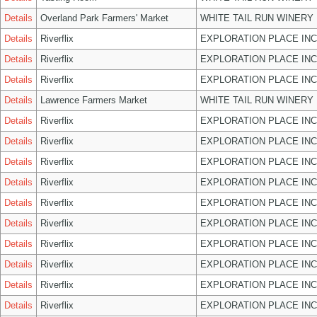
Details
Overland Park Farmers' Market
WHITE TAIL RUN WINERY 
Details
Riverflix
EXPLORATION PLACE INC
Details
Riverflix
EXPLORATION PLACE INC
Details
Riverflix
EXPLORATION PLACE INC
Details
Lawrence Farmers Market
WHITE TAIL RUN WINERY 
Details
Riverflix
EXPLORATION PLACE INC
Details
Riverflix
EXPLORATION PLACE INC
Details
Riverflix
EXPLORATION PLACE INC
Details
Riverflix
EXPLORATION PLACE INC
Details
Riverflix
EXPLORATION PLACE INC
Details
Riverflix
EXPLORATION PLACE INC
Details
Riverflix
EXPLORATION PLACE INC
Details
Riverflix
EXPLORATION PLACE INC
Details
Riverflix
EXPLORATION PLACE INC
Details
Riverflix
EXPLORATION PLACE INC