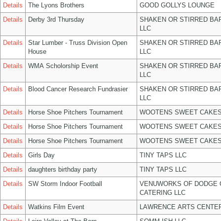
Details
The Lyons Brothers
GOOD GOLLYS LOUNGE
Details
Derby 3rd Thursday
SHAKEN OR STIRRED BA
LLC
Details
Star Lumber - Truss Division Open
SHAKEN OR STIRRED BA
House
LLC
Details
WMA Scholorship Event
SHAKEN OR STIRRED BA
LLC
Details
Blood Cancer Research Fundrasier
SHAKEN OR STIRRED BA
LLC
Details
Horse Shoe Pitchers Tournament
WOOTENS SWEET CAKES
Details
Horse Shoe Pitchers Tournament
WOOTENS SWEET CAKES
Details
Horse Shoe Pitchers Tournament
WOOTENS SWEET CAKES
Details
Girls Day
TINY TAPS LLC
Details
daughters birthday party
TINY TAPS LLC
Details
SW Storm Indoor Football
VENUWORKS OF DODGE 
CATERING LLC
Details
Watkins Film Event
LAWRENCE ARTS CENTER