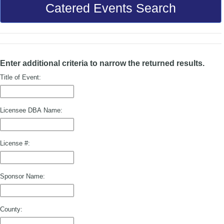
Catered Events Search
Enter additional criteria to narrow the returned results.
Title of Event:
Licensee DBA Name:
License #:
Sponsor Name:
County: