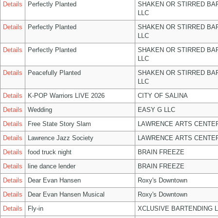
Details
Perfectly Planted
SHAKEN OR STIRRED BA
LLC
Details
Perfectly Planted
SHAKEN OR STIRRED BA
LLC
Details
Perfectly Planted
SHAKEN OR STIRRED BA
LLC
Details
Peacefully Planted
SHAKEN OR STIRRED BA
LLC
Details
K-POP Warriors LIVE 2026
CITY OF SALINA
Details
Wedding
EASY G LLC
Details
Free State Story Slam
LAWRENCE ARTS CENTER
Details
Lawrence Jazz Society
LAWRENCE ARTS CENTER
Details
food truck night
BRAIN FREEZE
Details
line dance lender
BRAIN FREEZE
Details
Dear Evan Hansen
Roxy's Downtown
Details
Dear Evan Hansen Musical
Roxy's Downtown
Details
Fly-in
XCLUSIVE BARTENDING 