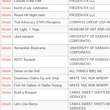
Details
Concert in the Park
FROZEN FIX LLC
Details
fourth of july celebration
FROZEN FIX LLC
Details
Round Hill Night swim
FROZEN FIX LLC
Details
Trial Advocacy (ITAP) Reception
COMPASS GROUP USA IN
Details
Art, Light, + Yoga
MUSEUM OF ART AND LIG
Details
c&pe banquet
UNIVERSITY OF KANSAS
CORPORATIO
Details
Humanities Bootcamp
UNIVERSITY OF KANSAS
CORPORATIO
Details
ROTC Banquet
UNIVERSITY OF KANSAS
CORPORATIO
Details
Dinner on the Grill
ALL THINGS BBQ INC
Details
Downtown Olathe Sip and Shop
WHITE TAIL RUN WINERY 
Details
First Art Gallery of Olathe Tasting
WHITE TAIL RUN WINERY 
Details
Build a Bouquet
CARAS SWEET SHOTS MO
SERVICES
Details
Let's Line Dance
CARAS SWEET SHOTS MO
SERVICES