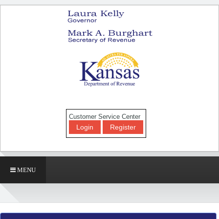
Customer Service Center
Login
Register
MENU