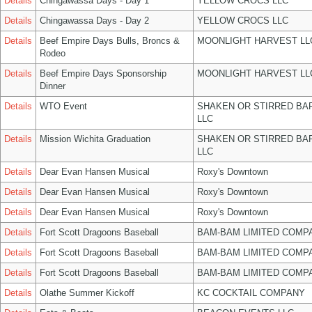
Details
Chingawassa Days - Day 1
YELLOW CROCS LLC
Details
Chingawassa Days - Day 2
YELLOW CROCS LLC
Details
Beef Empire Days Bulls, Broncs &
MOONLIGHT HARVEST LL
Rodeo
Details
Beef Empire Days Sponsorship
MOONLIGHT HARVEST LL
Dinner
Details
WTO Event
SHAKEN OR STIRRED BA
LLC
Details
Mission Wichita Graduation
SHAKEN OR STIRRED BA
LLC
Details
Dear Evan Hansen Musical
Roxy's Downtown
Details
Dear Evan Hansen Musical
Roxy's Downtown
Details
Dear Evan Hansen Musical
Roxy's Downtown
Details
Fort Scott Dragoons Baseball
BAM-BAM LIMITED COMP
Details
Fort Scott Dragoons Baseball
BAM-BAM LIMITED COMP
Details
Fort Scott Dragoons Baseball
BAM-BAM LIMITED COMP
Details
Olathe Summer Kickoff
KC COCKTAIL COMPANY