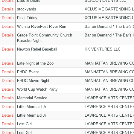
Details
Eats & Beats
BEACON EVENTS LLC
Details
stockyards
XCLUSIVE BARTENDING 
Details
Final Friday
XCLUSIVE BARTENDING 
Details
Wichita RiverFest River Run
Bar on Demand / The Bar's
Details
Grace Point Community Church
Bar on Demand / The Bar's
Karaoke Night
Details
Newton Rebel Baseball
KK VENTURES LLC
Details
Late Night at the Zoo
MANHATTAN BREWING C
Details
FHDC Event
MANHATTAN BREWING C
Details
FHDC Movie Night
MANHATTAN BREWING C
Details
World Cup Watch Party
MANHATTAN BREWING C
Details
Memorial Service
LAWRENCE ARTS CENTER
Details
Little Mermaid Jr
LAWRENCE ARTS CENTER
Details
Little Mermaid Jr
LAWRENCE ARTS CENTER
Details
Lost Girl
LAWRENCE ARTS CENTER
Details
Lost Girl
LAWRENCE ARTS CENTER