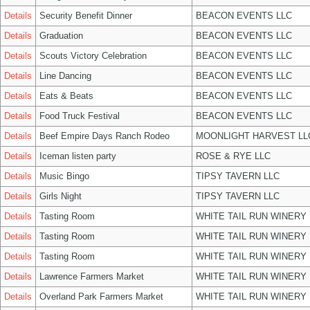
Details
Security Benefit Dinner
BEACON EVENTS LLC
Details
Graduation
BEACON EVENTS LLC
Details
Scouts Victory Celebration
BEACON EVENTS LLC
Details
Line Dancing
BEACON EVENTS LLC
Details
Eats & Beats
BEACON EVENTS LLC
Details
Food Truck Festival
BEACON EVENTS LLC
Details
Beef Empire Days Ranch Rodeo
MOONLIGHT HARVEST LL
Details
Iceman listen party
ROSE & RYE LLC
Details
Music Bingo
TIPSY TAVERN LLC
Details
Girls Night
TIPSY TAVERN LLC
Details
Tasting Room
WHITE TAIL RUN WINERY 
Details
Tasting Room
WHITE TAIL RUN WINERY 
Details
Tasting Room
WHITE TAIL RUN WINERY 
Details
Lawrence Farmers Market
WHITE TAIL RUN WINERY 
Details
Overland Park Farmers Market
WHITE TAIL RUN WINERY 