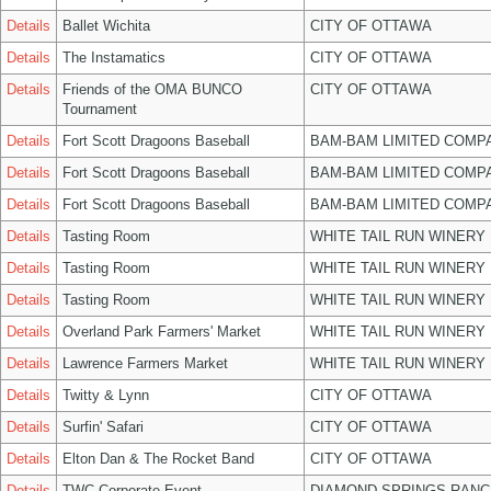
Details
Ballet Wichita
CITY OF OTTAWA
Details
The Instamatics
CITY OF OTTAWA
Details
Friends of the OMA BUNCO
CITY OF OTTAWA
Tournament
Details
Fort Scott Dragoons Baseball
BAM-BAM LIMITED COMP
Details
Fort Scott Dragoons Baseball
BAM-BAM LIMITED COMP
Details
Fort Scott Dragoons Baseball
BAM-BAM LIMITED COMP
Details
Tasting Room
WHITE TAIL RUN WINERY 
Details
Tasting Room
WHITE TAIL RUN WINERY 
Details
Tasting Room
WHITE TAIL RUN WINERY 
Details
Overland Park Farmers' Market
WHITE TAIL RUN WINERY 
Details
Lawrence Farmers Market
WHITE TAIL RUN WINERY 
Details
Twitty & Lynn
CITY OF OTTAWA
Details
Surfin' Safari
CITY OF OTTAWA
Details
Elton Dan & The Rocket Band
CITY OF OTTAWA
Details
TWC Corporate Event
DIAMOND SPRINGS RANC