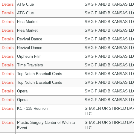
Details
ATG Clue
SMG F AND B KANSAS LL
Details
ATG Clue
SMG F AND B KANSAS LL
Details
Flea Market
SMG F AND B KANSAS LL
Details
Flea Market
SMG F AND B KANSAS LL
Details
Revival Dance
SMG F AND B KANSAS LL
Details
Revival Dance
SMG F AND B KANSAS LL
Details
Orpheum Film
SMG F AND B KANSAS LL
Details
Time Travelers
SMG F AND B KANSAS LL
Details
Top Notch Baseball Cards
SMG F AND B KANSAS LL
Details
Top Notch Baseball Cards
SMG F AND B KANSAS LL
Details
Opera
SMG F AND B KANSAS LL
Details
Opera
SMG F AND B KANSAS LL
Details
KC - 135 Reunion
SHAKEN OR STIRRED BA
LLC
Details
Plastic Surgery Center of Wichita
SHAKEN OR STIRRED BA
Event
LLC