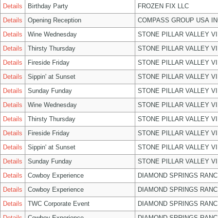
Details
Birthday Party
FROZEN FIX LLC
Details
Opening Reception
COMPASS GROUP USA IN
Details
Wine Wednesday
STONE PILLAR VALLEY V
Details
Thirsty Thursday
STONE PILLAR VALLEY V
Details
Fireside Friday
STONE PILLAR VALLEY V
Details
Sippin' at Sunset
STONE PILLAR VALLEY V
Details
Sunday Funday
STONE PILLAR VALLEY V
Details
Wine Wednesday
STONE PILLAR VALLEY V
Details
Thirsty Thursday
STONE PILLAR VALLEY V
Details
Fireside Friday
STONE PILLAR VALLEY V
Details
Sippin' at Sunset
STONE PILLAR VALLEY V
Details
Sunday Funday
STONE PILLAR VALLEY V
Details
Cowboy Experience
DIAMOND SPRINGS RANC
Details
Cowboy Experience
DIAMOND SPRINGS RANC
Details
TWC Corporate Event
DIAMOND SPRINGS RANC
Details
Cowboy Experience
DIAMOND SPRINGS RANC