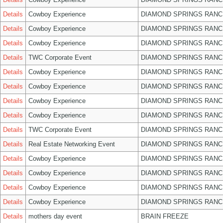
Details
Cowboy Experience
DIAMOND SPRINGS RANC
Details
Cowboy Experience
DIAMOND SPRINGS RANC
Details
Cowboy Experience
DIAMOND SPRINGS RANC
Details
TWC Corporate Event
DIAMOND SPRINGS RANC
Details
Cowboy Experience
DIAMOND SPRINGS RANC
Details
Cowboy Experience
DIAMOND SPRINGS RANC
Details
Cowboy Experience
DIAMOND SPRINGS RANC
Details
Cowboy Experience
DIAMOND SPRINGS RANC
Details
TWC Corporate Event
DIAMOND SPRINGS RANC
Details
Real Estate Networking Event
DIAMOND SPRINGS RANC
Details
Cowboy Experience
DIAMOND SPRINGS RANC
Details
Cowboy Experience
DIAMOND SPRINGS RANC
Details
Cowboy Experience
DIAMOND SPRINGS RANC
Details
Cowboy Experience
DIAMOND SPRINGS RANC
Details
mothers day event
BRAIN FREEZE