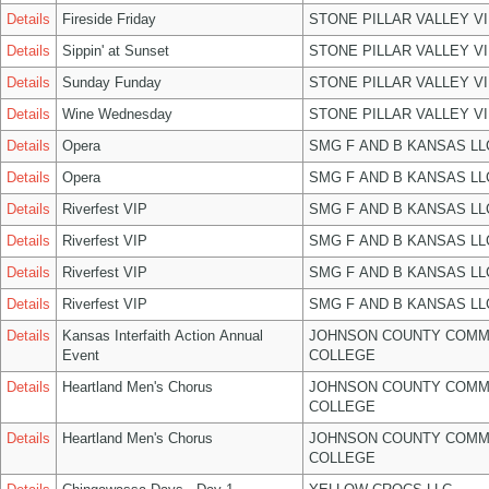
Details
Fireside Friday
STONE PILLAR VALLEY V
Details
Sippin' at Sunset
STONE PILLAR VALLEY V
Details
Sunday Funday
STONE PILLAR VALLEY V
Details
Wine Wednesday
STONE PILLAR VALLEY V
Details
Opera
SMG F AND B KANSAS LL
Details
Opera
SMG F AND B KANSAS LL
Details
Riverfest VIP
SMG F AND B KANSAS LL
Details
Riverfest VIP
SMG F AND B KANSAS LL
Details
Riverfest VIP
SMG F AND B KANSAS LL
Details
Riverfest VIP
SMG F AND B KANSAS LL
Details
Kansas Interfaith Action Annual
JOHNSON COUNTY COMM
Event
COLLEGE
Details
Heartland Men's Chorus
JOHNSON COUNTY COMM
COLLEGE
Details
Heartland Men's Chorus
JOHNSON COUNTY COMM
COLLEGE