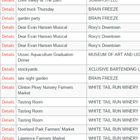
Details
Loire Valley at The Barn
SOMM-ISH LLC
Details
food truck Thursday
BRAIN FREEZE
Details
garden party
BRAIN FREEZE
Details
Dear Evan Hansen Musical
Roxy's Downtown
Details
Dear Evan Hansen Musical
Roxy's Downtown
Details
Dear Evan Hansen Musical
Roxy's Downtown
Details
Ussec Aquaculture Graduation
MUSEUM OF ART AND LIG
Dinner
Details
stockyards
XCLUSIVE BARTENDING 
Details
late night garden
BRAIN FREEZE
Details
Clinton Pkwy Nursery Farmers
WHITE TAIL RUN WINERY 
Market
Details
Tasting Room
WHITE TAIL RUN WINERY 
Details
Tasting Room
WHITE TAIL RUN WINERY 
Details
Tasting Room
WHITE TAIL RUN WINERY 
Details
Overland Park Farmers' Market
WHITE TAIL RUN WINERY 
Details
Lawrence Farmers Market
WHITE TAIL RUN WINERY 