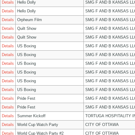
Details
Hello Dolly
SMG F AND B KANSAS LL
Details
Hello Dolly
SMG F AND B KANSAS LL
Details
Orpheum Film
SMG F AND B KANSAS LL
Details
Quilt Show
SMG F AND B KANSAS LL
Details
Quilt Show
SMG F AND B KANSAS LL
Details
US Boxing
SMG F AND B KANSAS LL
Details
US Boxing
SMG F AND B KANSAS LL
Details
US Boxing
SMG F AND B KANSAS LL
Details
US Boxing
SMG F AND B KANSAS LL
Details
US Boxing
SMG F AND B KANSAS LL
Details
US Boxing
SMG F AND B KANSAS LL
Details
Pride Fest
SMG F AND B KANSAS LL
Details
Pride Fest
SMG F AND B KANSAS LL
Details
Summer Kickoff
TORTUGA HOSPITALITY I
Details
World Cup Watch Party
CITY OF OTTAWA
Details
World Cup Watch Party #2
CITY OF OTTAWA