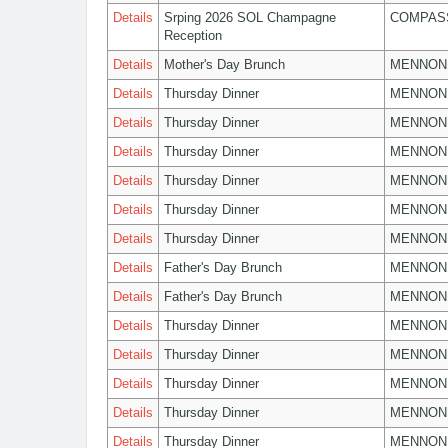
Details
Srping 2026 SOL Champagne
COMPASS
Reception
Details
Mother's Day Brunch
MENNON
Details
Thursday Dinner
MENNON
Details
Thursday Dinner
MENNON
Details
Thursday Dinner
MENNON
Details
Thursday Dinner
MENNON
Details
Thursday Dinner
MENNON
Details
Thursday Dinner
MENNON
Details
Father's Day Brunch
MENNON
Details
Father's Day Brunch
MENNON
Details
Thursday Dinner
MENNON
Details
Thursday Dinner
MENNON
Details
Thursday Dinner
MENNON
Details
Thursday Dinner
MENNON
Details
Thursday Dinner
MENNON