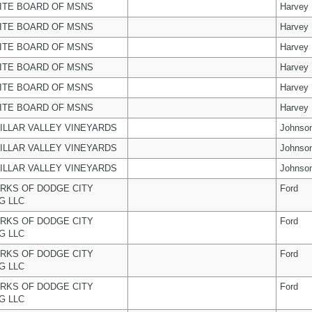
ITE BOARD OF MSNS
Harvey
ITE BOARD OF MSNS
Harvey
ITE BOARD OF MSNS
Harvey
ITE BOARD OF MSNS
Harvey
ITE BOARD OF MSNS
Harvey
ITE BOARD OF MSNS
Harvey
ILLAR VALLEY VINEYARDS
Johnso
ILLAR VALLEY VINEYARDS
Johnso
ILLAR VALLEY VINEYARDS
Johnso
RKS OF DODGE CITY
Ford
G LLC
RKS OF DODGE CITY
Ford
G LLC
RKS OF DODGE CITY
Ford
G LLC
RKS OF DODGE CITY
Ford
G LLC