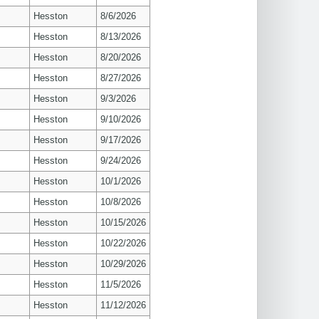
Hesston
8/6/2026
Hesston
8/13/2026
Hesston
8/20/2026
Hesston
8/27/2026
Hesston
9/3/2026
Hesston
9/10/2026
Hesston
9/17/2026
Hesston
9/24/2026
Hesston
10/1/2026
Hesston
10/8/2026
Hesston
10/15/2026
Hesston
10/22/2026
Hesston
10/29/2026
Hesston
11/5/2026
Hesston
11/12/2026