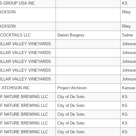
 GROUP USA INC
KS
JACKSON
Riley
JACKSON
Riley
COCKTAILS LLC
Darion Burgess
Saline
ILLAR VALLEY VINEYARDS
Johnso
ILLAR VALLEY VINEYARDS
Johnso
ILLAR VALLEY VINEYARDS
Johnso
ILLAR VALLEY VINEYARDS
Johnso
ILLAR VALLEY VINEYARDS
Johnso
 ATCHISON INC
Project Atchison
Kansas
F NATURE BREWING LLC
City of De Soto
KS
F NATURE BREWING LLC
City of De Soto
KS
F NATURE BREWING LLC
City of De Soto
KS
F NATURE BREWING LLC
City of De Soto
KS
F NATURE BREWING LLC
City of De Soto
KS