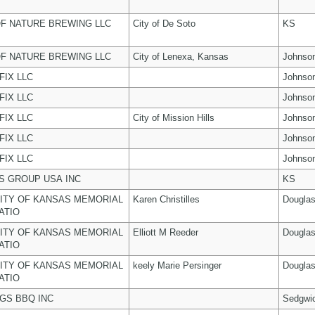
F NATURE BREWING LLC
City of De Soto
KS
F NATURE BREWING LLC
City of Lenexa, Kansas
Johnso
FIX LLC
Johnso
FIX LLC
Johnso
FIX LLC
City of Mission Hills
Johnso
FIX LLC
Johnso
FIX LLC
Johnso
 GROUP USA INC
KS
ITY OF KANSAS MEMORIAL
Karen Christilles
Dougla
ATIO
ITY OF KANSAS MEMORIAL
Elliott M Reeder
Dougla
ATIO
ITY OF KANSAS MEMORIAL
keely Marie Persinger
Dougla
ATIO
NGS BBQ INC
Sedgwi