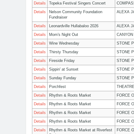
Details
Topeka Festival Singers Concert
COMPASS
Details
Nelson Community Foundation
ALEXA 
Fundraiser
Details
Leonardville Hullabaloo 2026
ALEXA 
Details
Mom's Night Out
CANYON 
Details
Wine Wednesday
STONE P
Details
Thirsty Thursday
STONE P
Details
Fireside Friday
STONE P
Details
Sippin' at Sunset
STONE P
Details
Sunday Funday
STONE P
Details
Porchfest
THEATRE
Details
Rhythm & Roots Market
FORCE O
Details
Rhythm & Roots Market
FORCE O
Details
Rhythm & Roots Market
FORCE O
Details
Rhythm & Roots Market
FORCE O
Details
Rhythm & Roots Market at Riverfest
FORCE O