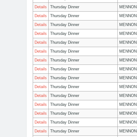
Details
Thursday Dinner
MENNON
Details
Thursday Dinner
MENNON
Details
Thursday Dinner
MENNON
Details
Thursday Dinner
MENNON
Details
Thursday Dinner
MENNON
Details
Thursday Dinner
MENNON
Details
Thursday Dinner
MENNON
Details
Thursday Dinner
MENNON
Details
Thursday Dinner
MENNON
Details
Thursday Dinner
MENNON
Details
Thursday Dinner
MENNON
Details
Thursday Dinner
MENNON
Details
Thursday Dinner
MENNON
Details
Thursday Dinner
MENNON
Details
Thursday Dinner
MENNON