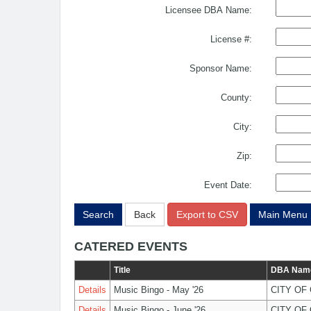
Licensee DBA Name:
License #:
Sponsor Name:
County:
City:
Zip:
Event Date:
Search
Back
Export to CSV
Main Menu
CATERED EVENTS
Title
DBA Nam
Details
Music Bingo - May '26
CITY OF
Details
Music Bingo - June '26
CITY OF