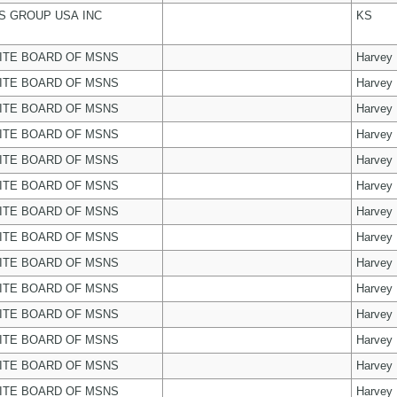
 GROUP USA INC
KS
ITE BOARD OF MSNS
Harvey
ITE BOARD OF MSNS
Harvey
ITE BOARD OF MSNS
Harvey
ITE BOARD OF MSNS
Harvey
ITE BOARD OF MSNS
Harvey
ITE BOARD OF MSNS
Harvey
ITE BOARD OF MSNS
Harvey
ITE BOARD OF MSNS
Harvey
ITE BOARD OF MSNS
Harvey
ITE BOARD OF MSNS
Harvey
ITE BOARD OF MSNS
Harvey
ITE BOARD OF MSNS
Harvey
ITE BOARD OF MSNS
Harvey
ITE BOARD OF MSNS
Harvey