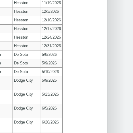
Hesston
11/19/2026
Hesston
12/3/2026
Hesston
12/10/2026
Hesston
12/17/2026
Hesston
12/24/2026
Hesston
12/31/2026
n
De Soto
5/8/2026
n
De Soto
5/9/2026
n
De Soto
5/10/2026
Dodge City
5/9/2026
Dodge City
5/23/2026
Dodge City
6/5/2026
Dodge City
6/20/2026