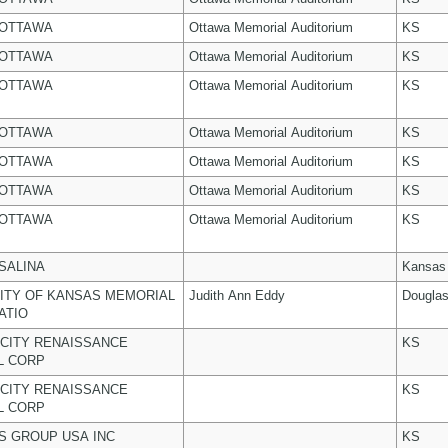
 OTTAWA
Ottawa Memorial Auditorium
KS
 OTTAWA
Ottawa Memorial Auditorium
KS
 OTTAWA
Ottawa Memorial Auditorium
KS
 OTTAWA
Ottawa Memorial Auditorium
KS
 OTTAWA
Ottawa Memorial Auditorium
KS
 OTTAWA
Ottawa Memorial Auditorium
KS
 OTTAWA
Ottawa Memorial Auditorium
KS
 SALINA
Kansas
ITY OF KANSAS MEMORIAL
Judith Ann Eddy
Dougla
ATIO
CITY RENAISSANCE
KS
L CORP
CITY RENAISSANCE
KS
L CORP
 GROUP USA INC
KS