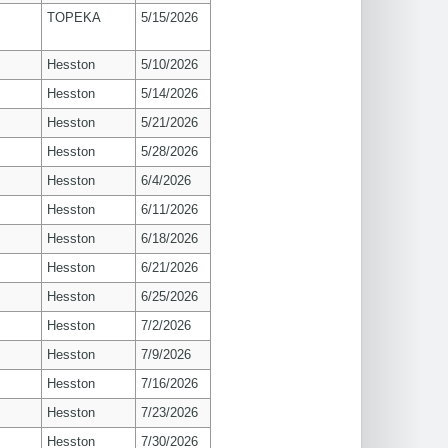
TOPEKA
5/15/2026
Hesston
5/10/2026
Hesston
5/14/2026
Hesston
5/21/2026
Hesston
5/28/2026
Hesston
6/4/2026
Hesston
6/11/2026
Hesston
6/18/2026
Hesston
6/21/2026
Hesston
6/25/2026
Hesston
7/2/2026
Hesston
7/9/2026
Hesston
7/16/2026
Hesston
7/23/2026
Hesston
7/30/2026