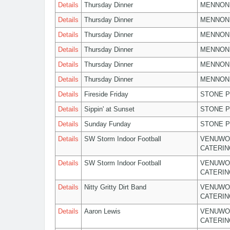
Details
Thursday Dinner
MENNON
Details
Thursday Dinner
MENNON
Details
Thursday Dinner
MENNON
Details
Thursday Dinner
MENNON
Details
Thursday Dinner
MENNON
Details
Thursday Dinner
MENNON
Details
Fireside Friday
STONE P
Details
Sippin' at Sunset
STONE P
Details
Sunday Funday
STONE P
Details
SW Storm Indoor Football
VENUWO
CATERIN
Details
SW Storm Indoor Football
VENUWO
CATERIN
Details
Nitty Gritty Dirt Band
VENUWO
CATERIN
Details
Aaron Lewis
VENUWO
CATERIN