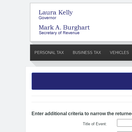
PERSONAL TAX
BUSINESS TAX
VEHICLES
Enter additional criteria to narrow the returne
Title of Event: