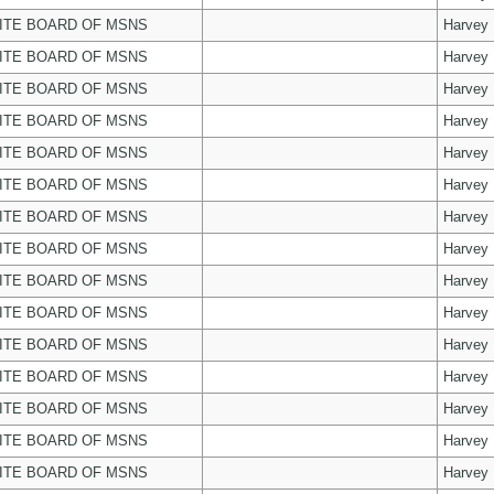
ITE BOARD OF MSNS
Harvey
ITE BOARD OF MSNS
Harvey
ITE BOARD OF MSNS
Harvey
ITE BOARD OF MSNS
Harvey
ITE BOARD OF MSNS
Harvey
ITE BOARD OF MSNS
Harvey
ITE BOARD OF MSNS
Harvey
ITE BOARD OF MSNS
Harvey
ITE BOARD OF MSNS
Harvey
ITE BOARD OF MSNS
Harvey
ITE BOARD OF MSNS
Harvey
ITE BOARD OF MSNS
Harvey
ITE BOARD OF MSNS
Harvey
ITE BOARD OF MSNS
Harvey
ITE BOARD OF MSNS
Harvey