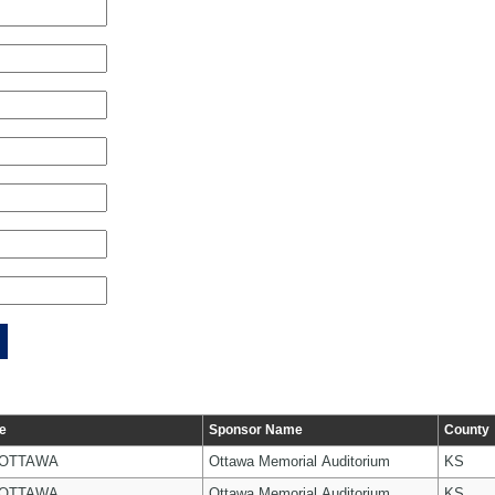
e
Sponsor Name
County
 OTTAWA
Ottawa Memorial Auditorium
KS
 OTTAWA
Ottawa Memorial Auditorium
KS