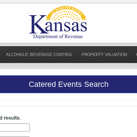
ALCOHOLIC BEVERAGE CONTROL
PROPERTY VALUATION
Catered Events Search
d results.