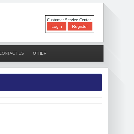
Customer Service Center
Login
Register
CONTACT US
OTHER