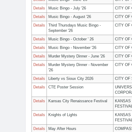
Details
Music Bingo - July '26
CITY OF
Details
Music Bingo - August '26
CITY OF
Details
Third Thursdays Music Bingo -
CITY OF
September '26
Details
Music Bingo - October ' 26
CITY OF
Details
Music Bingo - November '26
CITY OF
Details
Murder Mystery Dinner - June '26
CITY OF
Details
Murder Mystery Dinner - November
CITY OF
'26
Details
Liberty vs Sioux City 2026
CITY OF
Details
CTE Poster Session
UNIVERS
CORPOR
Details
Kansas City Renaissance Festival
KANSAS 
FESTIVA
Details
Knights of Lights
KANSAS 
FESTIVA
Details
May After Hours
COMPASS