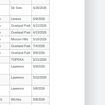
De Soto
6/26/2026
n
Lenexa
5/9/2026
n
Overland Park
6/12/2026
n
Overland Park
6/13/2026
n
Mission Hills
5/16/2026
n
Overland Park
7/4/2026
n
Overland Park
8/8/2026
TOPEKA
5/21/2026
s
Lawrence
5/9/2026
s
Lawrence
5/22/2026
s
Lawrence
5/8/2026
ck
Wichita
5/8/2026