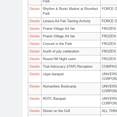
Park
Details
Rhythm & Roots Market at Riverfest
FORCE O
Park
Details
Lenexa Art Fair Tasting Activity
FORCE O
Details
Prairie Village Art fair
FROZEN 
Details
Prairie Village Art fair
FROZEN 
Details
Concert in the Park
FROZEN 
Details
fourth of july celebration
FROZEN 
Details
Round Hill Night swim
FROZEN 
Details
Trial Advocacy (ITAP) Reception
COMPASS
Details
c&pe banquet
UNIVERS
CORPOR
Details
Humanities Bootcamp
UNIVERS
CORPOR
Details
ROTC Banquet
UNIVERS
CORPOR
Details
Dinner on the Grill
ALL THI