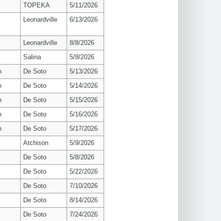
TOPEKA
5/11/2026
Leonardville
6/13/2026
Leonardville
8/8/2026
Salina
5/8/2026
n
De Soto
5/13/2026
n
De Soto
5/14/2026
n
De Soto
5/15/2026
n
De Soto
5/16/2026
n
De Soto
5/17/2026
Atchison
5/9/2026
De Soto
5/8/2026
De Soto
5/22/2026
De Soto
7/10/2026
De Soto
8/14/2026
De Soto
7/24/2026