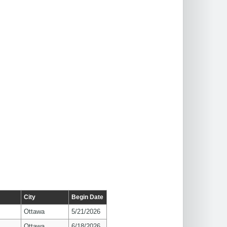
City
Begin Date
Ottawa
5/21/2026
Ottawa
6/18/2026