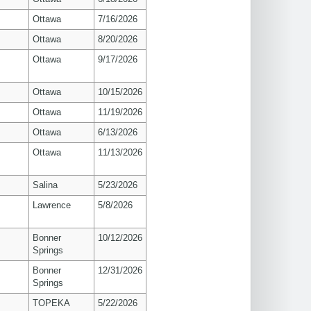
Ottawa
7/16/2026
Ottawa
8/20/2026
Ottawa
9/17/2026
Ottawa
10/15/2026
Ottawa
11/19/2026
Ottawa
6/13/2026
Ottawa
11/13/2026
Salina
5/23/2026
s
Lawrence
5/8/2026
Bonner
10/12/2026
Springs
Bonner
12/31/2026
Springs
TOPEKA
5/22/2026