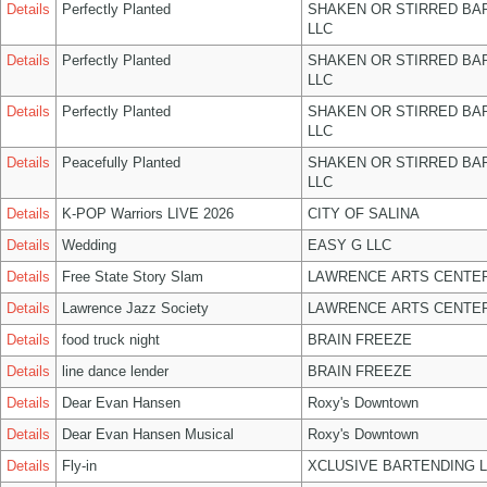
Details
Perfectly Planted
SHAKEN OR STIRRED BA
LLC
Details
Perfectly Planted
SHAKEN OR STIRRED BA
LLC
Details
Perfectly Planted
SHAKEN OR STIRRED BA
LLC
Details
Peacefully Planted
SHAKEN OR STIRRED BA
LLC
Details
K-POP Warriors LIVE 2026
CITY OF SALINA
Details
Wedding
EASY G LLC
Details
Free State Story Slam
LAWRENCE ARTS CENTER
Details
Lawrence Jazz Society
LAWRENCE ARTS CENTER
Details
food truck night
BRAIN FREEZE
Details
line dance lender
BRAIN FREEZE
Details
Dear Evan Hansen
Roxy's Downtown
Details
Dear Evan Hansen Musical
Roxy's Downtown
Details
Fly-in
XCLUSIVE BARTENDING 