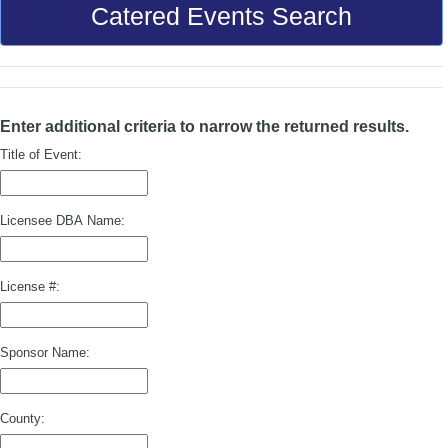
Catered Events Search
Enter additional criteria to narrow the returned results.
Title of Event:
Licensee DBA Name:
License #:
Sponsor Name:
County: