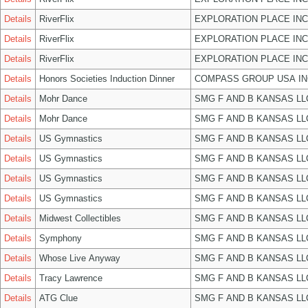
Details
RiverFlix
EXPLORATION PLACE INC
Details
RiverFlix
EXPLORATION PLACE INC
Details
RiverFlix
EXPLORATION PLACE INC
Details
Honors Societies Induction Dinner
COMPASS GROUP USA IN
Details
Mohr Dance
SMG F AND B KANSAS LL
Details
Mohr Dance
SMG F AND B KANSAS LL
Details
US Gymnastics
SMG F AND B KANSAS LL
Details
US Gymnastics
SMG F AND B KANSAS LL
Details
US Gymnastics
SMG F AND B KANSAS LL
Details
US Gymnastics
SMG F AND B KANSAS LL
Details
Midwest Collectibles
SMG F AND B KANSAS LL
Details
Symphony
SMG F AND B KANSAS LL
Details
Whose Live Anyway
SMG F AND B KANSAS LL
Details
Tracy Lawrence
SMG F AND B KANSAS LL
Details
ATG Clue
SMG F AND B KANSAS LL