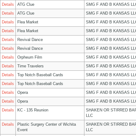
Details
ATG Clue
SMG F AND B KANSAS LL
Details
ATG Clue
SMG F AND B KANSAS LL
Details
Flea Market
SMG F AND B KANSAS LL
Details
Flea Market
SMG F AND B KANSAS LL
Details
Revival Dance
SMG F AND B KANSAS LL
Details
Revival Dance
SMG F AND B KANSAS LL
Details
Orpheum Film
SMG F AND B KANSAS LL
Details
Time Travelers
SMG F AND B KANSAS LL
Details
Top Notch Baseball Cards
SMG F AND B KANSAS LL
Details
Top Notch Baseball Cards
SMG F AND B KANSAS LL
Details
Opera
SMG F AND B KANSAS LL
Details
Opera
SMG F AND B KANSAS LL
Details
KC - 135 Reunion
SHAKEN OR STIRRED BA
LLC
Details
Plastic Surgery Center of Wichita
SHAKEN OR STIRRED BA
Event
LLC