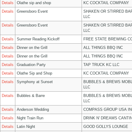
Details
Olathe sip and shop
KC COCKTAIL COMPANY
Details
Greensboro Event
SHAKEN OR STIRRED BA
LLC
Details
Greensboro Event
SHAKEN OR STIRRED BA
LLC
Details
Summer Reading Kickoff
FREE STATE BREWING CO
Details
Dinner on the Grill
ALL THINGS BBQ INC
Details
Dinner on the Grill
ALL THINGS BBQ INC
Details
Graduation Party
TAP TRUCK KC LLC
Details
Olathe Sip and Shop
KC COCKTAIL COMPANY
Details
Symphony at Sunset
BUBBLES & BREWS MOBL
LLC
Details
Bubbles & Barre
BUBBLES & BREWS MOBL
LLC
Details
Anderson Wedding
COMPASS GROUP USA IN
Details
Night Train Run
DRINK N' DREAMS CANTI
Details
Latin Night
GOOD GOLLYS LOUNGE