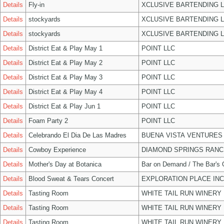
Details
Fly-in
XCLUSIVE BARTENDING 
Details
stockyards
XCLUSIVE BARTENDING 
Details
stockyards
XCLUSIVE BARTENDING 
Details
District Eat & Play May 1
POINT LLC
Details
District Eat & Play May 2
POINT LLC
Details
District Eat & Play May 3
POINT LLC
Details
District Eat & Play May 4
POINT LLC
Details
District Eat & Play Jun 1
POINT LLC
Details
Foam Party 2
POINT LLC
Details
Celebrando El Dia De Las Madres
BUENA VISTA VENTURES
Details
Cowboy Experience
DIAMOND SPRINGS RANC
Details
Mother's Day at Botanica
Bar on Demand / The Bar's
Details
Blood Sweat & Tears Concert
EXPLORATION PLACE INC
Details
Tasting Room
WHITE TAIL RUN WINERY 
Details
Tasting Room
WHITE TAIL RUN WINERY 
Details
Tasting Room
WHITE TAIL RUN WINERY 