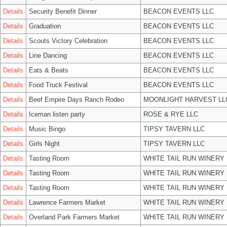
Details
Security Benefit Dinner
BEACON EVENTS LLC
Details
Graduation
BEACON EVENTS LLC
Details
Scouts Victory Celebration
BEACON EVENTS LLC
Details
Line Dancing
BEACON EVENTS LLC
Details
Eats & Beats
BEACON EVENTS LLC
Details
Food Truck Festival
BEACON EVENTS LLC
Details
Beef Empire Days Ranch Rodeo
MOONLIGHT HARVEST LL
Details
Iceman listen party
ROSE & RYE LLC
Details
Music Bingo
TIPSY TAVERN LLC
Details
Girls Night
TIPSY TAVERN LLC
Details
Tasting Room
WHITE TAIL RUN WINERY 
Details
Tasting Room
WHITE TAIL RUN WINERY 
Details
Tasting Room
WHITE TAIL RUN WINERY 
Details
Lawrence Farmers Market
WHITE TAIL RUN WINERY 
Details
Overland Park Farmers Market
WHITE TAIL RUN WINERY 