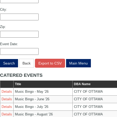
City:
Zip:
Event Date:
Search
Back
Export to CSV
Main Menu
CATERED EVENTS
Title
DBA Name
Details
Music Bingo - May '26
CITY OF OTTAWA
Details
Music Bingo - June '26
CITY OF OTTAWA
Details
Music Bingo - July '26
CITY OF OTTAWA
Details
Music Bingo - August '26
CITY OF OTTAWA