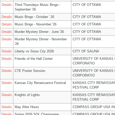
Details
Third Thursdays Music Bingo -
CITY OF OTTAWA
September '26
Details
Music Bingo - October ' 26
CITY OF OTTAWA
Details
Music Bingo - November '26
CITY OF OTTAWA
Details
Murder Mystery Dinner - June '26
CITY OF OTTAWA
Details
Murder Mystery Dinner - November
CITY OF OTTAWA
'26
Details
Liberty vs Sioux City 2026
CITY OF SALINA
Details
Friends of the Hall Center
UNIVERSITY OF KANSAS
CORPORATIO
Details
CTE Poster Session
UNIVERSITY OF KANSAS
CORPORATIO
Details
Kansas City Renaissance Festival
KANSAS CITY RENAISSA
FESTIVAL CORP
Details
Knights of Lights
KANSAS CITY RENAISSA
FESTIVAL CORP
Details
May After Hours
COMPASS GROUP USA IN
Details
Srping 2026 SOL Champagne
COMPASS GROUP USA IN