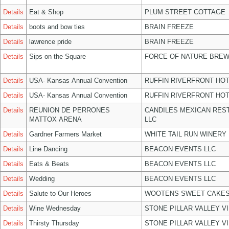
Details
Eat & Shop
PLUM STREET COTTAGE
Details
boots and bow ties
BRAIN FREEZE
Details
lawrence pride
BRAIN FREEZE
Details
Sips on the Square
FORCE OF NATURE BREW
Details
USA- Kansas Annual Convention
RUFFIN RIVERFRONT HOT
Details
USA- Kansas Annual Convention
RUFFIN RIVERFRONT HOT
Details
REUNION DE PERRONES
CANDILES MEXICAN RES
MATTOX ARENA
LLC
Details
Gardner Farmers Market
WHITE TAIL RUN WINERY 
Details
Line Dancing
BEACON EVENTS LLC
Details
Eats & Beats
BEACON EVENTS LLC
Details
Wedding
BEACON EVENTS LLC
Details
Salute to Our Heroes
WOOTENS SWEET CAKES
Details
Wine Wednesday
STONE PILLAR VALLEY V
Details
Thirsty Thursday
STONE PILLAR VALLEY V