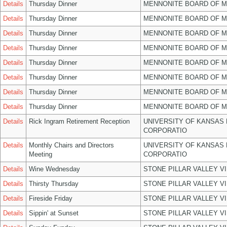
Details
Thursday Dinner
MENNONITE BOARD OF 
Details
Thursday Dinner
MENNONITE BOARD OF 
Details
Thursday Dinner
MENNONITE BOARD OF 
Details
Thursday Dinner
MENNONITE BOARD OF 
Details
Thursday Dinner
MENNONITE BOARD OF 
Details
Thursday Dinner
MENNONITE BOARD OF 
Details
Thursday Dinner
MENNONITE BOARD OF 
Details
Thursday Dinner
MENNONITE BOARD OF 
Details
Rick Ingram Retirement Reception
UNIVERSITY OF KANSAS
CORPORATIO
Details
Monthly Chairs and Directors
UNIVERSITY OF KANSAS
Meeting
CORPORATIO
Details
Wine Wednesday
STONE PILLAR VALLEY V
Details
Thirsty Thursday
STONE PILLAR VALLEY V
Details
Fireside Friday
STONE PILLAR VALLEY V
Details
Sippin' at Sunset
STONE PILLAR VALLEY V