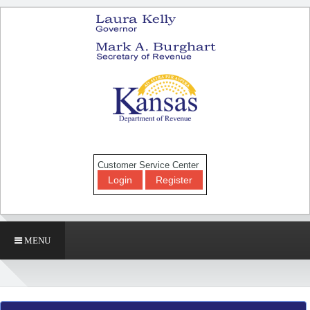
Customer Service Center
Login
Register
MENU