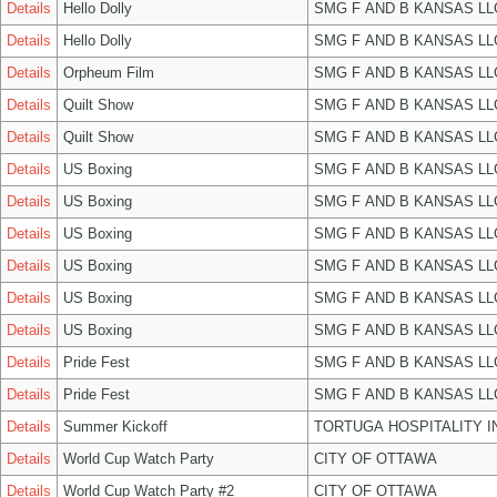
Details
Hello Dolly
SMG F AND B KANSAS LL
Details
Hello Dolly
SMG F AND B KANSAS LL
Details
Orpheum Film
SMG F AND B KANSAS LL
Details
Quilt Show
SMG F AND B KANSAS LL
Details
Quilt Show
SMG F AND B KANSAS LL
Details
US Boxing
SMG F AND B KANSAS LL
Details
US Boxing
SMG F AND B KANSAS LL
Details
US Boxing
SMG F AND B KANSAS LL
Details
US Boxing
SMG F AND B KANSAS LL
Details
US Boxing
SMG F AND B KANSAS LL
Details
US Boxing
SMG F AND B KANSAS LL
Details
Pride Fest
SMG F AND B KANSAS LL
Details
Pride Fest
SMG F AND B KANSAS LL
Details
Summer Kickoff
TORTUGA HOSPITALITY I
Details
World Cup Watch Party
CITY OF OTTAWA
Details
World Cup Watch Party #2
CITY OF OTTAWA