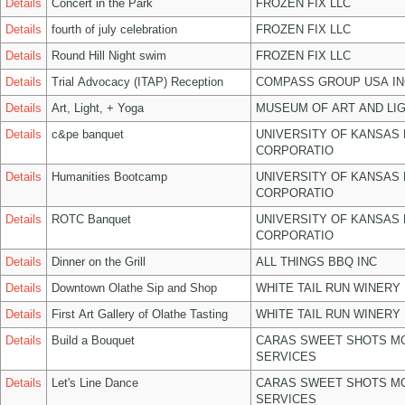
Details
Concert in the Park
FROZEN FIX LLC
Details
fourth of july celebration
FROZEN FIX LLC
Details
Round Hill Night swim
FROZEN FIX LLC
Details
Trial Advocacy (ITAP) Reception
COMPASS GROUP USA IN
Details
Art, Light, + Yoga
MUSEUM OF ART AND LIG
Details
c&pe banquet
UNIVERSITY OF KANSAS
CORPORATIO
Details
Humanities Bootcamp
UNIVERSITY OF KANSAS
CORPORATIO
Details
ROTC Banquet
UNIVERSITY OF KANSAS
CORPORATIO
Details
Dinner on the Grill
ALL THINGS BBQ INC
Details
Downtown Olathe Sip and Shop
WHITE TAIL RUN WINERY 
Details
First Art Gallery of Olathe Tasting
WHITE TAIL RUN WINERY 
Details
Build a Bouquet
CARAS SWEET SHOTS MO
SERVICES
Details
Let's Line Dance
CARAS SWEET SHOTS MO
SERVICES