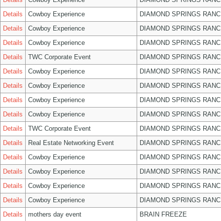
Details
Cowboy Experience
DIAMOND SPRINGS RANC
Details
Cowboy Experience
DIAMOND SPRINGS RANC
Details
Cowboy Experience
DIAMOND SPRINGS RANC
Details
TWC Corporate Event
DIAMOND SPRINGS RANC
Details
Cowboy Experience
DIAMOND SPRINGS RANC
Details
Cowboy Experience
DIAMOND SPRINGS RANC
Details
Cowboy Experience
DIAMOND SPRINGS RANC
Details
Cowboy Experience
DIAMOND SPRINGS RANC
Details
TWC Corporate Event
DIAMOND SPRINGS RANC
Details
Real Estate Networking Event
DIAMOND SPRINGS RANC
Details
Cowboy Experience
DIAMOND SPRINGS RANC
Details
Cowboy Experience
DIAMOND SPRINGS RANC
Details
Cowboy Experience
DIAMOND SPRINGS RANC
Details
Cowboy Experience
DIAMOND SPRINGS RANC
Details
mothers day event
BRAIN FREEZE