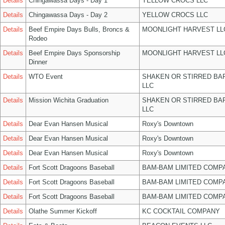
Details
Chingawassa Days - Day 1
YELLOW CROCS LLC
Details
Chingawassa Days - Day 2
YELLOW CROCS LLC
Details
Beef Empire Days Bulls, Broncs &
MOONLIGHT HARVEST LL
Rodeo
Details
Beef Empire Days Sponsorship
MOONLIGHT HARVEST LL
Dinner
Details
WTO Event
SHAKEN OR STIRRED BA
LLC
Details
Mission Wichita Graduation
SHAKEN OR STIRRED BA
LLC
Details
Dear Evan Hansen Musical
Roxy's Downtown
Details
Dear Evan Hansen Musical
Roxy's Downtown
Details
Dear Evan Hansen Musical
Roxy's Downtown
Details
Fort Scott Dragoons Baseball
BAM-BAM LIMITED COMP
Details
Fort Scott Dragoons Baseball
BAM-BAM LIMITED COMP
Details
Fort Scott Dragoons Baseball
BAM-BAM LIMITED COMP
Details
Olathe Summer Kickoff
KC COCKTAIL COMPANY