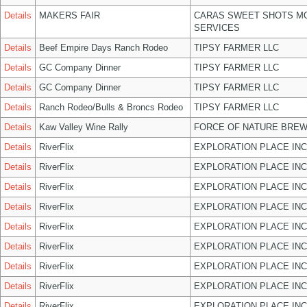
Details
MAKERS FAIR
CARAS SWEET SHOTS MO
SERVICES
Details
Beef Empire Days Ranch Rodeo
TIPSY FARMER LLC
Details
GC Company Dinner
TIPSY FARMER LLC
Details
GC Company Dinner
TIPSY FARMER LLC
Details
Ranch Rodeo/Bulls & Broncs Rodeo
TIPSY FARMER LLC
Details
Kaw Valley Wine Rally
FORCE OF NATURE BREW
Details
RiverFlix
EXPLORATION PLACE INC
Details
RiverFlix
EXPLORATION PLACE INC
Details
RiverFlix
EXPLORATION PLACE INC
Details
RiverFlix
EXPLORATION PLACE INC
Details
RiverFlix
EXPLORATION PLACE INC
Details
RiverFlix
EXPLORATION PLACE INC
Details
RiverFlix
EXPLORATION PLACE INC
Details
RiverFlix
EXPLORATION PLACE INC
Details
RiverFlix
EXPLORATION PLACE INC