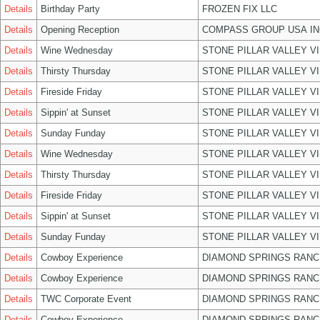
Details
Birthday Party
FROZEN FIX LLC
Details
Opening Reception
COMPASS GROUP USA IN
Details
Wine Wednesday
STONE PILLAR VALLEY V
Details
Thirsty Thursday
STONE PILLAR VALLEY V
Details
Fireside Friday
STONE PILLAR VALLEY V
Details
Sippin' at Sunset
STONE PILLAR VALLEY V
Details
Sunday Funday
STONE PILLAR VALLEY V
Details
Wine Wednesday
STONE PILLAR VALLEY V
Details
Thirsty Thursday
STONE PILLAR VALLEY V
Details
Fireside Friday
STONE PILLAR VALLEY V
Details
Sippin' at Sunset
STONE PILLAR VALLEY V
Details
Sunday Funday
STONE PILLAR VALLEY V
Details
Cowboy Experience
DIAMOND SPRINGS RANC
Details
Cowboy Experience
DIAMOND SPRINGS RANC
Details
TWC Corporate Event
DIAMOND SPRINGS RANC
Details
Cowboy Experience
DIAMOND SPRINGS RANC