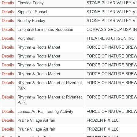
Details
Fireside Friday
STONE PILLAR VALLEY V
Details
Sippin' at Sunset
STONE PILLAR VALLEY V
Details
Sunday Funday
STONE PILLAR VALLEY V
Details
Emeriti & Eminentes Reception
COMPASS GROUP USA IN
Details
Porchfest
THEATRE ATCHISON INC
Details
Rhythm & Roots Market
FORCE OF NATURE BREW
Details
Rhythm & Roots Market
FORCE OF NATURE BREW
Details
Rhythm & Roots Market
FORCE OF NATURE BREW
Details
Rhythm & Roots Market
FORCE OF NATURE BREW
Details
Rhythm & Roots Market at Riverfest
FORCE OF NATURE BREW
Park
Details
Rhythm & Roots Market at Riverfest
FORCE OF NATURE BREW
Park
Details
Lenexa Art Fair Tasting Activity
FORCE OF NATURE BREW
Details
Prairie Village Art fair
FROZEN FIX LLC
Details
Prairie Village Art fair
FROZEN FIX LLC