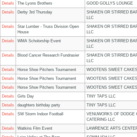
Details
The Lyons Brothers
GOOD GOLLYS LOUNGE
Details
Derby 3rd Thursday
SHAKEN OR STIRRED BA
LLC
Details
Star Lumber - Truss Division Open
SHAKEN OR STIRRED BA
House
LLC
Details
WMA Scholorship Event
SHAKEN OR STIRRED BA
LLC
Details
Blood Cancer Research Fundrasier
SHAKEN OR STIRRED BA
LLC
Details
Horse Shoe Pitchers Tournament
WOOTENS SWEET CAKES
Details
Horse Shoe Pitchers Tournament
WOOTENS SWEET CAKES
Details
Horse Shoe Pitchers Tournament
WOOTENS SWEET CAKES
Details
Girls Day
TINY TAPS LLC
Details
daughters birthday party
TINY TAPS LLC
Details
SW Storm Indoor Football
VENUWORKS OF DODGE 
CATERING LLC
Details
Watkins Film Event
LAWRENCE ARTS CENTER