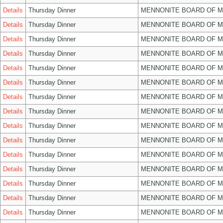
Details
Thursday Dinner
MENNONITE BOARD OF 
Details
Thursday Dinner
MENNONITE BOARD OF 
Details
Thursday Dinner
MENNONITE BOARD OF 
Details
Thursday Dinner
MENNONITE BOARD OF 
Details
Thursday Dinner
MENNONITE BOARD OF 
Details
Thursday Dinner
MENNONITE BOARD OF 
Details
Thursday Dinner
MENNONITE BOARD OF 
Details
Thursday Dinner
MENNONITE BOARD OF 
Details
Thursday Dinner
MENNONITE BOARD OF 
Details
Thursday Dinner
MENNONITE BOARD OF 
Details
Thursday Dinner
MENNONITE BOARD OF 
Details
Thursday Dinner
MENNONITE BOARD OF 
Details
Thursday Dinner
MENNONITE BOARD OF 
Details
Thursday Dinner
MENNONITE BOARD OF 
Details
Thursday Dinner
MENNONITE BOARD OF 