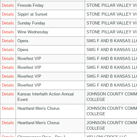
Details
Fireside Friday
STONE PILLAR VALLEY V
Details
Sippin' at Sunset
STONE PILLAR VALLEY V
Details
Sunday Funday
STONE PILLAR VALLEY V
Details
Wine Wednesday
STONE PILLAR VALLEY V
Details
Opera
SMG F AND B KANSAS LL
Details
Opera
SMG F AND B KANSAS LL
Details
Riverfest VIP
SMG F AND B KANSAS LL
Details
Riverfest VIP
SMG F AND B KANSAS LL
Details
Riverfest VIP
SMG F AND B KANSAS LL
Details
Riverfest VIP
SMG F AND B KANSAS LL
Details
Kansas Interfaith Action Annual
JOHNSON COUNTY COMM
Event
COLLEGE
Details
Heartland Men's Chorus
JOHNSON COUNTY COMM
COLLEGE
Details
Heartland Men's Chorus
JOHNSON COUNTY COMM
COLLEGE