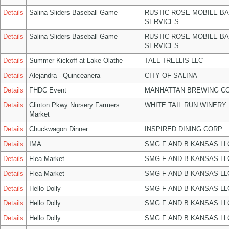
Details
Salina Sliders Baseball Game
RUSTIC ROSE MOBILE B
SERVICES
Details
Salina Sliders Baseball Game
RUSTIC ROSE MOBILE B
SERVICES
Details
Summer Kickoff at Lake Olathe
TALL TRELLIS LLC
Details
Alejandra - Quinceanera
CITY OF SALINA
Details
FHDC Event
MANHATTAN BREWING C
Details
Clinton Pkwy Nursery Farmers
WHITE TAIL RUN WINERY 
Market
Details
Chuckwagon Dinner
INSPIRED DINING CORP
Details
IMA
SMG F AND B KANSAS LL
Details
Flea Market
SMG F AND B KANSAS LL
Details
Flea Market
SMG F AND B KANSAS LL
Details
Hello Dolly
SMG F AND B KANSAS LL
Details
Hello Dolly
SMG F AND B KANSAS LL
Details
Hello Dolly
SMG F AND B KANSAS LL