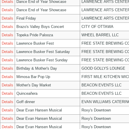
Details
Dance End of Year Showcase
LAWRENCE ARTS CENTER
Details
Dance End of Year Showcase
LAWRENCE ARTS CENTER
Details
Final Friday
LAWRENCE ARTS CENTER
Details
Brazo's Valley Boys Concert
CITY OF OTTAWA
Details
Topeka Pride Palooza
WHEEL BARREL LLC
Details
Lawrence Busker Fest
FREE STATE BREWING CO
Details
Lawrence Busker Fest Saturday
FREE STATE BREWING CO
Details
Lawrence Busker Fest Sunday
FREE STATE BREWING CO
Details
Birthday & Mother's Day
GOOD GOLLYS LOUNGE
Details
Mimosa Bar Pop Up
FIRST MILE KITCHEN WIC
Details
Mother's Day Market
BEACON EVENTS LLC
Details
Quinceañera
BEACON EVENTS LLC
Details
Goff dinner
EVAN WILLIAMS CATERIN
Details
Dear Evan Hansen Musical
Roxy's Downtown
Details
Dear Evan Hansen Musical
Roxy's Downtown
Details
Dear Evan Hansen Musical
Roxy's Downtown