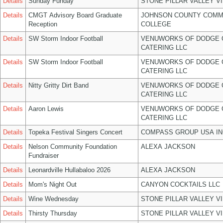
Details
Sunday Funday
STONE PILLAR VALLEY V
Details
CMGT Advisory Board Graduate
JOHNSON COUNTY COMM
Reception
COLLEGE
Details
SW Storm Indoor Football
VENUWORKS OF DODGE 
CATERING LLC
Details
SW Storm Indoor Football
VENUWORKS OF DODGE 
CATERING LLC
Details
Nitty Gritty Dirt Band
VENUWORKS OF DODGE 
CATERING LLC
Details
Aaron Lewis
VENUWORKS OF DODGE 
CATERING LLC
Details
Topeka Festival Singers Concert
COMPASS GROUP USA IN
Details
Nelson Community Foundation
ALEXA JACKSON
Fundraiser
Details
Leonardville Hullabaloo 2026
ALEXA JACKSON
Details
Mom's Night Out
CANYON COCKTAILS LLC
Details
Wine Wednesday
STONE PILLAR VALLEY V
Details
Thirsty Thursday
STONE PILLAR VALLEY V