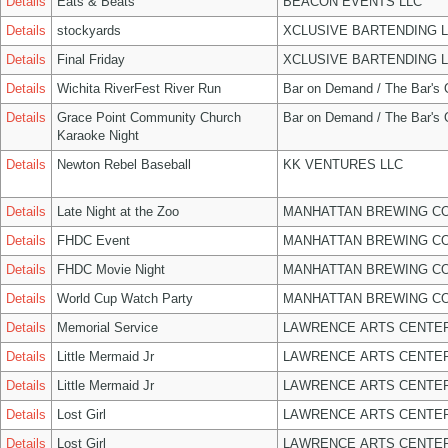
Details
Eats & Beats
BEACON EVENTS LLC
Details
stockyards
XCLUSIVE BARTENDING 
Details
Final Friday
XCLUSIVE BARTENDING 
Details
Wichita RiverFest River Run
Bar on Demand / The Bar's
Details
Grace Point Community Church
Bar on Demand / The Bar's
Karaoke Night
Details
Newton Rebel Baseball
KK VENTURES LLC
Details
Late Night at the Zoo
MANHATTAN BREWING C
Details
FHDC Event
MANHATTAN BREWING C
Details
FHDC Movie Night
MANHATTAN BREWING C
Details
World Cup Watch Party
MANHATTAN BREWING C
Details
Memorial Service
LAWRENCE ARTS CENTER
Details
Little Mermaid Jr
LAWRENCE ARTS CENTER
Details
Little Mermaid Jr
LAWRENCE ARTS CENTER
Details
Lost Girl
LAWRENCE ARTS CENTER
Details
Lost Girl
LAWRENCE ARTS CENTER