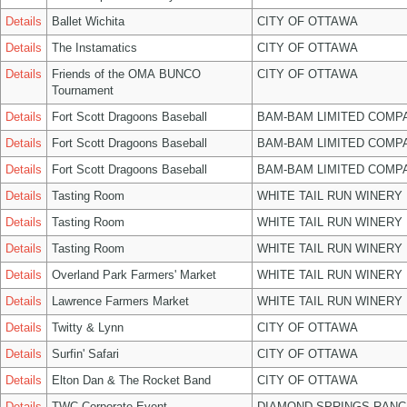
Details
Ballet Wichita
CITY OF OTTAWA
Details
The Instamatics
CITY OF OTTAWA
Details
Friends of the OMA BUNCO
CITY OF OTTAWA
Tournament
Details
Fort Scott Dragoons Baseball
BAM-BAM LIMITED COMP
Details
Fort Scott Dragoons Baseball
BAM-BAM LIMITED COMP
Details
Fort Scott Dragoons Baseball
BAM-BAM LIMITED COMP
Details
Tasting Room
WHITE TAIL RUN WINERY 
Details
Tasting Room
WHITE TAIL RUN WINERY 
Details
Tasting Room
WHITE TAIL RUN WINERY 
Details
Overland Park Farmers' Market
WHITE TAIL RUN WINERY 
Details
Lawrence Farmers Market
WHITE TAIL RUN WINERY 
Details
Twitty & Lynn
CITY OF OTTAWA
Details
Surfin' Safari
CITY OF OTTAWA
Details
Elton Dan & The Rocket Band
CITY OF OTTAWA
Details
TWC Corporate Event
DIAMOND SPRINGS RANC