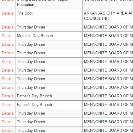
Reception
Details
The Spot
ARKANSAS CITY AREA A
COUNCIL INC
Details
Thursday Dinner
MENNONITE BOARD OF 
Details
Mother's Day Brunch
MENNONITE BOARD OF 
Details
Thursday Dinner
MENNONITE BOARD OF 
Details
Thursday Dinner
MENNONITE BOARD OF 
Details
Thursday Dinner
MENNONITE BOARD OF 
Details
Thursday Dinner
MENNONITE BOARD OF 
Details
Thursday Dinner
MENNONITE BOARD OF 
Details
Thursday Dinner
MENNONITE BOARD OF 
Details
Father's Day Brunch
MENNONITE BOARD OF 
Details
Father's Day Brunch
MENNONITE BOARD OF 
Details
Thursday Dinner
MENNONITE BOARD OF 
Details
Thursday Dinner
MENNONITE BOARD OF 
Details
Thursday Dinner
MENNONITE BOARD OF 