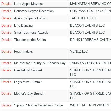
Details
Little Apple Mayfest
MANHATTAN BREWING C
Details
Honorary Degree Reception
COMPASS GROUP USA IN
Details
Aprio Company Picnic
TAP THAT KC LLC
Details
Line Dancing
BEACON EVENTS LLC
Details
Small Business Awards
BEACON EVENTS LLC
Details
Thunder on the Bricks
DRINK N' DREAMS CANTI
Details
Fouth fridays
VENUZ LLC
Details
McPherson County All Schools Day
TAMMYS COUNTRY CATER
Details
Candlelight Concert
SHAKEN OR STIRRED BA
LLC
Details
Legislative Summit
SHAKEN OR STIRRED BA
LLC
Details
Mother's Day Brunch
SHAKEN OR STIRRED BA
LLC
Details
Sip and Shop in Downtown Olathe
WHITE TAIL RUN WINERY 