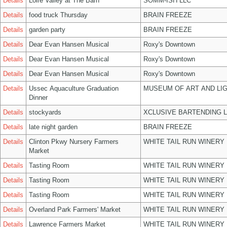
Details
Loire Valley at The Barn
SOMM-ISH LLC
Details
food truck Thursday
BRAIN FREEZE
Details
garden party
BRAIN FREEZE
Details
Dear Evan Hansen Musical
Roxy's Downtown
Details
Dear Evan Hansen Musical
Roxy's Downtown
Details
Dear Evan Hansen Musical
Roxy's Downtown
Details
Ussec Aquaculture Graduation
MUSEUM OF ART AND LIG
Dinner
Details
stockyards
XCLUSIVE BARTENDING 
Details
late night garden
BRAIN FREEZE
Details
Clinton Pkwy Nursery Farmers
WHITE TAIL RUN WINERY 
Market
Details
Tasting Room
WHITE TAIL RUN WINERY 
Details
Tasting Room
WHITE TAIL RUN WINERY 
Details
Tasting Room
WHITE TAIL RUN WINERY 
Details
Overland Park Farmers' Market
WHITE TAIL RUN WINERY 
Details
Lawrence Farmers Market
WHITE TAIL RUN WINERY 