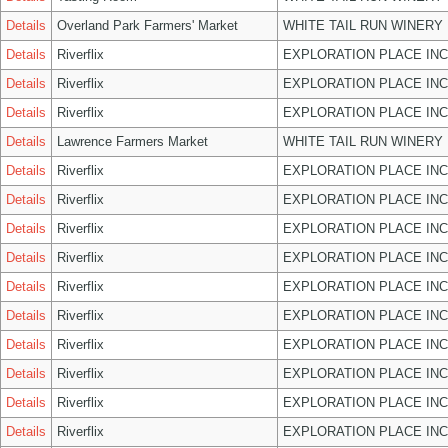
Details
Overland Park Farmers' Market
WHITE TAIL RUN WINERY 
Details
Riverflix
EXPLORATION PLACE INC
Details
Riverflix
EXPLORATION PLACE INC
Details
Riverflix
EXPLORATION PLACE INC
Details
Lawrence Farmers Market
WHITE TAIL RUN WINERY 
Details
Riverflix
EXPLORATION PLACE INC
Details
Riverflix
EXPLORATION PLACE INC
Details
Riverflix
EXPLORATION PLACE INC
Details
Riverflix
EXPLORATION PLACE INC
Details
Riverflix
EXPLORATION PLACE INC
Details
Riverflix
EXPLORATION PLACE INC
Details
Riverflix
EXPLORATION PLACE INC
Details
Riverflix
EXPLORATION PLACE INC
Details
Riverflix
EXPLORATION PLACE INC
Details
Riverflix
EXPLORATION PLACE INC