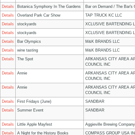
Details
Botanica Symphony In The Gardens
Bar on Demand / The Bar's
Details
Overland Park Car Show
TAP TRUCK KC LLC
Details
stockyards
XCLUSIVE BARTENDING 
Details
stockyards
XCLUSIVE BARTENDING 
Details
Bar Olympics
M&K BRANDS LLC
Details
wine tasting
M&K BRANDS LLC
Details
The Spot
ARKANSAS CITY AREA A
COUNCIL INC
Details
Annie
ARKANSAS CITY AREA A
COUNCIL INC
Details
Annie
ARKANSAS CITY AREA A
COUNCIL INC
Details
First Fridays (June)
SANDBAR
Details
Summer Event
SANDBAR
Details
Little Apple Mayfest
Aggieville Brewing Company
Details
A Night for the History Books
COMPASS GROUP USA IN