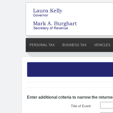
PERSONAL TAX
BUSINESS TAX
VEHICLES
Enter additional criteria to narrow the returne
Title of Event: