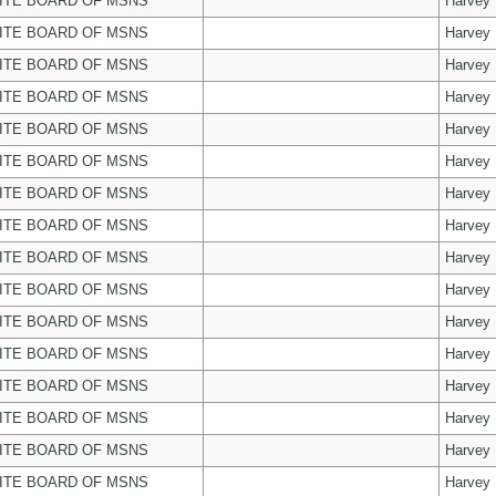
ITE BOARD OF MSNS
Harvey
ITE BOARD OF MSNS
Harvey
ITE BOARD OF MSNS
Harvey
ITE BOARD OF MSNS
Harvey
ITE BOARD OF MSNS
Harvey
ITE BOARD OF MSNS
Harvey
ITE BOARD OF MSNS
Harvey
ITE BOARD OF MSNS
Harvey
ITE BOARD OF MSNS
Harvey
ITE BOARD OF MSNS
Harvey
ITE BOARD OF MSNS
Harvey
ITE BOARD OF MSNS
Harvey
ITE BOARD OF MSNS
Harvey
ITE BOARD OF MSNS
Harvey
ITE BOARD OF MSNS
Harvey
ITE BOARD OF MSNS
Harvey