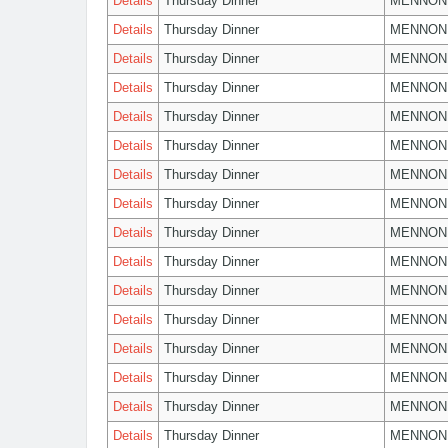
Details
Thursday Dinner
MENNON
Details
Thursday Dinner
MENNON
Details
Thursday Dinner
MENNON
Details
Thursday Dinner
MENNON
Details
Thursday Dinner
MENNON
Details
Thursday Dinner
MENNON
Details
Thursday Dinner
MENNON
Details
Thursday Dinner
MENNON
Details
Thursday Dinner
MENNON
Details
Thursday Dinner
MENNON
Details
Thursday Dinner
MENNON
Details
Thursday Dinner
MENNON
Details
Thursday Dinner
MENNON
Details
Thursday Dinner
MENNON
Details
Thursday Dinner
MENNON
Details
Thursday Dinner
MENNON