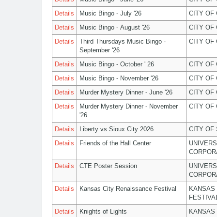
Details
Music Bingo - July '26
CITY OF
Details
Music Bingo - August '26
CITY OF
Details
Third Thursdays Music Bingo -
CITY OF
September '26
Details
Music Bingo - October ' 26
CITY OF
Details
Music Bingo - November '26
CITY OF
Details
Murder Mystery Dinner - June '26
CITY OF
Details
Murder Mystery Dinner - November
CITY OF
'26
Details
Liberty vs Sioux City 2026
CITY OF
Details
Friends of the Hall Center
UNIVERS
CORPOR
Details
CTE Poster Session
UNIVERS
CORPOR
Details
Kansas City Renaissance Festival
KANSAS 
FESTIVA
Details
Knights of Lights
KANSAS 