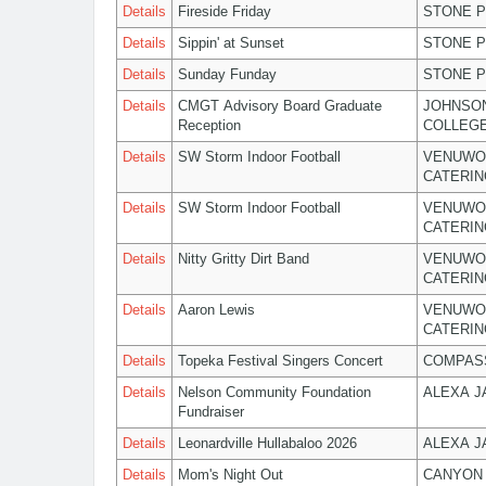
Details
Fireside Friday
STONE P
Details
Sippin' at Sunset
STONE P
Details
Sunday Funday
STONE P
Details
CMGT Advisory Board Graduate
JOHNSO
Reception
COLLEG
Details
SW Storm Indoor Football
VENUWO
CATERIN
Details
SW Storm Indoor Football
VENUWO
CATERIN
Details
Nitty Gritty Dirt Band
VENUWO
CATERIN
Details
Aaron Lewis
VENUWO
CATERIN
Details
Topeka Festival Singers Concert
COMPASS
Details
Nelson Community Foundation
ALEXA 
Fundraiser
Details
Leonardville Hullabaloo 2026
ALEXA 
Details
Mom's Night Out
CANYON 