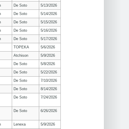
n
De Soto
5/13/2026
n
De Soto
5/14/2026
n
De Soto
5/15/2026
n
De Soto
5/16/2026
n
De Soto
5/17/2026
TOPEKA
5/6/2026
Atchison
5/9/2026
De Soto
5/8/2026
De Soto
5/22/2026
De Soto
7/10/2026
De Soto
8/14/2026
De Soto
7/24/2026
De Soto
6/26/2026
n
Lenexa
5/9/2026