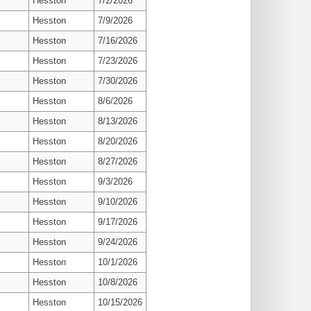
Hesston
7/2/2026
Hesston
7/9/2026
Hesston
7/16/2026
Hesston
7/23/2026
Hesston
7/30/2026
Hesston
8/6/2026
Hesston
8/13/2026
Hesston
8/20/2026
Hesston
8/27/2026
Hesston
9/3/2026
Hesston
9/10/2026
Hesston
9/17/2026
Hesston
9/24/2026
Hesston
10/1/2026
Hesston
10/8/2026
Hesston
10/15/2026