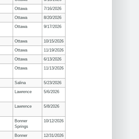
Ottawa
7/16/2026
Ottawa
8/20/2026
Ottawa
9/17/2026
Ottawa
10/15/2026
Ottawa
11/19/2026
Ottawa
6/13/2026
Ottawa
11/13/2026
Salina
5/23/2026
s
Lawrence
5/6/2026
s
Lawrence
5/8/2026
Bonner
10/12/2026
Springs
Bonner
12/31/2026