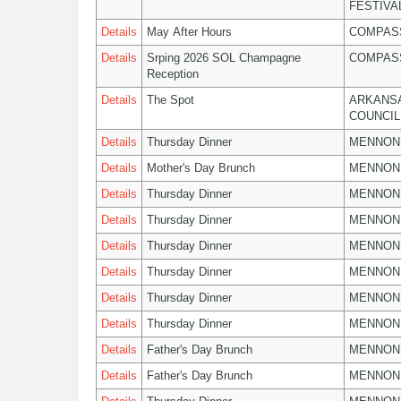
FESTIVA
Details
May After Hours
COMPASS
Details
Srping 2026 SOL Champagne
COMPASS
Reception
Details
The Spot
ARKANSA
COUNCIL
Details
Thursday Dinner
MENNON
Details
Mother's Day Brunch
MENNON
Details
Thursday Dinner
MENNON
Details
Thursday Dinner
MENNON
Details
Thursday Dinner
MENNON
Details
Thursday Dinner
MENNON
Details
Thursday Dinner
MENNON
Details
Thursday Dinner
MENNON
Details
Father's Day Brunch
MENNON
Details
Father's Day Brunch
MENNON