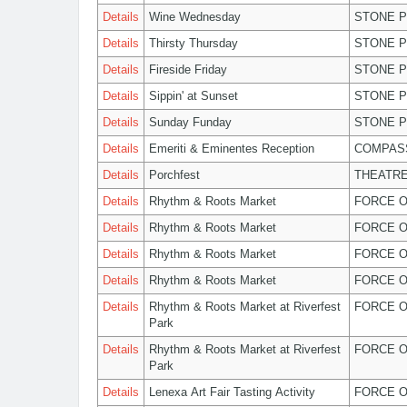
Details
Wine Wednesday
STONE P
Details
Thirsty Thursday
STONE P
Details
Fireside Friday
STONE P
Details
Sippin' at Sunset
STONE P
Details
Sunday Funday
STONE P
Details
Emeriti & Eminentes Reception
COMPASS
Details
Porchfest
THEATRE
Details
Rhythm & Roots Market
FORCE O
Details
Rhythm & Roots Market
FORCE O
Details
Rhythm & Roots Market
FORCE O
Details
Rhythm & Roots Market
FORCE O
Details
Rhythm & Roots Market at Riverfest
FORCE O
Park
Details
Rhythm & Roots Market at Riverfest
FORCE O
Park
Details
Lenexa Art Fair Tasting Activity
FORCE O