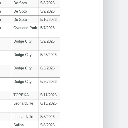
n
De Soto
5/8/2026
n
De Soto
5/9/2026
n
De Soto
5/10/2026
n
Overland Park
5/7/2026
Dodge City
5/9/2026
Dodge City
5/23/2026
Dodge City
6/5/2026
Dodge City
6/20/2026
TOPEKA
5/11/2026
Leonardville
6/13/2026
Leonardville
8/8/2026
Salina
5/8/2026