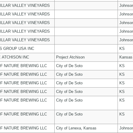
ILLAR VALLEY VINEYARDS
Johnso
ILLAR VALLEY VINEYARDS
Johnso
ILLAR VALLEY VINEYARDS
Johnso
ILLAR VALLEY VINEYARDS
Johnso
ILLAR VALLEY VINEYARDS
Johnso
 GROUP USA INC
KS
 ATCHISON INC
Project Atchison
Kansas
F NATURE BREWING LLC
City of De Soto
KS
F NATURE BREWING LLC
City of De Soto
KS
F NATURE BREWING LLC
City of De Soto
KS
F NATURE BREWING LLC
City of De Soto
KS
F NATURE BREWING LLC
City of De Soto
KS
F NATURE BREWING LLC
City of De Soto
KS
F NATURE BREWING LLC
City of Lenexa, Kansas
Johnso