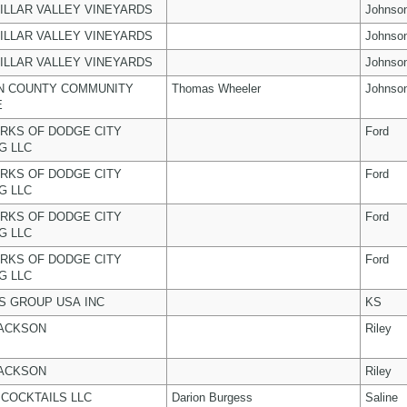
ILLAR VALLEY VINEYARDS
Johnso
ILLAR VALLEY VINEYARDS
Johnso
ILLAR VALLEY VINEYARDS
Johnso
N COUNTY COMMUNITY
Thomas Wheeler
Johnso
E
RKS OF DODGE CITY
Ford
G LLC
RKS OF DODGE CITY
Ford
G LLC
RKS OF DODGE CITY
Ford
G LLC
RKS OF DODGE CITY
Ford
G LLC
 GROUP USA INC
KS
JACKSON
Riley
JACKSON
Riley
COCKTAILS LLC
Darion Burgess
Saline