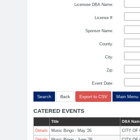
Licensee DBA Name:
License #:
Sponsor Name:
County:
City:
Zip:
Event Date:
Search
Back
Export to CSV
Main Menu
CATERED EVENTS
Title
DBA Nam
Details
Music Bingo - May '26
CITY OF
Details
Music Bingo - June '26
CITY OF