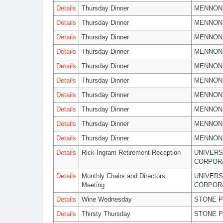
Details
Thursday Dinner
MENNON
Details
Thursday Dinner
MENNON
Details
Thursday Dinner
MENNON
Details
Thursday Dinner
MENNON
Details
Thursday Dinner
MENNON
Details
Thursday Dinner
MENNON
Details
Thursday Dinner
MENNON
Details
Thursday Dinner
MENNON
Details
Thursday Dinner
MENNON
Details
Thursday Dinner
MENNON
Details
Rick Ingram Retirement Reception
UNIVERS
CORPOR
Details
Monthly Chairs and Directors
UNIVERS
Meeting
CORPOR
Details
Wine Wednesday
STONE P
Details
Thirsty Thursday
STONE P