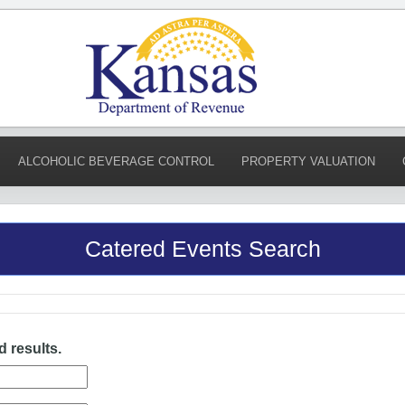
ALCOHOLIC BEVERAGE CONTROL
PROPERTY VALUATION
Catered Events Search
d results.