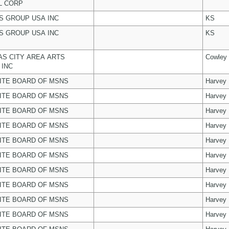
L CORP
 GROUP USA INC
KS
 GROUP USA INC
KS
S CITY AREA ARTS
Cowley
 INC
ITE BOARD OF MSNS
Harvey
ITE BOARD OF MSNS
Harvey
ITE BOARD OF MSNS
Harvey
ITE BOARD OF MSNS
Harvey
ITE BOARD OF MSNS
Harvey
ITE BOARD OF MSNS
Harvey
ITE BOARD OF MSNS
Harvey
ITE BOARD OF MSNS
Harvey
ITE BOARD OF MSNS
Harvey
ITE BOARD OF MSNS
Harvey