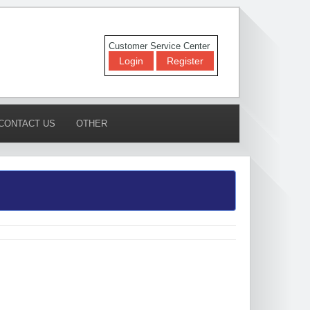
Customer Service Center
Login
Register
CONTACT US
OTHER