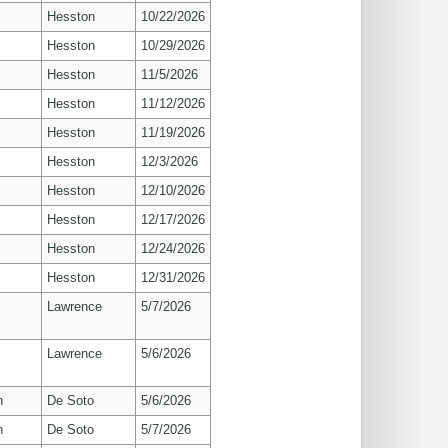
Hesston
10/22/2026
Hesston
10/29/2026
Hesston
11/5/2026
Hesston
11/12/2026
Hesston
11/19/2026
Hesston
12/3/2026
Hesston
12/10/2026
Hesston
12/17/2026
Hesston
12/24/2026
Hesston
12/31/2026
s
Lawrence
5/7/2026
s
Lawrence
5/6/2026
n
De Soto
5/6/2026
n
De Soto
5/7/2026