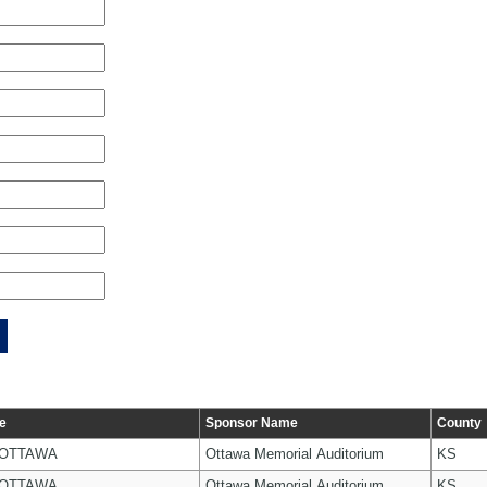
e
Sponsor Name
County
 OTTAWA
Ottawa Memorial Auditorium
KS
 OTTAWA
Ottawa Memorial Auditorium
KS