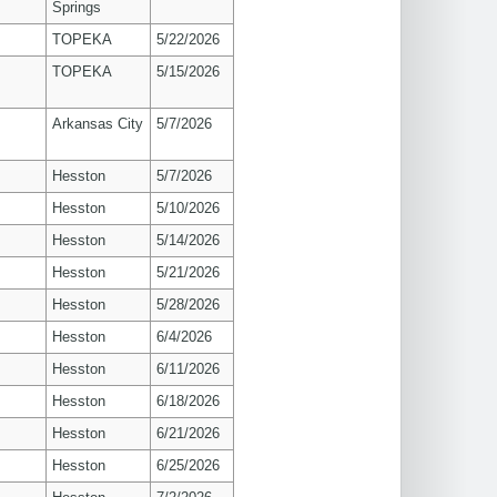
Springs
TOPEKA
5/22/2026
TOPEKA
5/15/2026
Arkansas City
5/7/2026
Hesston
5/7/2026
Hesston
5/10/2026
Hesston
5/14/2026
Hesston
5/21/2026
Hesston
5/28/2026
Hesston
6/4/2026
Hesston
6/11/2026
Hesston
6/18/2026
Hesston
6/21/2026
Hesston
6/25/2026