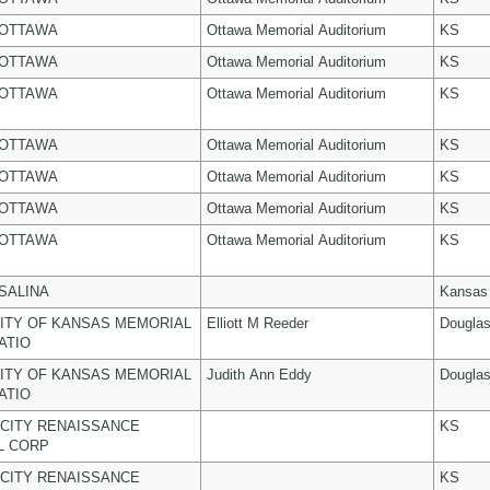
 OTTAWA
Ottawa Memorial Auditorium
KS
 OTTAWA
Ottawa Memorial Auditorium
KS
 OTTAWA
Ottawa Memorial Auditorium
KS
 OTTAWA
Ottawa Memorial Auditorium
KS
 OTTAWA
Ottawa Memorial Auditorium
KS
 OTTAWA
Ottawa Memorial Auditorium
KS
 OTTAWA
Ottawa Memorial Auditorium
KS
 SALINA
Kansas
ITY OF KANSAS MEMORIAL
Elliott M Reeder
Dougla
ATIO
ITY OF KANSAS MEMORIAL
Judith Ann Eddy
Dougla
ATIO
CITY RENAISSANCE
KS
L CORP
CITY RENAISSANCE
KS