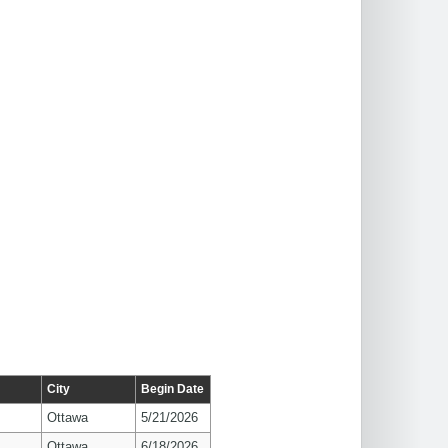
City
Begin Date
Ottawa
5/21/2026
Ottawa
6/18/2026