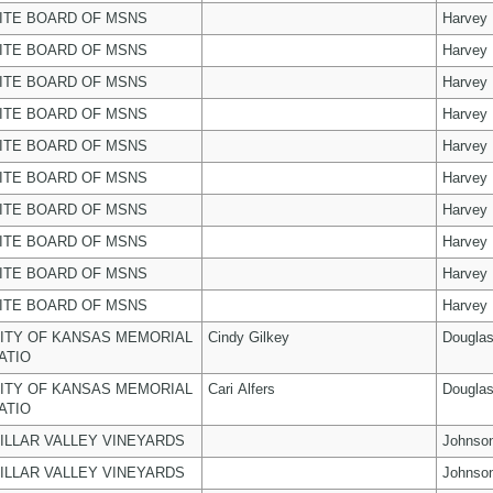
ITE BOARD OF MSNS
Harvey
ITE BOARD OF MSNS
Harvey
ITE BOARD OF MSNS
Harvey
ITE BOARD OF MSNS
Harvey
ITE BOARD OF MSNS
Harvey
ITE BOARD OF MSNS
Harvey
ITE BOARD OF MSNS
Harvey
ITE BOARD OF MSNS
Harvey
ITE BOARD OF MSNS
Harvey
ITE BOARD OF MSNS
Harvey
ITY OF KANSAS MEMORIAL
Cindy Gilkey
Dougla
ATIO
ITY OF KANSAS MEMORIAL
Cari Alfers
Dougla
ATIO
ILLAR VALLEY VINEYARDS
Johnso
ILLAR VALLEY VINEYARDS
Johnso