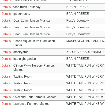
Details
Loire Valley at The Barn
SOMM-ISH LLC
Details
food truck Thursday
BRAIN FREEZE
Details
garden party
BRAIN FREEZE
Details
Dear Evan Hansen Musical
Roxy's Downtown
Details
Dear Evan Hansen Musical
Roxy's Downtown
Details
Dear Evan Hansen Musical
Roxy's Downtown
Details
Ussec Aquaculture Graduation
MUSEUM OF ART AND LIG
Dinner
Details
stockyards
XCLUSIVE BARTENDING 
Details
late night garden
BRAIN FREEZE
Details
Clinton Pkwy Nursery Farmers
WHITE TAIL RUN WINERY 
Market
Details
Tasting Room
WHITE TAIL RUN WINERY 
Details
Tasting Room
WHITE TAIL RUN WINERY 
Details
Tasting Room
WHITE TAIL RUN WINERY 
Details
Overland Park Farmers' Market
WHITE TAIL RUN WINERY 
Details
Lawrence Farmers Market
WHITE TAIL RUN WINERY 