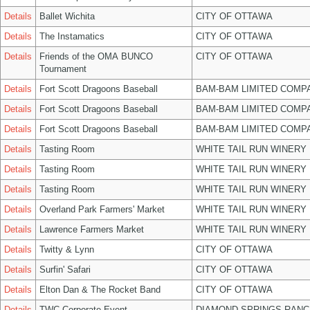
Details
Ballet Wichita
CITY OF OTTAWA
Details
The Instamatics
CITY OF OTTAWA
Details
Friends of the OMA BUNCO
CITY OF OTTAWA
Tournament
Details
Fort Scott Dragoons Baseball
BAM-BAM LIMITED COMP
Details
Fort Scott Dragoons Baseball
BAM-BAM LIMITED COMP
Details
Fort Scott Dragoons Baseball
BAM-BAM LIMITED COMP
Details
Tasting Room
WHITE TAIL RUN WINERY 
Details
Tasting Room
WHITE TAIL RUN WINERY 
Details
Tasting Room
WHITE TAIL RUN WINERY 
Details
Overland Park Farmers' Market
WHITE TAIL RUN WINERY 
Details
Lawrence Farmers Market
WHITE TAIL RUN WINERY 
Details
Twitty & Lynn
CITY OF OTTAWA
Details
Surfin' Safari
CITY OF OTTAWA
Details
Elton Dan & The Rocket Band
CITY OF OTTAWA
Details
TWC Corporate Event
DIAMOND SPRINGS RANC