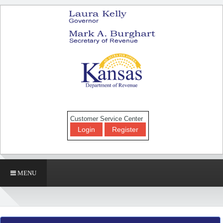
Customer Service Center
Login
Register
MENU