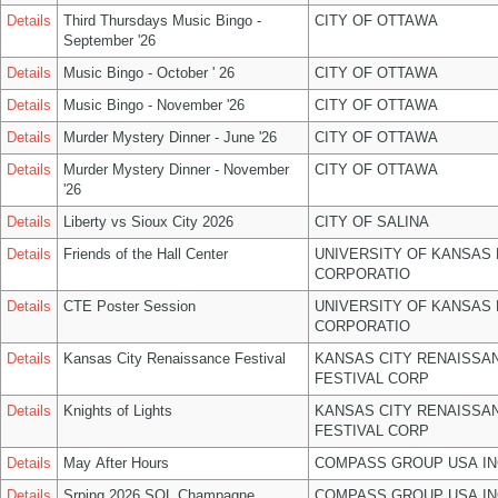
Details
Third Thursdays Music Bingo -
CITY OF OTTAWA
September '26
Details
Music Bingo - October ' 26
CITY OF OTTAWA
Details
Music Bingo - November '26
CITY OF OTTAWA
Details
Murder Mystery Dinner - June '26
CITY OF OTTAWA
Details
Murder Mystery Dinner - November
CITY OF OTTAWA
'26
Details
Liberty vs Sioux City 2026
CITY OF SALINA
Details
Friends of the Hall Center
UNIVERSITY OF KANSAS
CORPORATIO
Details
CTE Poster Session
UNIVERSITY OF KANSAS
CORPORATIO
Details
Kansas City Renaissance Festival
KANSAS CITY RENAISSA
FESTIVAL CORP
Details
Knights of Lights
KANSAS CITY RENAISSA
FESTIVAL CORP
Details
May After Hours
COMPASS GROUP USA IN
Details
Srping 2026 SOL Champagne
COMPASS GROUP USA IN