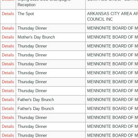
Reception
Details
The Spot
ARKANSAS CITY AREA A
COUNCIL INC
Details
Thursday Dinner
MENNONITE BOARD OF 
Details
Mother's Day Brunch
MENNONITE BOARD OF 
Details
Thursday Dinner
MENNONITE BOARD OF 
Details
Thursday Dinner
MENNONITE BOARD OF 
Details
Thursday Dinner
MENNONITE BOARD OF 
Details
Thursday Dinner
MENNONITE BOARD OF 
Details
Thursday Dinner
MENNONITE BOARD OF 
Details
Thursday Dinner
MENNONITE BOARD OF 
Details
Father's Day Brunch
MENNONITE BOARD OF 
Details
Father's Day Brunch
MENNONITE BOARD OF 
Details
Thursday Dinner
MENNONITE BOARD OF 
Details
Thursday Dinner
MENNONITE BOARD OF 
Details
Thursday Dinner
MENNONITE BOARD OF 