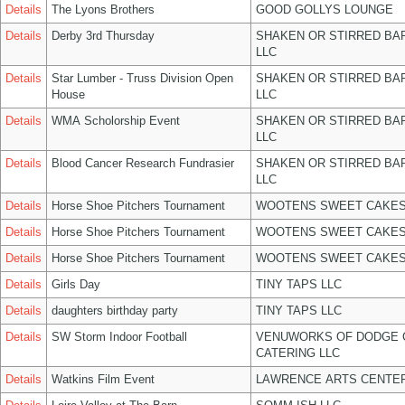
Details
The Lyons Brothers
GOOD GOLLYS LOUNGE
Details
Derby 3rd Thursday
SHAKEN OR STIRRED BA
LLC
Details
Star Lumber - Truss Division Open
SHAKEN OR STIRRED BA
House
LLC
Details
WMA Scholorship Event
SHAKEN OR STIRRED BA
LLC
Details
Blood Cancer Research Fundrasier
SHAKEN OR STIRRED BA
LLC
Details
Horse Shoe Pitchers Tournament
WOOTENS SWEET CAKES
Details
Horse Shoe Pitchers Tournament
WOOTENS SWEET CAKES
Details
Horse Shoe Pitchers Tournament
WOOTENS SWEET CAKES
Details
Girls Day
TINY TAPS LLC
Details
daughters birthday party
TINY TAPS LLC
Details
SW Storm Indoor Football
VENUWORKS OF DODGE 
CATERING LLC
Details
Watkins Film Event
LAWRENCE ARTS CENTER