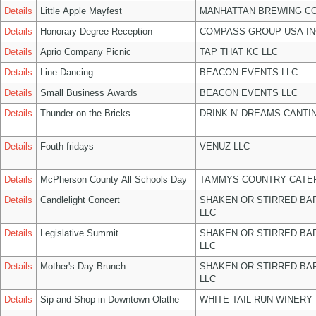
Details
Little Apple Mayfest
MANHATTAN BREWING C
Details
Honorary Degree Reception
COMPASS GROUP USA IN
Details
Aprio Company Picnic
TAP THAT KC LLC
Details
Line Dancing
BEACON EVENTS LLC
Details
Small Business Awards
BEACON EVENTS LLC
Details
Thunder on the Bricks
DRINK N' DREAMS CANTI
Details
Fouth fridays
VENUZ LLC
Details
McPherson County All Schools Day
TAMMYS COUNTRY CATER
Details
Candlelight Concert
SHAKEN OR STIRRED BA
LLC
Details
Legislative Summit
SHAKEN OR STIRRED BA
LLC
Details
Mother's Day Brunch
SHAKEN OR STIRRED BA
LLC
Details
Sip and Shop in Downtown Olathe
WHITE TAIL RUN WINERY 