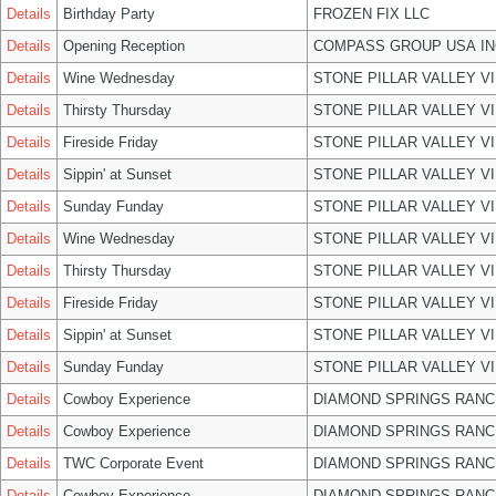
Details
Birthday Party
FROZEN FIX LLC
Details
Opening Reception
COMPASS GROUP USA IN
Details
Wine Wednesday
STONE PILLAR VALLEY V
Details
Thirsty Thursday
STONE PILLAR VALLEY V
Details
Fireside Friday
STONE PILLAR VALLEY V
Details
Sippin' at Sunset
STONE PILLAR VALLEY V
Details
Sunday Funday
STONE PILLAR VALLEY V
Details
Wine Wednesday
STONE PILLAR VALLEY V
Details
Thirsty Thursday
STONE PILLAR VALLEY V
Details
Fireside Friday
STONE PILLAR VALLEY V
Details
Sippin' at Sunset
STONE PILLAR VALLEY V
Details
Sunday Funday
STONE PILLAR VALLEY V
Details
Cowboy Experience
DIAMOND SPRINGS RANC
Details
Cowboy Experience
DIAMOND SPRINGS RANC
Details
TWC Corporate Event
DIAMOND SPRINGS RANC
Details
Cowboy Experience
DIAMOND SPRINGS RANC