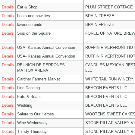
Details
Eat & Shop
PLUM STREET COTTAGE
Details
boots and bow ties
BRAIN FREEZE
Details
lawrence pride
BRAIN FREEZE
Details
Sips on the Square
FORCE OF NATURE BREW
Details
USA- Kansas Annual Convention
RUFFIN RIVERFRONT HOT
Details
USA- Kansas Annual Convention
RUFFIN RIVERFRONT HOT
Details
REUNION DE PERRONES
CANDILES MEXICAN RES
MATTOX ARENA
LLC
Details
Gardner Farmers Market
WHITE TAIL RUN WINERY 
Details
Line Dancing
BEACON EVENTS LLC
Details
Eats & Beats
BEACON EVENTS LLC
Details
Wedding
BEACON EVENTS LLC
Details
Salute to Our Heroes
WOOTENS SWEET CAKES
Details
Wine Wednesday
STONE PILLAR VALLEY V
Details
Thirsty Thursday
STONE PILLAR VALLEY V