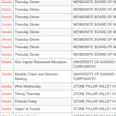
Details
Thursday Dinner
MENNONITE BOARD OF 
Details
Thursday Dinner
MENNONITE BOARD OF 
Details
Thursday Dinner
MENNONITE BOARD OF 
Details
Thursday Dinner
MENNONITE BOARD OF 
Details
Thursday Dinner
MENNONITE BOARD OF 
Details
Thursday Dinner
MENNONITE BOARD OF 
Details
Thursday Dinner
MENNONITE BOARD OF 
Details
Thursday Dinner
MENNONITE BOARD OF 
Details
Rick Ingram Retirement Reception
UNIVERSITY OF KANSAS
CORPORATIO
Details
Monthly Chairs and Directors
UNIVERSITY OF KANSAS
Meeting
CORPORATIO
Details
Wine Wednesday
STONE PILLAR VALLEY V
Details
Thirsty Thursday
STONE PILLAR VALLEY V
Details
Fireside Friday
STONE PILLAR VALLEY V
Details
Sippin' at Sunset
STONE PILLAR VALLEY V