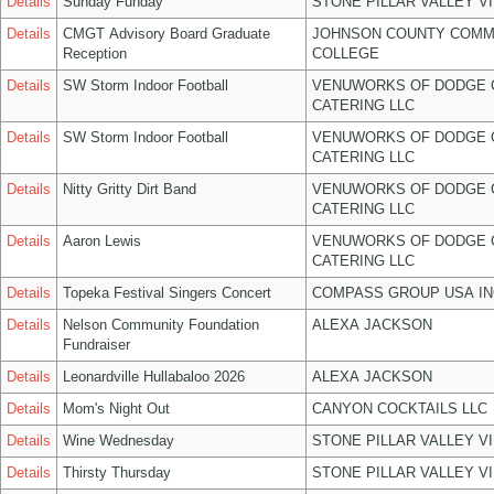
Details
Sunday Funday
STONE PILLAR VALLEY V
Details
CMGT Advisory Board Graduate
JOHNSON COUNTY COMM
Reception
COLLEGE
Details
SW Storm Indoor Football
VENUWORKS OF DODGE 
CATERING LLC
Details
SW Storm Indoor Football
VENUWORKS OF DODGE 
CATERING LLC
Details
Nitty Gritty Dirt Band
VENUWORKS OF DODGE 
CATERING LLC
Details
Aaron Lewis
VENUWORKS OF DODGE 
CATERING LLC
Details
Topeka Festival Singers Concert
COMPASS GROUP USA IN
Details
Nelson Community Foundation
ALEXA JACKSON
Fundraiser
Details
Leonardville Hullabaloo 2026
ALEXA JACKSON
Details
Mom's Night Out
CANYON COCKTAILS LLC
Details
Wine Wednesday
STONE PILLAR VALLEY V
Details
Thirsty Thursday
STONE PILLAR VALLEY V