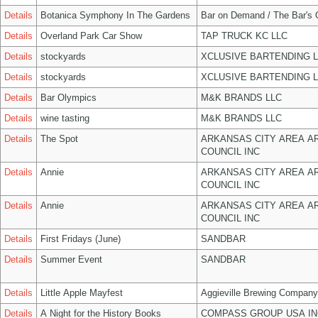
Details
Botanica Symphony In The Gardens
Bar on Demand / The Bar's
Details
Overland Park Car Show
TAP TRUCK KC LLC
Details
stockyards
XCLUSIVE BARTENDING 
Details
stockyards
XCLUSIVE BARTENDING 
Details
Bar Olympics
M&K BRANDS LLC
Details
wine tasting
M&K BRANDS LLC
Details
The Spot
ARKANSAS CITY AREA A
COUNCIL INC
Details
Annie
ARKANSAS CITY AREA A
COUNCIL INC
Details
Annie
ARKANSAS CITY AREA A
COUNCIL INC
Details
First Fridays (June)
SANDBAR
Details
Summer Event
SANDBAR
Details
Little Apple Mayfest
Aggieville Brewing Company
Details
A Night for the History Books
COMPASS GROUP USA IN