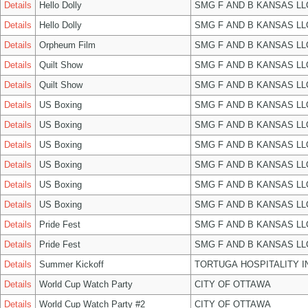
Details
Hello Dolly
SMG F AND B KANSAS LL
Details
Hello Dolly
SMG F AND B KANSAS LL
Details
Orpheum Film
SMG F AND B KANSAS LL
Details
Quilt Show
SMG F AND B KANSAS LL
Details
Quilt Show
SMG F AND B KANSAS LL
Details
US Boxing
SMG F AND B KANSAS LL
Details
US Boxing
SMG F AND B KANSAS LL
Details
US Boxing
SMG F AND B KANSAS LL
Details
US Boxing
SMG F AND B KANSAS LL
Details
US Boxing
SMG F AND B KANSAS LL
Details
US Boxing
SMG F AND B KANSAS LL
Details
Pride Fest
SMG F AND B KANSAS LL
Details
Pride Fest
SMG F AND B KANSAS LL
Details
Summer Kickoff
TORTUGA HOSPITALITY I
Details
World Cup Watch Party
CITY OF OTTAWA
Details
World Cup Watch Party #2
CITY OF OTTAWA