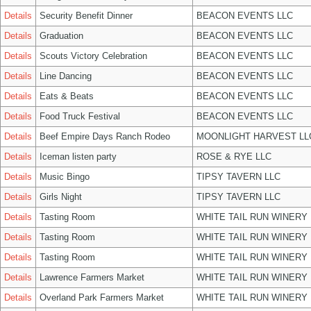
Details
Security Benefit Dinner
BEACON EVENTS LLC
Details
Graduation
BEACON EVENTS LLC
Details
Scouts Victory Celebration
BEACON EVENTS LLC
Details
Line Dancing
BEACON EVENTS LLC
Details
Eats & Beats
BEACON EVENTS LLC
Details
Food Truck Festival
BEACON EVENTS LLC
Details
Beef Empire Days Ranch Rodeo
MOONLIGHT HARVEST LL
Details
Iceman listen party
ROSE & RYE LLC
Details
Music Bingo
TIPSY TAVERN LLC
Details
Girls Night
TIPSY TAVERN LLC
Details
Tasting Room
WHITE TAIL RUN WINERY 
Details
Tasting Room
WHITE TAIL RUN WINERY 
Details
Tasting Room
WHITE TAIL RUN WINERY 
Details
Lawrence Farmers Market
WHITE TAIL RUN WINERY 
Details
Overland Park Farmers Market
WHITE TAIL RUN WINERY 