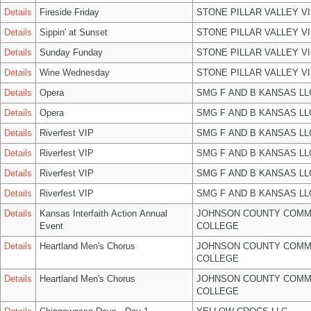
Details
Fireside Friday
STONE PILLAR VALLEY V
Details
Sippin' at Sunset
STONE PILLAR VALLEY V
Details
Sunday Funday
STONE PILLAR VALLEY V
Details
Wine Wednesday
STONE PILLAR VALLEY V
Details
Opera
SMG F AND B KANSAS LL
Details
Opera
SMG F AND B KANSAS LL
Details
Riverfest VIP
SMG F AND B KANSAS LL
Details
Riverfest VIP
SMG F AND B KANSAS LL
Details
Riverfest VIP
SMG F AND B KANSAS LL
Details
Riverfest VIP
SMG F AND B KANSAS LL
Details
Kansas Interfaith Action Annual
JOHNSON COUNTY COMM
Event
COLLEGE
Details
Heartland Men's Chorus
JOHNSON COUNTY COMM
COLLEGE
Details
Heartland Men's Chorus
JOHNSON COUNTY COMM
COLLEGE