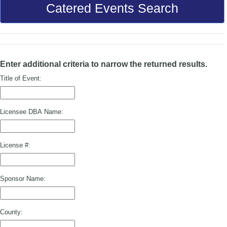
Catered Events Search
Enter additional criteria to narrow the returned results.
Title of Event:
Licensee DBA Name:
License #:
Sponsor Name:
County: