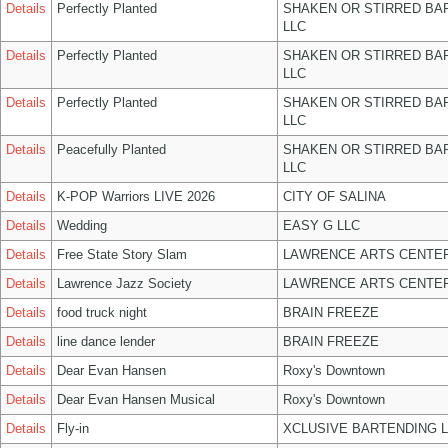
Details
Perfectly Planted
SHAKEN OR STIRRED BA
LLC
Details
Perfectly Planted
SHAKEN OR STIRRED BA
LLC
Details
Perfectly Planted
SHAKEN OR STIRRED BA
LLC
Details
Peacefully Planted
SHAKEN OR STIRRED BA
LLC
Details
K-POP Warriors LIVE 2026
CITY OF SALINA
Details
Wedding
EASY G LLC
Details
Free State Story Slam
LAWRENCE ARTS CENTER
Details
Lawrence Jazz Society
LAWRENCE ARTS CENTER
Details
food truck night
BRAIN FREEZE
Details
line dance lender
BRAIN FREEZE
Details
Dear Evan Hansen
Roxy's Downtown
Details
Dear Evan Hansen Musical
Roxy's Downtown
Details
Fly-in
XCLUSIVE BARTENDING 