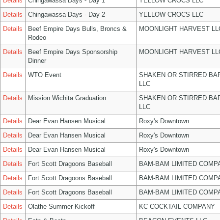
Details
Chingawassa Days - Day 1
YELLOW CROCS LLC
Details
Chingawassa Days - Day 2
YELLOW CROCS LLC
Details
Beef Empire Days Bulls, Broncs &
MOONLIGHT HARVEST LL
Rodeo
Details
Beef Empire Days Sponsorship
MOONLIGHT HARVEST LL
Dinner
Details
WTO Event
SHAKEN OR STIRRED BA
LLC
Details
Mission Wichita Graduation
SHAKEN OR STIRRED BA
LLC
Details
Dear Evan Hansen Musical
Roxy's Downtown
Details
Dear Evan Hansen Musical
Roxy's Downtown
Details
Dear Evan Hansen Musical
Roxy's Downtown
Details
Fort Scott Dragoons Baseball
BAM-BAM LIMITED COMP
Details
Fort Scott Dragoons Baseball
BAM-BAM LIMITED COMP
Details
Fort Scott Dragoons Baseball
BAM-BAM LIMITED COMP
Details
Olathe Summer Kickoff
KC COCKTAIL COMPANY