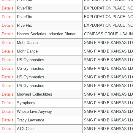
Details
RiverFlix
EXPLORATION PLACE INC
Details
RiverFlix
EXPLORATION PLACE INC
Details
RiverFlix
EXPLORATION PLACE INC
Details
Honors Societies Induction Dinner
COMPASS GROUP USA IN
Details
Mohr Dance
SMG F AND B KANSAS LL
Details
Mohr Dance
SMG F AND B KANSAS LL
Details
US Gymnastics
SMG F AND B KANSAS LL
Details
US Gymnastics
SMG F AND B KANSAS LL
Details
US Gymnastics
SMG F AND B KANSAS LL
Details
US Gymnastics
SMG F AND B KANSAS LL
Details
Midwest Collectibles
SMG F AND B KANSAS LL
Details
Symphony
SMG F AND B KANSAS LL
Details
Whose Live Anyway
SMG F AND B KANSAS LL
Details
Tracy Lawrence
SMG F AND B KANSAS LL
Details
ATG Clue
SMG F AND B KANSAS LL