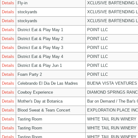
Details
Fly-in
XCLUSIVE BARTENDING 
Details
stockyards
XCLUSIVE BARTENDING 
Details
stockyards
XCLUSIVE BARTENDING 
Details
District Eat & Play May 1
POINT LLC
Details
District Eat & Play May 2
POINT LLC
Details
District Eat & Play May 3
POINT LLC
Details
District Eat & Play May 4
POINT LLC
Details
District Eat & Play Jun 1
POINT LLC
Details
Foam Party 2
POINT LLC
Details
Celebrando El Dia De Las Madres
BUENA VISTA VENTURES
Details
Cowboy Experience
DIAMOND SPRINGS RANC
Details
Mother's Day at Botanica
Bar on Demand / The Bar's
Details
Blood Sweat & Tears Concert
EXPLORATION PLACE INC
Details
Tasting Room
WHITE TAIL RUN WINERY 
Details
Tasting Room
WHITE TAIL RUN WINERY 
Details
Tasting Room
WHITE TAIL RUN WINERY 