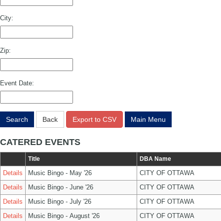
City:
Zip:
Event Date:
Search
Back
Export to CSV
Main Menu
CATERED EVENTS
Title
DBA Name
Details
Music Bingo - May '26
CITY OF OTTAWA
Details
Music Bingo - June '26
CITY OF OTTAWA
Details
Music Bingo - July '26
CITY OF OTTAWA
Details
Music Bingo - August '26
CITY OF OTTAWA