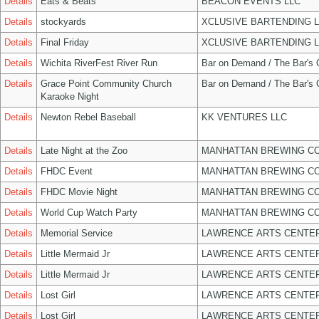
Details
Eats & Beats
BEACON EVENTS LLC
Details
stockyards
XCLUSIVE BARTENDING 
Details
Final Friday
XCLUSIVE BARTENDING 
Details
Wichita RiverFest River Run
Bar on Demand / The Bar's
Details
Grace Point Community Church
Bar on Demand / The Bar's
Karaoke Night
Details
Newton Rebel Baseball
KK VENTURES LLC
Details
Late Night at the Zoo
MANHATTAN BREWING C
Details
FHDC Event
MANHATTAN BREWING C
Details
FHDC Movie Night
MANHATTAN BREWING C
Details
World Cup Watch Party
MANHATTAN BREWING C
Details
Memorial Service
LAWRENCE ARTS CENTER
Details
Little Mermaid Jr
LAWRENCE ARTS CENTER
Details
Little Mermaid Jr
LAWRENCE ARTS CENTER
Details
Lost Girl
LAWRENCE ARTS CENTER
Details
Lost Girl
LAWRENCE ARTS CENTER