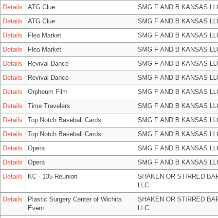
Details
ATG Clue
SMG F AND B KANSAS LL
Details
ATG Clue
SMG F AND B KANSAS LL
Details
Flea Market
SMG F AND B KANSAS LL
Details
Flea Market
SMG F AND B KANSAS LL
Details
Revival Dance
SMG F AND B KANSAS LL
Details
Revival Dance
SMG F AND B KANSAS LL
Details
Orpheum Film
SMG F AND B KANSAS LL
Details
Time Travelers
SMG F AND B KANSAS LL
Details
Top Notch Baseball Cards
SMG F AND B KANSAS LL
Details
Top Notch Baseball Cards
SMG F AND B KANSAS LL
Details
Opera
SMG F AND B KANSAS LL
Details
Opera
SMG F AND B KANSAS LL
Details
KC - 135 Reunion
SHAKEN OR STIRRED BA
LLC
Details
Plastic Surgery Center of Wichita
SHAKEN OR STIRRED BA
Event
LLC