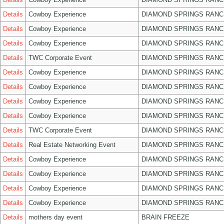
Details
Cowboy Experience
DIAMOND SPRINGS RANC
Details
Cowboy Experience
DIAMOND SPRINGS RANC
Details
Cowboy Experience
DIAMOND SPRINGS RANC
Details
TWC Corporate Event
DIAMOND SPRINGS RANC
Details
Cowboy Experience
DIAMOND SPRINGS RANC
Details
Cowboy Experience
DIAMOND SPRINGS RANC
Details
Cowboy Experience
DIAMOND SPRINGS RANC
Details
Cowboy Experience
DIAMOND SPRINGS RANC
Details
TWC Corporate Event
DIAMOND SPRINGS RANC
Details
Real Estate Networking Event
DIAMOND SPRINGS RANC
Details
Cowboy Experience
DIAMOND SPRINGS RANC
Details
Cowboy Experience
DIAMOND SPRINGS RANC
Details
Cowboy Experience
DIAMOND SPRINGS RANC
Details
Cowboy Experience
DIAMOND SPRINGS RANC
Details
mothers day event
BRAIN FREEZE