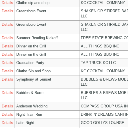
Details
Olathe sip and shop
KC COCKTAIL COMPANY
Details
Greensboro Event
SHAKEN OR STIRRED BA
LLC
Details
Greensboro Event
SHAKEN OR STIRRED BA
LLC
Details
Summer Reading Kickoff
FREE STATE BREWING CO
Details
Dinner on the Grill
ALL THINGS BBQ INC
Details
Dinner on the Grill
ALL THINGS BBQ INC
Details
Graduation Party
TAP TRUCK KC LLC
Details
Olathe Sip and Shop
KC COCKTAIL COMPANY
Details
Symphony at Sunset
BUBBLES & BREWS MOBL
LLC
Details
Bubbles & Barre
BUBBLES & BREWS MOBL
LLC
Details
Anderson Wedding
COMPASS GROUP USA IN
Details
Night Train Run
DRINK N' DREAMS CANTI
Details
Latin Night
GOOD GOLLYS LOUNGE