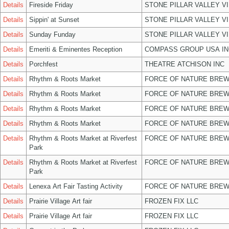
Details
Fireside Friday
STONE PILLAR VALLEY V
Details
Sippin' at Sunset
STONE PILLAR VALLEY V
Details
Sunday Funday
STONE PILLAR VALLEY V
Details
Emeriti & Eminentes Reception
COMPASS GROUP USA IN
Details
Porchfest
THEATRE ATCHISON INC
Details
Rhythm & Roots Market
FORCE OF NATURE BREW
Details
Rhythm & Roots Market
FORCE OF NATURE BREW
Details
Rhythm & Roots Market
FORCE OF NATURE BREW
Details
Rhythm & Roots Market
FORCE OF NATURE BREW
Details
Rhythm & Roots Market at Riverfest
FORCE OF NATURE BREW
Park
Details
Rhythm & Roots Market at Riverfest
FORCE OF NATURE BREW
Park
Details
Lenexa Art Fair Tasting Activity
FORCE OF NATURE BREW
Details
Prairie Village Art fair
FROZEN FIX LLC
Details
Prairie Village Art fair
FROZEN FIX LLC