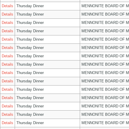
Details
Thursday Dinner
MENNONITE BOARD OF 
Details
Thursday Dinner
MENNONITE BOARD OF 
Details
Thursday Dinner
MENNONITE BOARD OF 
Details
Thursday Dinner
MENNONITE BOARD OF 
Details
Thursday Dinner
MENNONITE BOARD OF 
Details
Thursday Dinner
MENNONITE BOARD OF 
Details
Thursday Dinner
MENNONITE BOARD OF 
Details
Thursday Dinner
MENNONITE BOARD OF 
Details
Thursday Dinner
MENNONITE BOARD OF 
Details
Thursday Dinner
MENNONITE BOARD OF 
Details
Thursday Dinner
MENNONITE BOARD OF 
Details
Thursday Dinner
MENNONITE BOARD OF 
Details
Thursday Dinner
MENNONITE BOARD OF 
Details
Thursday Dinner
MENNONITE BOARD OF 
Details
Thursday Dinner
MENNONITE BOARD OF 