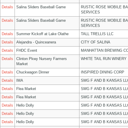
Details
Salina Sliders Baseball Game
RUSTIC ROSE MOBILE B
SERVICES
Details
Salina Sliders Baseball Game
RUSTIC ROSE MOBILE B
SERVICES
Details
Summer Kickoff at Lake Olathe
TALL TRELLIS LLC
Details
Alejandra - Quinceanera
CITY OF SALINA
Details
FHDC Event
MANHATTAN BREWING C
Details
Clinton Pkwy Nursery Farmers
WHITE TAIL RUN WINERY 
Market
Details
Chuckwagon Dinner
INSPIRED DINING CORP
Details
IMA
SMG F AND B KANSAS LL
Details
Flea Market
SMG F AND B KANSAS LL
Details
Flea Market
SMG F AND B KANSAS LL
Details
Hello Dolly
SMG F AND B KANSAS LL
Details
Hello Dolly
SMG F AND B KANSAS LL
Details
Hello Dolly
SMG F AND B KANSAS LL