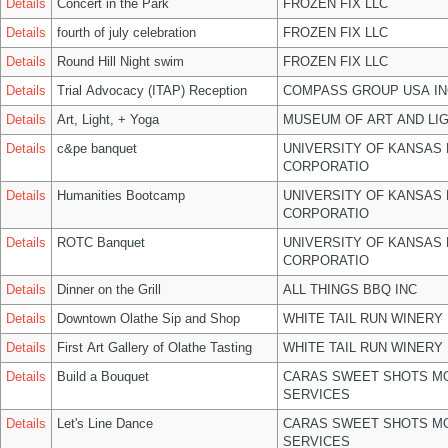
Details
Concert in the Park
FROZEN FIX LLC
Details
fourth of july celebration
FROZEN FIX LLC
Details
Round Hill Night swim
FROZEN FIX LLC
Details
Trial Advocacy (ITAP) Reception
COMPASS GROUP USA IN
Details
Art, Light, + Yoga
MUSEUM OF ART AND LIG
Details
c&pe banquet
UNIVERSITY OF KANSAS
CORPORATIO
Details
Humanities Bootcamp
UNIVERSITY OF KANSAS
CORPORATIO
Details
ROTC Banquet
UNIVERSITY OF KANSAS
CORPORATIO
Details
Dinner on the Grill
ALL THINGS BBQ INC
Details
Downtown Olathe Sip and Shop
WHITE TAIL RUN WINERY 
Details
First Art Gallery of Olathe Tasting
WHITE TAIL RUN WINERY 
Details
Build a Bouquet
CARAS SWEET SHOTS MO
SERVICES
Details
Let's Line Dance
CARAS SWEET SHOTS MO
SERVICES