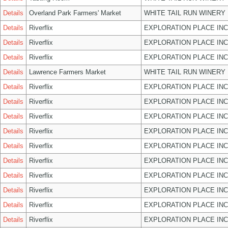
Details
Overland Park Farmers' Market
WHITE TAIL RUN WINERY 
Details
Riverflix
EXPLORATION PLACE INC
Details
Riverflix
EXPLORATION PLACE INC
Details
Riverflix
EXPLORATION PLACE INC
Details
Lawrence Farmers Market
WHITE TAIL RUN WINERY 
Details
Riverflix
EXPLORATION PLACE INC
Details
Riverflix
EXPLORATION PLACE INC
Details
Riverflix
EXPLORATION PLACE INC
Details
Riverflix
EXPLORATION PLACE INC
Details
Riverflix
EXPLORATION PLACE INC
Details
Riverflix
EXPLORATION PLACE INC
Details
Riverflix
EXPLORATION PLACE INC
Details
Riverflix
EXPLORATION PLACE INC
Details
Riverflix
EXPLORATION PLACE INC
Details
Riverflix
EXPLORATION PLACE INC