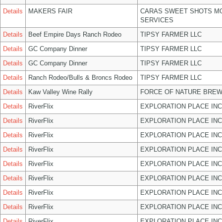
Details
MAKERS FAIR
CARAS SWEET SHOTS MO
SERVICES
Details
Beef Empire Days Ranch Rodeo
TIPSY FARMER LLC
Details
GC Company Dinner
TIPSY FARMER LLC
Details
GC Company Dinner
TIPSY FARMER LLC
Details
Ranch Rodeo/Bulls & Broncs Rodeo
TIPSY FARMER LLC
Details
Kaw Valley Wine Rally
FORCE OF NATURE BREW
Details
RiverFlix
EXPLORATION PLACE INC
Details
RiverFlix
EXPLORATION PLACE INC
Details
RiverFlix
EXPLORATION PLACE INC
Details
RiverFlix
EXPLORATION PLACE INC
Details
RiverFlix
EXPLORATION PLACE INC
Details
RiverFlix
EXPLORATION PLACE INC
Details
RiverFlix
EXPLORATION PLACE INC
Details
RiverFlix
EXPLORATION PLACE INC
Details
RiverFlix
EXPLORATION PLACE INC