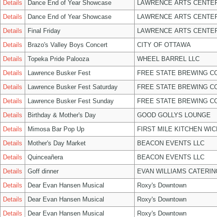
Details
Dance End of Year Showcase
LAWRENCE ARTS CENTER
Details
Dance End of Year Showcase
LAWRENCE ARTS CENTER
Details
Final Friday
LAWRENCE ARTS CENTER
Details
Brazo's Valley Boys Concert
CITY OF OTTAWA
Details
Topeka Pride Palooza
WHEEL BARREL LLC
Details
Lawrence Busker Fest
FREE STATE BREWING CO
Details
Lawrence Busker Fest Saturday
FREE STATE BREWING CO
Details
Lawrence Busker Fest Sunday
FREE STATE BREWING CO
Details
Birthday & Mother's Day
GOOD GOLLYS LOUNGE
Details
Mimosa Bar Pop Up
FIRST MILE KITCHEN WIC
Details
Mother's Day Market
BEACON EVENTS LLC
Details
Quinceañera
BEACON EVENTS LLC
Details
Goff dinner
EVAN WILLIAMS CATERIN
Details
Dear Evan Hansen Musical
Roxy's Downtown
Details
Dear Evan Hansen Musical
Roxy's Downtown
Details
Dear Evan Hansen Musical
Roxy's Downtown