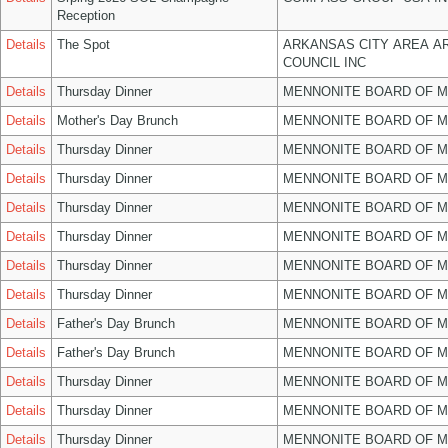
Reception
Details
The Spot
ARKANSAS CITY AREA A
COUNCIL INC
Details
Thursday Dinner
MENNONITE BOARD OF 
Details
Mother's Day Brunch
MENNONITE BOARD OF 
Details
Thursday Dinner
MENNONITE BOARD OF 
Details
Thursday Dinner
MENNONITE BOARD OF 
Details
Thursday Dinner
MENNONITE BOARD OF 
Details
Thursday Dinner
MENNONITE BOARD OF 
Details
Thursday Dinner
MENNONITE BOARD OF 
Details
Thursday Dinner
MENNONITE BOARD OF 
Details
Father's Day Brunch
MENNONITE BOARD OF 
Details
Father's Day Brunch
MENNONITE BOARD OF 
Details
Thursday Dinner
MENNONITE BOARD OF 
Details
Thursday Dinner
MENNONITE BOARD OF 
Details
Thursday Dinner
MENNONITE BOARD OF 