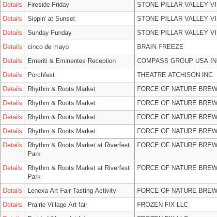
Details
Fireside Friday
STONE PILLAR VALLEY V
Details
Sippin' at Sunset
STONE PILLAR VALLEY V
Details
Sunday Funday
STONE PILLAR VALLEY V
Details
cinco de mayo
BRAIN FREEZE
Details
Emeriti & Eminentes Reception
COMPASS GROUP USA IN
Details
Porchfest
THEATRE ATCHISON INC
Details
Rhythm & Roots Market
FORCE OF NATURE BREW
Details
Rhythm & Roots Market
FORCE OF NATURE BREW
Details
Rhythm & Roots Market
FORCE OF NATURE BREW
Details
Rhythm & Roots Market
FORCE OF NATURE BREW
Details
Rhythm & Roots Market at Riverfest
FORCE OF NATURE BREW
Park
Details
Rhythm & Roots Market at Riverfest
FORCE OF NATURE BREW
Park
Details
Lenexa Art Fair Tasting Activity
FORCE OF NATURE BREW
Details
Prairie Village Art fair
FROZEN FIX LLC