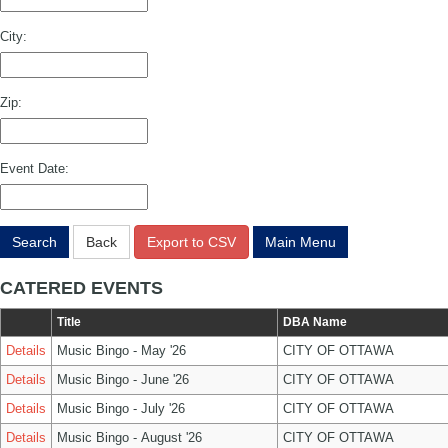
City:
Zip:
Event Date:
Search
Back
Export to CSV
Main Menu
CATERED EVENTS
Title
DBA Name
Details
Music Bingo - May '26
CITY OF OTTAWA
Details
Music Bingo - June '26
CITY OF OTTAWA
Details
Music Bingo - July '26
CITY OF OTTAWA
Details
Music Bingo - August '26
CITY OF OTTAWA