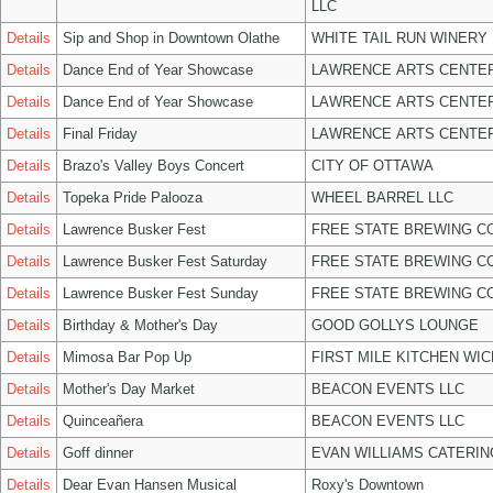
LLC
Details
Sip and Shop in Downtown Olathe
WHITE TAIL RUN WINERY 
Details
Dance End of Year Showcase
LAWRENCE ARTS CENTER
Details
Dance End of Year Showcase
LAWRENCE ARTS CENTER
Details
Final Friday
LAWRENCE ARTS CENTER
Details
Brazo's Valley Boys Concert
CITY OF OTTAWA
Details
Topeka Pride Palooza
WHEEL BARREL LLC
Details
Lawrence Busker Fest
FREE STATE BREWING CO
Details
Lawrence Busker Fest Saturday
FREE STATE BREWING CO
Details
Lawrence Busker Fest Sunday
FREE STATE BREWING CO
Details
Birthday & Mother's Day
GOOD GOLLYS LOUNGE
Details
Mimosa Bar Pop Up
FIRST MILE KITCHEN WIC
Details
Mother's Day Market
BEACON EVENTS LLC
Details
Quinceañera
BEACON EVENTS LLC
Details
Goff dinner
EVAN WILLIAMS CATERIN
Details
Dear Evan Hansen Musical
Roxy's Downtown