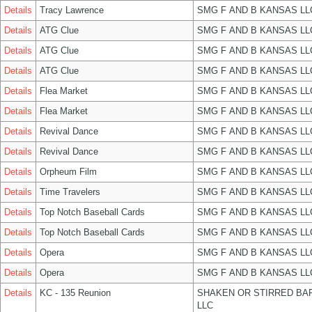
Details
Tracy Lawrence
SMG F AND B KANSAS LL
Details
ATG Clue
SMG F AND B KANSAS LL
Details
ATG Clue
SMG F AND B KANSAS LL
Details
ATG Clue
SMG F AND B KANSAS LL
Details
Flea Market
SMG F AND B KANSAS LL
Details
Flea Market
SMG F AND B KANSAS LL
Details
Revival Dance
SMG F AND B KANSAS LL
Details
Revival Dance
SMG F AND B KANSAS LL
Details
Orpheum Film
SMG F AND B KANSAS LL
Details
Time Travelers
SMG F AND B KANSAS LL
Details
Top Notch Baseball Cards
SMG F AND B KANSAS LL
Details
Top Notch Baseball Cards
SMG F AND B KANSAS LL
Details
Opera
SMG F AND B KANSAS LL
Details
Opera
SMG F AND B KANSAS LL
Details
KC - 135 Reunion
SHAKEN OR STIRRED BA
LLC