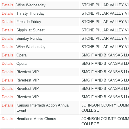
Details
Wine Wednesday
STONE PILLAR VALLEY V
Details
Thirsty Thursday
STONE PILLAR VALLEY V
Details
Fireside Friday
STONE PILLAR VALLEY V
Details
Sippin' at Sunset
STONE PILLAR VALLEY V
Details
Sunday Funday
STONE PILLAR VALLEY V
Details
Wine Wednesday
STONE PILLAR VALLEY V
Details
Opera
SMG F AND B KANSAS LL
Details
Opera
SMG F AND B KANSAS LL
Details
Riverfest VIP
SMG F AND B KANSAS LL
Details
Riverfest VIP
SMG F AND B KANSAS LL
Details
Riverfest VIP
SMG F AND B KANSAS LL
Details
Riverfest VIP
SMG F AND B KANSAS LL
Details
Kansas Interfaith Action Annual
JOHNSON COUNTY COMM
Event
COLLEGE
Details
Heartland Men's Chorus
JOHNSON COUNTY COMM
COLLEGE