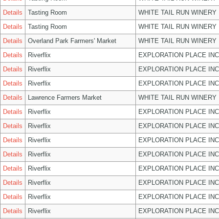
Details
Tasting Room
WHITE TAIL RUN WINERY 
Details
Tasting Room
WHITE TAIL RUN WINERY 
Details
Overland Park Farmers' Market
WHITE TAIL RUN WINERY 
Details
Riverflix
EXPLORATION PLACE INC
Details
Riverflix
EXPLORATION PLACE INC
Details
Riverflix
EXPLORATION PLACE INC
Details
Lawrence Farmers Market
WHITE TAIL RUN WINERY 
Details
Riverflix
EXPLORATION PLACE INC
Details
Riverflix
EXPLORATION PLACE INC
Details
Riverflix
EXPLORATION PLACE INC
Details
Riverflix
EXPLORATION PLACE INC
Details
Riverflix
EXPLORATION PLACE INC
Details
Riverflix
EXPLORATION PLACE INC
Details
Riverflix
EXPLORATION PLACE INC
Details
Riverflix
EXPLORATION PLACE INC