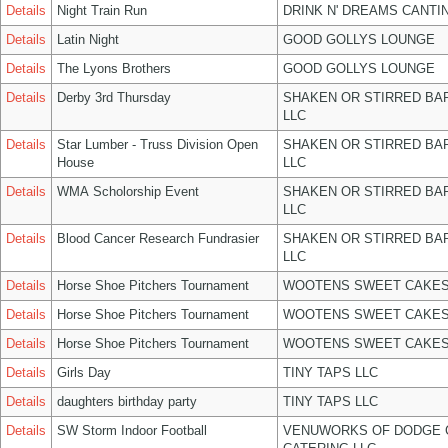
Details
Night Train Run
DRINK N' DREAMS CANTI
Details
Latin Night
GOOD GOLLYS LOUNGE
Details
The Lyons Brothers
GOOD GOLLYS LOUNGE
Details
Derby 3rd Thursday
SHAKEN OR STIRRED BA
LLC
Details
Star Lumber - Truss Division Open
SHAKEN OR STIRRED BA
House
LLC
Details
WMA Scholorship Event
SHAKEN OR STIRRED BA
LLC
Details
Blood Cancer Research Fundrasier
SHAKEN OR STIRRED BA
LLC
Details
Horse Shoe Pitchers Tournament
WOOTENS SWEET CAKES
Details
Horse Shoe Pitchers Tournament
WOOTENS SWEET CAKES
Details
Horse Shoe Pitchers Tournament
WOOTENS SWEET CAKES
Details
Girls Day
TINY TAPS LLC
Details
daughters birthday party
TINY TAPS LLC
Details
SW Storm Indoor Football
VENUWORKS OF DODGE 