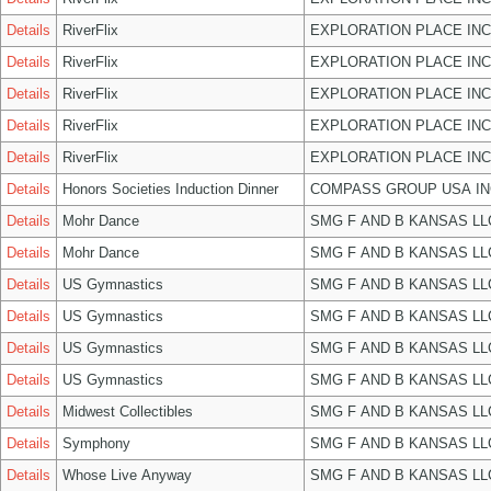
Details
RiverFlix
EXPLORATION PLACE INC
Details
RiverFlix
EXPLORATION PLACE INC
Details
RiverFlix
EXPLORATION PLACE INC
Details
RiverFlix
EXPLORATION PLACE INC
Details
RiverFlix
EXPLORATION PLACE INC
Details
Honors Societies Induction Dinner
COMPASS GROUP USA IN
Details
Mohr Dance
SMG F AND B KANSAS LL
Details
Mohr Dance
SMG F AND B KANSAS LL
Details
US Gymnastics
SMG F AND B KANSAS LL
Details
US Gymnastics
SMG F AND B KANSAS LL
Details
US Gymnastics
SMG F AND B KANSAS LL
Details
US Gymnastics
SMG F AND B KANSAS LL
Details
Midwest Collectibles
SMG F AND B KANSAS LL
Details
Symphony
SMG F AND B KANSAS LL
Details
Whose Live Anyway
SMG F AND B KANSAS LL