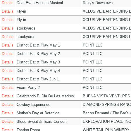
Details
Dear Evan Hansen Musical
Roxy's Downtown
Details
Fly-in
XCLUSIVE BARTENDING 
Details
Fly-in
XCLUSIVE BARTENDING 
Details
stockyards
XCLUSIVE BARTENDING 
Details
stockyards
XCLUSIVE BARTENDING 
Details
District Eat & Play May 1
POINT LLC
Details
District Eat & Play May 2
POINT LLC
Details
District Eat & Play May 3
POINT LLC
Details
District Eat & Play May 4
POINT LLC
Details
District Eat & Play Jun 1
POINT LLC
Details
Foam Party 2
POINT LLC
Details
Celebrando El Dia De Las Madres
BUENA VISTA VENTURES
Details
Cowboy Experience
DIAMOND SPRINGS RANC
Details
Mother's Day at Botanica
Bar on Demand / The Bar's
Details
Blood Sweat & Tears Concert
EXPLORATION PLACE INC
Details
Tasting Room
WHITE TAIL RUN WINERY 