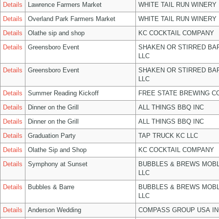
Details
Lawrence Farmers Market
WHITE TAIL RUN WINERY 
Details
Overland Park Farmers Market
WHITE TAIL RUN WINERY 
Details
Olathe sip and shop
KC COCKTAIL COMPANY
Details
Greensboro Event
SHAKEN OR STIRRED BA
LLC
Details
Greensboro Event
SHAKEN OR STIRRED BA
LLC
Details
Summer Reading Kickoff
FREE STATE BREWING CO
Details
Dinner on the Grill
ALL THINGS BBQ INC
Details
Dinner on the Grill
ALL THINGS BBQ INC
Details
Graduation Party
TAP TRUCK KC LLC
Details
Olathe Sip and Shop
KC COCKTAIL COMPANY
Details
Symphony at Sunset
BUBBLES & BREWS MOBL
LLC
Details
Bubbles & Barre
BUBBLES & BREWS MOBL
LLC
Details
Anderson Wedding
COMPASS GROUP USA IN