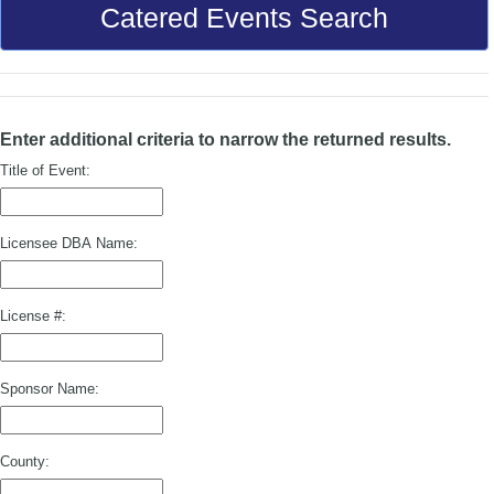
Catered Events Search
Enter additional criteria to narrow the returned results.
Title of Event:
Licensee DBA Name:
License #:
Sponsor Name:
County: