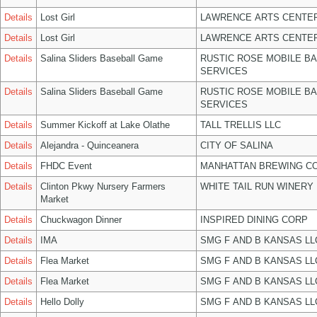
Details
Lost Girl
LAWRENCE ARTS CENTER
Details
Lost Girl
LAWRENCE ARTS CENTER
Details
Salina Sliders Baseball Game
RUSTIC ROSE MOBILE B
SERVICES
Details
Salina Sliders Baseball Game
RUSTIC ROSE MOBILE B
SERVICES
Details
Summer Kickoff at Lake Olathe
TALL TRELLIS LLC
Details
Alejandra - Quinceanera
CITY OF SALINA
Details
FHDC Event
MANHATTAN BREWING C
Details
Clinton Pkwy Nursery Farmers
WHITE TAIL RUN WINERY 
Market
Details
Chuckwagon Dinner
INSPIRED DINING CORP
Details
IMA
SMG F AND B KANSAS LL
Details
Flea Market
SMG F AND B KANSAS LL
Details
Flea Market
SMG F AND B KANSAS LL
Details
Hello Dolly
SMG F AND B KANSAS LL