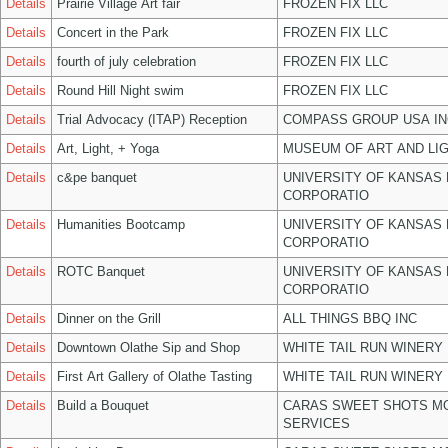
Details
Prairie Village Art fair
FROZEN FIX LLC
Details
Concert in the Park
FROZEN FIX LLC
Details
fourth of july celebration
FROZEN FIX LLC
Details
Round Hill Night swim
FROZEN FIX LLC
Details
Trial Advocacy (ITAP) Reception
COMPASS GROUP USA IN
Details
Art, Light, + Yoga
MUSEUM OF ART AND LIG
Details
c&pe banquet
UNIVERSITY OF KANSAS
CORPORATIO
Details
Humanities Bootcamp
UNIVERSITY OF KANSAS
CORPORATIO
Details
ROTC Banquet
UNIVERSITY OF KANSAS
CORPORATIO
Details
Dinner on the Grill
ALL THINGS BBQ INC
Details
Downtown Olathe Sip and Shop
WHITE TAIL RUN WINERY 
Details
First Art Gallery of Olathe Tasting
WHITE TAIL RUN WINERY 
Details
Build a Bouquet
CARAS SWEET SHOTS MO
SERVICES