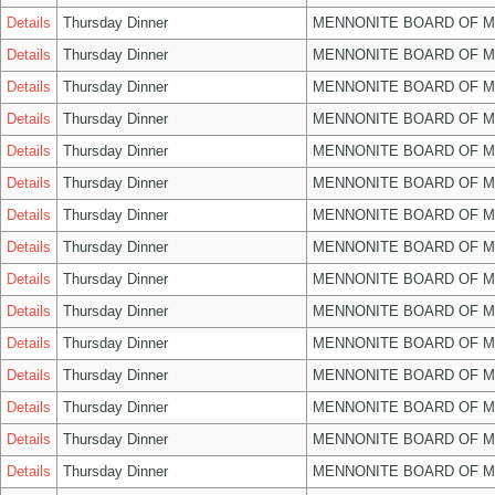
Details
Thursday Dinner
MENNONITE BOARD OF 
Details
Thursday Dinner
MENNONITE BOARD OF 
Details
Thursday Dinner
MENNONITE BOARD OF 
Details
Thursday Dinner
MENNONITE BOARD OF 
Details
Thursday Dinner
MENNONITE BOARD OF 
Details
Thursday Dinner
MENNONITE BOARD OF 
Details
Thursday Dinner
MENNONITE BOARD OF 
Details
Thursday Dinner
MENNONITE BOARD OF 
Details
Thursday Dinner
MENNONITE BOARD OF 
Details
Thursday Dinner
MENNONITE BOARD OF 
Details
Thursday Dinner
MENNONITE BOARD OF 
Details
Thursday Dinner
MENNONITE BOARD OF 
Details
Thursday Dinner
MENNONITE BOARD OF 
Details
Thursday Dinner
MENNONITE BOARD OF 
Details
Thursday Dinner
MENNONITE BOARD OF 