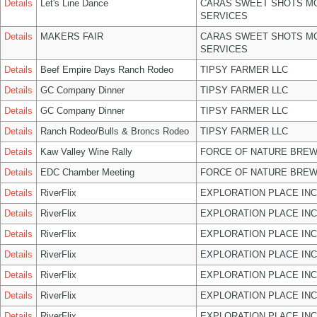
Details
Let's Line Dance
CARAS SWEET SHOTS MO
SERVICES
Details
MAKERS FAIR
CARAS SWEET SHOTS MO
SERVICES
Details
Beef Empire Days Ranch Rodeo
TIPSY FARMER LLC
Details
GC Company Dinner
TIPSY FARMER LLC
Details
GC Company Dinner
TIPSY FARMER LLC
Details
Ranch Rodeo/Bulls & Broncs Rodeo
TIPSY FARMER LLC
Details
Kaw Valley Wine Rally
FORCE OF NATURE BREW
Details
EDC Chamber Meeting
FORCE OF NATURE BREW
Details
RiverFlix
EXPLORATION PLACE INC
Details
RiverFlix
EXPLORATION PLACE INC
Details
RiverFlix
EXPLORATION PLACE INC
Details
RiverFlix
EXPLORATION PLACE INC
Details
RiverFlix
EXPLORATION PLACE INC
Details
RiverFlix
EXPLORATION PLACE INC
Details
RiverFlix
EXPLORATION PLACE INC