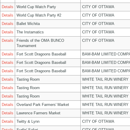
Details
World Cup Watch Party
CITY OF OTTAWA
Details
World Cup Watch Party #2
CITY OF OTTAWA
Details
Ballet Wichita
CITY OF OTTAWA
Details
The Instamatics
CITY OF OTTAWA
Details
Friends of the OMA BUNCO
CITY OF OTTAWA
Tournament
Details
Fort Scott Dragoons Baseball
BAM-BAM LIMITED COMP
Details
Fort Scott Dragoons Baseball
BAM-BAM LIMITED COMP
Details
Fort Scott Dragoons Baseball
BAM-BAM LIMITED COMP
Details
Tasting Room
WHITE TAIL RUN WINERY 
Details
Tasting Room
WHITE TAIL RUN WINERY 
Details
Tasting Room
WHITE TAIL RUN WINERY 
Details
Overland Park Farmers' Market
WHITE TAIL RUN WINERY 
Details
Lawrence Farmers Market
WHITE TAIL RUN WINERY 
Details
Twitty & Lynn
CITY OF OTTAWA
Details
Surfin' Safari
CITY OF OTTAWA