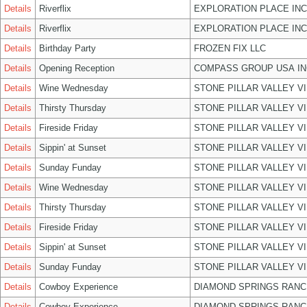
Details
Riverflix
EXPLORATION PLACE INC
Details
Riverflix
EXPLORATION PLACE INC
Details
Birthday Party
FROZEN FIX LLC
Details
Opening Reception
COMPASS GROUP USA IN
Details
Wine Wednesday
STONE PILLAR VALLEY V
Details
Thirsty Thursday
STONE PILLAR VALLEY V
Details
Fireside Friday
STONE PILLAR VALLEY V
Details
Sippin' at Sunset
STONE PILLAR VALLEY V
Details
Sunday Funday
STONE PILLAR VALLEY V
Details
Wine Wednesday
STONE PILLAR VALLEY V
Details
Thirsty Thursday
STONE PILLAR VALLEY V
Details
Fireside Friday
STONE PILLAR VALLEY V
Details
Sippin' at Sunset
STONE PILLAR VALLEY V
Details
Sunday Funday
STONE PILLAR VALLEY V
Details
Cowboy Experience
DIAMOND SPRINGS RANC
Details
Cowboy Experience
DIAMOND SPRINGS RANC