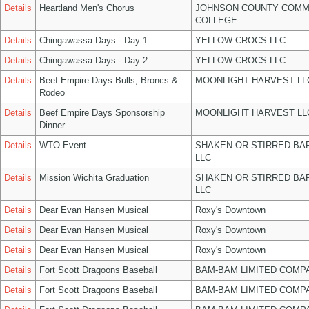
Details
Heartland Men's Chorus
JOHNSON COUNTY COMM
COLLEGE
Details
Chingawassa Days - Day 1
YELLOW CROCS LLC
Details
Chingawassa Days - Day 2
YELLOW CROCS LLC
Details
Beef Empire Days Bulls, Broncs &
MOONLIGHT HARVEST LL
Rodeo
Details
Beef Empire Days Sponsorship
MOONLIGHT HARVEST LL
Dinner
Details
WTO Event
SHAKEN OR STIRRED BA
LLC
Details
Mission Wichita Graduation
SHAKEN OR STIRRED BA
LLC
Details
Dear Evan Hansen Musical
Roxy's Downtown
Details
Dear Evan Hansen Musical
Roxy's Downtown
Details
Dear Evan Hansen Musical
Roxy's Downtown
Details
Fort Scott Dragoons Baseball
BAM-BAM LIMITED COMP
Details
Fort Scott Dragoons Baseball
BAM-BAM LIMITED COMP