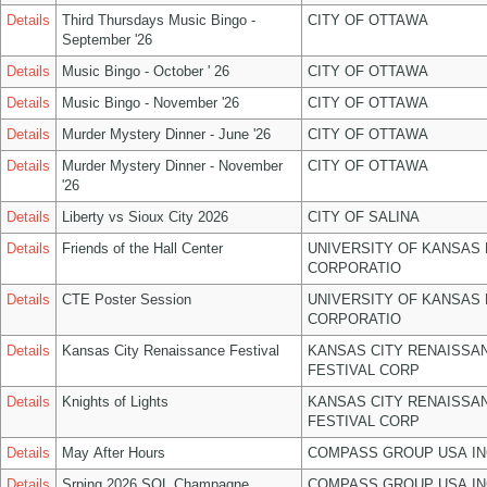
Details
Third Thursdays Music Bingo -
CITY OF OTTAWA
September '26
Details
Music Bingo - October ' 26
CITY OF OTTAWA
Details
Music Bingo - November '26
CITY OF OTTAWA
Details
Murder Mystery Dinner - June '26
CITY OF OTTAWA
Details
Murder Mystery Dinner - November
CITY OF OTTAWA
'26
Details
Liberty vs Sioux City 2026
CITY OF SALINA
Details
Friends of the Hall Center
UNIVERSITY OF KANSAS
CORPORATIO
Details
CTE Poster Session
UNIVERSITY OF KANSAS
CORPORATIO
Details
Kansas City Renaissance Festival
KANSAS CITY RENAISSA
FESTIVAL CORP
Details
Knights of Lights
KANSAS CITY RENAISSA
FESTIVAL CORP
Details
May After Hours
COMPASS GROUP USA IN
Details
Srping 2026 SOL Champagne
COMPASS GROUP USA IN