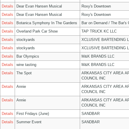
Details
Dear Evan Hansen Musical
Roxy's Downtown
Details
Dear Evan Hansen Musical
Roxy's Downtown
Details
Botanica Symphony In The Gardens
Bar on Demand / The Bar's
Details
Overland Park Car Show
TAP TRUCK KC LLC
Details
stockyards
XCLUSIVE BARTENDING 
Details
stockyards
XCLUSIVE BARTENDING 
Details
Bar Olympics
M&K BRANDS LLC
Details
wine tasting
M&K BRANDS LLC
Details
The Spot
ARKANSAS CITY AREA A
COUNCIL INC
Details
Annie
ARKANSAS CITY AREA A
COUNCIL INC
Details
Annie
ARKANSAS CITY AREA A
COUNCIL INC
Details
First Fridays (June)
SANDBAR
Details
Summer Event
SANDBAR