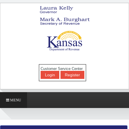
Customer Service Center
Login
Register
MENU