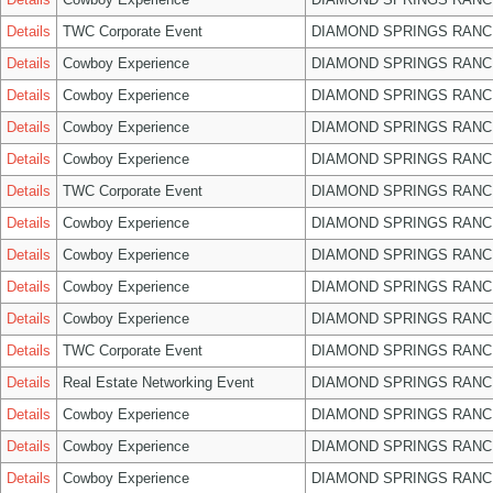
Details
TWC Corporate Event
DIAMOND SPRINGS RANC
Details
Cowboy Experience
DIAMOND SPRINGS RANC
Details
Cowboy Experience
DIAMOND SPRINGS RANC
Details
Cowboy Experience
DIAMOND SPRINGS RANC
Details
Cowboy Experience
DIAMOND SPRINGS RANC
Details
TWC Corporate Event
DIAMOND SPRINGS RANC
Details
Cowboy Experience
DIAMOND SPRINGS RANC
Details
Cowboy Experience
DIAMOND SPRINGS RANC
Details
Cowboy Experience
DIAMOND SPRINGS RANC
Details
Cowboy Experience
DIAMOND SPRINGS RANC
Details
TWC Corporate Event
DIAMOND SPRINGS RANC
Details
Real Estate Networking Event
DIAMOND SPRINGS RANC
Details
Cowboy Experience
DIAMOND SPRINGS RANC
Details
Cowboy Experience
DIAMOND SPRINGS RANC
Details
Cowboy Experience
DIAMOND SPRINGS RANC