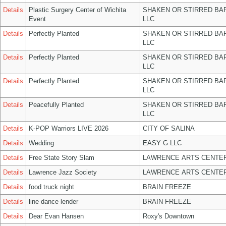
Details
Plastic Surgery Center of Wichita
SHAKEN OR STIRRED BA
Event
LLC
Details
Perfectly Planted
SHAKEN OR STIRRED BA
LLC
Details
Perfectly Planted
SHAKEN OR STIRRED BA
LLC
Details
Perfectly Planted
SHAKEN OR STIRRED BA
LLC
Details
Peacefully Planted
SHAKEN OR STIRRED BA
LLC
Details
K-POP Warriors LIVE 2026
CITY OF SALINA
Details
Wedding
EASY G LLC
Details
Free State Story Slam
LAWRENCE ARTS CENTER
Details
Lawrence Jazz Society
LAWRENCE ARTS CENTER
Details
food truck night
BRAIN FREEZE
Details
line dance lender
BRAIN FREEZE
Details
Dear Evan Hansen
Roxy's Downtown