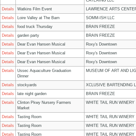
CATERING LLC
Details
Watkins Film Event
LAWRENCE ARTS CENTER
Details
Loire Valley at The Barn
SOMM-ISH LLC
Details
food truck Thursday
BRAIN FREEZE
Details
garden party
BRAIN FREEZE
Details
Dear Evan Hansen Musical
Roxy's Downtown
Details
Dear Evan Hansen Musical
Roxy's Downtown
Details
Dear Evan Hansen Musical
Roxy's Downtown
Details
Ussec Aquaculture Graduation
MUSEUM OF ART AND LIG
Dinner
Details
stockyards
XCLUSIVE BARTENDING 
Details
late night garden
BRAIN FREEZE
Details
Clinton Pkwy Nursery Farmers
WHITE TAIL RUN WINERY 
Market
Details
Tasting Room
WHITE TAIL RUN WINERY 
Details
Tasting Room
WHITE TAIL RUN WINERY 
Details
Tasting Room
WHITE TAIL RUN WINERY 