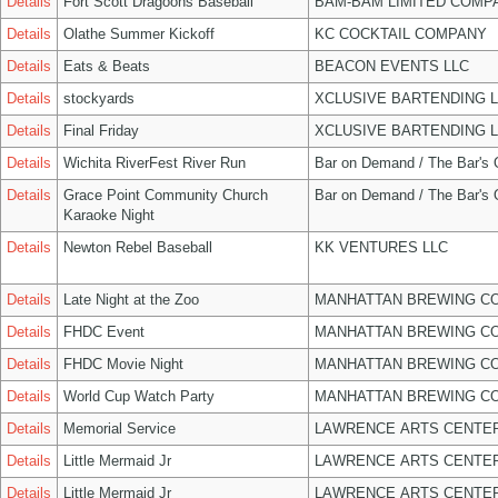
Details
Fort Scott Dragoons Baseball
BAM-BAM LIMITED COMP
Details
Olathe Summer Kickoff
KC COCKTAIL COMPANY
Details
Eats & Beats
BEACON EVENTS LLC
Details
stockyards
XCLUSIVE BARTENDING 
Details
Final Friday
XCLUSIVE BARTENDING 
Details
Wichita RiverFest River Run
Bar on Demand / The Bar's
Details
Grace Point Community Church
Bar on Demand / The Bar's
Karaoke Night
Details
Newton Rebel Baseball
KK VENTURES LLC
Details
Late Night at the Zoo
MANHATTAN BREWING C
Details
FHDC Event
MANHATTAN BREWING C
Details
FHDC Movie Night
MANHATTAN BREWING C
Details
World Cup Watch Party
MANHATTAN BREWING C
Details
Memorial Service
LAWRENCE ARTS CENTER
Details
Little Mermaid Jr
LAWRENCE ARTS CENTER
Details
Little Mermaid Jr
LAWRENCE ARTS CENTER