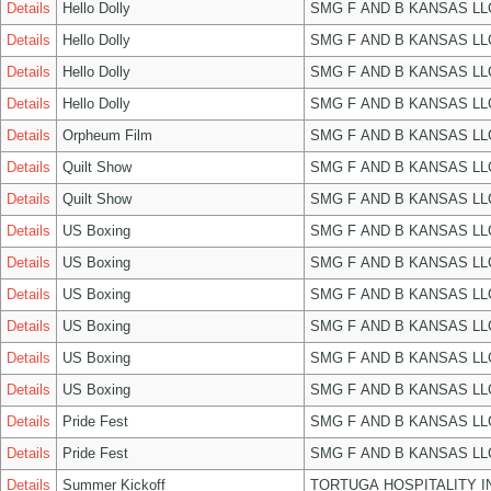
Details
Hello Dolly
SMG F AND B KANSAS LL
Details
Hello Dolly
SMG F AND B KANSAS LL
Details
Hello Dolly
SMG F AND B KANSAS LL
Details
Hello Dolly
SMG F AND B KANSAS LL
Details
Orpheum Film
SMG F AND B KANSAS LL
Details
Quilt Show
SMG F AND B KANSAS LL
Details
Quilt Show
SMG F AND B KANSAS LL
Details
US Boxing
SMG F AND B KANSAS LL
Details
US Boxing
SMG F AND B KANSAS LL
Details
US Boxing
SMG F AND B KANSAS LL
Details
US Boxing
SMG F AND B KANSAS LL
Details
US Boxing
SMG F AND B KANSAS LL
Details
US Boxing
SMG F AND B KANSAS LL
Details
Pride Fest
SMG F AND B KANSAS LL
Details
Pride Fest
SMG F AND B KANSAS LL
Details
Summer Kickoff
TORTUGA HOSPITALITY I