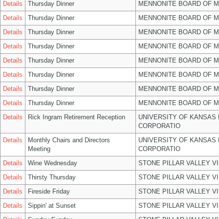
Details
Thursday Dinner
MENNONITE BOARD OF 
Details
Thursday Dinner
MENNONITE BOARD OF 
Details
Thursday Dinner
MENNONITE BOARD OF 
Details
Thursday Dinner
MENNONITE BOARD OF 
Details
Thursday Dinner
MENNONITE BOARD OF 
Details
Thursday Dinner
MENNONITE BOARD OF 
Details
Thursday Dinner
MENNONITE BOARD OF 
Details
Thursday Dinner
MENNONITE BOARD OF 
Details
Rick Ingram Retirement Reception
UNIVERSITY OF KANSAS
CORPORATIO
Details
Monthly Chairs and Directors
UNIVERSITY OF KANSAS
Meeting
CORPORATIO
Details
Wine Wednesday
STONE PILLAR VALLEY V
Details
Thirsty Thursday
STONE PILLAR VALLEY V
Details
Fireside Friday
STONE PILLAR VALLEY V
Details
Sippin' at Sunset
STONE PILLAR VALLEY V