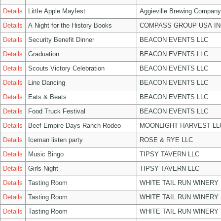
Details
Little Apple Mayfest
Aggieville Brewing Company
Details
A Night for the History Books
COMPASS GROUP USA IN
Details
Security Benefit Dinner
BEACON EVENTS LLC
Details
Graduation
BEACON EVENTS LLC
Details
Scouts Victory Celebration
BEACON EVENTS LLC
Details
Line Dancing
BEACON EVENTS LLC
Details
Eats & Beats
BEACON EVENTS LLC
Details
Food Truck Festival
BEACON EVENTS LLC
Details
Beef Empire Days Ranch Rodeo
MOONLIGHT HARVEST LL
Details
Iceman listen party
ROSE & RYE LLC
Details
Music Bingo
TIPSY TAVERN LLC
Details
Girls Night
TIPSY TAVERN LLC
Details
Tasting Room
WHITE TAIL RUN WINERY 
Details
Tasting Room
WHITE TAIL RUN WINERY 
Details
Tasting Room
WHITE TAIL RUN WINERY 