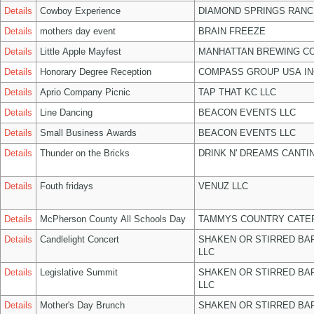
Details
Cowboy Experience
DIAMOND SPRINGS RANC
Details
mothers day event
BRAIN FREEZE
Details
Little Apple Mayfest
MANHATTAN BREWING C
Details
Honorary Degree Reception
COMPASS GROUP USA IN
Details
Aprio Company Picnic
TAP THAT KC LLC
Details
Line Dancing
BEACON EVENTS LLC
Details
Small Business Awards
BEACON EVENTS LLC
Details
Thunder on the Bricks
DRINK N' DREAMS CANTI
Details
Fouth fridays
VENUZ LLC
Details
McPherson County All Schools Day
TAMMYS COUNTRY CATER
Details
Candlelight Concert
SHAKEN OR STIRRED BA
LLC
Details
Legislative Summit
SHAKEN OR STIRRED BA
LLC
Details
Mother's Day Brunch
SHAKEN OR STIRRED BA