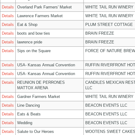
Details
Overland Park Farmers' Market
WHITE TAIL RUN WINERY 
Details
Lawrence Farmers Market
WHITE TAIL RUN WINERY 
Details
Eat & Shop
PLUM STREET COTTAGE
Details
boots and bow ties
BRAIN FREEZE
Details
lawrence pride
BRAIN FREEZE
Details
Sips on the Square
FORCE OF NATURE BREW
Details
USA- Kansas Annual Convention
RUFFIN RIVERFRONT HOT
Details
USA- Kansas Annual Convention
RUFFIN RIVERFRONT HOT
Details
REUNION DE PERRONES
CANDILES MEXICAN RES
MATTOX ARENA
LLC
Details
Gardner Farmers Market
WHITE TAIL RUN WINERY 
Details
Line Dancing
BEACON EVENTS LLC
Details
Eats & Beats
BEACON EVENTS LLC
Details
Wedding
BEACON EVENTS LLC
Details
Salute to Our Heroes
WOOTENS SWEET CAKES