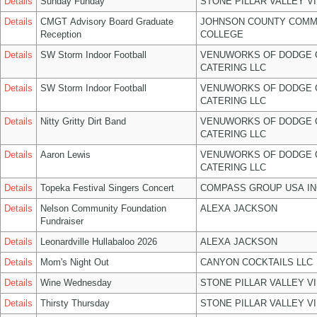
Details
Sunday Funday
STONE PILLAR VALLEY V
Details
CMGT Advisory Board Graduate
JOHNSON COUNTY COMM
Reception
COLLEGE
Details
SW Storm Indoor Football
VENUWORKS OF DODGE 
CATERING LLC
Details
SW Storm Indoor Football
VENUWORKS OF DODGE 
CATERING LLC
Details
Nitty Gritty Dirt Band
VENUWORKS OF DODGE 
CATERING LLC
Details
Aaron Lewis
VENUWORKS OF DODGE 
CATERING LLC
Details
Topeka Festival Singers Concert
COMPASS GROUP USA IN
Details
Nelson Community Foundation
ALEXA JACKSON
Fundraiser
Details
Leonardville Hullabaloo 2026
ALEXA JACKSON
Details
Mom's Night Out
CANYON COCKTAILS LLC
Details
Wine Wednesday
STONE PILLAR VALLEY V
Details
Thirsty Thursday
STONE PILLAR VALLEY V