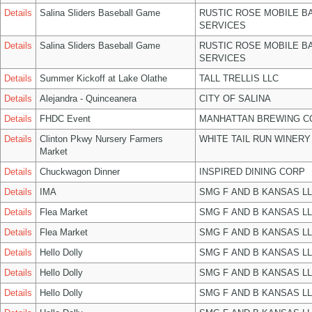
Details
Salina Sliders Baseball Game
RUSTIC ROSE MOBILE B
SERVICES
Details
Salina Sliders Baseball Game
RUSTIC ROSE MOBILE B
SERVICES
Details
Summer Kickoff at Lake Olathe
TALL TRELLIS LLC
Details
Alejandra - Quinceanera
CITY OF SALINA
Details
FHDC Event
MANHATTAN BREWING 
Details
Clinton Pkwy Nursery Farmers
WHITE TAIL RUN WINERY
Market
Details
Chuckwagon Dinner
INSPIRED DINING CORP
Details
IMA
SMG F AND B KANSAS L
Details
Flea Market
SMG F AND B KANSAS L
Details
Flea Market
SMG F AND B KANSAS L
Details
Hello Dolly
SMG F AND B KANSAS L
Details
Hello Dolly
SMG F AND B KANSAS L
Details
Hello Dolly
SMG F AND B KANSAS L