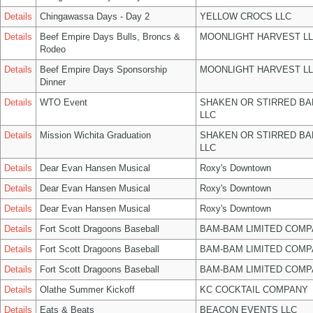
Details
Chingawassa Days - Day 2
YELLOW CROCS LLC
Details
Beef Empire Days Bulls, Broncs &
MOONLIGHT HARVEST L
Rodeo
Details
Beef Empire Days Sponsorship
MOONLIGHT HARVEST L
Dinner
Details
WTO Event
SHAKEN OR STIRRED B
LLC
Details
Mission Wichita Graduation
SHAKEN OR STIRRED B
LLC
Details
Dear Evan Hansen Musical
Roxy's Downtown
Details
Dear Evan Hansen Musical
Roxy's Downtown
Details
Dear Evan Hansen Musical
Roxy's Downtown
Details
Fort Scott Dragoons Baseball
BAM-BAM LIMITED COMP
Details
Fort Scott Dragoons Baseball
BAM-BAM LIMITED COMP
Details
Fort Scott Dragoons Baseball
BAM-BAM LIMITED COMP
Details
Olathe Summer Kickoff
KC COCKTAIL COMPANY
Details
Eats & Beats
BEACON EVENTS LLC