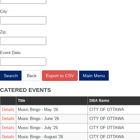
City:
Zip:
Event Date:
Search
Back
Export to CSV
Main Menu
CATERED EVENTS
Title
DBA Name
Details
Music Bingo - May '26
CITY OF OTTAWA
Details
Music Bingo - June '26
CITY OF OTTAWA
Details
Music Bingo - July '26
CITY OF OTTAWA
Details
Music Bingo - August '26
CITY OF OTTAWA