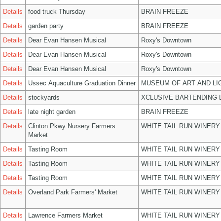
Details
food truck Thursday
BRAIN FREEZE
Details
garden party
BRAIN FREEZE
Details
Dear Evan Hansen Musical
Roxy's Downtown
Details
Dear Evan Hansen Musical
Roxy's Downtown
Details
Dear Evan Hansen Musical
Roxy's Downtown
Details
Ussec Aquaculture Graduation Dinner
MUSEUM OF ART AND LI
Details
stockyards
XCLUSIVE BARTENDING 
Details
late night garden
BRAIN FREEZE
Details
Clinton Pkwy Nursery Farmers
WHITE TAIL RUN WINERY
Market
Details
Tasting Room
WHITE TAIL RUN WINERY
Details
Tasting Room
WHITE TAIL RUN WINERY
Details
Tasting Room
WHITE TAIL RUN WINERY
Details
Overland Park Farmers' Market
WHITE TAIL RUN WINERY
Details
Lawrence Farmers Market
WHITE TAIL RUN WINERY