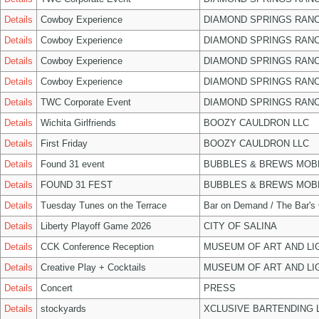
Details
Cowboy Experience
DIAMOND SPRINGS RANC
Details
Cowboy Experience
DIAMOND SPRINGS RANC
Details
Cowboy Experience
DIAMOND SPRINGS RANC
Details
Cowboy Experience
DIAMOND SPRINGS RANC
Details
TWC Corporate Event
DIAMOND SPRINGS RANC
Details
Wichita Girlfriends
BOOZY CAULDRON LLC
Details
First Friday
BOOZY CAULDRON LLC
Details
Found 31 event
BUBBLES & BREWS MOBL
Details
FOUND 31 FEST
BUBBLES & BREWS MOBL
Details
Tuesday Tunes on the Terrace
Bar on Demand / The Bar's
Details
Liberty Playoff Game 2026
CITY OF SALINA
Details
CCK Conference Reception
MUSEUM OF ART AND LI
Details
Creative Play + Cocktails
MUSEUM OF ART AND LI
Details
Concert
PRESS
Details
stockyards
XCLUSIVE BARTENDING 