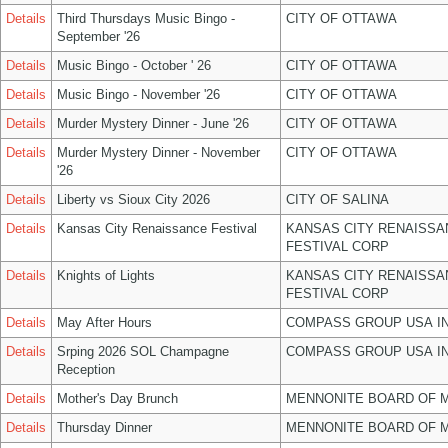
Details
Third Thursdays Music Bingo -
CITY OF OTTAWA
September '26
Details
Music Bingo - October ' 26
CITY OF OTTAWA
Details
Music Bingo - November '26
CITY OF OTTAWA
Details
Murder Mystery Dinner - June '26
CITY OF OTTAWA
Details
Murder Mystery Dinner - November
CITY OF OTTAWA
'26
Details
Liberty vs Sioux City 2026
CITY OF SALINA
Details
Kansas City Renaissance Festival
KANSAS CITY RENAISSA
FESTIVAL CORP
Details
Knights of Lights
KANSAS CITY RENAISSA
FESTIVAL CORP
Details
May After Hours
COMPASS GROUP USA I
Details
Srping 2026 SOL Champagne
COMPASS GROUP USA I
Reception
Details
Mother's Day Brunch
MENNONITE BOARD OF 
Details
Thursday Dinner
MENNONITE BOARD OF 