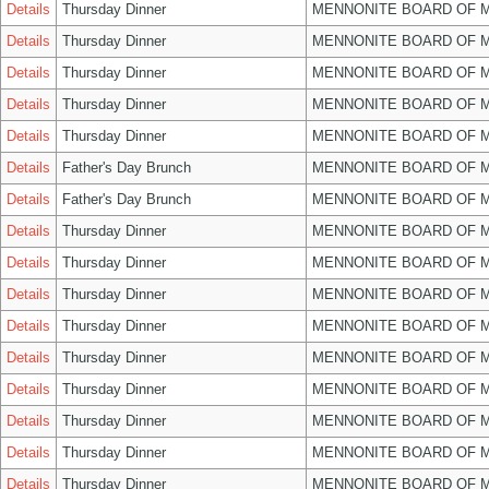
Details
Thursday Dinner
MENNONITE BOARD OF 
Details
Thursday Dinner
MENNONITE BOARD OF 
Details
Thursday Dinner
MENNONITE BOARD OF 
Details
Thursday Dinner
MENNONITE BOARD OF 
Details
Thursday Dinner
MENNONITE BOARD OF 
Details
Father's Day Brunch
MENNONITE BOARD OF 
Details
Father's Day Brunch
MENNONITE BOARD OF 
Details
Thursday Dinner
MENNONITE BOARD OF 
Details
Thursday Dinner
MENNONITE BOARD OF 
Details
Thursday Dinner
MENNONITE BOARD OF 
Details
Thursday Dinner
MENNONITE BOARD OF 
Details
Thursday Dinner
MENNONITE BOARD OF 
Details
Thursday Dinner
MENNONITE BOARD OF 
Details
Thursday Dinner
MENNONITE BOARD OF 
Details
Thursday Dinner
MENNONITE BOARD OF 
Details
Thursday Dinner
MENNONITE BOARD OF 