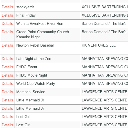
Details
stockyards
XCLUSIVE BARTENDING 
Details
Final Friday
XCLUSIVE BARTENDING 
Details
Wichita RiverFest River Run
Bar on Demand / The Bar's
Details
Grace Point Community Church
Bar on Demand / The Bar's
Karaoke Night
Details
Newton Rebel Baseball
KK VENTURES LLC
Details
Late Night at the Zoo
MANHATTAN BREWING 
Details
FHDC Event
MANHATTAN BREWING 
Details
FHDC Movie Night
MANHATTAN BREWING 
Details
World Cup Watch Party
MANHATTAN BREWING 
Details
Memorial Service
LAWRENCE ARTS CENTE
Details
Little Mermaid Jr
LAWRENCE ARTS CENTE
Details
Little Mermaid Jr
LAWRENCE ARTS CENTE
Details
Lost Girl
LAWRENCE ARTS CENTE
Details
Lost Girl
LAWRENCE ARTS CENTE