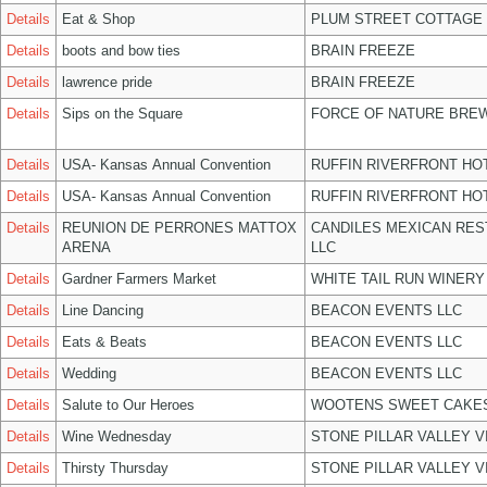
Details
Eat & Shop
PLUM STREET COTTAGE
Details
boots and bow ties
BRAIN FREEZE
Details
lawrence pride
BRAIN FREEZE
Details
Sips on the Square
FORCE OF NATURE BREW
Details
USA- Kansas Annual Convention
RUFFIN RIVERFRONT HO
Details
USA- Kansas Annual Convention
RUFFIN RIVERFRONT HO
Details
REUNION DE PERRONES MATTOX
CANDILES MEXICAN RE
ARENA
LLC
Details
Gardner Farmers Market
WHITE TAIL RUN WINERY
Details
Line Dancing
BEACON EVENTS LLC
Details
Eats & Beats
BEACON EVENTS LLC
Details
Wedding
BEACON EVENTS LLC
Details
Salute to Our Heroes
WOOTENS SWEET CAKES
Details
Wine Wednesday
STONE PILLAR VALLEY 
Details
Thirsty Thursday
STONE PILLAR VALLEY 