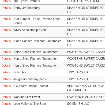
Details
The Lyons Brothers
GOOD GOLLYS LOUNGE
Details
Derby 3rd Thursday
SHAKEN OR STIRRED B
LLC
Details
Star Lumber - Truss Division Open
SHAKEN OR STIRRED B
House
LLC
Details
WMA Scholorship Event
SHAKEN OR STIRRED B
LLC
Details
Blood Cancer Research Fundrasier
SHAKEN OR STIRRED B
LLC
Details
Horse Shoe Pitchers Tournament
WOOTENS SWEET CAKES
Details
Horse Shoe Pitchers Tournament
WOOTENS SWEET CAKES
Details
Horse Shoe Pitchers Tournament
WOOTENS SWEET CAKES
Details
Girls Day
TINY TAPS LLC
Details
daughters birthday party
TINY TAPS LLC
Details
SW Storm Indoor Football
VENUWORKS OF DODGE 
CATERING LLC
Details
Watkins Film Event
LAWRENCE ARTS CENTE
Details
Loire Valley at The Barn
SOMM-ISH LLC