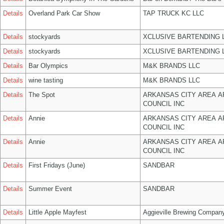
Details
Overland Park Car Show
TAP TRUCK KC LLC
Details
stockyards
XCLUSIVE BARTENDING 
Details
stockyards
XCLUSIVE BARTENDING 
Details
Bar Olympics
M&K BRANDS LLC
Details
wine tasting
M&K BRANDS LLC
Details
The Spot
ARKANSAS CITY AREA A
COUNCIL INC
Details
Annie
ARKANSAS CITY AREA A
COUNCIL INC
Details
Annie
ARKANSAS CITY AREA A
COUNCIL INC
Details
First Fridays (June)
SANDBAR
Details
Summer Event
SANDBAR
Details
Little Apple Mayfest
Aggieville Brewing Compan