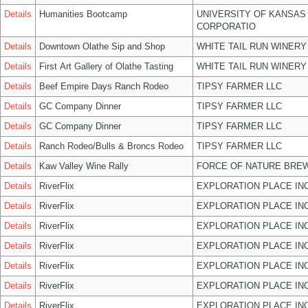
Details
Humanities Bootcamp
UNIVERSITY OF KANSAS
CORPORATIO
Details
Downtown Olathe Sip and Shop
WHITE TAIL RUN WINERY
Details
First Art Gallery of Olathe Tasting
WHITE TAIL RUN WINERY
Details
Beef Empire Days Ranch Rodeo
TIPSY FARMER LLC
Details
GC Company Dinner
TIPSY FARMER LLC
Details
GC Company Dinner
TIPSY FARMER LLC
Details
Ranch Rodeo/Bulls & Broncs Rodeo
TIPSY FARMER LLC
Details
Kaw Valley Wine Rally
FORCE OF NATURE BREW
Details
RiverFlix
EXPLORATION PLACE IN
Details
RiverFlix
EXPLORATION PLACE IN
Details
RiverFlix
EXPLORATION PLACE IN
Details
RiverFlix
EXPLORATION PLACE IN
Details
RiverFlix
EXPLORATION PLACE IN
Details
RiverFlix
EXPLORATION PLACE IN
Details
RiverFlix
EXPLORATION PLACE IN