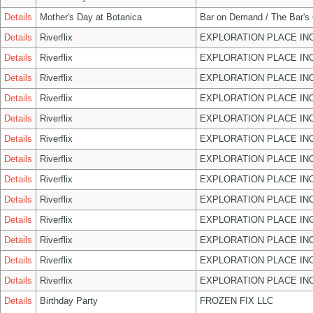
Details
Mother's Day at Botanica
Bar on Demand / The Bar's
Details
Riverflix
EXPLORATION PLACE IN
Details
Riverflix
EXPLORATION PLACE IN
Details
Riverflix
EXPLORATION PLACE IN
Details
Riverflix
EXPLORATION PLACE IN
Details
Riverflix
EXPLORATION PLACE IN
Details
Riverflix
EXPLORATION PLACE IN
Details
Riverflix
EXPLORATION PLACE IN
Details
Riverflix
EXPLORATION PLACE IN
Details
Riverflix
EXPLORATION PLACE IN
Details
Riverflix
EXPLORATION PLACE IN
Details
Riverflix
EXPLORATION PLACE IN
Details
Riverflix
EXPLORATION PLACE IN
Details
Riverflix
EXPLORATION PLACE IN
Details
Birthday Party
FROZEN FIX LLC