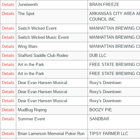
Details
Juneteenth
BRAIN FREEZE
Details
The Spot
ARKANSAS CITY AREA A
COUNCIL INC
Details
Switch Wicked Event
MANHATTAN BREWING 
Details
Switch Wicked Music Event
MANHATTAN BREWING 
Details
Wing Wars
MANHATTAN BREWING 
Details
Stafford Saddle Club Rodeo
DUB LLC
Details
Art in the Park
FREE STATE BREWING C
Details
Art in the Park
FREE STATE BREWING C
Details
Dear Evan Hansen Musical
Roxy's Downtown
Details
Dear Evan Hansen Musical
Roxy's Downtown
Details
Dear Evan Hansen Musical
Roxy's Downtown
Details
MudBug Roping
BOOZY PIE
Details
Summer Event
SANDBAR
Details
Brian Lamerson Memorial Poker Run
TIPSY FARMER LLC