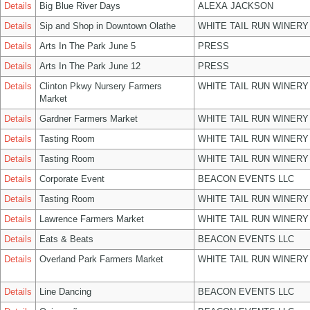
Details
Big Blue River Days
ALEXA JACKSON
Details
Sip and Shop in Downtown Olathe
WHITE TAIL RUN WINERY
Details
Arts In The Park June 5
PRESS
Details
Arts In The Park June 12
PRESS
Details
Clinton Pkwy Nursery Farmers
WHITE TAIL RUN WINERY
Market
Details
Gardner Farmers Market
WHITE TAIL RUN WINERY
Details
Tasting Room
WHITE TAIL RUN WINERY
Details
Tasting Room
WHITE TAIL RUN WINERY
Details
Corporate Event
BEACON EVENTS LLC
Details
Tasting Room
WHITE TAIL RUN WINERY
Details
Lawrence Farmers Market
WHITE TAIL RUN WINERY
Details
Eats & Beats
BEACON EVENTS LLC
Details
Overland Park Farmers Market
WHITE TAIL RUN WINERY
Details
Line Dancing
BEACON EVENTS LLC