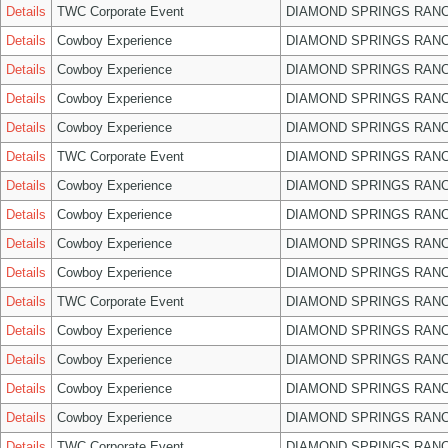
Details
TWC Corporate Event
DIAMOND SPRINGS RANC
Details
Cowboy Experience
DIAMOND SPRINGS RANC
Details
Cowboy Experience
DIAMOND SPRINGS RANC
Details
Cowboy Experience
DIAMOND SPRINGS RANC
Details
Cowboy Experience
DIAMOND SPRINGS RANC
Details
TWC Corporate Event
DIAMOND SPRINGS RANC
Details
Cowboy Experience
DIAMOND SPRINGS RANC
Details
Cowboy Experience
DIAMOND SPRINGS RANC
Details
Cowboy Experience
DIAMOND SPRINGS RANC
Details
Cowboy Experience
DIAMOND SPRINGS RANC
Details
TWC Corporate Event
DIAMOND SPRINGS RANC
Details
Cowboy Experience
DIAMOND SPRINGS RANC
Details
Cowboy Experience
DIAMOND SPRINGS RANC
Details
Cowboy Experience
DIAMOND SPRINGS RANC
Details
Cowboy Experience
DIAMOND SPRINGS RANC
Details
TWC Corporate Event
DIAMOND SPRINGS RANC