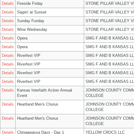
Details
Fireside Friday
STONE PILLAR VALLEY 
Details
Sippin' at Sunset
STONE PILLAR VALLEY 
Details
Sunday Funday
STONE PILLAR VALLEY 
Details
Wine Wednesday
STONE PILLAR VALLEY 
Details
Opera
SMG F AND B KANSAS L
Details
Opera
SMG F AND B KANSAS L
Details
Riverfest VIP
SMG F AND B KANSAS L
Details
Riverfest VIP
SMG F AND B KANSAS L
Details
Riverfest VIP
SMG F AND B KANSAS L
Details
Riverfest VIP
SMG F AND B KANSAS L
Details
Kansas Interfaith Action Annual
JOHNSON COUNTY COM
Event
COLLEGE
Details
Heartland Men's Chorus
JOHNSON COUNTY COM
COLLEGE
Details
Heartland Men's Chorus
JOHNSON COUNTY COM
COLLEGE
Details
Chingawassa Days - Day 1
YELLOW CROCS LLC