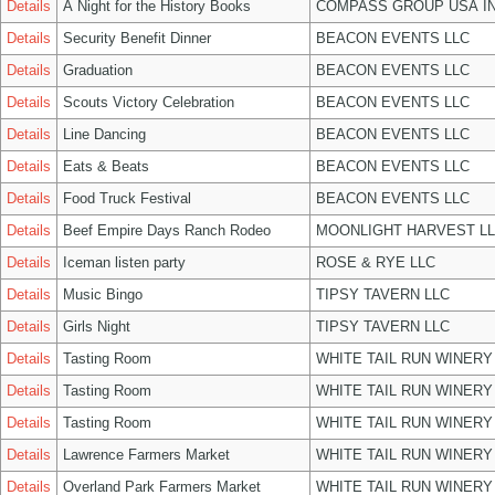
Details
A Night for the History Books
COMPASS GROUP USA I
Details
Security Benefit Dinner
BEACON EVENTS LLC
Details
Graduation
BEACON EVENTS LLC
Details
Scouts Victory Celebration
BEACON EVENTS LLC
Details
Line Dancing
BEACON EVENTS LLC
Details
Eats & Beats
BEACON EVENTS LLC
Details
Food Truck Festival
BEACON EVENTS LLC
Details
Beef Empire Days Ranch Rodeo
MOONLIGHT HARVEST L
Details
Iceman listen party
ROSE & RYE LLC
Details
Music Bingo
TIPSY TAVERN LLC
Details
Girls Night
TIPSY TAVERN LLC
Details
Tasting Room
WHITE TAIL RUN WINERY
Details
Tasting Room
WHITE TAIL RUN WINERY
Details
Tasting Room
WHITE TAIL RUN WINERY
Details
Lawrence Farmers Market
WHITE TAIL RUN WINERY
Details
Overland Park Farmers Market
WHITE TAIL RUN WINERY