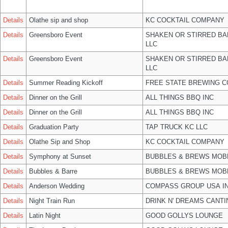
Details
Olathe sip and shop
KC COCKTAIL COMPANY
Details
Greensboro Event
SHAKEN OR STIRRED B
LLC
Details
Greensboro Event
SHAKEN OR STIRRED B
LLC
Details
Summer Reading Kickoff
FREE STATE BREWING C
Details
Dinner on the Grill
ALL THINGS BBQ INC
Details
Dinner on the Grill
ALL THINGS BBQ INC
Details
Graduation Party
TAP TRUCK KC LLC
Details
Olathe Sip and Shop
KC COCKTAIL COMPANY
Details
Symphony at Sunset
BUBBLES & BREWS MOBL
Details
Bubbles & Barre
BUBBLES & BREWS MOBL
Details
Anderson Wedding
COMPASS GROUP USA I
Details
Night Train Run
DRINK N' DREAMS CANTI
Details
Latin Night
GOOD GOLLYS LOUNGE