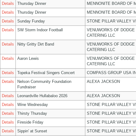
Details
Thursday Dinner
MENNONITE BOARD OF 
Details
Thursday Dinner
MENNONITE BOARD OF 
Details
Sunday Funday
STONE PILLAR VALLEY 
Details
SW Storm Indoor Football
VENUWORKS OF DODGE 
CATERING LLC
Details
Nitty Gritty Dirt Band
VENUWORKS OF DODGE 
CATERING LLC
Details
Aaron Lewis
VENUWORKS OF DODGE 
CATERING LLC
Details
Topeka Festival Singers Concert
COMPASS GROUP USA I
Details
Nelson Community Foundation
ALEXA JACKSON
Fundraiser
Details
Leonardville Hullabaloo 2026
ALEXA JACKSON
Details
Wine Wednesday
STONE PILLAR VALLEY 
Details
Thirsty Thursday
STONE PILLAR VALLEY 
Details
Fireside Friday
STONE PILLAR VALLEY 
Details
Sippin' at Sunset
STONE PILLAR VALLEY 