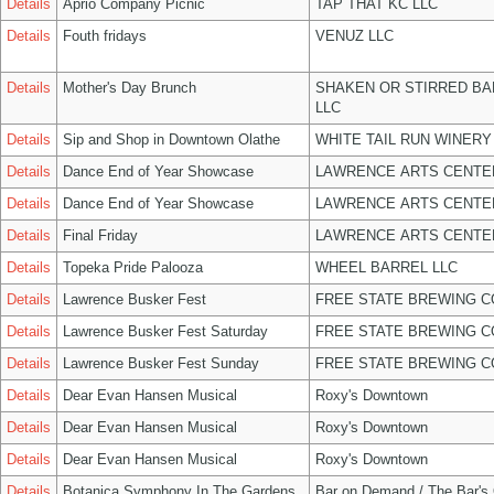
Details
Aprio Company Picnic
TAP THAT KC LLC
Details
Fouth fridays
VENUZ LLC
Details
Mother's Day Brunch
SHAKEN OR STIRRED B
LLC
Details
Sip and Shop in Downtown Olathe
WHITE TAIL RUN WINERY
Details
Dance End of Year Showcase
LAWRENCE ARTS CENTE
Details
Dance End of Year Showcase
LAWRENCE ARTS CENTE
Details
Final Friday
LAWRENCE ARTS CENTE
Details
Topeka Pride Palooza
WHEEL BARREL LLC
Details
Lawrence Busker Fest
FREE STATE BREWING C
Details
Lawrence Busker Fest Saturday
FREE STATE BREWING C
Details
Lawrence Busker Fest Sunday
FREE STATE BREWING C
Details
Dear Evan Hansen Musical
Roxy's Downtown
Details
Dear Evan Hansen Musical
Roxy's Downtown
Details
Dear Evan Hansen Musical
Roxy's Downtown
Details
Botanica Symphony In The Gardens
Bar on Demand / The Bar's