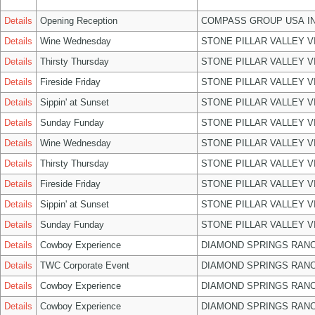
Details
Opening Reception
COMPASS GROUP USA I
Details
Wine Wednesday
STONE PILLAR VALLEY 
Details
Thirsty Thursday
STONE PILLAR VALLEY 
Details
Fireside Friday
STONE PILLAR VALLEY 
Details
Sippin' at Sunset
STONE PILLAR VALLEY 
Details
Sunday Funday
STONE PILLAR VALLEY 
Details
Wine Wednesday
STONE PILLAR VALLEY 
Details
Thirsty Thursday
STONE PILLAR VALLEY 
Details
Fireside Friday
STONE PILLAR VALLEY 
Details
Sippin' at Sunset
STONE PILLAR VALLEY 
Details
Sunday Funday
STONE PILLAR VALLEY 
Details
Cowboy Experience
DIAMOND SPRINGS RANC
Details
TWC Corporate Event
DIAMOND SPRINGS RANC
Details
Cowboy Experience
DIAMOND SPRINGS RANC
Details
Cowboy Experience
DIAMOND SPRINGS RANC