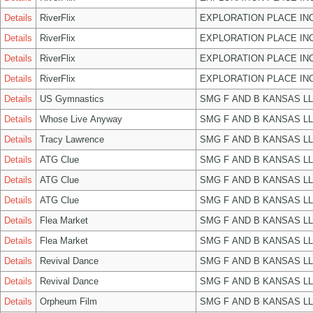
Details
RiverFlix
EXPLORATION PLACE IN
Details
RiverFlix
EXPLORATION PLACE IN
Details
RiverFlix
EXPLORATION PLACE IN
Details
RiverFlix
EXPLORATION PLACE IN
Details
US Gymnastics
SMG F AND B KANSAS L
Details
Whose Live Anyway
SMG F AND B KANSAS L
Details
Tracy Lawrence
SMG F AND B KANSAS L
Details
ATG Clue
SMG F AND B KANSAS L
Details
ATG Clue
SMG F AND B KANSAS L
Details
ATG Clue
SMG F AND B KANSAS L
Details
Flea Market
SMG F AND B KANSAS L
Details
Flea Market
SMG F AND B KANSAS L
Details
Revival Dance
SMG F AND B KANSAS L
Details
Revival Dance
SMG F AND B KANSAS L
Details
Orpheum Film
SMG F AND B KANSAS L