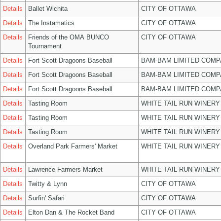
Details
Ballet Wichita
CITY OF OTTAWA
Details
The Instamatics
CITY OF OTTAWA
Details
Friends of the OMA BUNCO
CITY OF OTTAWA
Tournament
Details
Fort Scott Dragoons Baseball
BAM-BAM LIMITED COMP
Details
Fort Scott Dragoons Baseball
BAM-BAM LIMITED COMP
Details
Fort Scott Dragoons Baseball
BAM-BAM LIMITED COMP
Details
Tasting Room
WHITE TAIL RUN WINERY
Details
Tasting Room
WHITE TAIL RUN WINERY
Details
Tasting Room
WHITE TAIL RUN WINERY
Details
Overland Park Farmers' Market
WHITE TAIL RUN WINERY
Details
Lawrence Farmers Market
WHITE TAIL RUN WINERY
Details
Twitty & Lynn
CITY OF OTTAWA
Details
Surfin' Safari
CITY OF OTTAWA
Details
Elton Dan & The Rocket Band
CITY OF OTTAWA