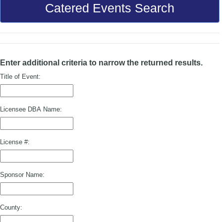
Catered Events Search
Enter additional criteria to narrow the returned results.
Title of Event:
Licensee DBA Name:
License #:
Sponsor Name:
County: