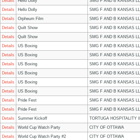
Details
Hello Dolly
SMG F AND B KANSAS L
Details
Hello Dolly
SMG F AND B KANSAS L
Details
Orpheum Film
SMG F AND B KANSAS L
Details
Quilt Show
SMG F AND B KANSAS L
Details
Quilt Show
SMG F AND B KANSAS L
Details
US Boxing
SMG F AND B KANSAS L
Details
US Boxing
SMG F AND B KANSAS L
Details
US Boxing
SMG F AND B KANSAS L
Details
US Boxing
SMG F AND B KANSAS L
Details
US Boxing
SMG F AND B KANSAS L
Details
US Boxing
SMG F AND B KANSAS L
Details
Pride Fest
SMG F AND B KANSAS L
Details
Pride Fest
SMG F AND B KANSAS L
Details
Summer Kickoff
TORTUGA HOSPITALITY 
Details
World Cup Watch Party
CITY OF OTTAWA
Details
World Cup Watch Party #2
CITY OF OTTAWA