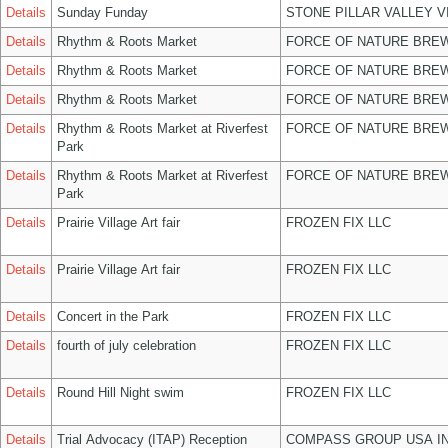
Details
Sunday Funday
STONE PILLAR VALLEY 
Details
Rhythm & Roots Market
FORCE OF NATURE BREW
Details
Rhythm & Roots Market
FORCE OF NATURE BREW
Details
Rhythm & Roots Market
FORCE OF NATURE BREW
Details
Rhythm & Roots Market at Riverfest
FORCE OF NATURE BREW
Park
Details
Rhythm & Roots Market at Riverfest
FORCE OF NATURE BREW
Park
Details
Prairie Village Art fair
FROZEN FIX LLC
Details
Prairie Village Art fair
FROZEN FIX LLC
Details
Concert in the Park
FROZEN FIX LLC
Details
fourth of july celebration
FROZEN FIX LLC
Details
Round Hill Night swim
FROZEN FIX LLC
Details
Trial Advocacy (ITAP) Reception
COMPASS GROUP USA I