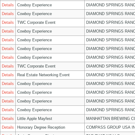
Details
Cowboy Experience
DIAMOND SPRINGS RANC
Details
Cowboy Experience
DIAMOND SPRINGS RANC
Details
TWC Corporate Event
DIAMOND SPRINGS RANC
Details
Cowboy Experience
DIAMOND SPRINGS RANC
Details
Cowboy Experience
DIAMOND SPRINGS RANC
Details
Cowboy Experience
DIAMOND SPRINGS RANC
Details
Cowboy Experience
DIAMOND SPRINGS RANC
Details
TWC Corporate Event
DIAMOND SPRINGS RANC
Details
Real Estate Networking Event
DIAMOND SPRINGS RANC
Details
Cowboy Experience
DIAMOND SPRINGS RANC
Details
Cowboy Experience
DIAMOND SPRINGS RANC
Details
Cowboy Experience
DIAMOND SPRINGS RANC
Details
Cowboy Experience
DIAMOND SPRINGS RANC
Details
Little Apple Mayfest
MANHATTAN BREWING 
Details
Honorary Degree Reception
COMPASS GROUP USA I