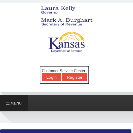
Customer Service Center
Login
Register
MENU