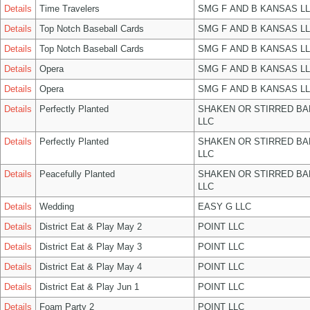
Details
Time Travelers
SMG F AND B KANSAS L
Details
Top Notch Baseball Cards
SMG F AND B KANSAS L
Details
Top Notch Baseball Cards
SMG F AND B KANSAS L
Details
Opera
SMG F AND B KANSAS L
Details
Opera
SMG F AND B KANSAS L
Details
Perfectly Planted
SHAKEN OR STIRRED B
LLC
Details
Perfectly Planted
SHAKEN OR STIRRED B
LLC
Details
Peacefully Planted
SHAKEN OR STIRRED B
LLC
Details
Wedding
EASY G LLC
Details
District Eat & Play May 2
POINT LLC
Details
District Eat & Play May 3
POINT LLC
Details
District Eat & Play May 4
POINT LLC
Details
District Eat & Play Jun 1
POINT LLC
Details
Foam Party 2
POINT LLC