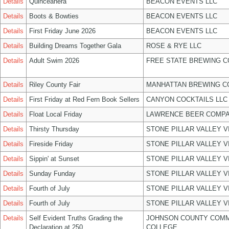
Details
Quinceañera
BEACON EVENTS LLC
Details
Boots & Bowties
BEACON EVENTS LLC
Details
First Friday June 2026
BEACON EVENTS LLC
Details
Building Dreams Together Gala
ROSE & RYE LLC
Details
Adult Swim 2026
FREE STATE BREWING C
Details
Riley County Fair
MANHATTAN BREWING 
Details
First Friday at Red Fern Book Sellers
CANYON COCKTAILS LLC
Details
Float Local Friday
LAWRENCE BEER COMPA
Details
Thirsty Thursday
STONE PILLAR VALLEY 
Details
Fireside Friday
STONE PILLAR VALLEY 
Details
Sippin' at Sunset
STONE PILLAR VALLEY 
Details
Sunday Funday
STONE PILLAR VALLEY 
Details
Fourth of July
STONE PILLAR VALLEY 
Details
Fourth of July
STONE PILLAR VALLEY 
Details
Self Evident Truths Grading the
JOHNSON COUNTY COM
Declaration at 250
COLLEGE