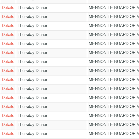
Details
Thursday Dinner
MENNONITE BOARD OF 
Details
Thursday Dinner
MENNONITE BOARD OF 
Details
Thursday Dinner
MENNONITE BOARD OF 
Details
Thursday Dinner
MENNONITE BOARD OF 
Details
Thursday Dinner
MENNONITE BOARD OF 
Details
Thursday Dinner
MENNONITE BOARD OF 
Details
Thursday Dinner
MENNONITE BOARD OF 
Details
Thursday Dinner
MENNONITE BOARD OF 
Details
Thursday Dinner
MENNONITE BOARD OF 
Details
Thursday Dinner
MENNONITE BOARD OF 
Details
Thursday Dinner
MENNONITE BOARD OF 
Details
Thursday Dinner
MENNONITE BOARD OF 
Details
Thursday Dinner
MENNONITE BOARD OF 
Details
Thursday Dinner
MENNONITE BOARD OF 
Details
Thursday Dinner
MENNONITE BOARD OF 