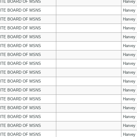
ITE BOARD OF MSNS
Harvey
ITE BOARD OF MSNS
Harvey
ITE BOARD OF MSNS
Harvey
ITE BOARD OF MSNS
Harvey
ITE BOARD OF MSNS
Harvey
ITE BOARD OF MSNS
Harvey
ITE BOARD OF MSNS
Harvey
ITE BOARD OF MSNS
Harvey
ITE BOARD OF MSNS
Harvey
ITE BOARD OF MSNS
Harvey
ITE BOARD OF MSNS
Harvey
ITE BOARD OF MSNS
Harvey
ITE BOARD OF MSNS
Harvey
ITE BOARD OF MSNS
Harvey
ITE BOARD OF MSNS
Harvey
ITE BOARD OF MSNS
Harvey