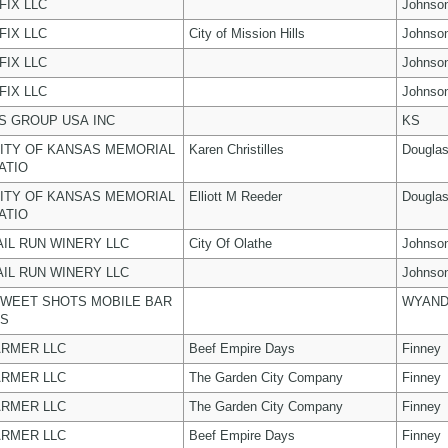
FIX LLC
Johnso
FIX LLC
City of Mission Hills
Johnso
FIX LLC
Johnso
FIX LLC
Johnso
 GROUP USA INC
KS
ITY OF KANSAS MEMORIAL
Karen Christilles
Dougla
ATIO
ITY OF KANSAS MEMORIAL
Elliott M Reeder
Dougla
ATIO
AIL RUN WINERY LLC
City Of Olathe
Johnso
AIL RUN WINERY LLC
Johnso
WEET SHOTS MOBILE BAR
WYAND
ES
ARMER LLC
Beef Empire Days
Finney
ARMER LLC
The Garden City Company
Finney
ARMER LLC
The Garden City Company
Finney
ARMER LLC
Beef Empire Days
Finney