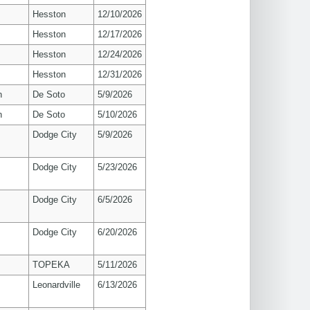
Hesston
12/10/2026
Hesston
12/17/2026
Hesston
12/24/2026
Hesston
12/31/2026
n
De Soto
5/9/2026
n
De Soto
5/10/2026
Dodge City
5/9/2026
Dodge City
5/23/2026
Dodge City
6/5/2026
Dodge City
6/20/2026
TOPEKA
5/11/2026
Leonardville
6/13/2026