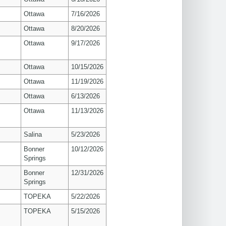
Ottawa
7/16/2026
Ottawa
8/20/2026
Ottawa
9/17/2026
Ottawa
10/15/2026
Ottawa
11/19/2026
Ottawa
6/13/2026
Ottawa
11/13/2026
Salina
5/23/2026
Bonner
10/12/2026
Springs
Bonner
12/31/2026
Springs
TOPEKA
5/22/2026
TOPEKA
5/15/2026