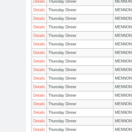
Details
Thursday Dinner
MENNON
Details
Thursday Dinner
MENNON
Details
Thursday Dinner
MENNON
Details
Thursday Dinner
MENNON
Details
Thursday Dinner
MENNON
Details
Thursday Dinner
MENNON
Details
Thursday Dinner
MENNON
Details
Thursday Dinner
MENNON
Details
Thursday Dinner
MENNON
Details
Thursday Dinner
MENNON
Details
Thursday Dinner
MENNON
Details
Thursday Dinner
MENNON
Details
Thursday Dinner
MENNON
Details
Thursday Dinner
MENNON
Details
Thursday Dinner
MENNON
Details
Thursday Dinner
MENNON