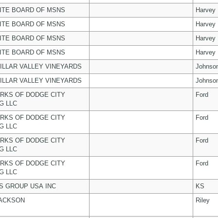
ITE BOARD OF MSNS
Harvey
ITE BOARD OF MSNS
Harvey
ITE BOARD OF MSNS
Harvey
ITE BOARD OF MSNS
Harvey
ILLAR VALLEY VINEYARDS
Johnso
ILLAR VALLEY VINEYARDS
Johnso
RKS OF DODGE CITY
Ford
G LLC
RKS OF DODGE CITY
Ford
G LLC
RKS OF DODGE CITY
Ford
G LLC
RKS OF DODGE CITY
Ford
G LLC
 GROUP USA INC
KS
JACKSON
Riley