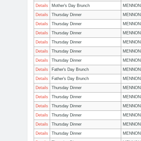
Details
Mother's Day Brunch
MENNON
Details
Thursday Dinner
MENNON
Details
Thursday Dinner
MENNON
Details
Thursday Dinner
MENNON
Details
Thursday Dinner
MENNON
Details
Thursday Dinner
MENNON
Details
Thursday Dinner
MENNON
Details
Father's Day Brunch
MENNON
Details
Father's Day Brunch
MENNON
Details
Thursday Dinner
MENNON
Details
Thursday Dinner
MENNON
Details
Thursday Dinner
MENNON
Details
Thursday Dinner
MENNON
Details
Thursday Dinner
MENNON
Details
Thursday Dinner
MENNON