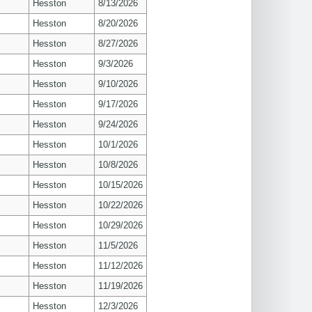
Hesston
8/13/2026
Hesston
8/20/2026
Hesston
8/27/2026
Hesston
9/3/2026
Hesston
9/10/2026
Hesston
9/17/2026
Hesston
9/24/2026
Hesston
10/1/2026
Hesston
10/8/2026
Hesston
10/15/2026
Hesston
10/22/2026
Hesston
10/29/2026
Hesston
11/5/2026
Hesston
11/12/2026
Hesston
11/19/2026
Hesston
12/3/2026