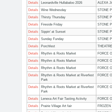
Details
Leonardville Hullabaloo 2026
ALEXA 
Details
Wine Wednesday
STONE P
Details
Thirsty Thursday
STONE P
Details
Fireside Friday
STONE P
Details
Sippin' at Sunset
STONE P
Details
Sunday Funday
STONE P
Details
Porchfest
THEATRE
Details
Rhythm & Roots Market
FORCE O
Details
Rhythm & Roots Market
FORCE O
Details
Rhythm & Roots Market
FORCE O
Details
Rhythm & Roots Market at Riverfest
FORCE O
Park
Details
Rhythm & Roots Market at Riverfest
FORCE O
Park
Details
Lenexa Art Fair Tasting Activity
FORCE O
Details
Prairie Village Art fair
FROZEN 