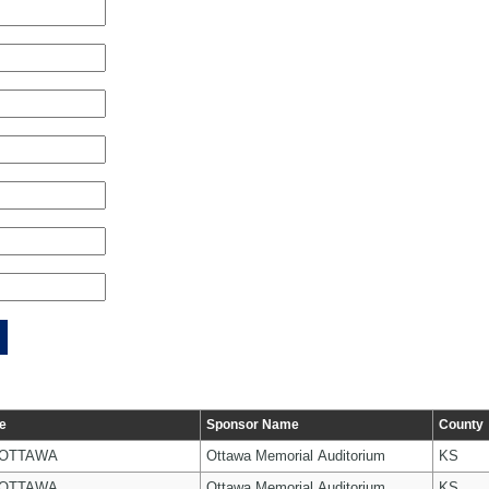
e
Sponsor Name
County
 OTTAWA
Ottawa Memorial Auditorium
KS
 OTTAWA
Ottawa Memorial Auditorium
KS