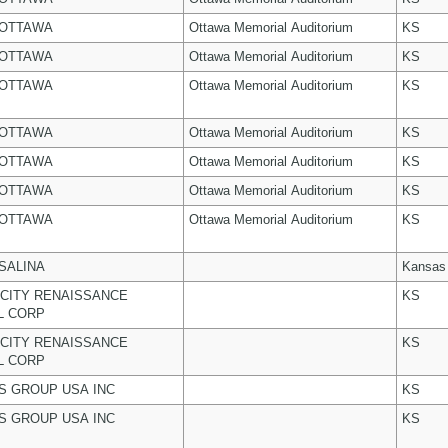
 OTTAWA
Ottawa Memorial Auditorium
KS
 OTTAWA
Ottawa Memorial Auditorium
KS
 OTTAWA
Ottawa Memorial Auditorium
KS
 OTTAWA
Ottawa Memorial Auditorium
KS
 OTTAWA
Ottawa Memorial Auditorium
KS
 OTTAWA
Ottawa Memorial Auditorium
KS
 OTTAWA
Ottawa Memorial Auditorium
KS
 SALINA
Kansas
CITY RENAISSANCE
KS
L CORP
CITY RENAISSANCE
KS
L CORP
 GROUP USA INC
KS
 GROUP USA INC
KS