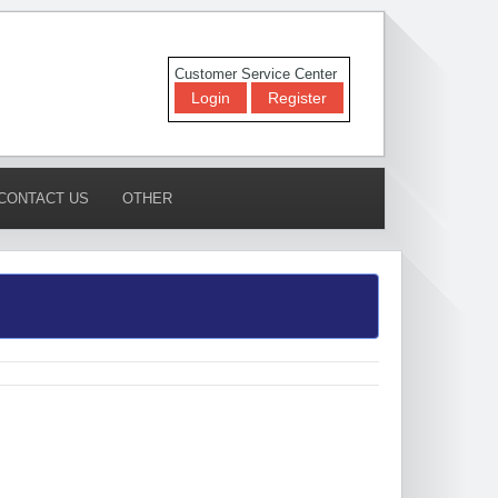
Customer Service Center
Login
Register
CONTACT US
OTHER