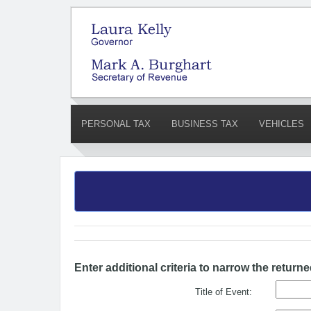
PERSONAL TAX
BUSINESS TAX
VEHICLES
Enter additional criteria to narrow the returne
Title of Event: