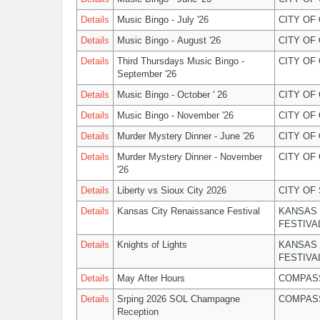
Details
Music Bingo - July '26
CITY OF
Details
Music Bingo - August '26
CITY OF
Details
Third Thursdays Music Bingo -
CITY OF
September '26
Details
Music Bingo - October ' 26
CITY OF
Details
Music Bingo - November '26
CITY OF
Details
Murder Mystery Dinner - June '26
CITY OF
Details
Murder Mystery Dinner - November
CITY OF
'26
Details
Liberty vs Sioux City 2026
CITY OF
Details
Kansas City Renaissance Festival
KANSAS 
FESTIVA
Details
Knights of Lights
KANSAS 
FESTIVA
Details
May After Hours
COMPASS
Details
Srping 2026 SOL Champagne
COMPASS
Reception