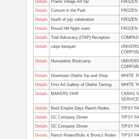
Details
Prairie Village Art fair
FROZEN 
Details
Concert in the Park
FROZEN 
Details
fourth of july celebration
FROZEN 
Details
Round Hill Night swim
FROZEN 
Details
Trial Advocacy (ITAP) Reception
COMPASS
Details
c&pe banquet
UNIVERS
CORPOR
Details
Humanities Bootcamp
UNIVERS
CORPOR
Details
Downtown Olathe Sip and Shop
WHITE T
Details
First Art Gallery of Olathe Tasting
WHITE T
Details
MAKERS FAIR
CARAS S
SERVIC
Details
Beef Empire Days Ranch Rodeo
TIPSY F
Details
GC Company Dinner
TIPSY F
Details
GC Company Dinner
TIPSY F
Details
Ranch Rodeo/Bulls & Broncs Rodeo
TIPSY F