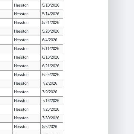
Hesston
5/10/2026
Hesston
5/14/2026
Hesston
5/21/2026
Hesston
5/28/2026
Hesston
6/4/2026
Hesston
6/11/2026
Hesston
6/18/2026
Hesston
6/21/2026
Hesston
6/25/2026
Hesston
7/2/2026
Hesston
7/9/2026
Hesston
7/16/2026
Hesston
7/23/2026
Hesston
7/30/2026
Hesston
8/6/2026