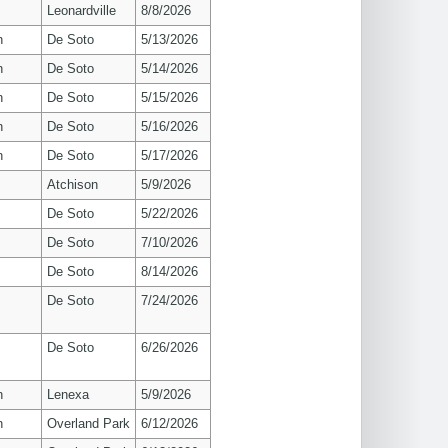
Leonardville
8/8/2026
n
De Soto
5/13/2026
n
De Soto
5/14/2026
n
De Soto
5/15/2026
n
De Soto
5/16/2026
n
De Soto
5/17/2026
Atchison
5/9/2026
De Soto
5/22/2026
De Soto
7/10/2026
De Soto
8/14/2026
De Soto
7/24/2026
De Soto
6/26/2026
n
Lenexa
5/9/2026
n
Overland Park
6/12/2026