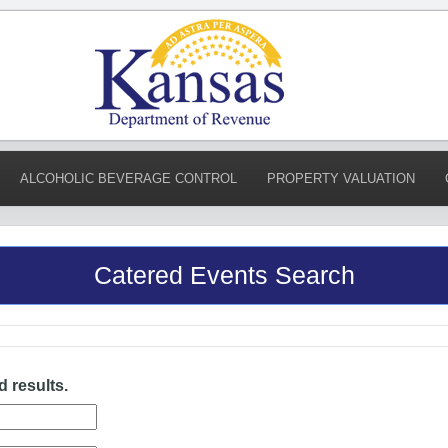
ALCOHOLIC BEVERAGE CONTROL
PROPERTY VALUATION
Catered Events Search
d results.