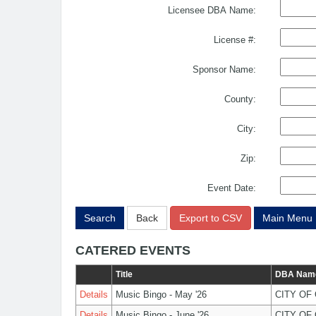
Licensee DBA Name:
License #:
Sponsor Name:
County:
City:
Zip:
Event Date:
Search
Back
Export to CSV
Main Menu
CATERED EVENTS
Title
DBA Nam
Details
Music Bingo - May '26
CITY OF
Details
Music Bingo - June '26
CITY OF