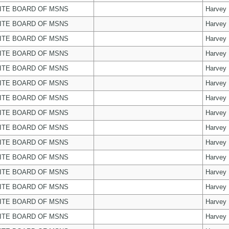
ITE BOARD OF MSNS
Harvey
ITE BOARD OF MSNS
Harvey
ITE BOARD OF MSNS
Harvey
ITE BOARD OF MSNS
Harvey
ITE BOARD OF MSNS
Harvey
ITE BOARD OF MSNS
Harvey
ITE BOARD OF MSNS
Harvey
ITE BOARD OF MSNS
Harvey
ITE BOARD OF MSNS
Harvey
ITE BOARD OF MSNS
Harvey
ITE BOARD OF MSNS
Harvey
ITE BOARD OF MSNS
Harvey
ITE BOARD OF MSNS
Harvey
ITE BOARD OF MSNS
Harvey
ITE BOARD OF MSNS
Harvey