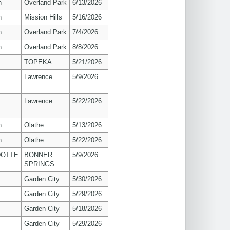
n
Overland Park
6/13/2026
n
Mission Hills
5/16/2026
n
Overland Park
7/4/2026
n
Overland Park
8/8/2026
TOPEKA
5/21/2026
s
Lawrence
5/9/2026
s
Lawrence
5/22/2026
n
Olathe
5/13/2026
n
Olathe
5/22/2026
OTTE
BONNER
5/9/2026
SPRINGS
Garden City
5/30/2026
Garden City
5/29/2026
Garden City
5/18/2026
Garden City
5/29/2026