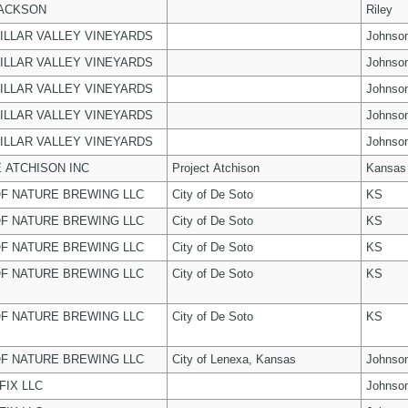
JACKSON
Riley
ILLAR VALLEY VINEYARDS
Johnso
ILLAR VALLEY VINEYARDS
Johnso
ILLAR VALLEY VINEYARDS
Johnso
ILLAR VALLEY VINEYARDS
Johnso
ILLAR VALLEY VINEYARDS
Johnso
 ATCHISON INC
Project Atchison
Kansas
F NATURE BREWING LLC
City of De Soto
KS
F NATURE BREWING LLC
City of De Soto
KS
F NATURE BREWING LLC
City of De Soto
KS
F NATURE BREWING LLC
City of De Soto
KS
F NATURE BREWING LLC
City of De Soto
KS
F NATURE BREWING LLC
City of Lenexa, Kansas
Johnso
FIX LLC
Johnso