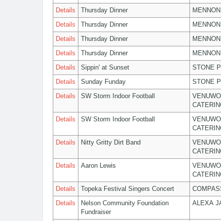
Details
Thursday Dinner
MENNON
Details
Thursday Dinner
MENNON
Details
Thursday Dinner
MENNON
Details
Thursday Dinner
MENNON
Details
Sippin' at Sunset
STONE P
Details
Sunday Funday
STONE P
Details
SW Storm Indoor Football
VENUWO
CATERIN
Details
SW Storm Indoor Football
VENUWO
CATERIN
Details
Nitty Gritty Dirt Band
VENUWO
CATERIN
Details
Aaron Lewis
VENUWO
CATERIN
Details
Topeka Festival Singers Concert
COMPASS
Details
Nelson Community Foundation
ALEXA 
Fundraiser