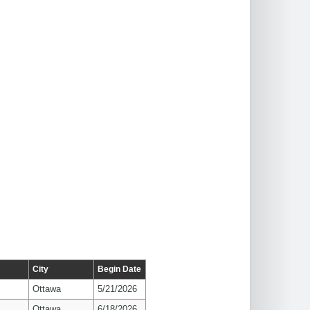
City
Begin Date
Ottawa
5/21/2026
Ottawa
6/18/2026