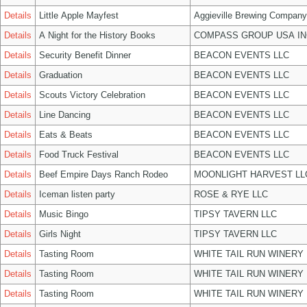
Details
Little Apple Mayfest
Aggieville Brewing Company
Details
A Night for the History Books
COMPASS GROUP USA IN
Details
Security Benefit Dinner
BEACON EVENTS LLC
Details
Graduation
BEACON EVENTS LLC
Details
Scouts Victory Celebration
BEACON EVENTS LLC
Details
Line Dancing
BEACON EVENTS LLC
Details
Eats & Beats
BEACON EVENTS LLC
Details
Food Truck Festival
BEACON EVENTS LLC
Details
Beef Empire Days Ranch Rodeo
MOONLIGHT HARVEST LL
Details
Iceman listen party
ROSE & RYE LLC
Details
Music Bingo
TIPSY TAVERN LLC
Details
Girls Night
TIPSY TAVERN LLC
Details
Tasting Room
WHITE TAIL RUN WINERY 
Details
Tasting Room
WHITE TAIL RUN WINERY 
Details
Tasting Room
WHITE TAIL RUN WINERY 