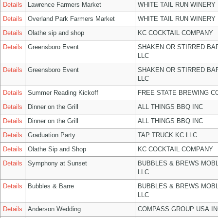
Details
Lawrence Farmers Market
WHITE TAIL RUN WINERY 
Details
Overland Park Farmers Market
WHITE TAIL RUN WINERY 
Details
Olathe sip and shop
KC COCKTAIL COMPANY
Details
Greensboro Event
SHAKEN OR STIRRED BA
LLC
Details
Greensboro Event
SHAKEN OR STIRRED BA
LLC
Details
Summer Reading Kickoff
FREE STATE BREWING CO
Details
Dinner on the Grill
ALL THINGS BBQ INC
Details
Dinner on the Grill
ALL THINGS BBQ INC
Details
Graduation Party
TAP TRUCK KC LLC
Details
Olathe Sip and Shop
KC COCKTAIL COMPANY
Details
Symphony at Sunset
BUBBLES & BREWS MOBL
LLC
Details
Bubbles & Barre
BUBBLES & BREWS MOBL
LLC
Details
Anderson Wedding
COMPASS GROUP USA IN