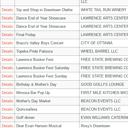
LLC
Details
Sip and Shop in Downtown Olathe
WHITE TAIL RUN WINERY 
Details
Dance End of Year Showcase
LAWRENCE ARTS CENTER
Details
Dance End of Year Showcase
LAWRENCE ARTS CENTER
Details
Final Friday
LAWRENCE ARTS CENTER
Details
Brazo's Valley Boys Concert
CITY OF OTTAWA
Details
Topeka Pride Palooza
WHEEL BARREL LLC
Details
Lawrence Busker Fest
FREE STATE BREWING CO
Details
Lawrence Busker Fest Saturday
FREE STATE BREWING CO
Details
Lawrence Busker Fest Sunday
FREE STATE BREWING CO
Details
Birthday & Mother's Day
GOOD GOLLYS LOUNGE
Details
Mimosa Bar Pop Up
FIRST MILE KITCHEN WIC
Details
Mother's Day Market
BEACON EVENTS LLC
Details
Quinceañera
BEACON EVENTS LLC
Details
Goff dinner
EVAN WILLIAMS CATERIN
Details
Dear Evan Hansen Musical
Roxy's Downtown