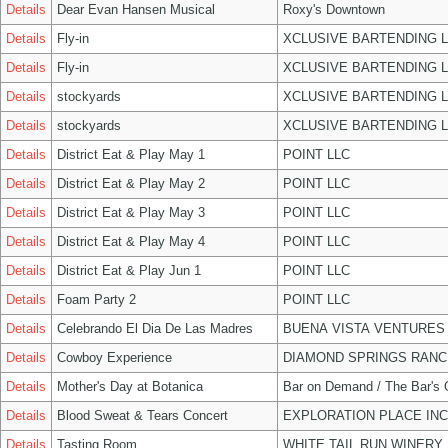
Details
Dear Evan Hansen Musical
Roxy's Downtown
Details
Fly-in
XCLUSIVE BARTENDING 
Details
Fly-in
XCLUSIVE BARTENDING 
Details
stockyards
XCLUSIVE BARTENDING 
Details
stockyards
XCLUSIVE BARTENDING 
Details
District Eat & Play May 1
POINT LLC
Details
District Eat & Play May 2
POINT LLC
Details
District Eat & Play May 3
POINT LLC
Details
District Eat & Play May 4
POINT LLC
Details
District Eat & Play Jun 1
POINT LLC
Details
Foam Party 2
POINT LLC
Details
Celebrando El Dia De Las Madres
BUENA VISTA VENTURES
Details
Cowboy Experience
DIAMOND SPRINGS RANC
Details
Mother's Day at Botanica
Bar on Demand / The Bar's
Details
Blood Sweat & Tears Concert
EXPLORATION PLACE INC
Details
Tasting Room
WHITE TAIL RUN WINERY 