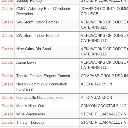
Details
Sunday Funday
STONE PILLAR VALLEY V
Details
CMGT Advisory Board Graduate
JOHNSON COUNTY COMM
Reception
COLLEGE
Details
SW Storm Indoor Football
VENUWORKS OF DODGE 
CATERING LLC
Details
SW Storm Indoor Football
VENUWORKS OF DODGE 
CATERING LLC
Details
Nitty Gritty Dirt Band
VENUWORKS OF DODGE 
CATERING LLC
Details
Aaron Lewis
VENUWORKS OF DODGE 
CATERING LLC
Details
Topeka Festival Singers Concert
COMPASS GROUP USA IN
Details
Nelson Community Foundation
ALEXA JACKSON
Fundraiser
Details
Leonardville Hullabaloo 2026
ALEXA JACKSON
Details
Mom's Night Out
CANYON COCKTAILS LLC
Details
Wine Wednesday
STONE PILLAR VALLEY V
Details
Thirsty Thursday
STONE PILLAR VALLEY V