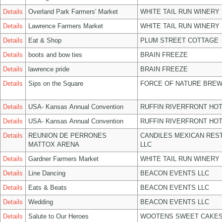
Details
Overland Park Farmers' Market
WHITE TAIL RUN WINERY 
Details
Lawrence Farmers Market
WHITE TAIL RUN WINERY 
Details
Eat & Shop
PLUM STREET COTTAGE
Details
boots and bow ties
BRAIN FREEZE
Details
lawrence pride
BRAIN FREEZE
Details
Sips on the Square
FORCE OF NATURE BREW
Details
USA- Kansas Annual Convention
RUFFIN RIVERFRONT HOT
Details
USA- Kansas Annual Convention
RUFFIN RIVERFRONT HOT
Details
REUNION DE PERRONES
CANDILES MEXICAN RES
MATTOX ARENA
LLC
Details
Gardner Farmers Market
WHITE TAIL RUN WINERY 
Details
Line Dancing
BEACON EVENTS LLC
Details
Eats & Beats
BEACON EVENTS LLC
Details
Wedding
BEACON EVENTS LLC
Details
Salute to Our Heroes
WOOTENS SWEET CAKES