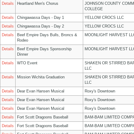
Details
Heartland Men's Chorus
JOHNSON COUNTY COMM
COLLEGE
Details
Chingawassa Days - Day 1
YELLOW CROCS LLC
Details
Chingawassa Days - Day 2
YELLOW CROCS LLC
Details
Beef Empire Days Bulls, Broncs &
MOONLIGHT HARVEST LL
Rodeo
Details
Beef Empire Days Sponsorship
MOONLIGHT HARVEST LL
Dinner
Details
WTO Event
SHAKEN OR STIRRED BA
LLC
Details
Mission Wichita Graduation
SHAKEN OR STIRRED BA
LLC
Details
Dear Evan Hansen Musical
Roxy's Downtown
Details
Dear Evan Hansen Musical
Roxy's Downtown
Details
Dear Evan Hansen Musical
Roxy's Downtown
Details
Fort Scott Dragoons Baseball
BAM-BAM LIMITED COMP
Details
Fort Scott Dragoons Baseball
BAM-BAM LIMITED COMP