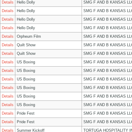
Details
Hello Dolly
SMG F AND B KANSAS LL
Details
Hello Dolly
SMG F AND B KANSAS LL
Details
Hello Dolly
SMG F AND B KANSAS LL
Details
Hello Dolly
SMG F AND B KANSAS LL
Details
Orpheum Film
SMG F AND B KANSAS LL
Details
Quilt Show
SMG F AND B KANSAS LL
Details
Quilt Show
SMG F AND B KANSAS LL
Details
US Boxing
SMG F AND B KANSAS LL
Details
US Boxing
SMG F AND B KANSAS LL
Details
US Boxing
SMG F AND B KANSAS LL
Details
US Boxing
SMG F AND B KANSAS LL
Details
US Boxing
SMG F AND B KANSAS LL
Details
US Boxing
SMG F AND B KANSAS LL
Details
Pride Fest
SMG F AND B KANSAS LL
Details
Pride Fest
SMG F AND B KANSAS LL
Details
Summer Kickoff
TORTUGA HOSPITALITY I