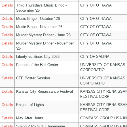
Details
Third Thursdays Music Bingo -
CITY OF OTTAWA
September '26
Details
Music Bingo - October ' 26
CITY OF OTTAWA
Details
Music Bingo - November '26
CITY OF OTTAWA
Details
Murder Mystery Dinner - June '26
CITY OF OTTAWA
Details
Murder Mystery Dinner - November
CITY OF OTTAWA
'26
Details
Liberty vs Sioux City 2026
CITY OF SALINA
Details
Friends of the Hall Center
UNIVERSITY OF KANSAS
CORPORATIO
Details
CTE Poster Session
UNIVERSITY OF KANSAS
CORPORATIO
Details
Kansas City Renaissance Festival
KANSAS CITY RENAISSA
FESTIVAL CORP
Details
Knights of Lights
KANSAS CITY RENAISSA
FESTIVAL CORP
Details
May After Hours
COMPASS GROUP USA IN
Details
Srping 2026 SOL Champagne
COMPASS GROUP USA IN