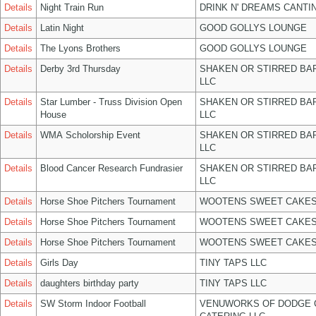
Details
Night Train Run
DRINK N' DREAMS CANTI
Details
Latin Night
GOOD GOLLYS LOUNGE
Details
The Lyons Brothers
GOOD GOLLYS LOUNGE
Details
Derby 3rd Thursday
SHAKEN OR STIRRED BA
LLC
Details
Star Lumber - Truss Division Open
SHAKEN OR STIRRED BA
House
LLC
Details
WMA Scholorship Event
SHAKEN OR STIRRED BA
LLC
Details
Blood Cancer Research Fundrasier
SHAKEN OR STIRRED BA
LLC
Details
Horse Shoe Pitchers Tournament
WOOTENS SWEET CAKES
Details
Horse Shoe Pitchers Tournament
WOOTENS SWEET CAKES
Details
Horse Shoe Pitchers Tournament
WOOTENS SWEET CAKES
Details
Girls Day
TINY TAPS LLC
Details
daughters birthday party
TINY TAPS LLC
Details
SW Storm Indoor Football
VENUWORKS OF DODGE 