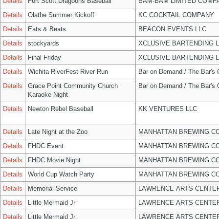
Details
Fort Scott Dragoons Baseball
BAM-BAM LIMITED COMP
Details
Olathe Summer Kickoff
KC COCKTAIL COMPANY
Details
Eats & Beats
BEACON EVENTS LLC
Details
stockyards
XCLUSIVE BARTENDING 
Details
Final Friday
XCLUSIVE BARTENDING 
Details
Wichita RiverFest River Run
Bar on Demand / The Bar's
Details
Grace Point Community Church
Bar on Demand / The Bar's
Karaoke Night
Details
Newton Rebel Baseball
KK VENTURES LLC
Details
Late Night at the Zoo
MANHATTAN BREWING C
Details
FHDC Event
MANHATTAN BREWING C
Details
FHDC Movie Night
MANHATTAN BREWING C
Details
World Cup Watch Party
MANHATTAN BREWING C
Details
Memorial Service
LAWRENCE ARTS CENTER
Details
Little Mermaid Jr
LAWRENCE ARTS CENTER
Details
Little Mermaid Jr
LAWRENCE ARTS CENTER