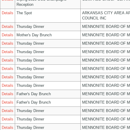
Reception
Details
The Spot
ARKANSAS CITY AREA A
COUNCIL INC
Details
Thursday Dinner
MENNONITE BOARD OF 
Details
Mother's Day Brunch
MENNONITE BOARD OF 
Details
Thursday Dinner
MENNONITE BOARD OF 
Details
Thursday Dinner
MENNONITE BOARD OF 
Details
Thursday Dinner
MENNONITE BOARD OF 
Details
Thursday Dinner
MENNONITE BOARD OF 
Details
Thursday Dinner
MENNONITE BOARD OF 
Details
Thursday Dinner
MENNONITE BOARD OF 
Details
Father's Day Brunch
MENNONITE BOARD OF 
Details
Father's Day Brunch
MENNONITE BOARD OF 
Details
Thursday Dinner
MENNONITE BOARD OF 
Details
Thursday Dinner
MENNONITE BOARD OF 
Details
Thursday Dinner
MENNONITE BOARD OF 