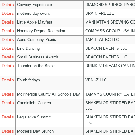
Details
Cowboy Experience
DIAMOND SPRINGS RANC
Details
mothers day event
BRAIN FREEZE
Details
Little Apple Mayfest
MANHATTAN BREWING C
Details
Honorary Degree Reception
COMPASS GROUP USA IN
Details
Aprio Company Picnic
TAP THAT KC LLC
Details
Line Dancing
BEACON EVENTS LLC
Details
Small Business Awards
BEACON EVENTS LLC
Details
Thunder on the Bricks
DRINK N' DREAMS CANTI
Details
Fouth fridays
VENUZ LLC
Details
McPherson County All Schools Day
TAMMYS COUNTRY CATER
Details
Candlelight Concert
SHAKEN OR STIRRED BA
LLC
Details
Legislative Summit
SHAKEN OR STIRRED BA
LLC
Details
Mother's Day Brunch
SHAKEN OR STIRRED BA