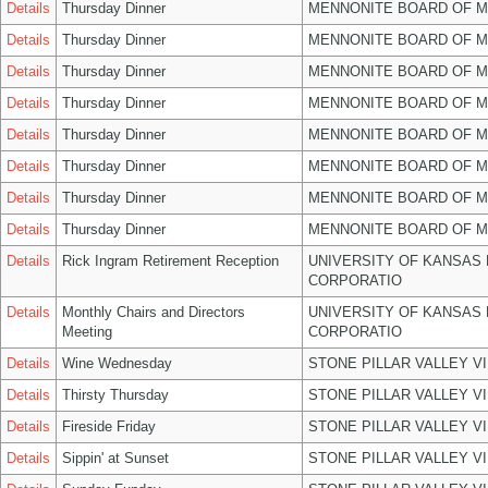
Details
Thursday Dinner
MENNONITE BOARD OF 
Details
Thursday Dinner
MENNONITE BOARD OF 
Details
Thursday Dinner
MENNONITE BOARD OF 
Details
Thursday Dinner
MENNONITE BOARD OF 
Details
Thursday Dinner
MENNONITE BOARD OF 
Details
Thursday Dinner
MENNONITE BOARD OF 
Details
Thursday Dinner
MENNONITE BOARD OF 
Details
Thursday Dinner
MENNONITE BOARD OF 
Details
Rick Ingram Retirement Reception
UNIVERSITY OF KANSAS
CORPORATIO
Details
Monthly Chairs and Directors
UNIVERSITY OF KANSAS
Meeting
CORPORATIO
Details
Wine Wednesday
STONE PILLAR VALLEY V
Details
Thirsty Thursday
STONE PILLAR VALLEY V
Details
Fireside Friday
STONE PILLAR VALLEY V
Details
Sippin' at Sunset
STONE PILLAR VALLEY V