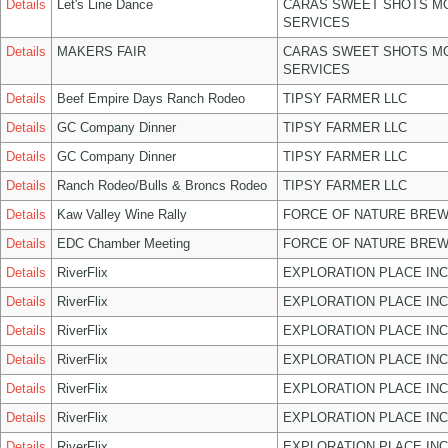
Details
Let's Line Dance
CARAS SWEET SHOTS MO
SERVICES
Details
MAKERS FAIR
CARAS SWEET SHOTS MO
SERVICES
Details
Beef Empire Days Ranch Rodeo
TIPSY FARMER LLC
Details
GC Company Dinner
TIPSY FARMER LLC
Details
GC Company Dinner
TIPSY FARMER LLC
Details
Ranch Rodeo/Bulls & Broncs Rodeo
TIPSY FARMER LLC
Details
Kaw Valley Wine Rally
FORCE OF NATURE BREW
Details
EDC Chamber Meeting
FORCE OF NATURE BREW
Details
RiverFlix
EXPLORATION PLACE INC
Details
RiverFlix
EXPLORATION PLACE INC
Details
RiverFlix
EXPLORATION PLACE INC
Details
RiverFlix
EXPLORATION PLACE INC
Details
RiverFlix
EXPLORATION PLACE INC
Details
RiverFlix
EXPLORATION PLACE INC
Details
RiverFlix
EXPLORATION PLACE INC