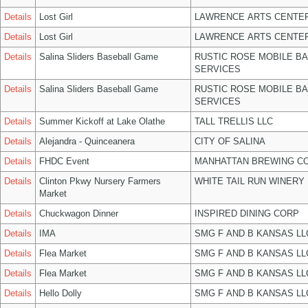
Details
Lost Girl
LAWRENCE ARTS CENTER
Details
Lost Girl
LAWRENCE ARTS CENTER
Details
Salina Sliders Baseball Game
RUSTIC ROSE MOBILE B
SERVICES
Details
Salina Sliders Baseball Game
RUSTIC ROSE MOBILE B
SERVICES
Details
Summer Kickoff at Lake Olathe
TALL TRELLIS LLC
Details
Alejandra - Quinceanera
CITY OF SALINA
Details
FHDC Event
MANHATTAN BREWING C
Details
Clinton Pkwy Nursery Farmers
WHITE TAIL RUN WINERY 
Market
Details
Chuckwagon Dinner
INSPIRED DINING CORP
Details
IMA
SMG F AND B KANSAS LL
Details
Flea Market
SMG F AND B KANSAS LL
Details
Flea Market
SMG F AND B KANSAS LL
Details
Hello Dolly
SMG F AND B KANSAS LL