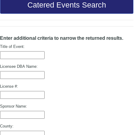
Catered Events Search
Enter additional criteria to narrow the returned results.
Title of Event:
Licensee DBA Name:
License #:
Sponsor Name:
County: