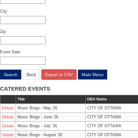
City:
Zip:
Event Date:
Search
Back
Export to CSV
Main Menu
CATERED EVENTS
Title
DBA Name
Details
Music Bingo - May '26
CITY OF OTTAWA
Details
Music Bingo - June '26
CITY OF OTTAWA
Details
Music Bingo - July '26
CITY OF OTTAWA
Details
Music Bingo - August '26
CITY OF OTTAWA