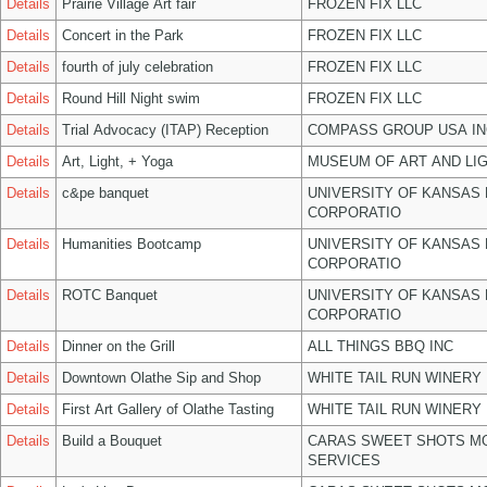
Details
Prairie Village Art fair
FROZEN FIX LLC
Details
Concert in the Park
FROZEN FIX LLC
Details
fourth of july celebration
FROZEN FIX LLC
Details
Round Hill Night swim
FROZEN FIX LLC
Details
Trial Advocacy (ITAP) Reception
COMPASS GROUP USA IN
Details
Art, Light, + Yoga
MUSEUM OF ART AND LIG
Details
c&pe banquet
UNIVERSITY OF KANSAS
CORPORATIO
Details
Humanities Bootcamp
UNIVERSITY OF KANSAS
CORPORATIO
Details
ROTC Banquet
UNIVERSITY OF KANSAS
CORPORATIO
Details
Dinner on the Grill
ALL THINGS BBQ INC
Details
Downtown Olathe Sip and Shop
WHITE TAIL RUN WINERY 
Details
First Art Gallery of Olathe Tasting
WHITE TAIL RUN WINERY 
Details
Build a Bouquet
CARAS SWEET SHOTS MO
SERVICES