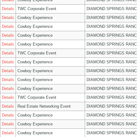
Details
TWC Corporate Event
DIAMOND SPRINGS RANC
Details
Cowboy Experience
DIAMOND SPRINGS RANC
Details
Cowboy Experience
DIAMOND SPRINGS RANC
Details
Cowboy Experience
DIAMOND SPRINGS RANC
Details
Cowboy Experience
DIAMOND SPRINGS RANC
Details
TWC Corporate Event
DIAMOND SPRINGS RANC
Details
Cowboy Experience
DIAMOND SPRINGS RANC
Details
Cowboy Experience
DIAMOND SPRINGS RANC
Details
Cowboy Experience
DIAMOND SPRINGS RANC
Details
Cowboy Experience
DIAMOND SPRINGS RANC
Details
TWC Corporate Event
DIAMOND SPRINGS RANC
Details
Real Estate Networking Event
DIAMOND SPRINGS RANC
Details
Cowboy Experience
DIAMOND SPRINGS RANC
Details
Cowboy Experience
DIAMOND SPRINGS RANC
Details
Cowboy Experience
DIAMOND SPRINGS RANC