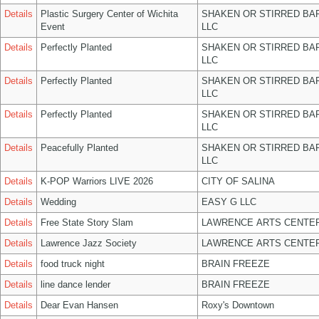
Details
Plastic Surgery Center of Wichita
SHAKEN OR STIRRED BA
Event
LLC
Details
Perfectly Planted
SHAKEN OR STIRRED BA
LLC
Details
Perfectly Planted
SHAKEN OR STIRRED BA
LLC
Details
Perfectly Planted
SHAKEN OR STIRRED BA
LLC
Details
Peacefully Planted
SHAKEN OR STIRRED BA
LLC
Details
K-POP Warriors LIVE 2026
CITY OF SALINA
Details
Wedding
EASY G LLC
Details
Free State Story Slam
LAWRENCE ARTS CENTER
Details
Lawrence Jazz Society
LAWRENCE ARTS CENTER
Details
food truck night
BRAIN FREEZE
Details
line dance lender
BRAIN FREEZE
Details
Dear Evan Hansen
Roxy's Downtown