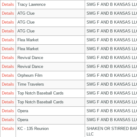
Details
Tracy Lawrence
SMG F AND B KANSAS LL
Details
ATG Clue
SMG F AND B KANSAS LL
Details
ATG Clue
SMG F AND B KANSAS LL
Details
ATG Clue
SMG F AND B KANSAS LL
Details
Flea Market
SMG F AND B KANSAS LL
Details
Flea Market
SMG F AND B KANSAS LL
Details
Revival Dance
SMG F AND B KANSAS LL
Details
Revival Dance
SMG F AND B KANSAS LL
Details
Orpheum Film
SMG F AND B KANSAS LL
Details
Time Travelers
SMG F AND B KANSAS LL
Details
Top Notch Baseball Cards
SMG F AND B KANSAS LL
Details
Top Notch Baseball Cards
SMG F AND B KANSAS LL
Details
Opera
SMG F AND B KANSAS LL
Details
Opera
SMG F AND B KANSAS LL
Details
KC - 135 Reunion
SHAKEN OR STIRRED BA
LLC