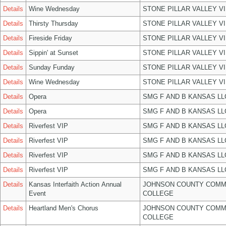
Details
Wine Wednesday
STONE PILLAR VALLEY V
Details
Thirsty Thursday
STONE PILLAR VALLEY V
Details
Fireside Friday
STONE PILLAR VALLEY V
Details
Sippin' at Sunset
STONE PILLAR VALLEY V
Details
Sunday Funday
STONE PILLAR VALLEY V
Details
Wine Wednesday
STONE PILLAR VALLEY V
Details
Opera
SMG F AND B KANSAS LL
Details
Opera
SMG F AND B KANSAS LL
Details
Riverfest VIP
SMG F AND B KANSAS LL
Details
Riverfest VIP
SMG F AND B KANSAS LL
Details
Riverfest VIP
SMG F AND B KANSAS LL
Details
Riverfest VIP
SMG F AND B KANSAS LL
Details
Kansas Interfaith Action Annual
JOHNSON COUNTY COMM
Event
COLLEGE
Details
Heartland Men's Chorus
JOHNSON COUNTY COMM
COLLEGE