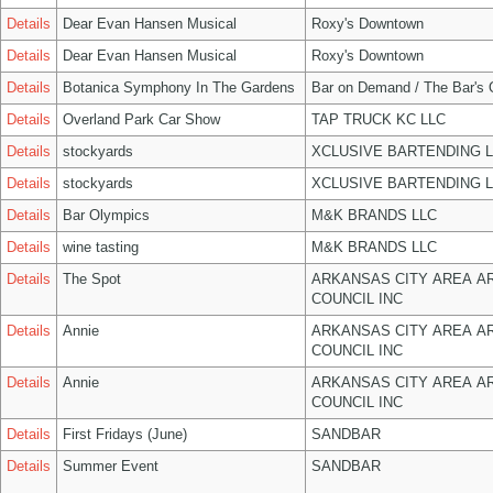
Details
Dear Evan Hansen Musical
Roxy's Downtown
Details
Dear Evan Hansen Musical
Roxy's Downtown
Details
Botanica Symphony In The Gardens
Bar on Demand / The Bar's
Details
Overland Park Car Show
TAP TRUCK KC LLC
Details
stockyards
XCLUSIVE BARTENDING 
Details
stockyards
XCLUSIVE BARTENDING 
Details
Bar Olympics
M&K BRANDS LLC
Details
wine tasting
M&K BRANDS LLC
Details
The Spot
ARKANSAS CITY AREA A
COUNCIL INC
Details
Annie
ARKANSAS CITY AREA A
COUNCIL INC
Details
Annie
ARKANSAS CITY AREA A
COUNCIL INC
Details
First Fridays (June)
SANDBAR
Details
Summer Event
SANDBAR