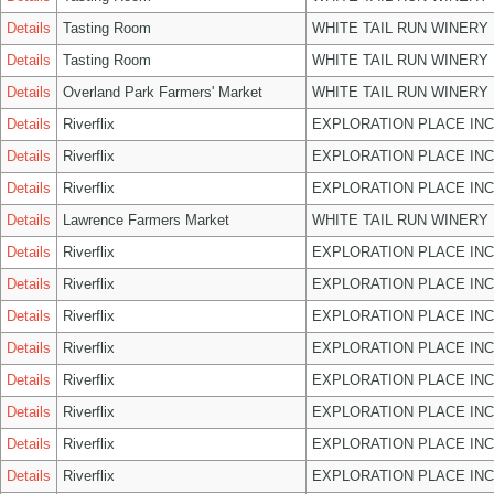
Details
Tasting Room
WHITE TAIL RUN WINERY 
Details
Tasting Room
WHITE TAIL RUN WINERY 
Details
Overland Park Farmers' Market
WHITE TAIL RUN WINERY 
Details
Riverflix
EXPLORATION PLACE INC
Details
Riverflix
EXPLORATION PLACE INC
Details
Riverflix
EXPLORATION PLACE INC
Details
Lawrence Farmers Market
WHITE TAIL RUN WINERY 
Details
Riverflix
EXPLORATION PLACE INC
Details
Riverflix
EXPLORATION PLACE INC
Details
Riverflix
EXPLORATION PLACE INC
Details
Riverflix
EXPLORATION PLACE INC
Details
Riverflix
EXPLORATION PLACE INC
Details
Riverflix
EXPLORATION PLACE INC
Details
Riverflix
EXPLORATION PLACE INC
Details
Riverflix
EXPLORATION PLACE INC