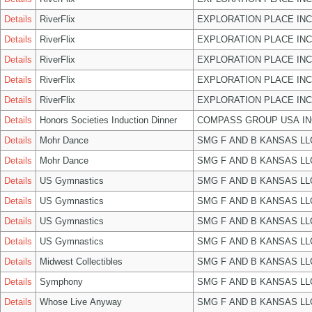
Details
RiverFlix
EXPLORATION PLACE INC
Details
RiverFlix
EXPLORATION PLACE INC
Details
RiverFlix
EXPLORATION PLACE INC
Details
RiverFlix
EXPLORATION PLACE INC
Details
RiverFlix
EXPLORATION PLACE INC
Details
Honors Societies Induction Dinner
COMPASS GROUP USA IN
Details
Mohr Dance
SMG F AND B KANSAS LL
Details
Mohr Dance
SMG F AND B KANSAS LL
Details
US Gymnastics
SMG F AND B KANSAS LL
Details
US Gymnastics
SMG F AND B KANSAS LL
Details
US Gymnastics
SMG F AND B KANSAS LL
Details
US Gymnastics
SMG F AND B KANSAS LL
Details
Midwest Collectibles
SMG F AND B KANSAS LL
Details
Symphony
SMG F AND B KANSAS LL
Details
Whose Live Anyway
SMG F AND B KANSAS LL