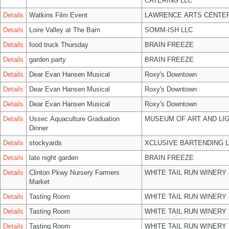
CATERING LLC
Details
Watkins Film Event
LAWRENCE ARTS CENTER
Details
Loire Valley at The Barn
SOMM-ISH LLC
Details
food truck Thursday
BRAIN FREEZE
Details
garden party
BRAIN FREEZE
Details
Dear Evan Hansen Musical
Roxy's Downtown
Details
Dear Evan Hansen Musical
Roxy's Downtown
Details
Dear Evan Hansen Musical
Roxy's Downtown
Details
Ussec Aquaculture Graduation
MUSEUM OF ART AND LIG
Dinner
Details
stockyards
XCLUSIVE BARTENDING 
Details
late night garden
BRAIN FREEZE
Details
Clinton Pkwy Nursery Farmers
WHITE TAIL RUN WINERY 
Market
Details
Tasting Room
WHITE TAIL RUN WINERY 
Details
Tasting Room
WHITE TAIL RUN WINERY 
Details
Tasting Room
WHITE TAIL RUN WINERY 