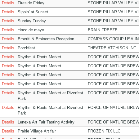
Details
Fireside Friday
STONE PILLAR VALLEY V
Details
Sippin' at Sunset
STONE PILLAR VALLEY V
Details
Sunday Funday
STONE PILLAR VALLEY V
Details
cinco de mayo
BRAIN FREEZE
Details
Emeriti & Eminentes Reception
COMPASS GROUP USA IN
Details
Porchfest
THEATRE ATCHISON INC
Details
Rhythm & Roots Market
FORCE OF NATURE BREW
Details
Rhythm & Roots Market
FORCE OF NATURE BREW
Details
Rhythm & Roots Market
FORCE OF NATURE BREW
Details
Rhythm & Roots Market
FORCE OF NATURE BREW
Details
Rhythm & Roots Market at Riverfest
FORCE OF NATURE BREW
Park
Details
Rhythm & Roots Market at Riverfest
FORCE OF NATURE BREW
Park
Details
Lenexa Art Fair Tasting Activity
FORCE OF NATURE BREW
Details
Prairie Village Art fair
FROZEN FIX LLC