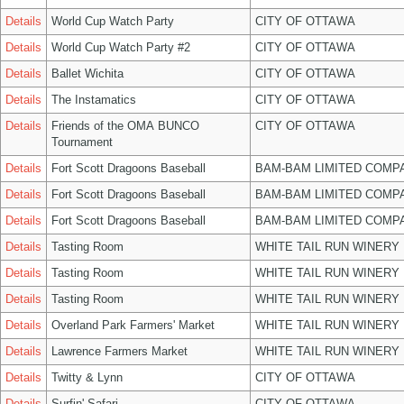
Details
World Cup Watch Party
CITY OF OTTAWA
Details
World Cup Watch Party #2
CITY OF OTTAWA
Details
Ballet Wichita
CITY OF OTTAWA
Details
The Instamatics
CITY OF OTTAWA
Details
Friends of the OMA BUNCO
CITY OF OTTAWA
Tournament
Details
Fort Scott Dragoons Baseball
BAM-BAM LIMITED COMP
Details
Fort Scott Dragoons Baseball
BAM-BAM LIMITED COMP
Details
Fort Scott Dragoons Baseball
BAM-BAM LIMITED COMP
Details
Tasting Room
WHITE TAIL RUN WINERY 
Details
Tasting Room
WHITE TAIL RUN WINERY 
Details
Tasting Room
WHITE TAIL RUN WINERY 
Details
Overland Park Farmers' Market
WHITE TAIL RUN WINERY 
Details
Lawrence Farmers Market
WHITE TAIL RUN WINERY 
Details
Twitty & Lynn
CITY OF OTTAWA
Details
Surfin' Safari
CITY OF OTTAWA