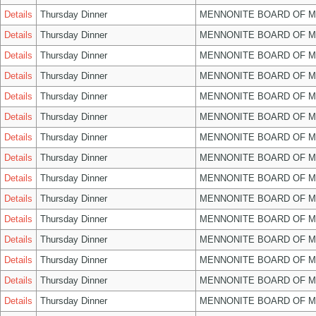
Details
Thursday Dinner
MENNONITE BOARD OF 
Details
Thursday Dinner
MENNONITE BOARD OF 
Details
Thursday Dinner
MENNONITE BOARD OF 
Details
Thursday Dinner
MENNONITE BOARD OF 
Details
Thursday Dinner
MENNONITE BOARD OF 
Details
Thursday Dinner
MENNONITE BOARD OF 
Details
Thursday Dinner
MENNONITE BOARD OF 
Details
Thursday Dinner
MENNONITE BOARD OF 
Details
Thursday Dinner
MENNONITE BOARD OF 
Details
Thursday Dinner
MENNONITE BOARD OF 
Details
Thursday Dinner
MENNONITE BOARD OF 
Details
Thursday Dinner
MENNONITE BOARD OF 
Details
Thursday Dinner
MENNONITE BOARD OF 
Details
Thursday Dinner
MENNONITE BOARD OF 
Details
Thursday Dinner
MENNONITE BOARD OF 