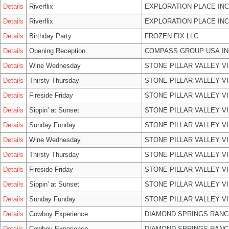
Details
Riverflix
EXPLORATION PLACE INC
Details
Riverflix
EXPLORATION PLACE INC
Details
Birthday Party
FROZEN FIX LLC
Details
Opening Reception
COMPASS GROUP USA IN
Details
Wine Wednesday
STONE PILLAR VALLEY V
Details
Thirsty Thursday
STONE PILLAR VALLEY V
Details
Fireside Friday
STONE PILLAR VALLEY V
Details
Sippin' at Sunset
STONE PILLAR VALLEY V
Details
Sunday Funday
STONE PILLAR VALLEY V
Details
Wine Wednesday
STONE PILLAR VALLEY V
Details
Thirsty Thursday
STONE PILLAR VALLEY V
Details
Fireside Friday
STONE PILLAR VALLEY V
Details
Sippin' at Sunset
STONE PILLAR VALLEY V
Details
Sunday Funday
STONE PILLAR VALLEY V
Details
Cowboy Experience
DIAMOND SPRINGS RANC
Details
Cowboy Experience
DIAMOND SPRINGS RANC