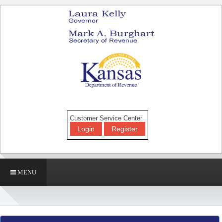
Customer Service Center
Login
Register
MENU