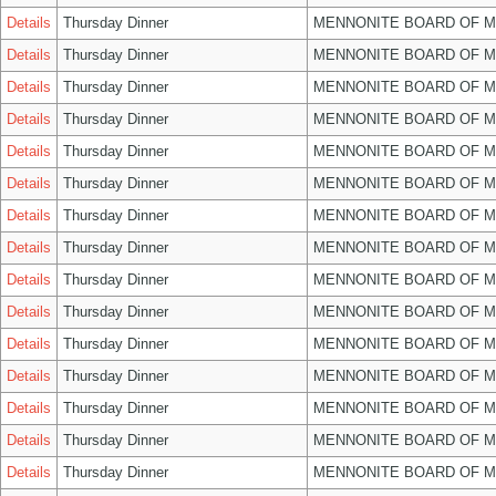
Details
Thursday Dinner
MENNONITE BOARD OF 
Details
Thursday Dinner
MENNONITE BOARD OF 
Details
Thursday Dinner
MENNONITE BOARD OF 
Details
Thursday Dinner
MENNONITE BOARD OF 
Details
Thursday Dinner
MENNONITE BOARD OF 
Details
Thursday Dinner
MENNONITE BOARD OF 
Details
Thursday Dinner
MENNONITE BOARD OF 
Details
Thursday Dinner
MENNONITE BOARD OF 
Details
Thursday Dinner
MENNONITE BOARD OF 
Details
Thursday Dinner
MENNONITE BOARD OF 
Details
Thursday Dinner
MENNONITE BOARD OF 
Details
Thursday Dinner
MENNONITE BOARD OF 
Details
Thursday Dinner
MENNONITE BOARD OF 
Details
Thursday Dinner
MENNONITE BOARD OF 
Details
Thursday Dinner
MENNONITE BOARD OF 