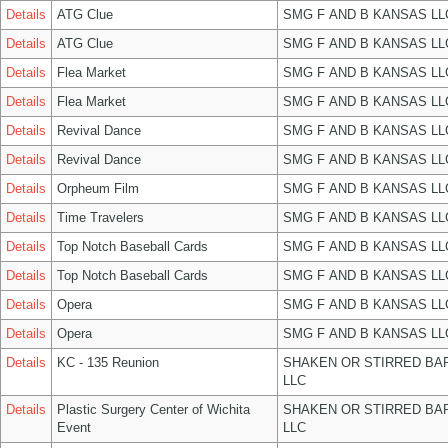
Details
ATG Clue
SMG F AND B KANSAS LL
Details
ATG Clue
SMG F AND B KANSAS LL
Details
Flea Market
SMG F AND B KANSAS LL
Details
Flea Market
SMG F AND B KANSAS LL
Details
Revival Dance
SMG F AND B KANSAS LL
Details
Revival Dance
SMG F AND B KANSAS LL
Details
Orpheum Film
SMG F AND B KANSAS LL
Details
Time Travelers
SMG F AND B KANSAS LL
Details
Top Notch Baseball Cards
SMG F AND B KANSAS LL
Details
Top Notch Baseball Cards
SMG F AND B KANSAS LL
Details
Opera
SMG F AND B KANSAS LL
Details
Opera
SMG F AND B KANSAS LL
Details
KC - 135 Reunion
SHAKEN OR STIRRED BA
LLC
Details
Plastic Surgery Center of Wichita
SHAKEN OR STIRRED BA
Event
LLC