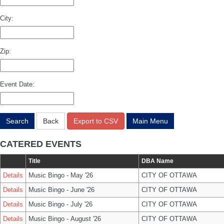
City:
Zip:
Event Date:
Search
Back
Export to CSV
Main Menu
CATERED EVENTS
Title
DBA Name
Details
Music Bingo - May '26
CITY OF OTTAWA
Details
Music Bingo - June '26
CITY OF OTTAWA
Details
Music Bingo - July '26
CITY OF OTTAWA
Details
Music Bingo - August '26
CITY OF OTTAWA