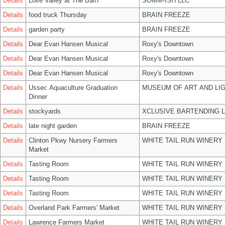
Details
Loire Valley at The Barn
SOMM-ISH LLC
Details
food truck Thursday
BRAIN FREEZE
Details
garden party
BRAIN FREEZE
Details
Dear Evan Hansen Musical
Roxy's Downtown
Details
Dear Evan Hansen Musical
Roxy's Downtown
Details
Dear Evan Hansen Musical
Roxy's Downtown
Details
Ussec Aquaculture Graduation
MUSEUM OF ART AND LIG
Dinner
Details
stockyards
XCLUSIVE BARTENDING 
Details
late night garden
BRAIN FREEZE
Details
Clinton Pkwy Nursery Farmers
WHITE TAIL RUN WINERY 
Market
Details
Tasting Room
WHITE TAIL RUN WINERY 
Details
Tasting Room
WHITE TAIL RUN WINERY 
Details
Tasting Room
WHITE TAIL RUN WINERY 
Details
Overland Park Farmers' Market
WHITE TAIL RUN WINERY 
Details
Lawrence Farmers Market
WHITE TAIL RUN WINERY 