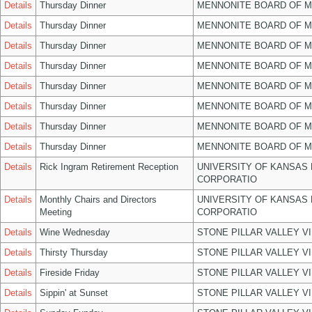
Details
Thursday Dinner
MENNONITE BOARD OF 
Details
Thursday Dinner
MENNONITE BOARD OF 
Details
Thursday Dinner
MENNONITE BOARD OF 
Details
Thursday Dinner
MENNONITE BOARD OF 
Details
Thursday Dinner
MENNONITE BOARD OF 
Details
Thursday Dinner
MENNONITE BOARD OF 
Details
Thursday Dinner
MENNONITE BOARD OF 
Details
Thursday Dinner
MENNONITE BOARD OF 
Details
Rick Ingram Retirement Reception
UNIVERSITY OF KANSAS
CORPORATIO
Details
Monthly Chairs and Directors
UNIVERSITY OF KANSAS
Meeting
CORPORATIO
Details
Wine Wednesday
STONE PILLAR VALLEY V
Details
Thirsty Thursday
STONE PILLAR VALLEY V
Details
Fireside Friday
STONE PILLAR VALLEY V
Details
Sippin' at Sunset
STONE PILLAR VALLEY V