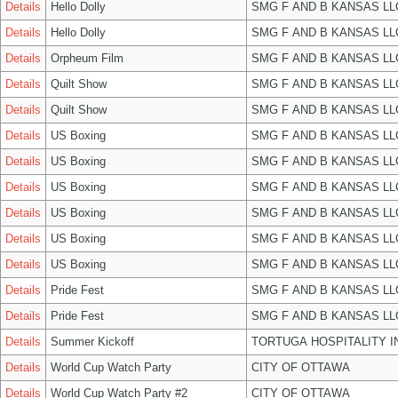
Details
Hello Dolly
SMG F AND B KANSAS LL
Details
Hello Dolly
SMG F AND B KANSAS LL
Details
Orpheum Film
SMG F AND B KANSAS LL
Details
Quilt Show
SMG F AND B KANSAS LL
Details
Quilt Show
SMG F AND B KANSAS LL
Details
US Boxing
SMG F AND B KANSAS LL
Details
US Boxing
SMG F AND B KANSAS LL
Details
US Boxing
SMG F AND B KANSAS LL
Details
US Boxing
SMG F AND B KANSAS LL
Details
US Boxing
SMG F AND B KANSAS LL
Details
US Boxing
SMG F AND B KANSAS LL
Details
Pride Fest
SMG F AND B KANSAS LL
Details
Pride Fest
SMG F AND B KANSAS LL
Details
Summer Kickoff
TORTUGA HOSPITALITY I
Details
World Cup Watch Party
CITY OF OTTAWA
Details
World Cup Watch Party #2
CITY OF OTTAWA