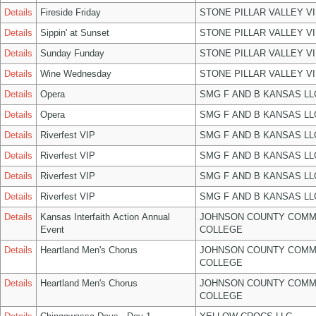
Details
Fireside Friday
STONE PILLAR VALLEY V
Details
Sippin' at Sunset
STONE PILLAR VALLEY V
Details
Sunday Funday
STONE PILLAR VALLEY V
Details
Wine Wednesday
STONE PILLAR VALLEY V
Details
Opera
SMG F AND B KANSAS LL
Details
Opera
SMG F AND B KANSAS LL
Details
Riverfest VIP
SMG F AND B KANSAS LL
Details
Riverfest VIP
SMG F AND B KANSAS LL
Details
Riverfest VIP
SMG F AND B KANSAS LL
Details
Riverfest VIP
SMG F AND B KANSAS LL
Details
Kansas Interfaith Action Annual
JOHNSON COUNTY COMM
Event
COLLEGE
Details
Heartland Men's Chorus
JOHNSON COUNTY COMM
COLLEGE
Details
Heartland Men's Chorus
JOHNSON COUNTY COMM
COLLEGE