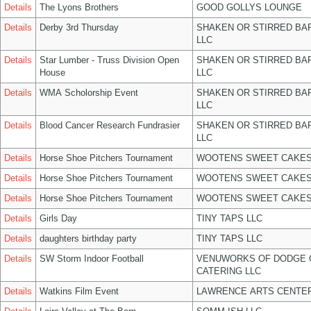
Details
The Lyons Brothers
GOOD GOLLYS LOUNGE
Details
Derby 3rd Thursday
SHAKEN OR STIRRED BA
LLC
Details
Star Lumber - Truss Division Open
SHAKEN OR STIRRED BA
House
LLC
Details
WMA Scholorship Event
SHAKEN OR STIRRED BA
LLC
Details
Blood Cancer Research Fundrasier
SHAKEN OR STIRRED BA
LLC
Details
Horse Shoe Pitchers Tournament
WOOTENS SWEET CAKES
Details
Horse Shoe Pitchers Tournament
WOOTENS SWEET CAKES
Details
Horse Shoe Pitchers Tournament
WOOTENS SWEET CAKES
Details
Girls Day
TINY TAPS LLC
Details
daughters birthday party
TINY TAPS LLC
Details
SW Storm Indoor Football
VENUWORKS OF DODGE 
CATERING LLC
Details
Watkins Film Event
LAWRENCE ARTS CENTER