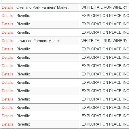
Details
Overland Park Farmers' Market
WHITE TAIL RUN WINERY 
Details
Riverflix
EXPLORATION PLACE INC
Details
Riverflix
EXPLORATION PLACE INC
Details
Riverflix
EXPLORATION PLACE INC
Details
Lawrence Farmers Market
WHITE TAIL RUN WINERY 
Details
Riverflix
EXPLORATION PLACE INC
Details
Riverflix
EXPLORATION PLACE INC
Details
Riverflix
EXPLORATION PLACE INC
Details
Riverflix
EXPLORATION PLACE INC
Details
Riverflix
EXPLORATION PLACE INC
Details
Riverflix
EXPLORATION PLACE INC
Details
Riverflix
EXPLORATION PLACE INC
Details
Riverflix
EXPLORATION PLACE INC
Details
Riverflix
EXPLORATION PLACE INC
Details
Riverflix
EXPLORATION PLACE INC