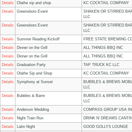
Details
Olathe sip and shop
KC COCKTAIL COMPANY
Details
Greensboro Event
SHAKEN OR STIRRED BA
LLC
Details
Greensboro Event
SHAKEN OR STIRRED BA
LLC
Details
Summer Reading Kickoff
FREE STATE BREWING CO
Details
Dinner on the Grill
ALL THINGS BBQ INC
Details
Dinner on the Grill
ALL THINGS BBQ INC
Details
Graduation Party
TAP TRUCK KC LLC
Details
Olathe Sip and Shop
KC COCKTAIL COMPANY
Details
Symphony at Sunset
BUBBLES & BREWS MOBL
LLC
Details
Bubbles & Barre
BUBBLES & BREWS MOBL
LLC
Details
Anderson Wedding
COMPASS GROUP USA IN
Details
Night Train Run
DRINK N' DREAMS CANTI
Details
Latin Night
GOOD GOLLYS LOUNGE