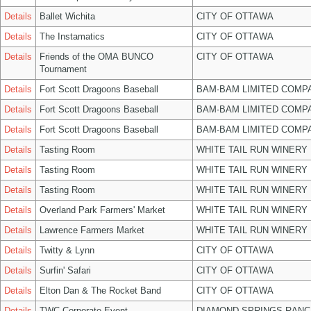
Details
Ballet Wichita
CITY OF OTTAWA
Details
The Instamatics
CITY OF OTTAWA
Details
Friends of the OMA BUNCO
CITY OF OTTAWA
Tournament
Details
Fort Scott Dragoons Baseball
BAM-BAM LIMITED COMP
Details
Fort Scott Dragoons Baseball
BAM-BAM LIMITED COMP
Details
Fort Scott Dragoons Baseball
BAM-BAM LIMITED COMP
Details
Tasting Room
WHITE TAIL RUN WINERY 
Details
Tasting Room
WHITE TAIL RUN WINERY 
Details
Tasting Room
WHITE TAIL RUN WINERY 
Details
Overland Park Farmers' Market
WHITE TAIL RUN WINERY 
Details
Lawrence Farmers Market
WHITE TAIL RUN WINERY 
Details
Twitty & Lynn
CITY OF OTTAWA
Details
Surfin' Safari
CITY OF OTTAWA
Details
Elton Dan & The Rocket Band
CITY OF OTTAWA
Details
TWC Corporate Event
DIAMOND SPRINGS RANC