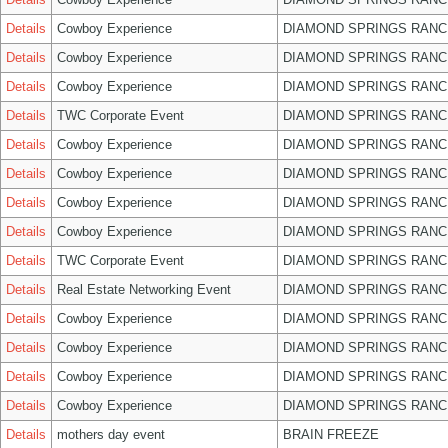
Details
Cowboy Experience
DIAMOND SPRINGS RANC
Details
Cowboy Experience
DIAMOND SPRINGS RANC
Details
Cowboy Experience
DIAMOND SPRINGS RANC
Details
TWC Corporate Event
DIAMOND SPRINGS RANC
Details
Cowboy Experience
DIAMOND SPRINGS RANC
Details
Cowboy Experience
DIAMOND SPRINGS RANC
Details
Cowboy Experience
DIAMOND SPRINGS RANC
Details
Cowboy Experience
DIAMOND SPRINGS RANC
Details
TWC Corporate Event
DIAMOND SPRINGS RANC
Details
Real Estate Networking Event
DIAMOND SPRINGS RANC
Details
Cowboy Experience
DIAMOND SPRINGS RANC
Details
Cowboy Experience
DIAMOND SPRINGS RANC
Details
Cowboy Experience
DIAMOND SPRINGS RANC
Details
Cowboy Experience
DIAMOND SPRINGS RANC
Details
mothers day event
BRAIN FREEZE