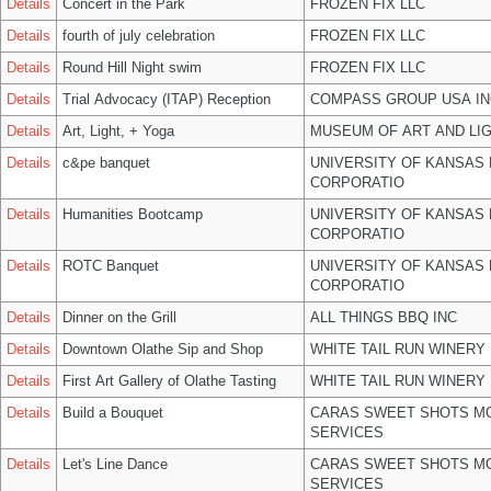
Details
Concert in the Park
FROZEN FIX LLC
Details
fourth of july celebration
FROZEN FIX LLC
Details
Round Hill Night swim
FROZEN FIX LLC
Details
Trial Advocacy (ITAP) Reception
COMPASS GROUP USA IN
Details
Art, Light, + Yoga
MUSEUM OF ART AND LIG
Details
c&pe banquet
UNIVERSITY OF KANSAS
CORPORATIO
Details
Humanities Bootcamp
UNIVERSITY OF KANSAS
CORPORATIO
Details
ROTC Banquet
UNIVERSITY OF KANSAS
CORPORATIO
Details
Dinner on the Grill
ALL THINGS BBQ INC
Details
Downtown Olathe Sip and Shop
WHITE TAIL RUN WINERY 
Details
First Art Gallery of Olathe Tasting
WHITE TAIL RUN WINERY 
Details
Build a Bouquet
CARAS SWEET SHOTS MO
SERVICES
Details
Let's Line Dance
CARAS SWEET SHOTS MO
SERVICES