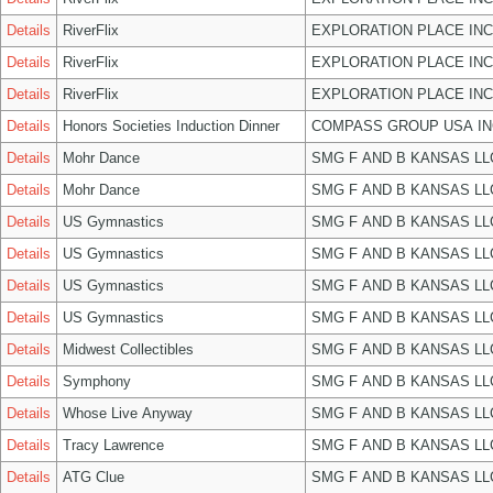
Details
RiverFlix
EXPLORATION PLACE INC
Details
RiverFlix
EXPLORATION PLACE INC
Details
RiverFlix
EXPLORATION PLACE INC
Details
Honors Societies Induction Dinner
COMPASS GROUP USA IN
Details
Mohr Dance
SMG F AND B KANSAS LL
Details
Mohr Dance
SMG F AND B KANSAS LL
Details
US Gymnastics
SMG F AND B KANSAS LL
Details
US Gymnastics
SMG F AND B KANSAS LL
Details
US Gymnastics
SMG F AND B KANSAS LL
Details
US Gymnastics
SMG F AND B KANSAS LL
Details
Midwest Collectibles
SMG F AND B KANSAS LL
Details
Symphony
SMG F AND B KANSAS LL
Details
Whose Live Anyway
SMG F AND B KANSAS LL
Details
Tracy Lawrence
SMG F AND B KANSAS LL
Details
ATG Clue
SMG F AND B KANSAS LL