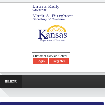
Customer Service Center
Login
Register
MENU