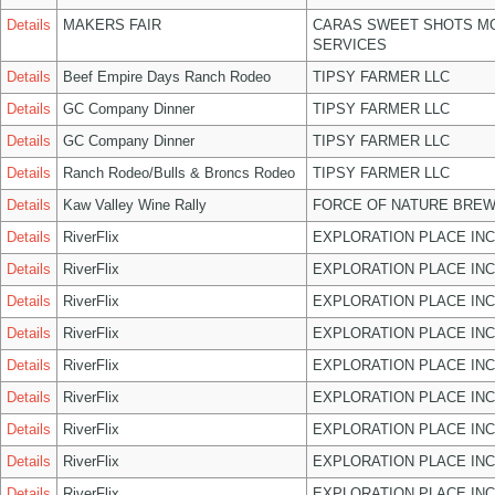
Details
MAKERS FAIR
CARAS SWEET SHOTS MO
SERVICES
Details
Beef Empire Days Ranch Rodeo
TIPSY FARMER LLC
Details
GC Company Dinner
TIPSY FARMER LLC
Details
GC Company Dinner
TIPSY FARMER LLC
Details
Ranch Rodeo/Bulls & Broncs Rodeo
TIPSY FARMER LLC
Details
Kaw Valley Wine Rally
FORCE OF NATURE BREW
Details
RiverFlix
EXPLORATION PLACE INC
Details
RiverFlix
EXPLORATION PLACE INC
Details
RiverFlix
EXPLORATION PLACE INC
Details
RiverFlix
EXPLORATION PLACE INC
Details
RiverFlix
EXPLORATION PLACE INC
Details
RiverFlix
EXPLORATION PLACE INC
Details
RiverFlix
EXPLORATION PLACE INC
Details
RiverFlix
EXPLORATION PLACE INC
Details
RiverFlix
EXPLORATION PLACE INC