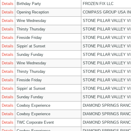
Details
Birthday Party
FROZEN FIX LLC
Details
Opening Reception
COMPASS GROUP USA IN
Details
Wine Wednesday
STONE PILLAR VALLEY V
Details
Thirsty Thursday
STONE PILLAR VALLEY V
Details
Fireside Friday
STONE PILLAR VALLEY V
Details
Sippin' at Sunset
STONE PILLAR VALLEY V
Details
Sunday Funday
STONE PILLAR VALLEY V
Details
Wine Wednesday
STONE PILLAR VALLEY V
Details
Thirsty Thursday
STONE PILLAR VALLEY V
Details
Fireside Friday
STONE PILLAR VALLEY V
Details
Sippin' at Sunset
STONE PILLAR VALLEY V
Details
Sunday Funday
STONE PILLAR VALLEY V
Details
Cowboy Experience
DIAMOND SPRINGS RANC
Details
Cowboy Experience
DIAMOND SPRINGS RANC
Details
TWC Corporate Event
DIAMOND SPRINGS RANC
Details
Cowboy Experience
DIAMOND SPRINGS RANC