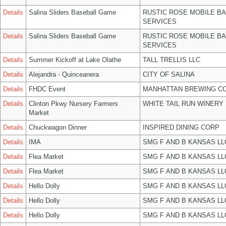
Details
Salina Sliders Baseball Game
RUSTIC ROSE MOBILE B
SERVICES
Details
Salina Sliders Baseball Game
RUSTIC ROSE MOBILE B
SERVICES
Details
Summer Kickoff at Lake Olathe
TALL TRELLIS LLC
Details
Alejandra - Quinceanera
CITY OF SALINA
Details
FHDC Event
MANHATTAN BREWING C
Details
Clinton Pkwy Nursery Farmers
WHITE TAIL RUN WINERY 
Market
Details
Chuckwagon Dinner
INSPIRED DINING CORP
Details
IMA
SMG F AND B KANSAS LL
Details
Flea Market
SMG F AND B KANSAS LL
Details
Flea Market
SMG F AND B KANSAS LL
Details
Hello Dolly
SMG F AND B KANSAS LL
Details
Hello Dolly
SMG F AND B KANSAS LL
Details
Hello Dolly
SMG F AND B KANSAS LL