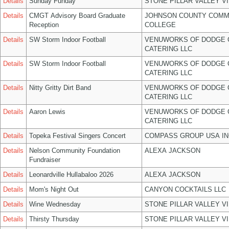
Details
Sunday Funday
STONE PILLAR VALLEY V
Details
CMGT Advisory Board Graduate
JOHNSON COUNTY COMM
Reception
COLLEGE
Details
SW Storm Indoor Football
VENUWORKS OF DODGE 
CATERING LLC
Details
SW Storm Indoor Football
VENUWORKS OF DODGE 
CATERING LLC
Details
Nitty Gritty Dirt Band
VENUWORKS OF DODGE 
CATERING LLC
Details
Aaron Lewis
VENUWORKS OF DODGE 
CATERING LLC
Details
Topeka Festival Singers Concert
COMPASS GROUP USA IN
Details
Nelson Community Foundation
ALEXA JACKSON
Fundraiser
Details
Leonardville Hullabaloo 2026
ALEXA JACKSON
Details
Mom's Night Out
CANYON COCKTAILS LLC
Details
Wine Wednesday
STONE PILLAR VALLEY V
Details
Thirsty Thursday
STONE PILLAR VALLEY V