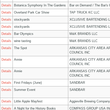
Details
Botanica Symphony In The Gardens
Bar on Demand / The Bar's
Details
Overland Park Car Show
TAP TRUCK KC LLC
Details
stockyards
XCLUSIVE BARTENDING 
Details
stockyards
XCLUSIVE BARTENDING 
Details
Bar Olympics
M&K BRANDS LLC
Details
wine tasting
M&K BRANDS LLC
Details
The Spot
ARKANSAS CITY AREA A
COUNCIL INC
Details
Annie
ARKANSAS CITY AREA A
COUNCIL INC
Details
Annie
ARKANSAS CITY AREA A
COUNCIL INC
Details
First Fridays (June)
SANDBAR
Details
Summer Event
SANDBAR
Details
Little Apple Mayfest
Aggieville Brewing Company
Details
A Night for the History Books
COMPASS GROUP USA IN