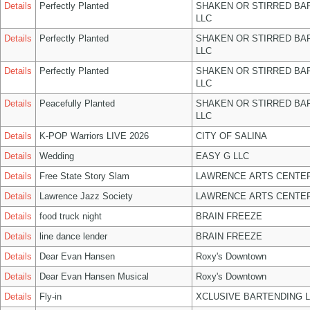
Details
Perfectly Planted
SHAKEN OR STIRRED BA
LLC
Details
Perfectly Planted
SHAKEN OR STIRRED BA
LLC
Details
Perfectly Planted
SHAKEN OR STIRRED BA
LLC
Details
Peacefully Planted
SHAKEN OR STIRRED BA
LLC
Details
K-POP Warriors LIVE 2026
CITY OF SALINA
Details
Wedding
EASY G LLC
Details
Free State Story Slam
LAWRENCE ARTS CENTER
Details
Lawrence Jazz Society
LAWRENCE ARTS CENTER
Details
food truck night
BRAIN FREEZE
Details
line dance lender
BRAIN FREEZE
Details
Dear Evan Hansen
Roxy's Downtown
Details
Dear Evan Hansen Musical
Roxy's Downtown
Details
Fly-in
XCLUSIVE BARTENDING 