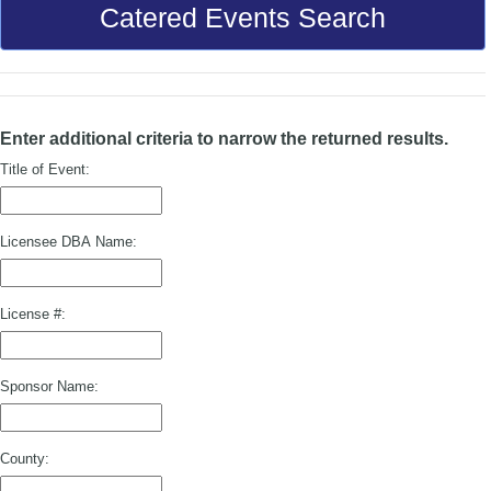
Catered Events Search
Enter additional criteria to narrow the returned results.
Title of Event:
Licensee DBA Name:
License #:
Sponsor Name:
County: