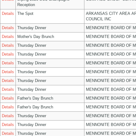
Reception
Details
The Spot
ARKANSAS CITY AREA A
COUNCIL INC
Details
Thursday Dinner
MENNONITE BOARD OF 
Details
Mother's Day Brunch
MENNONITE BOARD OF 
Details
Thursday Dinner
MENNONITE BOARD OF 
Details
Thursday Dinner
MENNONITE BOARD OF 
Details
Thursday Dinner
MENNONITE BOARD OF 
Details
Thursday Dinner
MENNONITE BOARD OF 
Details
Thursday Dinner
MENNONITE BOARD OF 
Details
Thursday Dinner
MENNONITE BOARD OF 
Details
Father's Day Brunch
MENNONITE BOARD OF 
Details
Father's Day Brunch
MENNONITE BOARD OF 
Details
Thursday Dinner
MENNONITE BOARD OF 
Details
Thursday Dinner
MENNONITE BOARD OF 
Details
Thursday Dinner
MENNONITE BOARD OF 