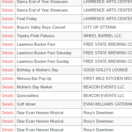
Details
Dance End of Year Showcase
LAWRENCE ARTS CENTER
Details
Dance End of Year Showcase
LAWRENCE ARTS CENTER
Details
Final Friday
LAWRENCE ARTS CENTER
Details
Brazo's Valley Boys Concert
CITY OF OTTAWA
Details
Topeka Pride Palooza
WHEEL BARREL LLC
Details
Lawrence Busker Fest
FREE STATE BREWING CO
Details
Lawrence Busker Fest Saturday
FREE STATE BREWING CO
Details
Lawrence Busker Fest Sunday
FREE STATE BREWING CO
Details
Birthday & Mother's Day
GOOD GOLLYS LOUNGE
Details
Mimosa Bar Pop Up
FIRST MILE KITCHEN WIC
Details
Mother's Day Market
BEACON EVENTS LLC
Details
Quinceañera
BEACON EVENTS LLC
Details
Goff dinner
EVAN WILLIAMS CATERIN
Details
Dear Evan Hansen Musical
Roxy's Downtown
Details
Dear Evan Hansen Musical
Roxy's Downtown
Details
Dear Evan Hansen Musical
Roxy's Downtown