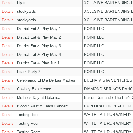
Details
Fly-in
XCLUSIVE BARTENDING 
Details
stockyards
XCLUSIVE BARTENDING 
Details
stockyards
XCLUSIVE BARTENDING 
Details
District Eat & Play May 1
POINT LLC
Details
District Eat & Play May 2
POINT LLC
Details
District Eat & Play May 3
POINT LLC
Details
District Eat & Play May 4
POINT LLC
Details
District Eat & Play Jun 1
POINT LLC
Details
Foam Party 2
POINT LLC
Details
Celebrando El Dia De Las Madres
BUENA VISTA VENTURES
Details
Cowboy Experience
DIAMOND SPRINGS RANC
Details
Mother's Day at Botanica
Bar on Demand / The Bar's
Details
Blood Sweat & Tears Concert
EXPLORATION PLACE INC
Details
Tasting Room
WHITE TAIL RUN WINERY 
Details
Tasting Room
WHITE TAIL RUN WINERY 
Details
Tasting Room
WHITE TAIL RUN WINERY 