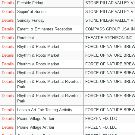
Details
Fireside Friday
STONE PILLAR VALLEY V
Details
Sippin' at Sunset
STONE PILLAR VALLEY V
Details
Sunday Funday
STONE PILLAR VALLEY V
Details
Emeriti & Eminentes Reception
COMPASS GROUP USA IN
Details
Porchfest
THEATRE ATCHISON INC
Details
Rhythm & Roots Market
FORCE OF NATURE BREW
Details
Rhythm & Roots Market
FORCE OF NATURE BREW
Details
Rhythm & Roots Market
FORCE OF NATURE BREW
Details
Rhythm & Roots Market
FORCE OF NATURE BREW
Details
Rhythm & Roots Market at Riverfest
FORCE OF NATURE BREW
Park
Details
Rhythm & Roots Market at Riverfest
FORCE OF NATURE BREW
Park
Details
Lenexa Art Fair Tasting Activity
FORCE OF NATURE BREW
Details
Prairie Village Art fair
FROZEN FIX LLC
Details
Prairie Village Art fair
FROZEN FIX LLC