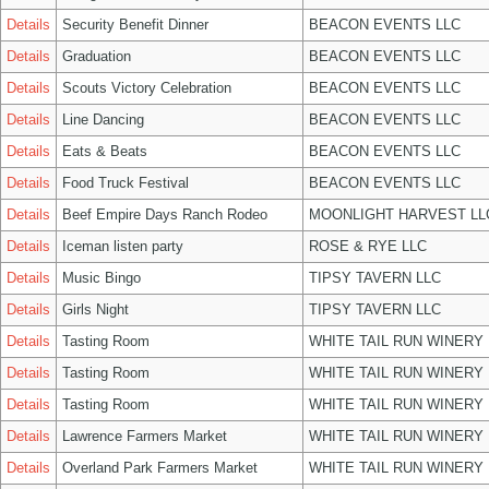
Details
Security Benefit Dinner
BEACON EVENTS LLC
Details
Graduation
BEACON EVENTS LLC
Details
Scouts Victory Celebration
BEACON EVENTS LLC
Details
Line Dancing
BEACON EVENTS LLC
Details
Eats & Beats
BEACON EVENTS LLC
Details
Food Truck Festival
BEACON EVENTS LLC
Details
Beef Empire Days Ranch Rodeo
MOONLIGHT HARVEST LL
Details
Iceman listen party
ROSE & RYE LLC
Details
Music Bingo
TIPSY TAVERN LLC
Details
Girls Night
TIPSY TAVERN LLC
Details
Tasting Room
WHITE TAIL RUN WINERY 
Details
Tasting Room
WHITE TAIL RUN WINERY 
Details
Tasting Room
WHITE TAIL RUN WINERY 
Details
Lawrence Farmers Market
WHITE TAIL RUN WINERY 
Details
Overland Park Farmers Market
WHITE TAIL RUN WINERY 