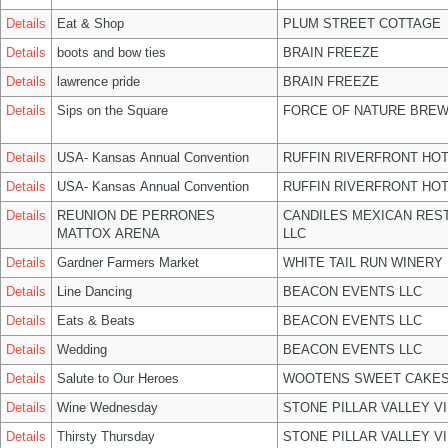
Details
Eat & Shop
PLUM STREET COTTAGE
Details
boots and bow ties
BRAIN FREEZE
Details
lawrence pride
BRAIN FREEZE
Details
Sips on the Square
FORCE OF NATURE BREW
Details
USA- Kansas Annual Convention
RUFFIN RIVERFRONT HOT
Details
USA- Kansas Annual Convention
RUFFIN RIVERFRONT HOT
Details
REUNION DE PERRONES
CANDILES MEXICAN RES
MATTOX ARENA
LLC
Details
Gardner Farmers Market
WHITE TAIL RUN WINERY 
Details
Line Dancing
BEACON EVENTS LLC
Details
Eats & Beats
BEACON EVENTS LLC
Details
Wedding
BEACON EVENTS LLC
Details
Salute to Our Heroes
WOOTENS SWEET CAKES
Details
Wine Wednesday
STONE PILLAR VALLEY V
Details
Thirsty Thursday
STONE PILLAR VALLEY V