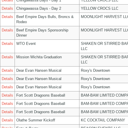
Details
Chingawassa Days - Day 1
YELLOW CROCS LLC
Details
Chingawassa Days - Day 2
YELLOW CROCS LLC
Details
Beef Empire Days Bulls, Broncs &
MOONLIGHT HARVEST LL
Rodeo
Details
Beef Empire Days Sponsorship
MOONLIGHT HARVEST LL
Dinner
Details
WTO Event
SHAKEN OR STIRRED BA
LLC
Details
Mission Wichita Graduation
SHAKEN OR STIRRED BA
LLC
Details
Dear Evan Hansen Musical
Roxy's Downtown
Details
Dear Evan Hansen Musical
Roxy's Downtown
Details
Dear Evan Hansen Musical
Roxy's Downtown
Details
Fort Scott Dragoons Baseball
BAM-BAM LIMITED COMP
Details
Fort Scott Dragoons Baseball
BAM-BAM LIMITED COMP
Details
Fort Scott Dragoons Baseball
BAM-BAM LIMITED COMP
Details
Olathe Summer Kickoff
KC COCKTAIL COMPANY