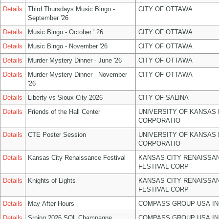
Details
Third Thursdays Music Bingo -
CITY OF OTTAWA
September '26
Details
Music Bingo - October ' 26
CITY OF OTTAWA
Details
Music Bingo - November '26
CITY OF OTTAWA
Details
Murder Mystery Dinner - June '26
CITY OF OTTAWA
Details
Murder Mystery Dinner - November
CITY OF OTTAWA
'26
Details
Liberty vs Sioux City 2026
CITY OF SALINA
Details
Friends of the Hall Center
UNIVERSITY OF KANSAS
CORPORATIO
Details
CTE Poster Session
UNIVERSITY OF KANSAS
CORPORATIO
Details
Kansas City Renaissance Festival
KANSAS CITY RENAISSA
FESTIVAL CORP
Details
Knights of Lights
KANSAS CITY RENAISSA
FESTIVAL CORP
Details
May After Hours
COMPASS GROUP USA IN
Details
Srping 2026 SOL Champagne
COMPASS GROUP USA IN