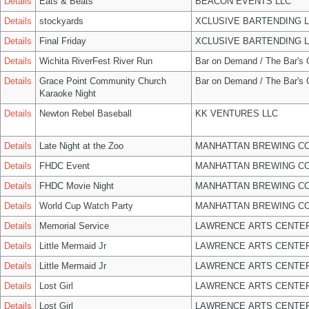
Details
Eats & Beats
BEACON EVENTS LLC
Details
stockyards
XCLUSIVE BARTENDING 
Details
Final Friday
XCLUSIVE BARTENDING 
Details
Wichita RiverFest River Run
Bar on Demand / The Bar's
Details
Grace Point Community Church
Bar on Demand / The Bar's
Karaoke Night
Details
Newton Rebel Baseball
KK VENTURES LLC
Details
Late Night at the Zoo
MANHATTAN BREWING C
Details
FHDC Event
MANHATTAN BREWING C
Details
FHDC Movie Night
MANHATTAN BREWING C
Details
World Cup Watch Party
MANHATTAN BREWING C
Details
Memorial Service
LAWRENCE ARTS CENTER
Details
Little Mermaid Jr
LAWRENCE ARTS CENTER
Details
Little Mermaid Jr
LAWRENCE ARTS CENTER
Details
Lost Girl
LAWRENCE ARTS CENTER
Details
Lost Girl
LAWRENCE ARTS CENTER