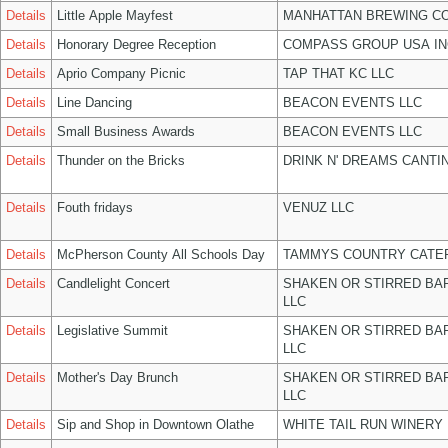
Details
Little Apple Mayfest
MANHATTAN BREWING C
Details
Honorary Degree Reception
COMPASS GROUP USA IN
Details
Aprio Company Picnic
TAP THAT KC LLC
Details
Line Dancing
BEACON EVENTS LLC
Details
Small Business Awards
BEACON EVENTS LLC
Details
Thunder on the Bricks
DRINK N' DREAMS CANTI
Details
Fouth fridays
VENUZ LLC
Details
McPherson County All Schools Day
TAMMYS COUNTRY CATER
Details
Candlelight Concert
SHAKEN OR STIRRED BA
LLC
Details
Legislative Summit
SHAKEN OR STIRRED BA
LLC
Details
Mother's Day Brunch
SHAKEN OR STIRRED BA
LLC
Details
Sip and Shop in Downtown Olathe
WHITE TAIL RUN WINERY 