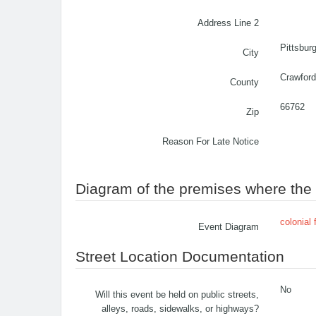
Address Line 2
Pittsbur
City
Crawford
County
66762
Zip
Reason For Late Notice
Diagram of the premises where the c
colonial 
Event Diagram
Street Location Documentation
No
Will this event be held on public streets,
alleys, roads, sidewalks, or highways?