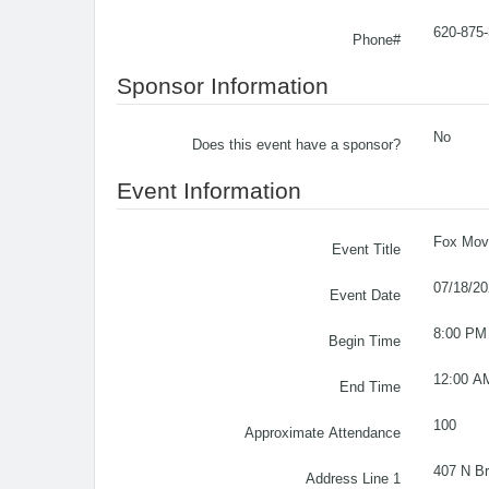
620-875
Phone#
Sponsor Information
No
Does this event have a sponsor?
Event Information
Fox Movi
Event Title
07/18/2
Event Date
8:00 PM
Begin Time
12:00 A
End Time
100
Approximate Attendance
407 N B
Address Line 1