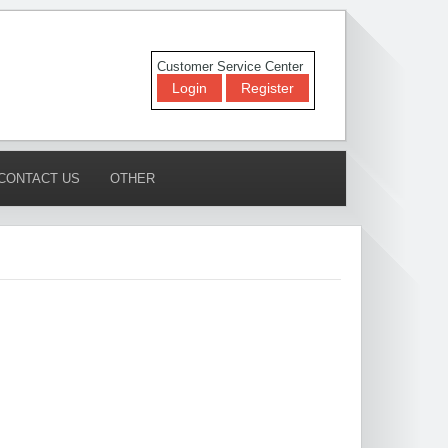
Customer Service Center
Login
Register
CONTACT US
OTHER