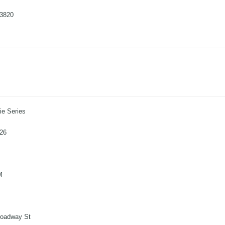
-3820
e Series
026
M
roadway St