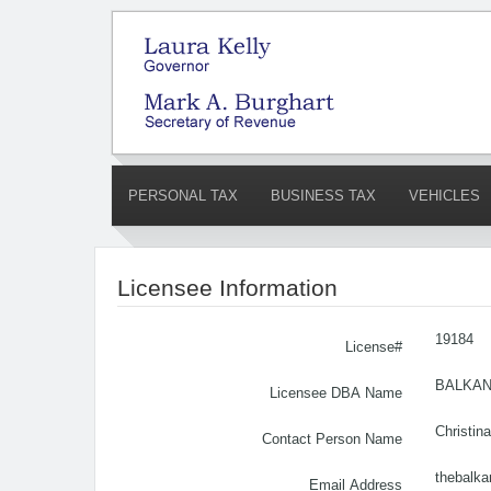
PERSONAL TAX
BUSINESS TAX
VEHICLES
Licensee Information
19184
License#
BALKAN
Licensee DBA Name
Christin
Contact Person Name
thebalk
Email Address