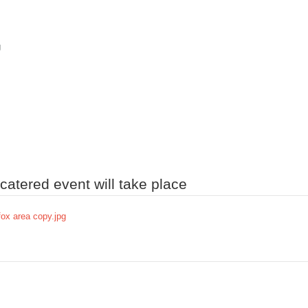
g
atered event will take place
fox area copy.jpg