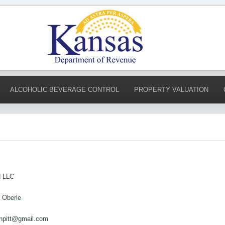
ALCOHOLIC BEVERAGE CONTROL
PROPERTY VALUATION
 LLC
a Oberle
anpitt@gmail.com