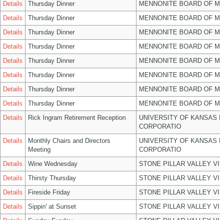
Details
Thursday Dinner
MENNONITE BOARD OF 
Details
Thursday Dinner
MENNONITE BOARD OF 
Details
Thursday Dinner
MENNONITE BOARD OF 
Details
Thursday Dinner
MENNONITE BOARD OF 
Details
Thursday Dinner
MENNONITE BOARD OF 
Details
Thursday Dinner
MENNONITE BOARD OF 
Details
Thursday Dinner
MENNONITE BOARD OF 
Details
Thursday Dinner
MENNONITE BOARD OF 
Details
Rick Ingram Retirement Reception
UNIVERSITY OF KANSAS
CORPORATIO
Details
Monthly Chairs and Directors
UNIVERSITY OF KANSAS
Meeting
CORPORATIO
Details
Wine Wednesday
STONE PILLAR VALLEY V
Details
Thirsty Thursday
STONE PILLAR VALLEY V
Details
Fireside Friday
STONE PILLAR VALLEY V
Details
Sippin' at Sunset
STONE PILLAR VALLEY V