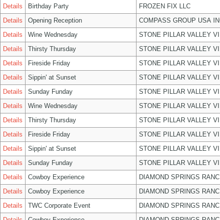
Details
Birthday Party
FROZEN FIX LLC
Details
Opening Reception
COMPASS GROUP USA IN
Details
Wine Wednesday
STONE PILLAR VALLEY V
Details
Thirsty Thursday
STONE PILLAR VALLEY V
Details
Fireside Friday
STONE PILLAR VALLEY V
Details
Sippin' at Sunset
STONE PILLAR VALLEY V
Details
Sunday Funday
STONE PILLAR VALLEY V
Details
Wine Wednesday
STONE PILLAR VALLEY V
Details
Thirsty Thursday
STONE PILLAR VALLEY V
Details
Fireside Friday
STONE PILLAR VALLEY V
Details
Sippin' at Sunset
STONE PILLAR VALLEY V
Details
Sunday Funday
STONE PILLAR VALLEY V
Details
Cowboy Experience
DIAMOND SPRINGS RANC
Details
Cowboy Experience
DIAMOND SPRINGS RANC
Details
TWC Corporate Event
DIAMOND SPRINGS RANC
Details
Cowboy Experience
DIAMOND SPRINGS RANC