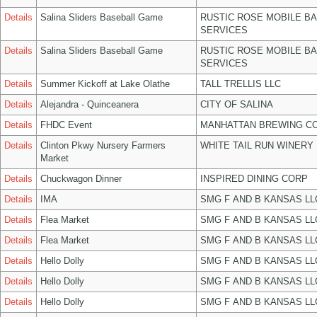
Details
Salina Sliders Baseball Game
RUSTIC ROSE MOBILE B
SERVICES
Details
Salina Sliders Baseball Game
RUSTIC ROSE MOBILE B
SERVICES
Details
Summer Kickoff at Lake Olathe
TALL TRELLIS LLC
Details
Alejandra - Quinceanera
CITY OF SALINA
Details
FHDC Event
MANHATTAN BREWING C
Details
Clinton Pkwy Nursery Farmers
WHITE TAIL RUN WINERY 
Market
Details
Chuckwagon Dinner
INSPIRED DINING CORP
Details
IMA
SMG F AND B KANSAS LL
Details
Flea Market
SMG F AND B KANSAS LL
Details
Flea Market
SMG F AND B KANSAS LL
Details
Hello Dolly
SMG F AND B KANSAS LL
Details
Hello Dolly
SMG F AND B KANSAS LL
Details
Hello Dolly
SMG F AND B KANSAS LL