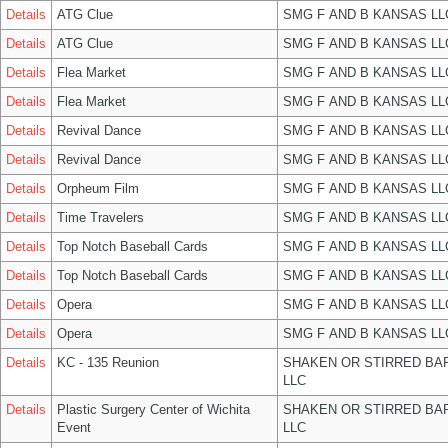
Details
ATG Clue
SMG F AND B KANSAS LL
Details
ATG Clue
SMG F AND B KANSAS LL
Details
Flea Market
SMG F AND B KANSAS LL
Details
Flea Market
SMG F AND B KANSAS LL
Details
Revival Dance
SMG F AND B KANSAS LL
Details
Revival Dance
SMG F AND B KANSAS LL
Details
Orpheum Film
SMG F AND B KANSAS LL
Details
Time Travelers
SMG F AND B KANSAS LL
Details
Top Notch Baseball Cards
SMG F AND B KANSAS LL
Details
Top Notch Baseball Cards
SMG F AND B KANSAS LL
Details
Opera
SMG F AND B KANSAS LL
Details
Opera
SMG F AND B KANSAS LL
Details
KC - 135 Reunion
SHAKEN OR STIRRED BA
LLC
Details
Plastic Surgery Center of Wichita
SHAKEN OR STIRRED BA
Event
LLC