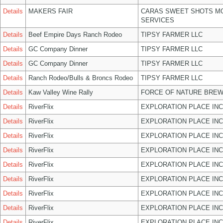
Details
MAKERS FAIR
CARAS SWEET SHOTS MO
SERVICES
Details
Beef Empire Days Ranch Rodeo
TIPSY FARMER LLC
Details
GC Company Dinner
TIPSY FARMER LLC
Details
GC Company Dinner
TIPSY FARMER LLC
Details
Ranch Rodeo/Bulls & Broncs Rodeo
TIPSY FARMER LLC
Details
Kaw Valley Wine Rally
FORCE OF NATURE BREW
Details
RiverFlix
EXPLORATION PLACE INC
Details
RiverFlix
EXPLORATION PLACE INC
Details
RiverFlix
EXPLORATION PLACE INC
Details
RiverFlix
EXPLORATION PLACE INC
Details
RiverFlix
EXPLORATION PLACE INC
Details
RiverFlix
EXPLORATION PLACE INC
Details
RiverFlix
EXPLORATION PLACE INC
Details
RiverFlix
EXPLORATION PLACE INC
Details
RiverFlix
EXPLORATION PLACE INC