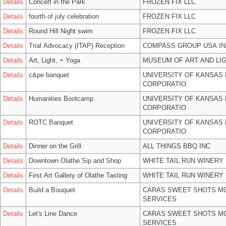
Details
Concert in the Park
FROZEN FIX LLC
Details
fourth of july celebration
FROZEN FIX LLC
Details
Round Hill Night swim
FROZEN FIX LLC
Details
Trial Advocacy (ITAP) Reception
COMPASS GROUP USA IN
Details
Art, Light, + Yoga
MUSEUM OF ART AND LIG
Details
c&pe banquet
UNIVERSITY OF KANSAS
CORPORATIO
Details
Humanities Bootcamp
UNIVERSITY OF KANSAS
CORPORATIO
Details
ROTC Banquet
UNIVERSITY OF KANSAS
CORPORATIO
Details
Dinner on the Grill
ALL THINGS BBQ INC
Details
Downtown Olathe Sip and Shop
WHITE TAIL RUN WINERY 
Details
First Art Gallery of Olathe Tasting
WHITE TAIL RUN WINERY 
Details
Build a Bouquet
CARAS SWEET SHOTS MO
SERVICES
Details
Let's Line Dance
CARAS SWEET SHOTS MO
SERVICES