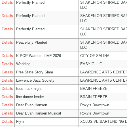
Details
Perfectly Planted
SHAKEN OR STIRRED BA
LLC
Details
Perfectly Planted
SHAKEN OR STIRRED BA
LLC
Details
Perfectly Planted
SHAKEN OR STIRRED BA
LLC
Details
Peacefully Planted
SHAKEN OR STIRRED BA
LLC
Details
K-POP Warriors LIVE 2026
CITY OF SALINA
Details
Wedding
EASY G LLC
Details
Free State Story Slam
LAWRENCE ARTS CENTER
Details
Lawrence Jazz Society
LAWRENCE ARTS CENTER
Details
food truck night
BRAIN FREEZE
Details
line dance lender
BRAIN FREEZE
Details
Dear Evan Hansen
Roxy's Downtown
Details
Dear Evan Hansen Musical
Roxy's Downtown
Details
Fly-in
XCLUSIVE BARTENDING 