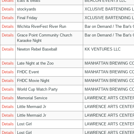
Details
Eats & Beats
BEACON EVENTS LLC
Details
stockyards
XCLUSIVE BARTENDING 
Details
Final Friday
XCLUSIVE BARTENDING 
Details
Wichita RiverFest River Run
Bar on Demand / The Bar's
Details
Grace Point Community Church
Bar on Demand / The Bar's
Karaoke Night
Details
Newton Rebel Baseball
KK VENTURES LLC
Details
Late Night at the Zoo
MANHATTAN BREWING C
Details
FHDC Event
MANHATTAN BREWING C
Details
FHDC Movie Night
MANHATTAN BREWING C
Details
World Cup Watch Party
MANHATTAN BREWING C
Details
Memorial Service
LAWRENCE ARTS CENTER
Details
Little Mermaid Jr
LAWRENCE ARTS CENTER
Details
Little Mermaid Jr
LAWRENCE ARTS CENTER
Details
Lost Girl
LAWRENCE ARTS CENTER
Details
Lost Girl
LAWRENCE ARTS CENTER