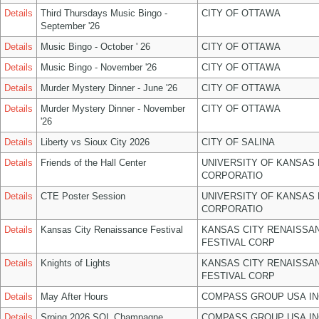
Details
Third Thursdays Music Bingo -
CITY OF OTTAWA
September '26
Details
Music Bingo - October ' 26
CITY OF OTTAWA
Details
Music Bingo - November '26
CITY OF OTTAWA
Details
Murder Mystery Dinner - June '26
CITY OF OTTAWA
Details
Murder Mystery Dinner - November
CITY OF OTTAWA
'26
Details
Liberty vs Sioux City 2026
CITY OF SALINA
Details
Friends of the Hall Center
UNIVERSITY OF KANSAS
CORPORATIO
Details
CTE Poster Session
UNIVERSITY OF KANSAS
CORPORATIO
Details
Kansas City Renaissance Festival
KANSAS CITY RENAISSA
FESTIVAL CORP
Details
Knights of Lights
KANSAS CITY RENAISSA
FESTIVAL CORP
Details
May After Hours
COMPASS GROUP USA IN
Details
Srping 2026 SOL Champagne
COMPASS GROUP USA IN