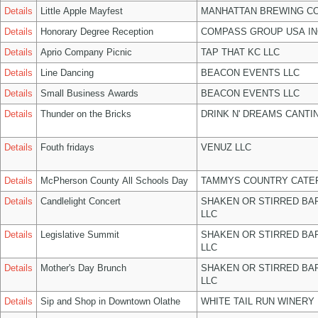
Details
Little Apple Mayfest
MANHATTAN BREWING C
Details
Honorary Degree Reception
COMPASS GROUP USA IN
Details
Aprio Company Picnic
TAP THAT KC LLC
Details
Line Dancing
BEACON EVENTS LLC
Details
Small Business Awards
BEACON EVENTS LLC
Details
Thunder on the Bricks
DRINK N' DREAMS CANTI
Details
Fouth fridays
VENUZ LLC
Details
McPherson County All Schools Day
TAMMYS COUNTRY CATER
Details
Candlelight Concert
SHAKEN OR STIRRED BA
LLC
Details
Legislative Summit
SHAKEN OR STIRRED BA
LLC
Details
Mother's Day Brunch
SHAKEN OR STIRRED BA
LLC
Details
Sip and Shop in Downtown Olathe
WHITE TAIL RUN WINERY 