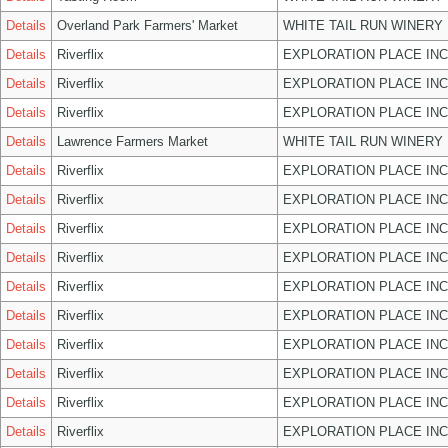
Details
Overland Park Farmers' Market
WHITE TAIL RUN WINERY 
Details
Riverflix
EXPLORATION PLACE INC
Details
Riverflix
EXPLORATION PLACE INC
Details
Riverflix
EXPLORATION PLACE INC
Details
Lawrence Farmers Market
WHITE TAIL RUN WINERY 
Details
Riverflix
EXPLORATION PLACE INC
Details
Riverflix
EXPLORATION PLACE INC
Details
Riverflix
EXPLORATION PLACE INC
Details
Riverflix
EXPLORATION PLACE INC
Details
Riverflix
EXPLORATION PLACE INC
Details
Riverflix
EXPLORATION PLACE INC
Details
Riverflix
EXPLORATION PLACE INC
Details
Riverflix
EXPLORATION PLACE INC
Details
Riverflix
EXPLORATION PLACE INC
Details
Riverflix
EXPLORATION PLACE INC