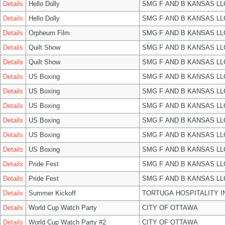
Details
Hello Dolly
SMG F AND B KANSAS LL
Details
Hello Dolly
SMG F AND B KANSAS LL
Details
Orpheum Film
SMG F AND B KANSAS LL
Details
Quilt Show
SMG F AND B KANSAS LL
Details
Quilt Show
SMG F AND B KANSAS LL
Details
US Boxing
SMG F AND B KANSAS LL
Details
US Boxing
SMG F AND B KANSAS LL
Details
US Boxing
SMG F AND B KANSAS LL
Details
US Boxing
SMG F AND B KANSAS LL
Details
US Boxing
SMG F AND B KANSAS LL
Details
US Boxing
SMG F AND B KANSAS LL
Details
Pride Fest
SMG F AND B KANSAS LL
Details
Pride Fest
SMG F AND B KANSAS LL
Details
Summer Kickoff
TORTUGA HOSPITALITY I
Details
World Cup Watch Party
CITY OF OTTAWA
Details
World Cup Watch Party #2
CITY OF OTTAWA