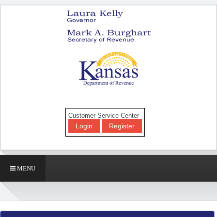
Customer Service Center
Login
Register
MENU