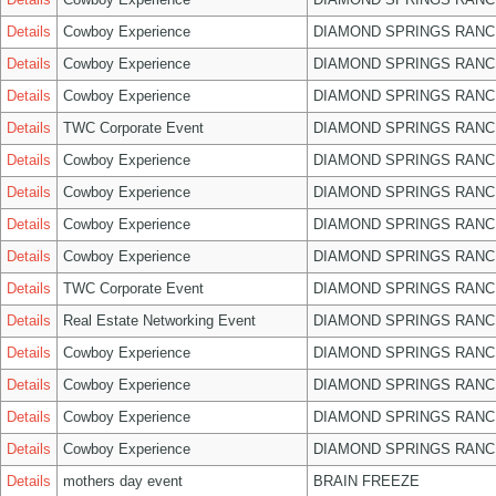
Details
Cowboy Experience
DIAMOND SPRINGS RANC
Details
Cowboy Experience
DIAMOND SPRINGS RANC
Details
Cowboy Experience
DIAMOND SPRINGS RANC
Details
TWC Corporate Event
DIAMOND SPRINGS RANC
Details
Cowboy Experience
DIAMOND SPRINGS RANC
Details
Cowboy Experience
DIAMOND SPRINGS RANC
Details
Cowboy Experience
DIAMOND SPRINGS RANC
Details
Cowboy Experience
DIAMOND SPRINGS RANC
Details
TWC Corporate Event
DIAMOND SPRINGS RANC
Details
Real Estate Networking Event
DIAMOND SPRINGS RANC
Details
Cowboy Experience
DIAMOND SPRINGS RANC
Details
Cowboy Experience
DIAMOND SPRINGS RANC
Details
Cowboy Experience
DIAMOND SPRINGS RANC
Details
Cowboy Experience
DIAMOND SPRINGS RANC
Details
mothers day event
BRAIN FREEZE