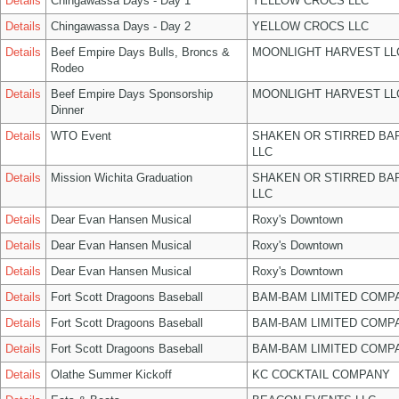
Details
Chingawassa Days - Day 1
YELLOW CROCS LLC
Details
Chingawassa Days - Day 2
YELLOW CROCS LLC
Details
Beef Empire Days Bulls, Broncs &
MOONLIGHT HARVEST LL
Rodeo
Details
Beef Empire Days Sponsorship
MOONLIGHT HARVEST LL
Dinner
Details
WTO Event
SHAKEN OR STIRRED BA
LLC
Details
Mission Wichita Graduation
SHAKEN OR STIRRED BA
LLC
Details
Dear Evan Hansen Musical
Roxy's Downtown
Details
Dear Evan Hansen Musical
Roxy's Downtown
Details
Dear Evan Hansen Musical
Roxy's Downtown
Details
Fort Scott Dragoons Baseball
BAM-BAM LIMITED COMP
Details
Fort Scott Dragoons Baseball
BAM-BAM LIMITED COMP
Details
Fort Scott Dragoons Baseball
BAM-BAM LIMITED COMP
Details
Olathe Summer Kickoff
KC COCKTAIL COMPANY