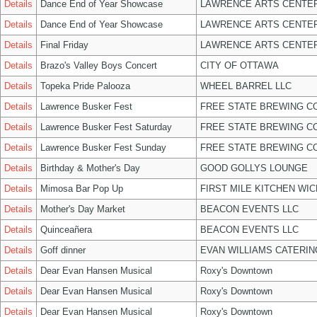
Details
Dance End of Year Showcase
LAWRENCE ARTS CENTER
Details
Dance End of Year Showcase
LAWRENCE ARTS CENTER
Details
Final Friday
LAWRENCE ARTS CENTER
Details
Brazo's Valley Boys Concert
CITY OF OTTAWA
Details
Topeka Pride Palooza
WHEEL BARREL LLC
Details
Lawrence Busker Fest
FREE STATE BREWING CO
Details
Lawrence Busker Fest Saturday
FREE STATE BREWING CO
Details
Lawrence Busker Fest Sunday
FREE STATE BREWING CO
Details
Birthday & Mother's Day
GOOD GOLLYS LOUNGE
Details
Mimosa Bar Pop Up
FIRST MILE KITCHEN WIC
Details
Mother's Day Market
BEACON EVENTS LLC
Details
Quinceañera
BEACON EVENTS LLC
Details
Goff dinner
EVAN WILLIAMS CATERIN
Details
Dear Evan Hansen Musical
Roxy's Downtown
Details
Dear Evan Hansen Musical
Roxy's Downtown
Details
Dear Evan Hansen Musical
Roxy's Downtown