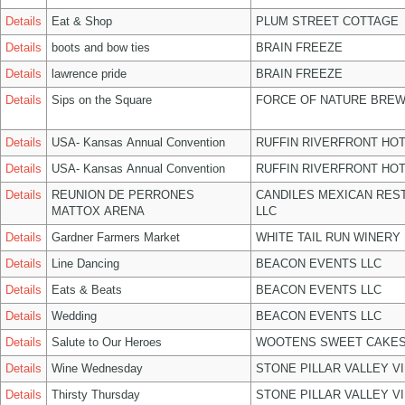
Details
Eat & Shop
PLUM STREET COTTAGE
Details
boots and bow ties
BRAIN FREEZE
Details
lawrence pride
BRAIN FREEZE
Details
Sips on the Square
FORCE OF NATURE BREW
Details
USA- Kansas Annual Convention
RUFFIN RIVERFRONT HOT
Details
USA- Kansas Annual Convention
RUFFIN RIVERFRONT HOT
Details
REUNION DE PERRONES
CANDILES MEXICAN RES
MATTOX ARENA
LLC
Details
Gardner Farmers Market
WHITE TAIL RUN WINERY 
Details
Line Dancing
BEACON EVENTS LLC
Details
Eats & Beats
BEACON EVENTS LLC
Details
Wedding
BEACON EVENTS LLC
Details
Salute to Our Heroes
WOOTENS SWEET CAKES
Details
Wine Wednesday
STONE PILLAR VALLEY V
Details
Thirsty Thursday
STONE PILLAR VALLEY V