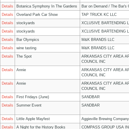
Details
Botanica Symphony In The Gardens
Bar on Demand / The Bar's
Details
Overland Park Car Show
TAP TRUCK KC LLC
Details
stockyards
XCLUSIVE BARTENDING 
Details
stockyards
XCLUSIVE BARTENDING 
Details
Bar Olympics
M&K BRANDS LLC
Details
wine tasting
M&K BRANDS LLC
Details
The Spot
ARKANSAS CITY AREA A
COUNCIL INC
Details
Annie
ARKANSAS CITY AREA A
COUNCIL INC
Details
Annie
ARKANSAS CITY AREA A
COUNCIL INC
Details
First Fridays (June)
SANDBAR
Details
Summer Event
SANDBAR
Details
Little Apple Mayfest
Aggieville Brewing Company
Details
A Night for the History Books
COMPASS GROUP USA IN