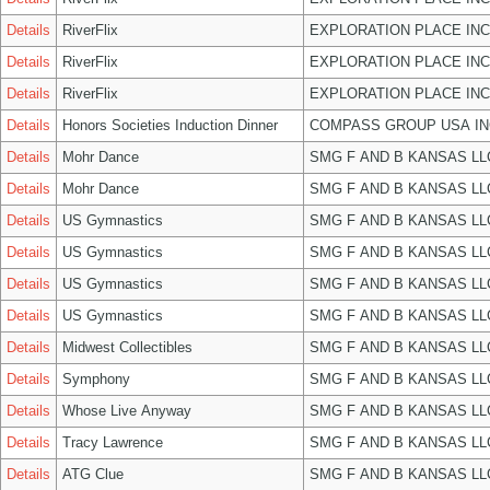
Details
RiverFlix
EXPLORATION PLACE INC
Details
RiverFlix
EXPLORATION PLACE INC
Details
RiverFlix
EXPLORATION PLACE INC
Details
Honors Societies Induction Dinner
COMPASS GROUP USA IN
Details
Mohr Dance
SMG F AND B KANSAS LL
Details
Mohr Dance
SMG F AND B KANSAS LL
Details
US Gymnastics
SMG F AND B KANSAS LL
Details
US Gymnastics
SMG F AND B KANSAS LL
Details
US Gymnastics
SMG F AND B KANSAS LL
Details
US Gymnastics
SMG F AND B KANSAS LL
Details
Midwest Collectibles
SMG F AND B KANSAS LL
Details
Symphony
SMG F AND B KANSAS LL
Details
Whose Live Anyway
SMG F AND B KANSAS LL
Details
Tracy Lawrence
SMG F AND B KANSAS LL
Details
ATG Clue
SMG F AND B KANSAS LL