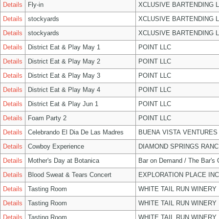
Details
Fly-in
XCLUSIVE BARTENDING 
Details
stockyards
XCLUSIVE BARTENDING 
Details
stockyards
XCLUSIVE BARTENDING 
Details
District Eat & Play May 1
POINT LLC
Details
District Eat & Play May 2
POINT LLC
Details
District Eat & Play May 3
POINT LLC
Details
District Eat & Play May 4
POINT LLC
Details
District Eat & Play Jun 1
POINT LLC
Details
Foam Party 2
POINT LLC
Details
Celebrando El Dia De Las Madres
BUENA VISTA VENTURES
Details
Cowboy Experience
DIAMOND SPRINGS RANC
Details
Mother's Day at Botanica
Bar on Demand / The Bar's
Details
Blood Sweat & Tears Concert
EXPLORATION PLACE INC
Details
Tasting Room
WHITE TAIL RUN WINERY 
Details
Tasting Room
WHITE TAIL RUN WINERY 
Details
Tasting Room
WHITE TAIL RUN WINERY 