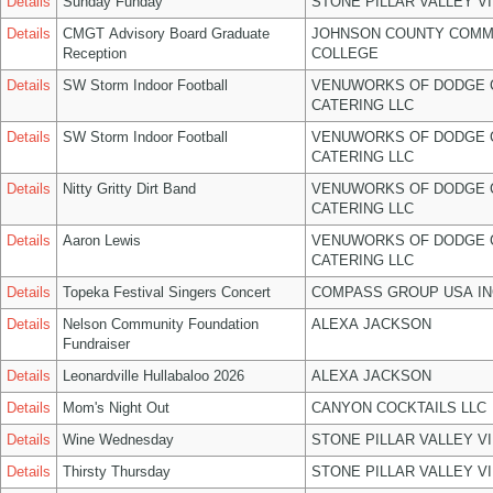
Details
Sunday Funday
STONE PILLAR VALLEY V
Details
CMGT Advisory Board Graduate
JOHNSON COUNTY COMM
Reception
COLLEGE
Details
SW Storm Indoor Football
VENUWORKS OF DODGE 
CATERING LLC
Details
SW Storm Indoor Football
VENUWORKS OF DODGE 
CATERING LLC
Details
Nitty Gritty Dirt Band
VENUWORKS OF DODGE 
CATERING LLC
Details
Aaron Lewis
VENUWORKS OF DODGE 
CATERING LLC
Details
Topeka Festival Singers Concert
COMPASS GROUP USA IN
Details
Nelson Community Foundation
ALEXA JACKSON
Fundraiser
Details
Leonardville Hullabaloo 2026
ALEXA JACKSON
Details
Mom's Night Out
CANYON COCKTAILS LLC
Details
Wine Wednesday
STONE PILLAR VALLEY V
Details
Thirsty Thursday
STONE PILLAR VALLEY V