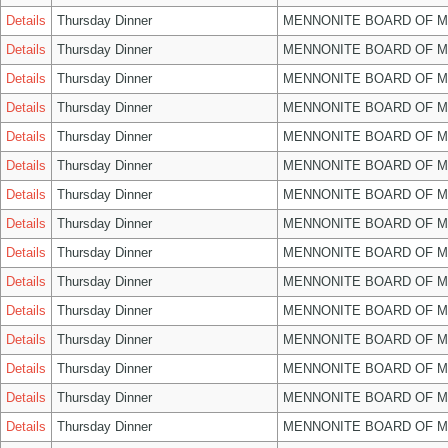
Details
Thursday Dinner
MENNONITE BOARD OF 
Details
Thursday Dinner
MENNONITE BOARD OF 
Details
Thursday Dinner
MENNONITE BOARD OF 
Details
Thursday Dinner
MENNONITE BOARD OF 
Details
Thursday Dinner
MENNONITE BOARD OF 
Details
Thursday Dinner
MENNONITE BOARD OF 
Details
Thursday Dinner
MENNONITE BOARD OF 
Details
Thursday Dinner
MENNONITE BOARD OF 
Details
Thursday Dinner
MENNONITE BOARD OF 
Details
Thursday Dinner
MENNONITE BOARD OF 
Details
Thursday Dinner
MENNONITE BOARD OF 
Details
Thursday Dinner
MENNONITE BOARD OF 
Details
Thursday Dinner
MENNONITE BOARD OF 
Details
Thursday Dinner
MENNONITE BOARD OF 
Details
Thursday Dinner
MENNONITE BOARD OF 