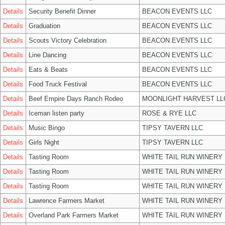
Details
Security Benefit Dinner
BEACON EVENTS LLC
Details
Graduation
BEACON EVENTS LLC
Details
Scouts Victory Celebration
BEACON EVENTS LLC
Details
Line Dancing
BEACON EVENTS LLC
Details
Eats & Beats
BEACON EVENTS LLC
Details
Food Truck Festival
BEACON EVENTS LLC
Details
Beef Empire Days Ranch Rodeo
MOONLIGHT HARVEST LL
Details
Iceman listen party
ROSE & RYE LLC
Details
Music Bingo
TIPSY TAVERN LLC
Details
Girls Night
TIPSY TAVERN LLC
Details
Tasting Room
WHITE TAIL RUN WINERY 
Details
Tasting Room
WHITE TAIL RUN WINERY 
Details
Tasting Room
WHITE TAIL RUN WINERY 
Details
Lawrence Farmers Market
WHITE TAIL RUN WINERY 
Details
Overland Park Farmers Market
WHITE TAIL RUN WINERY 