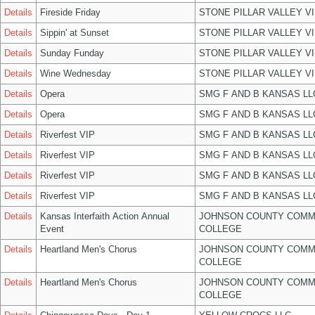
Details
Fireside Friday
STONE PILLAR VALLEY V
Details
Sippin' at Sunset
STONE PILLAR VALLEY V
Details
Sunday Funday
STONE PILLAR VALLEY V
Details
Wine Wednesday
STONE PILLAR VALLEY V
Details
Opera
SMG F AND B KANSAS LL
Details
Opera
SMG F AND B KANSAS LL
Details
Riverfest VIP
SMG F AND B KANSAS LL
Details
Riverfest VIP
SMG F AND B KANSAS LL
Details
Riverfest VIP
SMG F AND B KANSAS LL
Details
Riverfest VIP
SMG F AND B KANSAS LL
Details
Kansas Interfaith Action Annual
JOHNSON COUNTY COMM
Event
COLLEGE
Details
Heartland Men's Chorus
JOHNSON COUNTY COMM
COLLEGE
Details
Heartland Men's Chorus
JOHNSON COUNTY COMM
COLLEGE