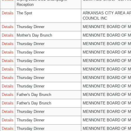
Reception
Details
The Spot
ARKANSAS CITY AREA A
COUNCIL INC
Details
Thursday Dinner
MENNONITE BOARD OF 
Details
Mother's Day Brunch
MENNONITE BOARD OF 
Details
Thursday Dinner
MENNONITE BOARD OF 
Details
Thursday Dinner
MENNONITE BOARD OF 
Details
Thursday Dinner
MENNONITE BOARD OF 
Details
Thursday Dinner
MENNONITE BOARD OF 
Details
Thursday Dinner
MENNONITE BOARD OF 
Details
Thursday Dinner
MENNONITE BOARD OF 
Details
Father's Day Brunch
MENNONITE BOARD OF 
Details
Father's Day Brunch
MENNONITE BOARD OF 
Details
Thursday Dinner
MENNONITE BOARD OF 
Details
Thursday Dinner
MENNONITE BOARD OF 
Details
Thursday Dinner
MENNONITE BOARD OF 