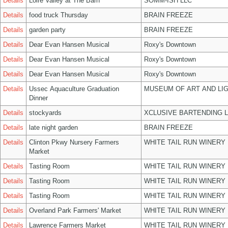
Details
Loire Valley at The Barn
SOMM-ISH LLC
Details
food truck Thursday
BRAIN FREEZE
Details
garden party
BRAIN FREEZE
Details
Dear Evan Hansen Musical
Roxy's Downtown
Details
Dear Evan Hansen Musical
Roxy's Downtown
Details
Dear Evan Hansen Musical
Roxy's Downtown
Details
Ussec Aquaculture Graduation
MUSEUM OF ART AND LIG
Dinner
Details
stockyards
XCLUSIVE BARTENDING 
Details
late night garden
BRAIN FREEZE
Details
Clinton Pkwy Nursery Farmers
WHITE TAIL RUN WINERY 
Market
Details
Tasting Room
WHITE TAIL RUN WINERY 
Details
Tasting Room
WHITE TAIL RUN WINERY 
Details
Tasting Room
WHITE TAIL RUN WINERY 
Details
Overland Park Farmers' Market
WHITE TAIL RUN WINERY 
Details
Lawrence Farmers Market
WHITE TAIL RUN WINERY 