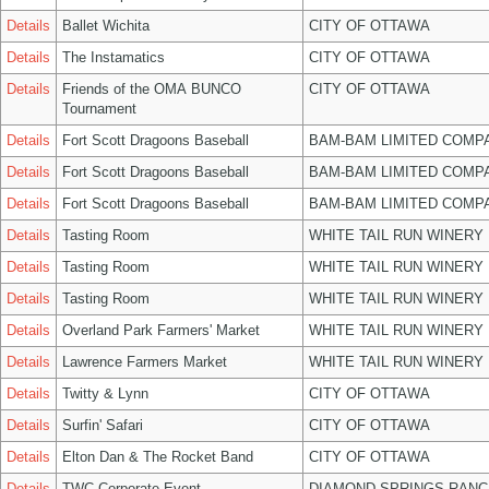
Details
Ballet Wichita
CITY OF OTTAWA
Details
The Instamatics
CITY OF OTTAWA
Details
Friends of the OMA BUNCO
CITY OF OTTAWA
Tournament
Details
Fort Scott Dragoons Baseball
BAM-BAM LIMITED COMP
Details
Fort Scott Dragoons Baseball
BAM-BAM LIMITED COMP
Details
Fort Scott Dragoons Baseball
BAM-BAM LIMITED COMP
Details
Tasting Room
WHITE TAIL RUN WINERY 
Details
Tasting Room
WHITE TAIL RUN WINERY 
Details
Tasting Room
WHITE TAIL RUN WINERY 
Details
Overland Park Farmers' Market
WHITE TAIL RUN WINERY 
Details
Lawrence Farmers Market
WHITE TAIL RUN WINERY 
Details
Twitty & Lynn
CITY OF OTTAWA
Details
Surfin' Safari
CITY OF OTTAWA
Details
Elton Dan & The Rocket Band
CITY OF OTTAWA
Details
TWC Corporate Event
DIAMOND SPRINGS RANC