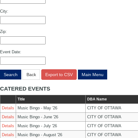
City:
Zip:
Event Date:
Search
Back
Export to CSV
Main Menu
CATERED EVENTS
Title
DBA Name
Details
Music Bingo - May '26
CITY OF OTTAWA
Details
Music Bingo - June '26
CITY OF OTTAWA
Details
Music Bingo - July '26
CITY OF OTTAWA
Details
Music Bingo - August '26
CITY OF OTTAWA