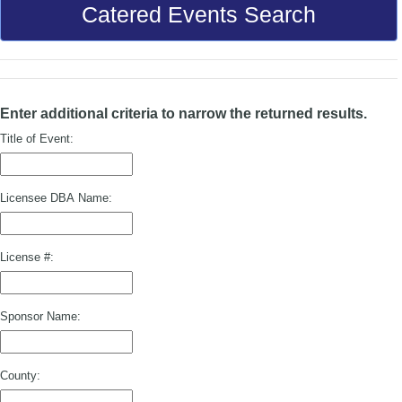
Catered Events Search
Enter additional criteria to narrow the returned results.
Title of Event:
Licensee DBA Name:
License #:
Sponsor Name:
County: