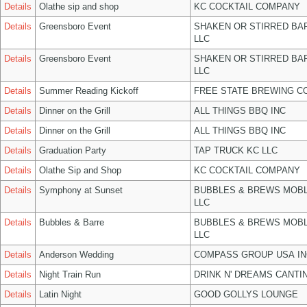
Details
Olathe sip and shop
KC COCKTAIL COMPANY
Details
Greensboro Event
SHAKEN OR STIRRED BA
LLC
Details
Greensboro Event
SHAKEN OR STIRRED BA
LLC
Details
Summer Reading Kickoff
FREE STATE BREWING CO
Details
Dinner on the Grill
ALL THINGS BBQ INC
Details
Dinner on the Grill
ALL THINGS BBQ INC
Details
Graduation Party
TAP TRUCK KC LLC
Details
Olathe Sip and Shop
KC COCKTAIL COMPANY
Details
Symphony at Sunset
BUBBLES & BREWS MOBL
LLC
Details
Bubbles & Barre
BUBBLES & BREWS MOBL
LLC
Details
Anderson Wedding
COMPASS GROUP USA IN
Details
Night Train Run
DRINK N' DREAMS CANTI
Details
Latin Night
GOOD GOLLYS LOUNGE