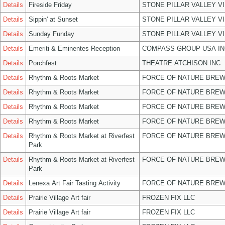
Details
Fireside Friday
STONE PILLAR VALLEY V
Details
Sippin' at Sunset
STONE PILLAR VALLEY V
Details
Sunday Funday
STONE PILLAR VALLEY V
Details
Emeriti & Eminentes Reception
COMPASS GROUP USA IN
Details
Porchfest
THEATRE ATCHISON INC
Details
Rhythm & Roots Market
FORCE OF NATURE BREW
Details
Rhythm & Roots Market
FORCE OF NATURE BREW
Details
Rhythm & Roots Market
FORCE OF NATURE BREW
Details
Rhythm & Roots Market
FORCE OF NATURE BREW
Details
Rhythm & Roots Market at Riverfest
FORCE OF NATURE BREW
Park
Details
Rhythm & Roots Market at Riverfest
FORCE OF NATURE BREW
Park
Details
Lenexa Art Fair Tasting Activity
FORCE OF NATURE BREW
Details
Prairie Village Art fair
FROZEN FIX LLC
Details
Prairie Village Art fair
FROZEN FIX LLC