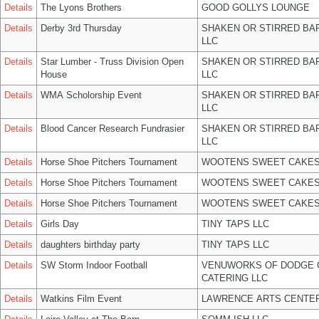
Details
The Lyons Brothers
GOOD GOLLYS LOUNGE
Details
Derby 3rd Thursday
SHAKEN OR STIRRED BA
LLC
Details
Star Lumber - Truss Division Open
SHAKEN OR STIRRED BA
House
LLC
Details
WMA Scholorship Event
SHAKEN OR STIRRED BA
LLC
Details
Blood Cancer Research Fundrasier
SHAKEN OR STIRRED BA
LLC
Details
Horse Shoe Pitchers Tournament
WOOTENS SWEET CAKES
Details
Horse Shoe Pitchers Tournament
WOOTENS SWEET CAKES
Details
Horse Shoe Pitchers Tournament
WOOTENS SWEET CAKES
Details
Girls Day
TINY TAPS LLC
Details
daughters birthday party
TINY TAPS LLC
Details
SW Storm Indoor Football
VENUWORKS OF DODGE 
CATERING LLC
Details
Watkins Film Event
LAWRENCE ARTS CENTER