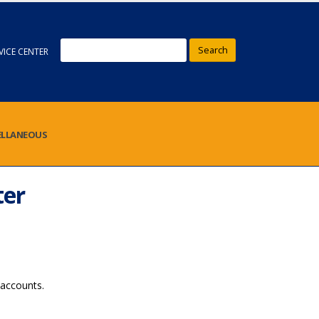
Search
VICE CENTER
ELLANEOUS
ter
accounts.