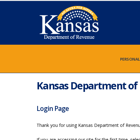
PERSONAL
Kansas Department of 
Login Page
Thank you for using Kansas Department of Reven
If you are accessing our site for the first time, se