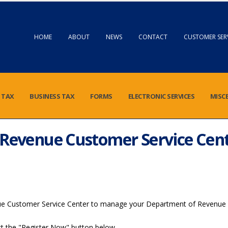
HOME
ABOUT
NEWS
CONTACT
CUSTOMER SER
 TAX
BUSINESS TAX
FORMS
ELECTRONIC SERVICES
MISC
Revenue Customer Service Cen
ue Customer Service Center to manage your Department of Revenue 
lect the "Register Now" button below.