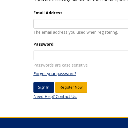
Email Address
The email address you used when registering.
Password
Passwords are case sensitive.
Forgot your password?
Register Now
Need Help? Contact Us.