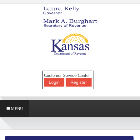
Customer Service Center
Login
Register
MENU