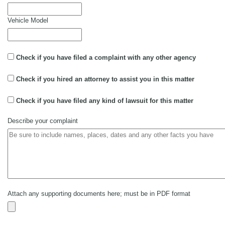
Vehicle Model
Check if you have filed a complaint with any other agency
Check if you hired an attorney to assist you in this matter
Check if you have filed any kind of lawsuit for this matter
Describe your complaint
Attach any supporting documents here; must be in PDF format