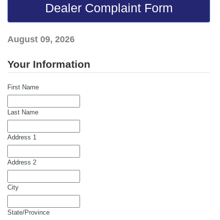
Dealer Complaint Form
August 09, 2026
Your Information
First Name
Last Name
Address 1
Address 2
City
State/Province