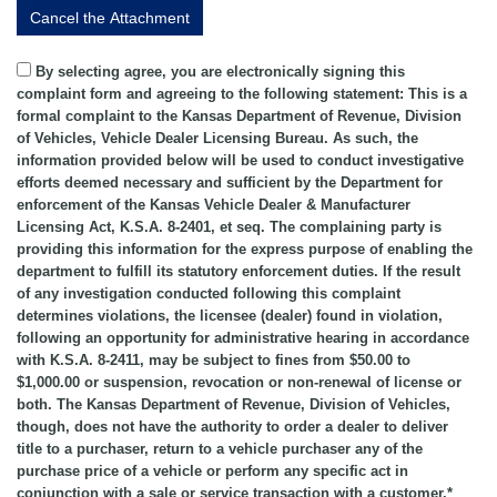
By selecting agree, you are electronically signing this
complaint form and agreeing to the following statement: This is a
formal complaint to the Kansas Department of Revenue, Division
of Vehicles, Vehicle Dealer Licensing Bureau. As such, the
information provided below will be used to conduct investigative
efforts deemed necessary and sufficient by the Department for
enforcement of the Kansas Vehicle Dealer & Manufacturer
Licensing Act, K.S.A. 8-2401, et seq. The complaining party is
providing this information for the express purpose of enabling the
department to fulfill its statutory enforcement duties. If the result
of any investigation conducted following this complaint
determines violations, the licensee (dealer) found in violation,
following an opportunity for administrative hearing in accordance
with K.S.A. 8-2411, may be subject to fines from $50.00 to
$1,000.00 or suspension, revocation or non-renewal of license or
both. The Kansas Department of Revenue, Division of Vehicles,
though, does not have the authority to order a dealer to deliver
title to a purchaser, return to a vehicle purchaser any of the
purchase price of a vehicle or perform any specific act in
conjunction with a sale or service transaction with a customer.*