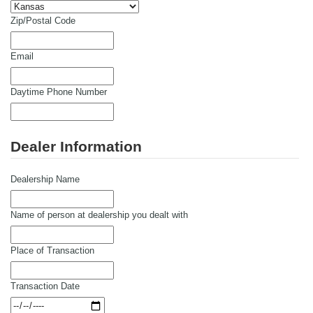
Zip/Postal Code
Email
Daytime Phone Number
Dealer Information
Dealership Name
Name of person at dealership you dealt with
Place of Transaction
Transaction Date