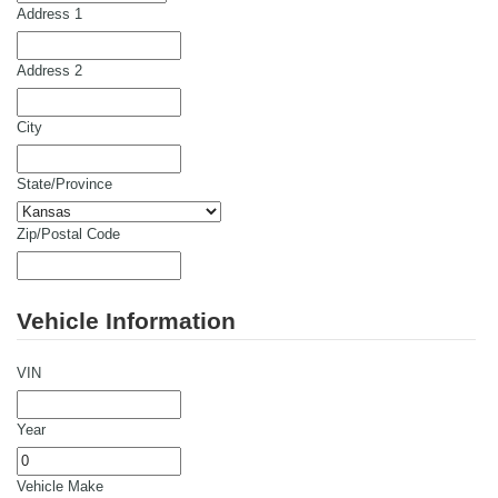
Address 1
Address 2
City
State/Province
Zip/Postal Code
Vehicle Information
VIN
Year
Vehicle Make