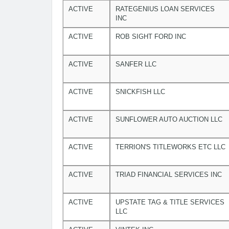
ACTIVE
RATEGENIUS LOAN SERVICES
INC
ACTIVE
ROB SIGHT FORD INC
ACTIVE
SANFER LLC
ACTIVE
SNICKFISH LLC
ACTIVE
SUNFLOWER AUTO AUCTION LLC
ACTIVE
TERRION'S TITLEWORKS ETC LLC
ACTIVE
TRIAD FINANCIAL SERVICES INC
ACTIVE
UPSTATE TAG & TITLE SERVICES
LLC