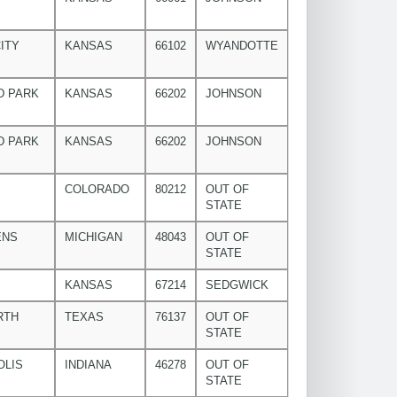
ITY
KANSAS
66102
WYANDOTTE
D PARK
KANSAS
66202
JOHNSON
D PARK
KANSAS
66202
JOHNSON
COLORADO
80212
OUT OF
STATE
ENS
MICHIGAN
48043
OUT OF
STATE
KANSAS
67214
SEDGWICK
RTH
TEXAS
76137
OUT OF
STATE
OLIS
INDIANA
46278
OUT OF
STATE