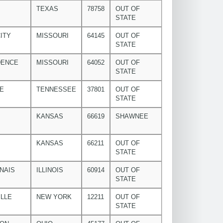
TEXAS
78758
OUT OF
STATE
ITY
MISSOURI
64145
OUT OF
STATE
DENCE
MISSOURI
64052
OUT OF
STATE
E
TENNESSEE
37801
OUT OF
STATE
KANSAS
66619
SHAWNEE
KANSAS
66211
OUT OF
STATE
NAIS
ILLINOIS
60914
OUT OF
STATE
LLE
NEW YORK
12211
OUT OF
STATE