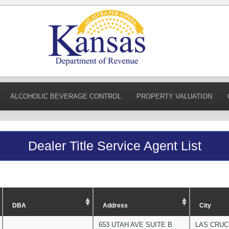
ALCOHOLIC BEVERAGE CONTROL
PROPERTY VALUATION
Dealer Title Service Agent List
DBA
Address
City
653 UTAH AVE SUITE B
LAS CRU