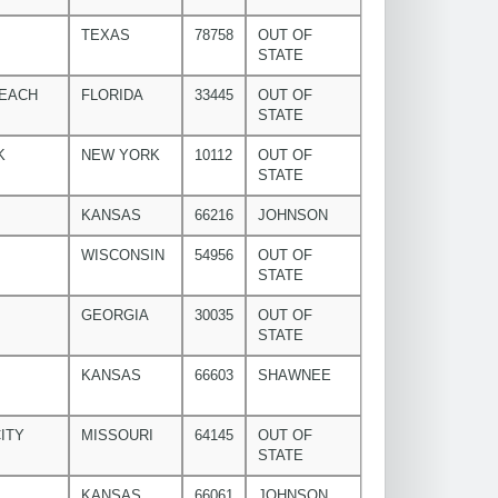
TEXAS
78758
OUT OF
STATE
BEACH
FLORIDA
33445
OUT OF
STATE
K
NEW YORK
10112
OUT OF
STATE
KANSAS
66216
JOHNSON
WISCONSIN
54956
OUT OF
STATE
GEORGIA
30035
OUT OF
STATE
KANSAS
66603
SHAWNEE
ITY
MISSOURI
64145
OUT OF
STATE
KANSAS
66061
JOHNSON