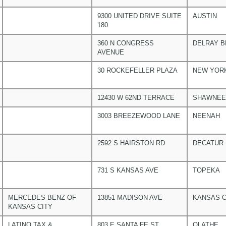
9300 UNITED DRIVE SUITE
AUSTIN
180
360 N CONGRESS
DELRAY 
AVENUE
30 ROCKEFELLER PLAZA
NEW YOR
12430 W 62ND TERRACE
SHAWNEE
3003 BREEZEWOOD LANE
NEENAH
2592 S HAIRSTON RD
DECATUR
731 S KANSAS AVE
TOPEKA
MERCEDES BENZ OF
13851 MADISON AVE
KANSAS C
KANSAS CITY
LATINO TAX &
803 E SANTA FE ST
OLATHE