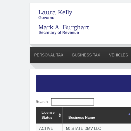
PERSONAL TAX
BUSINESS TAX
VEHICLES
Search:
License
Status
Business Name
ACTIVE
50 STATE DMV LLC