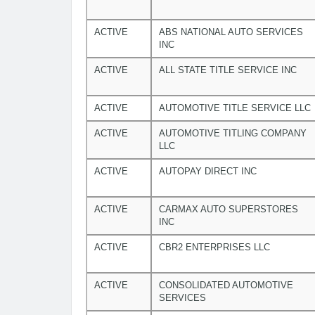
ACTIVE
ABS NATIONAL AUTO SERVICES
INC
ACTIVE
ALL STATE TITLE SERVICE INC
ACTIVE
AUTOMOTIVE TITLE SERVICE LLC
ACTIVE
AUTOMOTIVE TITLING COMPANY
LLC
ACTIVE
AUTOPAY DIRECT INC
ACTIVE
CARMAX AUTO SUPERSTORES
INC
ACTIVE
CBR2 ENTERPRISES LLC
ACTIVE
CONSOLIDATED AUTOMOTIVE
SERVICES