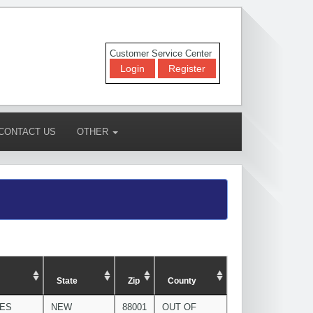
Customer Service Center
Login
Register
CONTACT US
OTHER
State
Zip
County
CES
NEW
88001
OUT OF