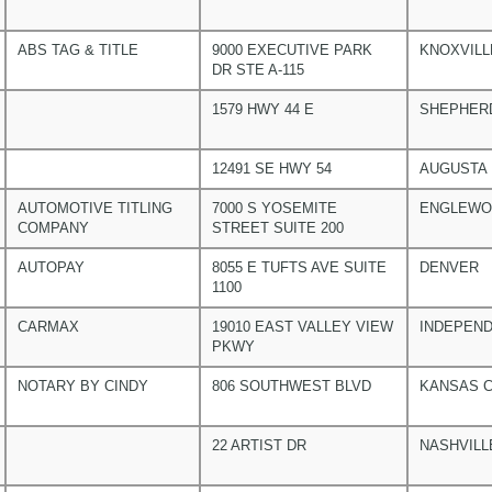
ABS TAG & TITLE
9000 EXECUTIVE PARK
KNOXVILL
DR STE A-115
1579 HWY 44 E
SHEPHER
12491 SE HWY 54
AUGUSTA
AUTOMOTIVE TITLING
7000 S YOSEMITE
ENGLEW
COMPANY
STREET SUITE 200
AUTOPAY
8055 E TUFTS AVE SUITE
DENVER
1100
CARMAX
19010 EAST VALLEY VIEW
INDEPEN
PKWY
NOTARY BY CINDY
806 SOUTHWEST BLVD
KANSAS C
22 ARTIST DR
NASHVILL