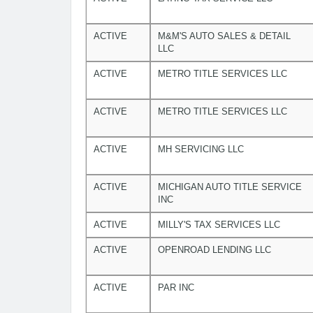
ACTIVE
M&M'S AUTO SALES & DETAIL
LLC
ACTIVE
METRO TITLE SERVICES LLC
ACTIVE
METRO TITLE SERVICES LLC
ACTIVE
MH SERVICING LLC
ACTIVE
MICHIGAN AUTO TITLE SERVICE
INC
ACTIVE
MILLY'S TAX SERVICES LLC
ACTIVE
OPENROAD LENDING LLC
ACTIVE
PAR INC