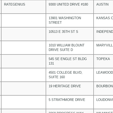
RATEGENIUS
9300 UNITED DRIVE #180
AUSTIN
13901 WASHINGTON
KANSAS C
STREET
10513 E 35TH ST S
INDEPEN
1010 WILLIAM BLOUNT
MARYVILL
DRIVE SUITE D
545 SE ENGLE ST BLDG
TOPEKA
131
4501 COLLEGE BLVD,
LEAWOOD
SUITE 160
19 HERITAGE DRIVE
BOURBON
5 STRATHMORE DRIVE
LOUDONVI