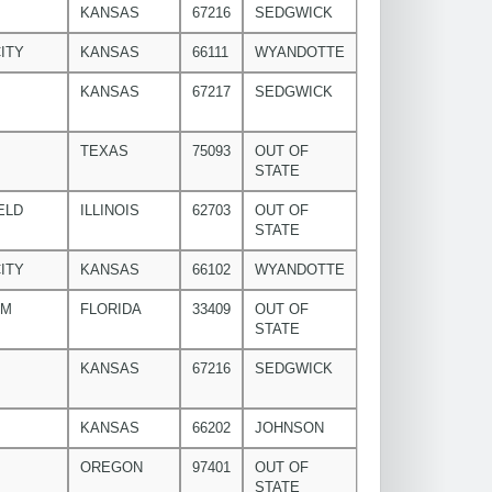
KANSAS
67216
SEDGWICK
ITY
KANSAS
66111
WYANDOTTE
KANSAS
67217
SEDGWICK
TEXAS
75093
OUT OF
STATE
ELD
ILLINOIS
62703
OUT OF
STATE
ITY
KANSAS
66102
WYANDOTTE
LM
FLORIDA
33409
OUT OF
STATE
KANSAS
67216
SEDGWICK
KANSAS
66202
JOHNSON
OREGON
97401
OUT OF
STATE