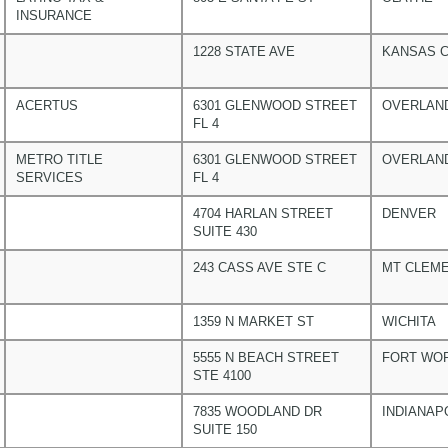
INSURANCE
1228 STATE AVE
KANSAS C
ACERTUS
6301 GLENWOOD STREET
OVERLAN
FL 4
METRO TITLE
6301 GLENWOOD STREET
OVERLAN
SERVICES
FL 4
4704 HARLAN STREET
DENVER
SUITE 430
243 CASS AVE STE C
MT CLEM
1359 N MARKET ST
WICHITA
5555 N BEACH STREET
FORT WO
STE 4100
7835 WOODLAND DR
INDIANAP
SUITE 150