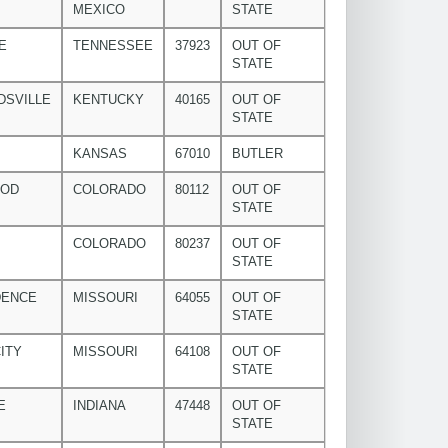
MEXICO
STATE
E
TENNESSEE
37923
OUT OF
STATE
DSVILLE
KENTUCKY
40165
OUT OF
STATE
KANSAS
67010
BUTLER
OOD
COLORADO
80112
OUT OF
STATE
COLORADO
80237
OUT OF
STATE
DENCE
MISSOURI
64055
OUT OF
STATE
ITY
MISSOURI
64108
OUT OF
STATE
E
INDIANA
47448
OUT OF
STATE