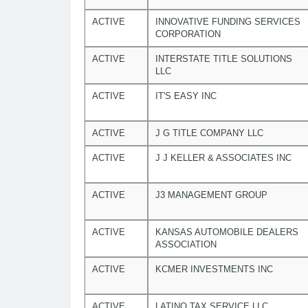
ACTIVE
INNOVATIVE FUNDING SERVICES
CORPORATION
ACTIVE
INTERSTATE TITLE SOLUTIONS
LLC
ACTIVE
IT'S EASY INC
ACTIVE
J G TITLE COMPANY LLC
ACTIVE
J J KELLER & ASSOCIATES INC
ACTIVE
J3 MANAGEMENT GROUP
ACTIVE
KANSAS AUTOMOBILE DEALERS
ASSOCIATION
ACTIVE
KCMER INVESTMENTS INC
ACTIVE
LATINO TAX SERVICE LLC