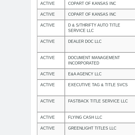
ACTIVE
COPART OF KANSAS INC
ACTIVE
COPART OF KANSAS INC
ACTIVE
D & S/THRIFTY AUTO TITLE
SERVICE LLC
ACTIVE
DEALER DOC LLC
ACTIVE
DOCUMENT MANAGEMENT
INCORPORATED
ACTIVE
E&A AGENCY LLC
ACTIVE
EXECUTIVE TAG & TITLE SVCS
ACTIVE
FASTBACK TITLE SERVICE LLC
ACTIVE
FLYING CASH LLC
ACTIVE
GREENLIGHT TITLES LLC