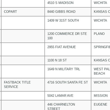
4510 S MADISON
WICHITA
COPART
8440 GIBBS ROAD
KANSAS C
1409 W 31ST SOUTH
WICHITA
1200 COMMERCE DR STE
PLANO
100
2955 FIAT AVENUE
SPRINGFI
1100 N 18 ST
KANSAS C
1649 N MILITARY TRL
WEST PA
BEACH
FASTBACK TITLE
4716 SOUTH SANTA FE ST
WICHITA
SERVICE
5042 LAMAR AVE
MISSION
446 CHARNELTON
EUGENE
STREET